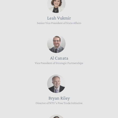
Leah Vukmir
Senior Vice President of State Affairs
Al Canata
Vice President of Strategic Partnerships
Bryan Riley
Director of NTU's Free Trade Initiative