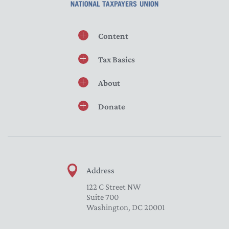
Content
Tax Basics
About
Donate
Address
122 C Street NW
Suite 700
Washington, DC 20001