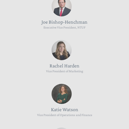
Joe Bishop-Henchman
Executive Vice President, NTUF
Rachel Harden
Vice President of Marketing
Katie Watson
Vice President of Operations and Finance