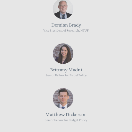
Demian Brady
Vice President of Research, NTUF
Brittany Madni
Senior Fellow for Fiscal Policy
Matthew Dickerson
Senior Fellow for Budget Policy