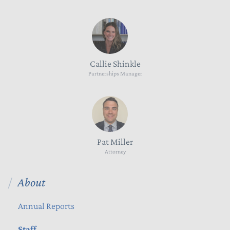
Callie Shinkle
Partnerships Manager
Pat Miller
Attorney
About
Annual Reports
Staff