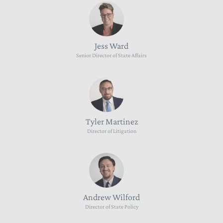
Jess Ward
Senior Director of State Affairs
Tyler Martinez
Director of Litigation
Andrew Wilford
Director of State Policy