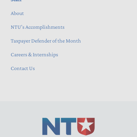
About
NTU’s Accomplishments
Taxpayer Defender of the Month
Careers & Internships
Contact Us