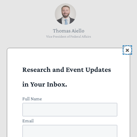
Thomas Aiello
Vice President of Federal Affairs
Research and Event Updates
David Timmons
in Your Inbox.
Senior Policy Manager
Full Name
Email
Courtney Manley
Director of Marketing