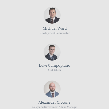
Michael Ward
Development Coordinator
Luke Campopiano
Staff Editor
Alexander Ciccone
Policy and Government Affairs Manager