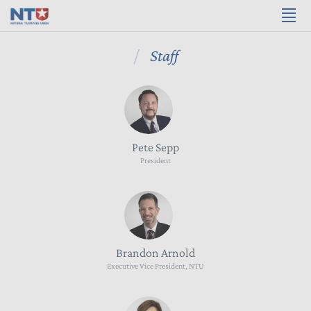
Staff
Pete Sepp
President
Brandon Arnold
Executive Vice President, NTU