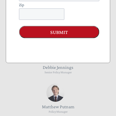
Zip
Mattias Gugel
SUBMIT
Director of State External Affairs
Debbie Jennings
Senior Policy Manager
Matthew Putnam
Policy Manager