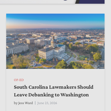
OP-ED
South Carolina Lawmakers Should
Leave Debanking to Washington
by
Jess Ward
June 23, 2026