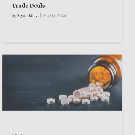
Trade Deals
by
Bryan Riley
May 19, 2026
OP-ED