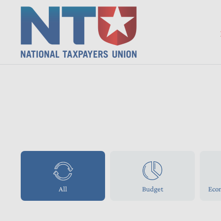
All
Budget
Eco