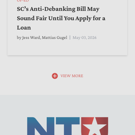
SC’s Anti-Debanking Bill May
Sound Fair Until You Apply for a
Loan
by
Jess Ward
,
Mattias Gugel
May 03, 2026
VIEW MORE