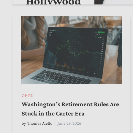
Hollywood
by
Alexander Ciccone
July 26, 2026
OP-ED
Washington’s Retirement Rules Are
Stuck in the Carter Era
by
Thomas Aiello
June 29, 2026