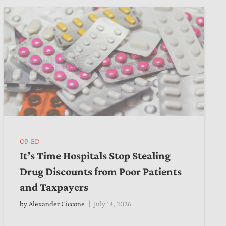
OP-ED
It’s Time Hospitals Stop Stealing
Drug Discounts from Poor Patients
and Taxpayers
by
Alexander Ciccone
July 14, 2026