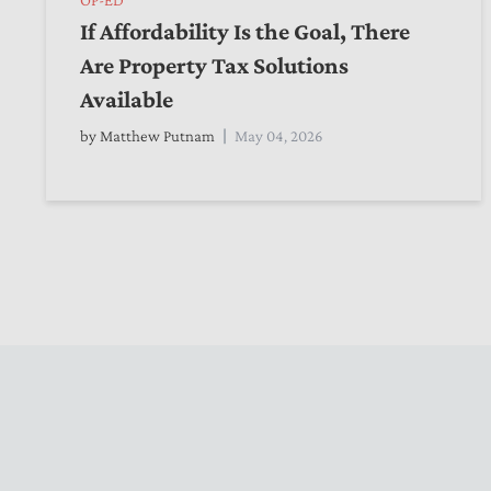
If Affordability Is the Goal, There
Are Property Tax Solutions
Available
by
Matthew Putnam
May 04, 2026