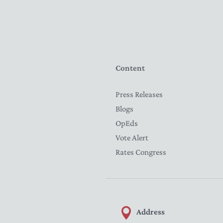
Content
Press Releases
Blogs
OpEds
Vote Alert
Rates Congress
Address