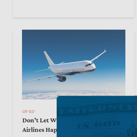
OP-ED
Don’t Let What Happened to Spirit
Airlines Happen to Warner Bros