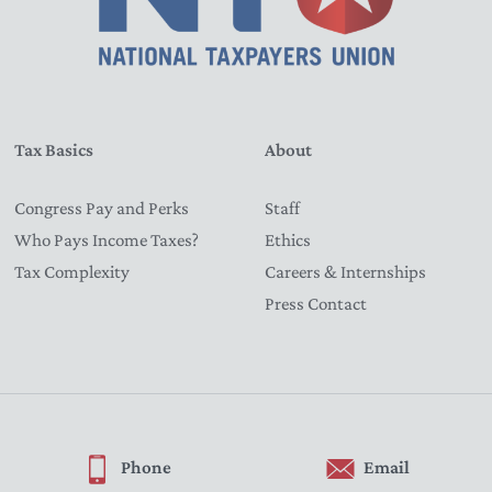
Tax Basics
About
Congress Pay and Perks
Staff
Who Pays Income Taxes?
Ethics
Tax Complexity
Careers & Internships
Press Contact
Phone
Email