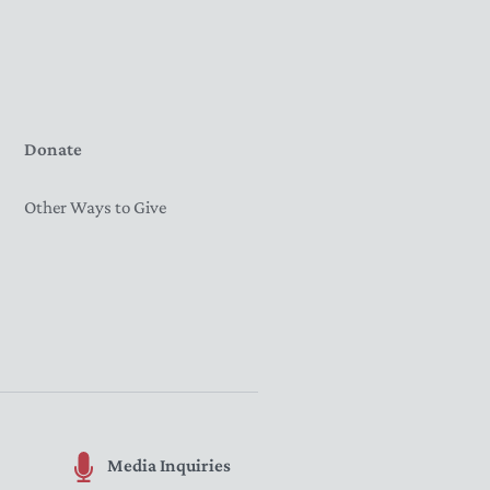
Donate
Other Ways to Give
Media Inquiries