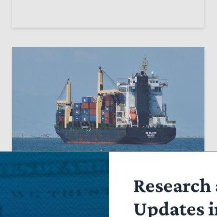
OP-ED
Research 
Section 301 ‘Forced Labor’ Tariffs
Updates i
Would Dangerously Expand