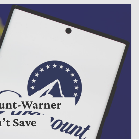
ount-Warner
’t Save