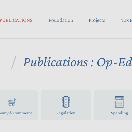
PUBLICATIONS
Foundation
Projects
Tax B
Publications : Op-E
nomy & Commerce
Regulation
Spending