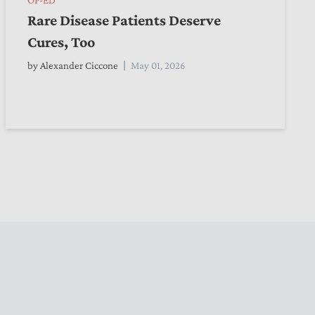
Rare Disease Patients Deserve
Cures, Too
by
Alexander Ciccone
May 01, 2026