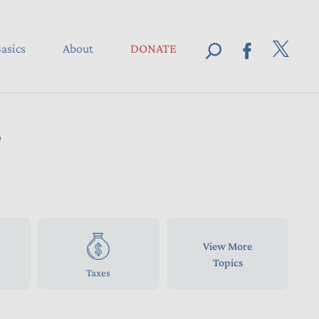
asics
About
DONATE
d
View More
Topics
Taxes