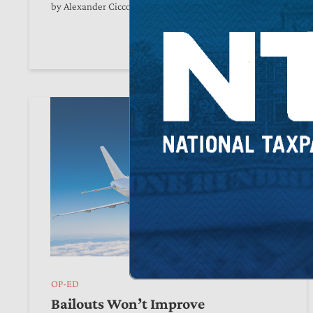
by
Alexander Ciccone
June 08, 2026
OP-ED
Bailouts Won’t Improve