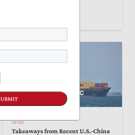
by
Thomas Aiello
June 04, 2026
SUBMIT
OP-ED
Takeaways from Recent U.S.-China