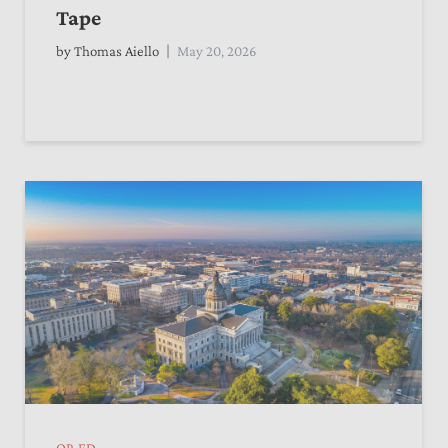
Tape
by
Thomas Aiello
May 20, 2026
OP-ED