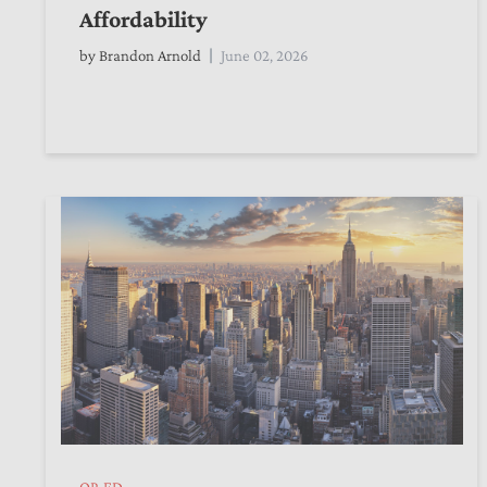
Affordability
by
Brandon Arnold
June 02, 2026
OP-ED