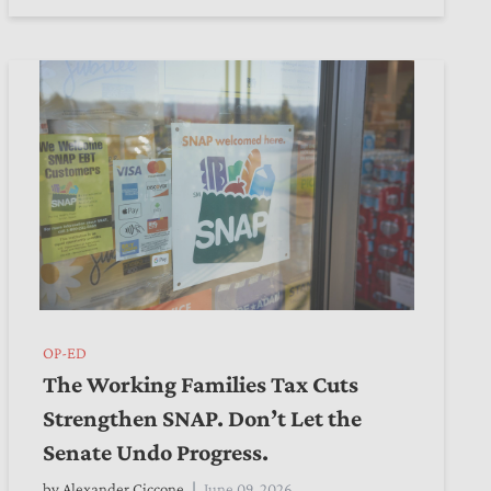
OP-ED
The Working Families Tax Cuts
Strengthen SNAP. Don’t Let the
Senate Undo Progress.
by
Alexander Ciccone
June 09, 2026