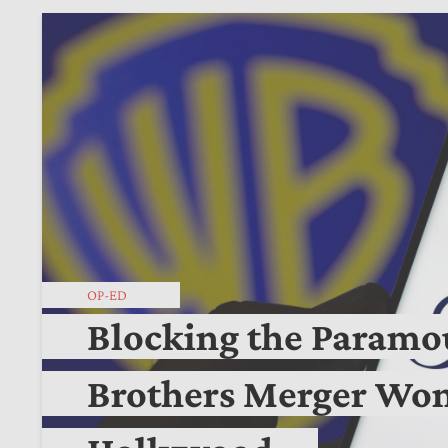
OP-ED
Blocking the Param
Brothers Merger Won