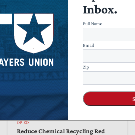
Executive Power
Inbox.
by
Bryan Riley
June 05, 2026
Full Name
Email
Zip
OP-ED
Reduce Chemical Recycling Red