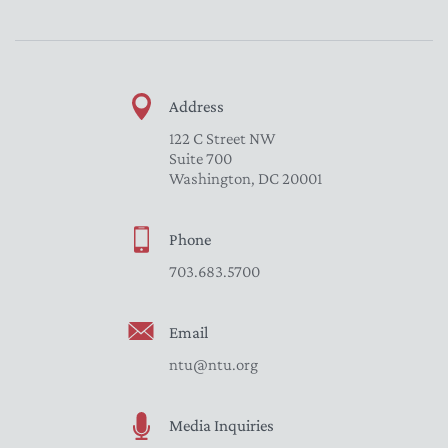
Address
122 C Street NW
Suite 700
Washington, DC 20001
Phone
703.683.5700
Email
ntu@ntu.org
Media Inquiries