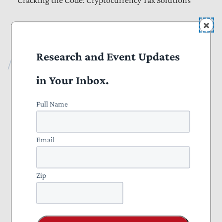
Cracking the Code: Cryptocurrency Tax Solutions
More Publications
Research and Event Updates
About
in Your Inbox.
Annual Reports
Full Name
Staff
About
Email
NTU’s Accomplishments
Zip
Taxpayer Defender of the Month
Careers & Internships
Contact Us