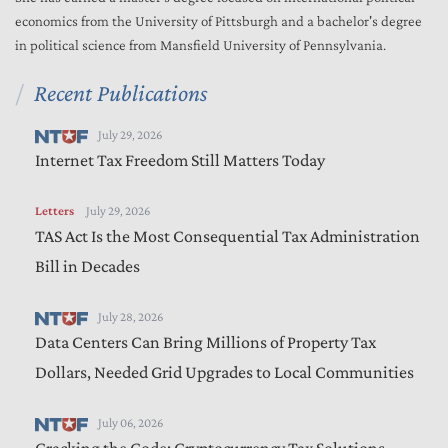
economics from the University of Pittsburgh and a bachelor's degree
in political science from Mansfield University of Pennsylvania.
Recent Publications
July 29, 2026
Internet Tax Freedom Still Matters Today
Letters
July 29, 2026
TAS Act Is the Most Consequential Tax Administration
Bill in Decades
July 28, 2026
Data Centers Can Bring Millions of Property Tax
Dollars, Needed Grid Upgrades to Local Communities
July 06, 2026