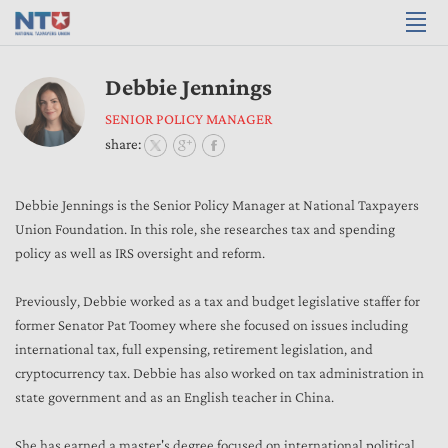
Debbie Jennings
SENIOR POLICY MANAGER
share:
Debbie Jennings is the Senior Policy Manager at National Taxpayers
Union Foundation. In this role, she researches tax and spending
policy as well as IRS oversight and reform.
Previously, Debbie worked as a tax and budget legislative staffer for
former Senator Pat Toomey where she focused on issues including
international tax, full expensing, retirement legislation, and
cryptocurrency tax. Debbie has also worked on tax administration in
state government and as an English teacher in China.
She has earned a master's degree focused on international political