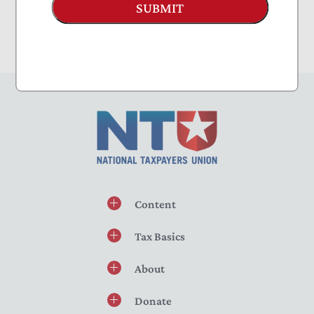
SUBMIT
Content
Tax Basics
About
Donate