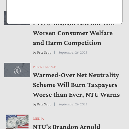
by
Brandon Arnold
September 28, 2023
PRESS RELEASE
FTC’s Amazon Lawsuit Will
Worsen Consumer Welfare
and Harm Competition
by
Pete Sepp
September 26, 2023
PRESS RELEASE
Warmed-Over Net Neutrality
Scheme Will Burn Taxpayers
Worse than Ever, NTU Warns
by
Pete Sepp
September 26, 2023
MEDIA
NTU's Brandon Arnold