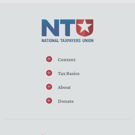
Content
Tax Basics
About
Donate