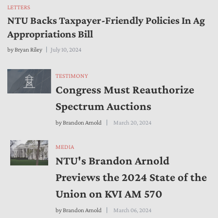
LETTERS
NTU Backs Taxpayer-Friendly Policies In Ag
Appropriations Bill
by
Bryan Riley
July 10, 2024
TESTIMONY
Congress Must Reauthorize
Spectrum Auctions
by
Brandon Arnold
March 20, 2024
MEDIA
NTU's Brandon Arnold
Previews the 2024 State of the
Union on KVI AM 570
by
Brandon Arnold
March 06, 2024