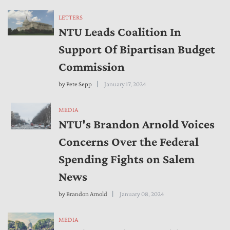
LETTERS
NTU Leads Coalition In
Support Of Bipartisan Budget
Commission
by
Pete Sepp
January 17, 2024
MEDIA
NTU's Brandon Arnold Voices
Concerns Over the Federal
Spending Fights on Salem
News
by
Brandon Arnold
January 08, 2024
MEDIA