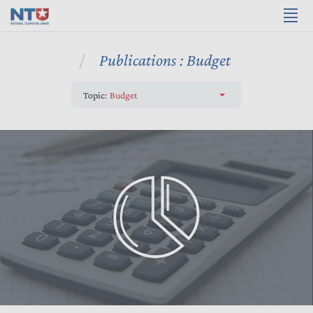
Publications : Budget
Topic:
Budget