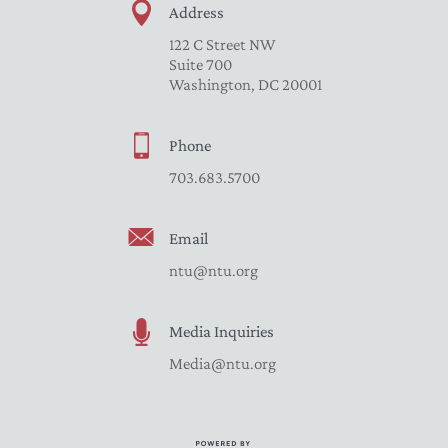
Address
122 C Street NW
Suite 700
Washington, DC 20001
Phone
703.683.5700
Email
ntu@ntu.org
Media Inquiries
Media@ntu.org