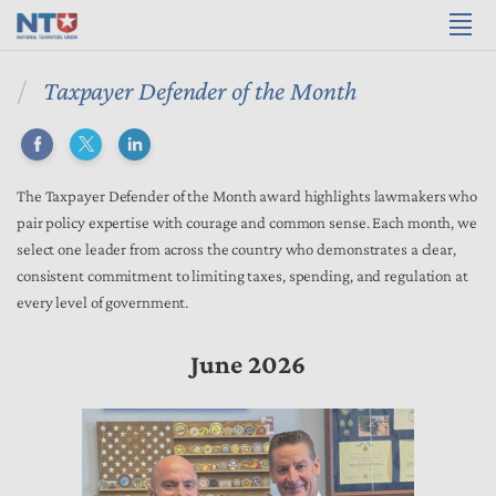
Taxpayer Defender of the Month
The Taxpayer Defender of the Month award highlights lawmakers who
pair policy expertise with courage and common sense. Each month, we
select one leader from across the country who demonstrates a clear,
consistent commitment to limiting taxes, spending, and regulation at
every level of government.
June 2026