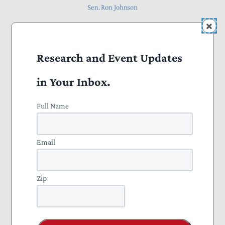
Sen. Ron Johnson
Research and Event Updates
October 2025
in Your Inbox.
Full Name
Email
Zip