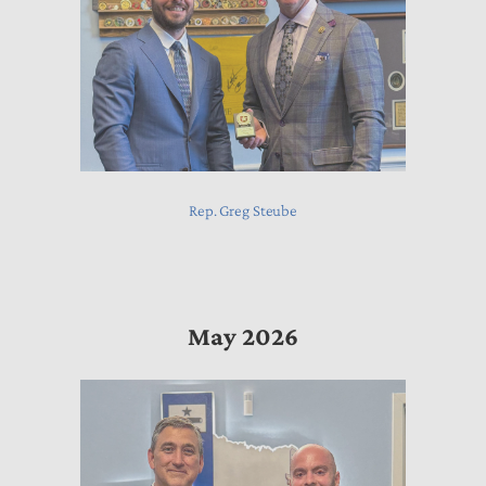
Rep. Greg Steube
May 2026