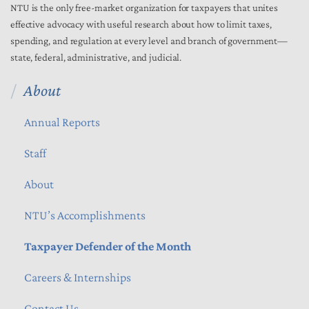
NTU is the only free-market organization for taxpayers that unites
effective advocacy with useful research about how to limit taxes,
spending, and regulation at every level and branch of government—
state, federal, administrative, and judicial.
About
Annual Reports
Staff
About
NTU’s Accomplishments
Taxpayer Defender of the Month
Careers & Internships
Contact Us