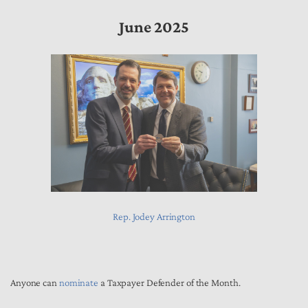
June 2025
Rep. Jodey Arrington
Anyone can
nominate
a Taxpayer Defender of the Month.