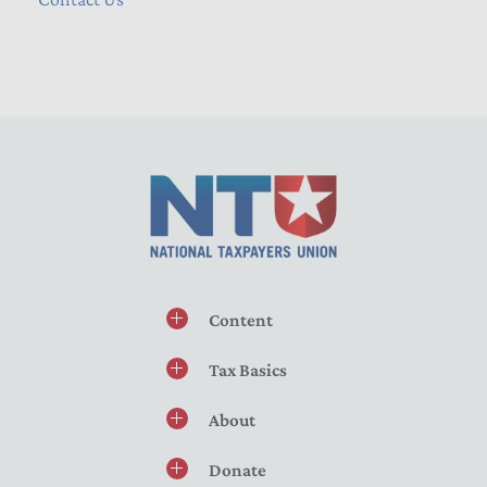
Content
Tax Basics
About
Donate