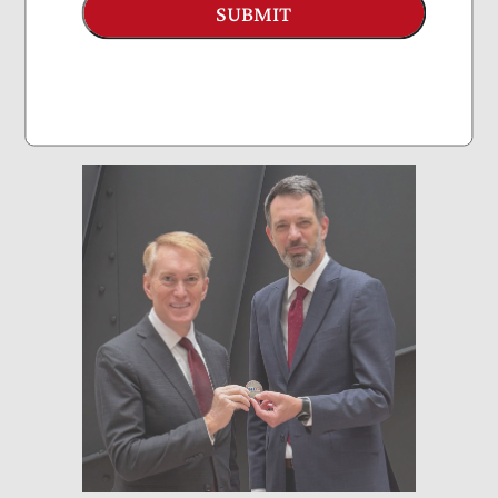
Sen. Joni Ernst
SUBMIT
September 2025