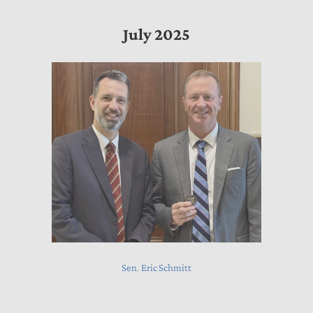
July 2025
Sen. Eric Schmitt