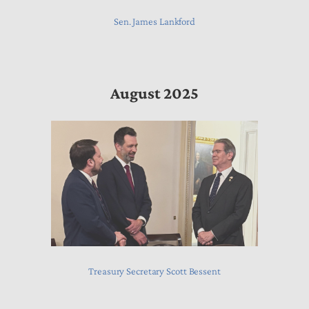
Sen. James Lankford
August 2025
Treasury Secretary Scott Bessent