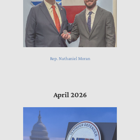
Rep. Nathaniel Moran
April 2026