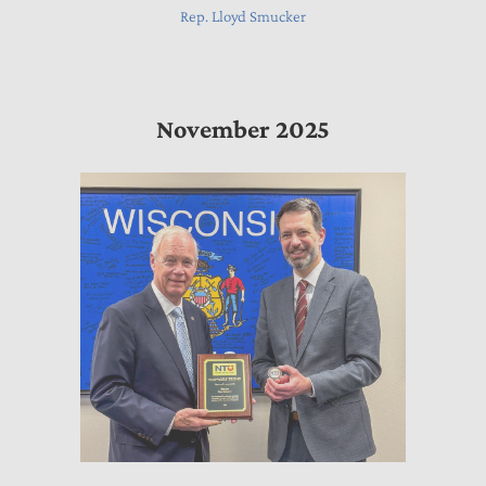
Rep. Lloyd Smucker
November 2025