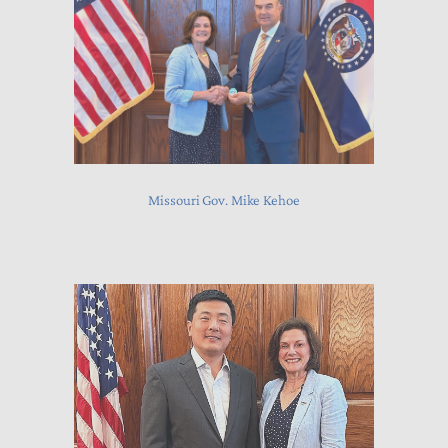
Missouri Gov. Mike Kehoe