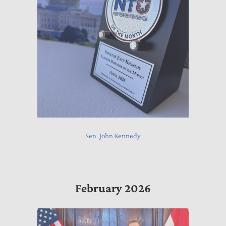
Sen. John Kennedy
February 2026