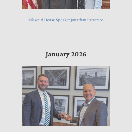
Missouri House Speaker Jonathan Patterson
January 2026