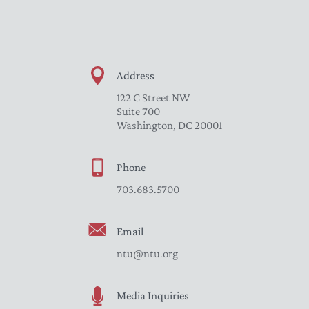
Address
122 C Street NW
Suite 700
Washington, DC 20001
Phone
703.683.5700
Email
ntu@ntu.org
Media Inquiries