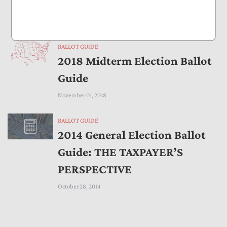
Taxpayers
November 01, 2019
BALLOT GUIDE
2018 Midterm Election Ballot
Guide
November 01, 2018
BALLOT GUIDE
2014 General Election Ballot
Guide: THE TAXPAYER’S
PERSPECTIVE
October 28, 2014