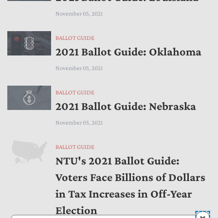
November 05, 2021
BALLOT GUIDE
2021 Ballot Guide: Oklahoma
November 05, 2021
BALLOT GUIDE
2021 Ballot Guide: Nebraska
November 05, 2021
BALLOT GUIDE
NTU's 2021 Ballot Guide:
Voters Face Billions of Dollars
in Tax Increases in Off-Year
Election