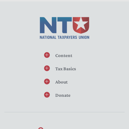
Content
Tax Basics
About
Donate