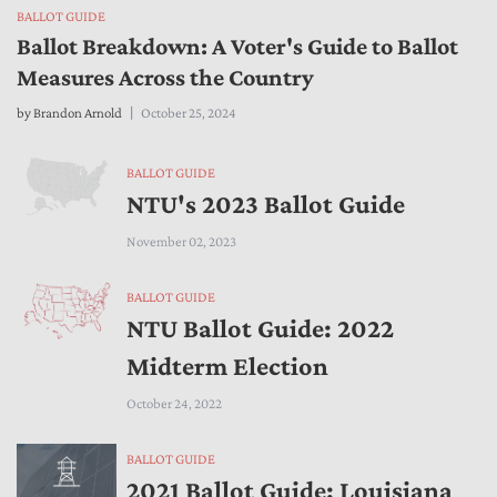
BALLOT GUIDE
Ballot Breakdown: A Voter's Guide to Ballot
Measures Across the Country
by
Brandon Arnold
October 25, 2024
BALLOT GUIDE
NTU's 2023 Ballot Guide
November 02, 2023
BALLOT GUIDE
NTU Ballot Guide: 2022
Midterm Election
October 24, 2022
BALLOT GUIDE
2021 Ballot Guide: Louisiana