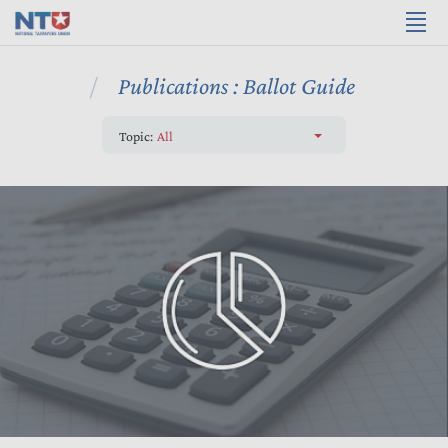
Publications : Ballot Guide
Topic:
All