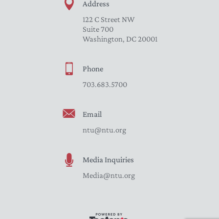
Address
122 C Street NW
Suite 700
Washington, DC 20001
Phone
703.683.5700
Email
ntu@ntu.org
Media Inquiries
Media@ntu.org