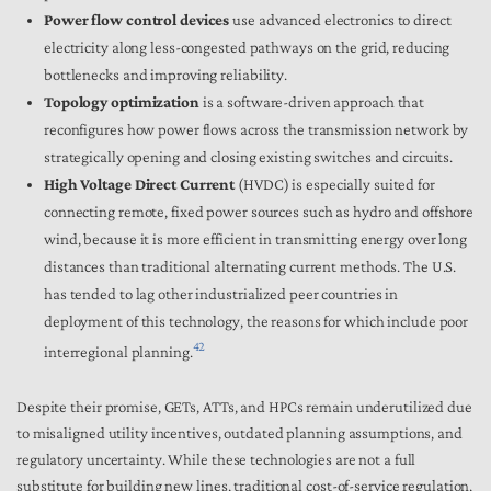
Power flow control devices
use advanced electronics to direct
electricity along less-congested pathways on the grid, reducing
bottlenecks and improving reliability.
Topology optimization
is a software-driven approach that
reconfigures how power flows across the transmission network by
strategically opening and closing existing switches and circuits.
High Voltage Direct Current
(HVDC)
is especially suited for
connecting remote, fixed power sources such as hydro and offshore
wind, because it is more efficient in transmitting energy over long
distances than traditional alternating current methods. The U.S.
has tended to lag other industrialized peer countries in
deployment of this technology, the reasons for which include poor
42
interregional planning.
Despite their promise, GETs, ATTs, and HPCs remain underutilized due
to misaligned utility incentives, outdated planning assumptions, and
regulatory uncertainty. While these technologies are not a full
substitute for building new lines, traditional cost-of-service regulation,