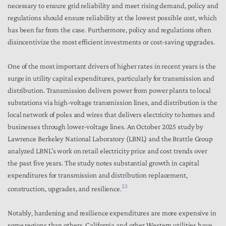
necessary to ensure grid reliability and meet rising demand, policy and
regulations should ensure reliability at the lowest possible cost, which
has been far from the case. Furthermore, policy and regulations often
disincentivize the most efficient investments or cost-saving upgrades.
One of the most important drivers of higher rates in recent years is the
surge in utility capital expenditures, particularly for transmission and
distribution. Transmission delivers power from power plants to local
substations via high-voltage transmission lines, and distribution is the
local network of poles and wires that delivers electricity to homes and
businesses through lower-voltage lines. An October 2025 study by
Lawrence Berkeley National Laboratory (LBNL) and the Brattle Group
analyzed LBNL’s work on retail electricity price and cost trends over
the past five years. The study notes substantial growth in capital
expenditures for transmission and distribution replacement,
23
construction, upgrades, and resilience.
Notably, hardening and resilience expenditures are more expensive in
some regions than others. California and other Western utilities have