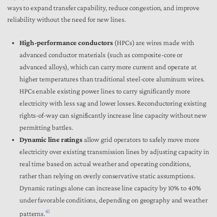
ways to expand transfer capability, reduce congestion, and improve
reliability without the need for new lines.
High-performance conductors
(HPCs) are wires made with
advanced conductor materials (such as composite-core or
advanced alloys), which can carry more current and operate at
higher temperatures than traditional steel-core aluminum wires.
HPCs enable existing power lines to carry significantly more
electricity with less sag and lower losses. Reconductoring existing
rights-of-way can significantly increase line capacity without new
permitting battles.
Dynamic line ratings
allow grid operators to safely move more
electricity over existing transmission lines by adjusting capacity in
real time based on actual weather and operating conditions,
rather than relying on overly conservative static assumptions.
Dynamic ratings alone can increase line capacity by 10% to 40%
under favorable conditions, depending on geography and weather
41
patterns.