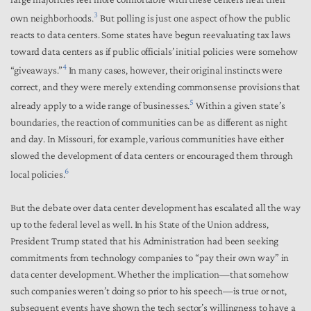
3
own neighborhoods.
But polling is just one aspect of how the public
reacts to data centers. Some states have begun reevaluating tax laws
toward data centers as if public officials’ initial policies were somehow
4
“giveaways.”
In many cases, however, their original instincts were
correct, and they were merely extending commonsense provisions that
5
already apply to a wide range of businesses.
Within a given state’s
boundaries, the reaction of communities can be as different as night
and day. In Missouri, for example, various communities have either
slowed the development of data centers or encouraged them through
6
local policies.
But the debate over data center development has escalated all the way
up to the federal level as well. In his State of the Union address,
President Trump stated that his Administration had been seeking
commitments from technology companies to “pay their own way” in
data center development. Whether the implication—that somehow
such companies weren’t doing so prior to his speech—is true or not,
subsequent events have shown the tech sector’s willingness to have a