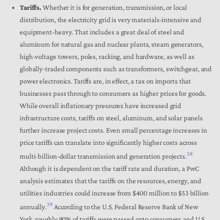
Tariffs.
Whether it is for generation, transmission, or local
distribution, the electricity grid is very materials-intensive and
equipment-heavy. That includes a great deal of steel and
aluminum for natural gas and nuclear plants, steam generators,
high-voltage towers, poles, racking, and hardware, as well as
globally-traded components such as transformers, switchgear, and
power electronics. Tariffs are, in effect, a tax on imports that
businesses pass through to consumers as higher prices for goods.
While overall inflationary pressures have increased grid
infrastructure costs, tariffs on steel, aluminum, and solar panels
further increase project costs. Even small percentage increases in
price tariffs can translate into significantly higher costs across
38
multi-billion-dollar transmission and generation projects.
Although it is dependent on the tariff rate and duration, a PwC
analysis estimates that the tariffs on the resources, energy, and
utilities industries could increase from $400 million to $53 billion
39
annually.
According to the U.S. Federal Reserve Bank of New
York, roughly 90% of tariffs were passed onto consumers and U.S.