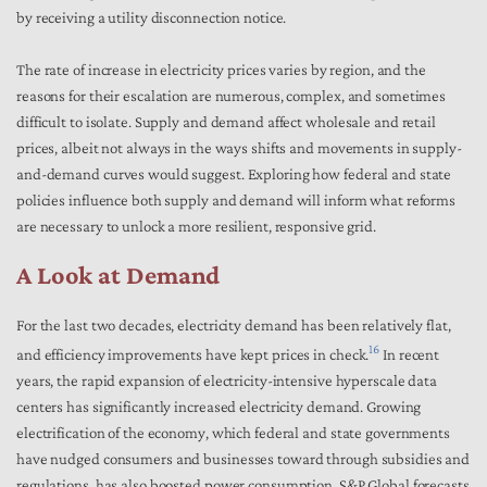
by receiving a utility disconnection notice.
The rate of increase in electricity prices varies by region, and the
reasons for their escalation are numerous, complex, and sometimes
difficult to isolate. Supply and demand affect wholesale and retail
prices, albeit not always in the ways shifts and movements in supply-
and-demand curves would suggest. Exploring how federal and state
policies influence both supply and demand will inform what reforms
are necessary to unlock a more resilient, responsive grid.
A Look at Demand
For the last two decades, electricity demand has been relatively flat,
16
and efficiency improvements have kept prices in check.
In recent
years, the rapid expansion of electricity-intensive hyperscale data
centers has significantly increased electricity demand. Growing
electrification of the economy, which federal and state governments
have nudged consumers and businesses toward through subsidies and
regulations, has also boosted power consumption. S&P Global forecasts