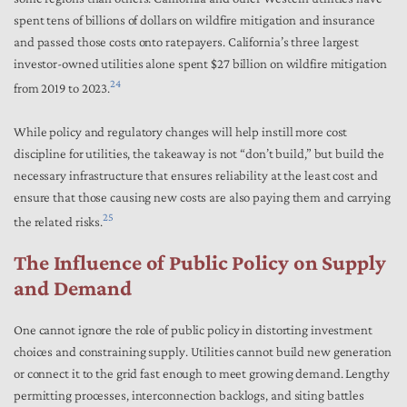
spent tens of billions of dollars on wildfire mitigation and insurance
and passed those costs onto ratepayers. California’s three largest
investor-owned utilities alone spent $27 billion on wildfire mitigation
24
from 2019 to 2023.
While policy and regulatory changes will help instill more cost
discipline for utilities, the takeaway is not “don’t build,” but build the
necessary infrastructure that ensures reliability at the least cost and
ensure that those causing new costs are also paying them and carrying
25
the related risks.
The Influence of Public Policy on Supply
and Demand
One cannot ignore the role of public policy in distorting investment
choices and constraining supply. Utilities cannot build new generation
or connect it to the grid fast enough to meet growing demand. Lengthy
permitting processes, interconnection backlogs, and siting battles