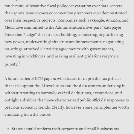
much more substantive fiscal policy conversation over data centers
than sports team owners or convention promoters ever demonstrated
over their respective projects. Companies such as Google, Amazon, and
Meta have committed to the Administration’s five-part “Ratepayer
Protection Pledge” that stresses building, connecting, or purchasing
new power, underwriting infrastructure improvements, negotiating
no-strings-attached electricity agreements with governments,
investing in workforces, and making resilient grids for everyone a
7
priority.
A future series of NTU papers will discuss in-depth the tax policies
that can support the AI revolution and the data centers underlying it,
without resorting to narrowly-crafted deductions, exemptions, and
outright subsidies that have characterized public officials’ responses to
previous economic trends. Clearly, however, some principles are worth
emulating from the outset:
States should conform their corporate and small business tax