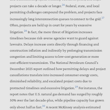
26
projects can take a decade or longer.
Federal, state, and local
permitting challenges compound the problem, and projects face
27
increasingly long interconnection queues to connect to the grid.
Often, projects are held up in court for years by excessive
28
litigation.
In fact, the mere threat of litigation increases
timelines because risk-averse agencies want to guard against
lawsuits. Delays increase costs directly through financing and
construction inflation and indirectly by prolonging transmission
congestion and limiting access to low‑cost generation or more
cost-efficient transmission. The National Petroleum Council’s
December 2025 report outlined how permitting delays and project
cancellations translate into increased consumer energy costs,
diminished reliability, and escalated project costs due to
29
protracted timelines and excessive litigation.
For instance, the
report notes that U.S. natural gas demand has surged by roughly
50% over the last decade-plus, while pipeline capacity has grown
30
only about half as fast.
A recent McKinsey analysis estimated