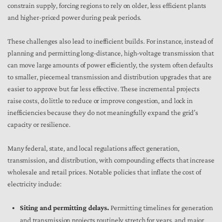
constrain supply, forcing regions to rely on older, less efficient plants
and higher-priced power during peak periods.
These challenges also lead to inefficient builds. For instance, instead of
planning and permitting long-distance, high-voltage transmission that
can move large amounts of power efficiently, the system often defaults
to smaller, piecemeal transmission and distribution upgrades that are
easier to approve but far less effective. These incremental projects
raise costs, do little to reduce or improve congestion, and lock in
inefficiencies because they do not meaningfully expand the grid’s
capacity or resilience.
Many federal, state, and local regulations affect generation,
transmission, and distribution, with compounding effects that increase
wholesale and retail prices. Notable policies that inflate the cost of
electricity include:
Siting and permitting delays.
Permitting timelines for generation
and transmission projects routinely stretch for years, and major