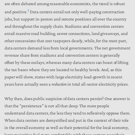
are often debated among reasonable economists, the trend is robust
2
and positive.
Data centers entail not only well-paying construction
jobs, but support in-person and remote positions all over the country
and throughout the supply chain. Stadiums and convention centers
entail massive road building, sewer connections, land giveaways, and
other concessions that cost taxpayers dearly, while, for the most part,
data centers demand less from local governments. The net government
revenue share from stadiums and convention centers is generally
offset by these outlays, whereas many data centers can boast of lifting
the tax bases where they are located to healthy levels. And, as this
paper will show, states with large electricity load-growth in recent
years have actually seen a
reduction
in total all-sector electricity prices.
Why then, does public suspicion of data centers persist? One answer is
that the “persistence” is not all that deep. The more people
understand data centers, the less they tend to reflexively oppose them.
When data centers are demystified and put in the context of their role
in the overall economy as well as their potential for the local economy,
large majorities feel more comfortable with these centers near their