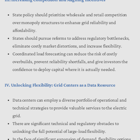
State policy should prioritize wholesale and retail competition
over monopoly structures to enhance grid reliability and
affordability.
States should pursue reforms to address regulatory bottlenecks,
eliminate costly market distortions, and increase flexibility.
Coordinated load forecasting can reduce the risk of costly
overbuilds, prevent reliability shortfalls, and give investors the
confidence to deploy capital where it is actually needed.
IV. Unlocking Flexibility: Grid Centers as a Data Resource
Data centers can employ a diverse portfolio of operational and
technical strategies to provide valuable services to the electric
grid.
There are significant technical and regulatory obstacles to
unlocking the full potential of large-load flexibility.
In the face of significant expansion of demand, flexibility options