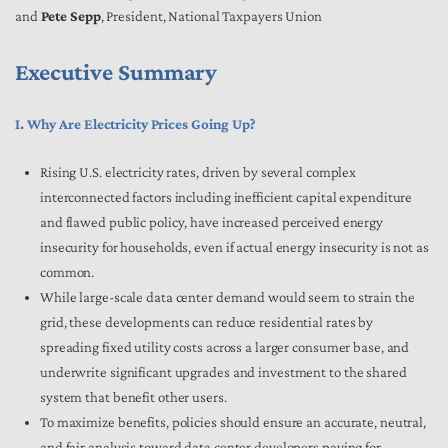
and
Pete Sepp
, President, National Taxpayers Union
Executive Summary
I. Why Are Electricity Prices Going Up?
Rising U.S. electricity rates, driven by several complex
interconnected factors including inefficient capital expenditure
and flawed public policy, have increased perceived energy
insecurity for households, even if actual energy insecurity is not as
common.
While large-scale data center demand would seem to strain the
grid, these developments can reduce residential rates by
spreading fixed utility costs across a larger consumer base, and
underwrite significant upgrades and investment to the shared
system that benefit other users.
To maximize benefits, policies should ensure an accurate, neutral,
and fair analysis toward data center developers paying for