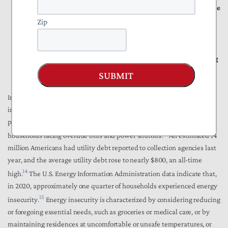
While large-scale data center demand would seem to strain the
grid, these developments can reduce residential rates by
Zip
spreading fixed utility costs across a larger consumer base.
To maximize benefits, policies should ensure an accurate,
neutral, and fair analysis toward data center developers paying
for necessary infrastructure.
SUBMIT
In many regions of the country, ratepayers are seeing sustained
increases that outpace wage growth and add to broader cost‑of‑living
pressures. Higher electric bills have escalated the number of
13
households facing overdue bills and power shutoffs.
An estimated 14
million Americans had utility debt reported to collection agencies last
year, and the average utility debt rose to nearly $800, an all-time
14
high.
The U.S. Energy Information Administration data indicate that,
in 2020, approximately one quarter of households experienced energy
15
insecurity.
Energy insecurity is characterized by considering reducing
or foregoing essential needs, such as groceries or medical care, or by
maintaining residences at uncomfortable or unsafe temperatures, or