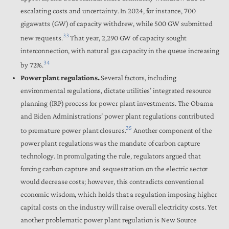
escalating costs and uncertainty.
In 2024, for instance, 700
gigawatts (GW) of capacity withdrew, while 500 GW submitted
33
new requests.
That year, 2,290 GW of capacity sought
interconnection, with natural gas capacity in the queue increasing
34
by 72%.
Power plant regulations.
Several factors, including
environmental regulations, dictate utilities’ integrated resource
planning (IRP) process for power plant investments. The Obama
and Biden Administrations’ power plant regulations contributed
35
to premature power plant closures.
Another component of the
power plant regulations was the mandate of carbon capture
technology. In promulgating the rule, regulators argued that
forcing carbon capture and sequestration on the electric sector
would decrease costs; however, this contradicts conventional
economic wisdom, which holds that a regulation imposing higher
capital costs on the industry will raise overall electricity costs. Yet
another problematic power plant regulation is New Source