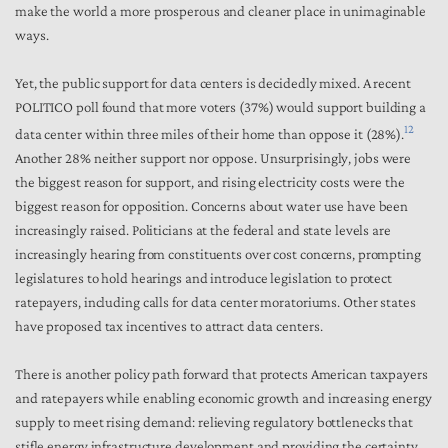
make the world a more prosperous and cleaner place in unimaginable
ways.
Yet, the public support for data centers is decidedly mixed. A recent
POLITICO poll found that more voters (37%) would support building a
12
data center within three miles of their home than oppose it (28%).
Another 28% neither support nor oppose. Unsurprisingly, jobs were
the biggest reason for support, and rising electricity costs were the
biggest reason for opposition. Concerns about water use have been
increasingly raised. Politicians at the federal and state levels are
increasingly hearing from constituents over cost concerns, prompting
legislatures to hold hearings and introduce legislation to protect
ratepayers, including calls for data center moratoriums. Other states
have proposed tax incentives to attract data centers.
There is another policy path forward that protects American taxpayers
and ratepayers while enabling economic growth and increasing energy
supply to meet rising demand: relieving regulatory bottlenecks that
stifle energy infrastructure development and providing the certainty