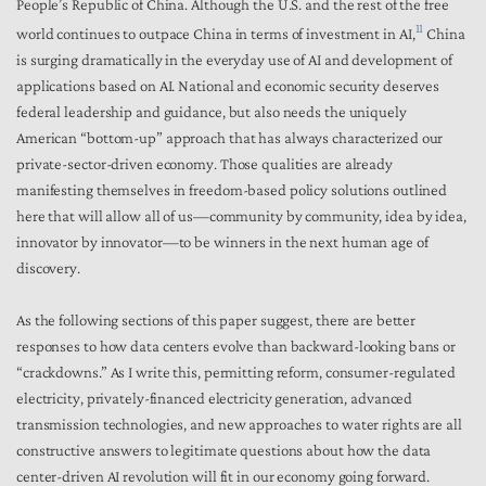
People’s Republic of China. Although the U.S. and the rest of the free
11
world continues to outpace China in terms of investment in AI,
China
is surging dramatically in the everyday use of AI and development of
applications based on AI. National and economic security deserves
federal leadership and guidance, but also needs the uniquely
American “bottom-up” approach that has always characterized our
private-sector-driven economy. Those qualities are already
manifesting themselves in freedom-based policy solutions outlined
here that will allow all of us—community by community, idea by idea,
innovator by innovator—to be winners in the next human age of
discovery.
As the following sections of this paper suggest, there are better
responses to how data centers evolve than backward-looking bans or
“crackdowns.” As I write this, permitting reform, consumer-regulated
electricity, privately-financed electricity generation, advanced
transmission technologies, and new approaches to water rights are all
constructive answers to legitimate questions about how the data
center-driven AI revolution will fit in our economy going forward.