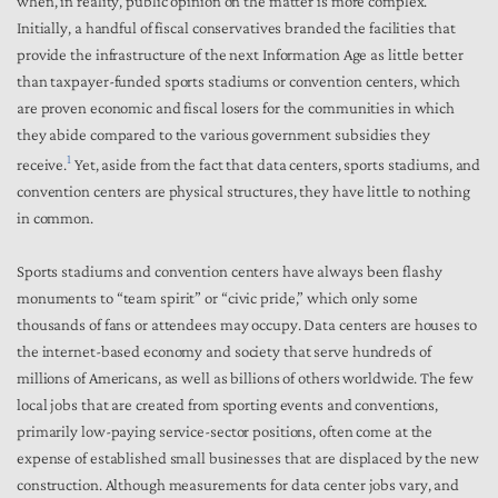
when, in reality, public opinion on the matter is more complex.
Initially, a handful of fiscal conservatives branded the facilities that
provide the infrastructure of the next Information Age as little better
than taxpayer-funded sports stadiums or convention centers, which
are proven economic and fiscal losers for the communities in which
they abide compared to the various government subsidies they
1
receive.
Yet, aside from the fact that data centers, sports stadiums, and
convention centers are physical structures, they have little to nothing
in common.
Sports stadiums and convention centers have always been flashy
monuments to “team spirit” or “civic pride,” which only some
thousands of fans or attendees may occupy. Data centers are houses to
the internet-based economy and society that serve hundreds of
millions of Americans, as well as billions of others worldwide. The few
local jobs that are created from sporting events and conventions,
primarily low-paying service-sector positions, often come at the
expense of established small businesses that are displaced by the new
construction. Although measurements for data center jobs vary, and