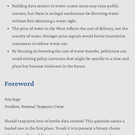
Building data centers in water-scarce areas may raise public
concern, but there is no legal mechanism for diverting water
without first obtaining a water right.
The price of water in the West reflects the cost of delivery, not the
scarcity of water. Stronger price signals would better incentivize
consumers to reduce water use.
By focusing on lowering the cost of water transfer, politicians can
avoid writing policy carveouts that might be specific to a time and
place but become irrelevant in the future.
Foreword
Pete Sepp
President, National Taxpayers Union
Should taxpayers love or loathe data centers? This question seems a
loaded one in the first place. To ask it is to present a binary choice