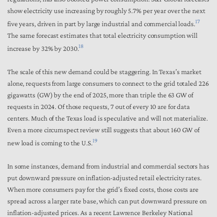
show electricity use increasing by roughly 5.7% per year over the next
17
five years, driven in part by large industrial and commercial loads.
The same forecast estimates that total electricity consumption will
18
increase by 32% by 2030.
The scale of this new demand could be staggering. In Texas’s market
alone, requests from large consumers to connect to the grid totaled 226
gigawatts (GW) by the end of 2025, more than triple the 63 GW of
requests in 2024. Of those requests, 7 out of every 10 are for data
centers. Much of the Texas load is speculative and will not materialize.
Even a more circumspect review still suggests that about 160 GW of
19
new load is coming to the U.S.
In some instances, demand from industrial and commercial sectors has
put downward pressure on inflation-adjusted retail electricity rates.
When more consumers pay for the grid’s fixed costs, those costs are
spread across a larger rate base, which can put downward pressure on
inflation-adjusted prices. As a recent Lawrence Berkeley National