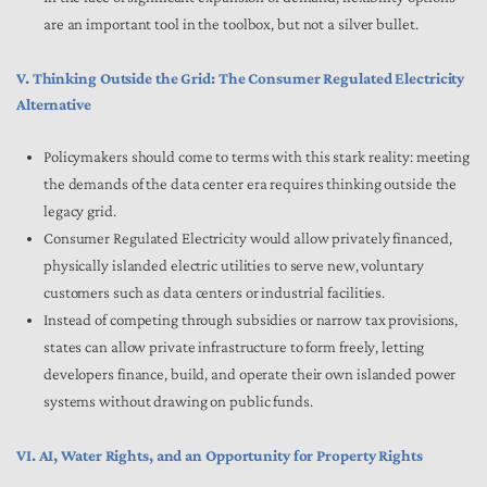
are an important tool in the toolbox, but not a silver bullet.
V. Thinking Outside the Grid: The Consumer Regulated Electricity
Alternative
Policymakers should come to terms with this stark reality: meeting
the demands of the data center era requires thinking outside the
legacy grid.
Consumer Regulated Electricity would allow privately financed,
physically islanded electric utilities to serve new, voluntary
customers such as data centers or industrial facilities.
Instead of competing through subsidies or narrow tax provisions,
states can allow private infrastructure to form freely, letting
developers finance, build, and operate their own islanded power
systems without drawing on public funds.
VI. AI, Water Rights, and an Opportunity for Property Rights