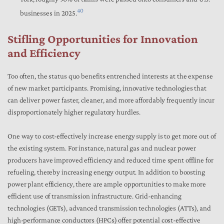
40
businesses in 2025.
Stifling Opportunities for Innovation
and Efficiency
Too often, the status quo benefits entrenched interests at the expense
of new market participants. Promising, innovative technologies that
can deliver power faster, cleaner, and more affordably frequently incur
disproportionately higher regulatory hurdles.
One way to cost-effectively increase energy supply is to get more out of
the existing system. For instance, natural gas and nuclear power
producers have improved efficiency and reduced time spent offline for
refueling, thereby increasing energy output. In addition to boosting
power plant efficiency, there are ample opportunities to make more
efficient use of transmission infrastructure. Grid-enhancing
technologies (GETs), advanced transmission technologies (ATTs), and
high-performance conductors (HPCs) offer potential cost-effective