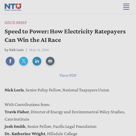
ISSUE BRIEF
Speed to Power: How Electricity Ratepayers
Can Win the AI Race
by Nick Loris
May 14, 2026
View PDF
Nick Loris
, Senior Policy Fellow, National Taxpayers Union
With Contributions from:
Travis Fisher
, Director of Energy and Environmental Policy Studies,
Cato Institute
Josh Smith
, Senior Fellow, Pacific Legal Foundation
Dr. Katherine Wright
, Hillsdale College