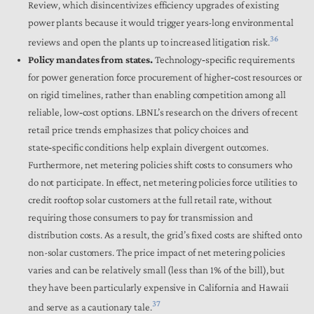
Review, which disincentivizes efficiency upgrades of existing
power plants because it would trigger years-long environmental
36
reviews and open the plants up to increased litigation risk.
Policy mandates from states.
Technology‑specific requirements
for power generation force procurement of higher‑cost resources or
on rigid timelines, rather than enabling competition among all
reliable, low‑cost options. LBNL’s research on the drivers of recent
retail price trends emphasizes that policy choices and
state‑specific conditions help explain divergent outcomes.
Furthermore, net metering policies shift costs to consumers who
do not participate. In effect, net metering policies force utilities to
credit rooftop solar customers at the full retail rate, without
requiring those consumers to pay for transmission and
distribution costs. As a result, the grid’s fixed costs are shifted onto
non-solar customers. The price impact of net metering policies
varies and can be relatively small (less than 1% of the bill), but
they have been particularly expensive in California and Hawaii
37
and serve as a cautionary tale.