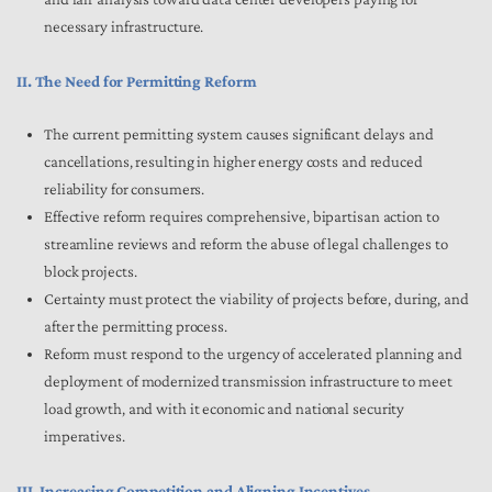
necessary infrastructure.
II. The Need for Permitting Reform
The current permitting system causes significant delays and
cancellations, resulting in higher energy costs and reduced
reliability for consumers.
Effective reform requires comprehensive, bipartisan action to
streamline reviews and reform the abuse of legal challenges to
block projects.
Certainty must protect the viability of projects before, during, and
after the permitting process.
Reform must respond to the urgency of accelerated planning and
deployment of modernized transmission infrastructure to meet
load growth, and with it economic and national security
imperatives.
III. Increasing Competition and Aligning Incentives