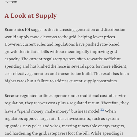
system.
A Look at Supply
Economics 101 suggests that increasing generation and distribution
would supply more electrons to the grid, helping lower prices.
However, current rules and regulations have pushed rate-based
growth that inflates bills without meaningfully improving grid
capacity. The current regulatory system often rewards inefficient
spending and has kinked the hose in several spots for more efficient,
cost-effective generation and transmission build. The result has been
higher rates but a failure to address current supply constraints.
Because regulated utilities operate under traditional cost‑of‑service
regulation, they recover costs plus a regulated return. Therefore, they
22
have a “spend money, make money” business model.
When
regulators approve large rate‑base investments, such as system
upgrades, new poles and wires, meeting renewable energy targets,
and hardening the grid, ratepayers foot the bill. While spending is