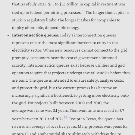
that, as of July 2025, $1.1 to $1.5 trillion in capital investment was
31
tied up in federal permitting processes.
The longer that capital is
stuck in regulatory limbo, the longer it takes for companies to
deploy affordable, dependable energy.
Interconnection queues.
Today’s interconnection queues
represent one of the most significant barriers to entry in the
electricity sector. When new resources cannot connect to the grid
promptly, consumers bear the cost of government-imposed
scarcity. Interconnection queues exist because utilities and grid
operators require that projects undergo several studies before they
are built. The queue is intended to ensure safety, analyze costs,
and protect the grid, but the current process has become an
increasingly significant bottleneck to getting more electricity onto
the grid. For projects built between 2000 and 2010, the
average wait time was 2.1 years. That wait time increased to 3.7
32
years between 2011 and 2021.
Except in Texas, the queue has
risen to an average of over five years. Many projects wait years for
approval, and a substantial share ultimately withdraw due to