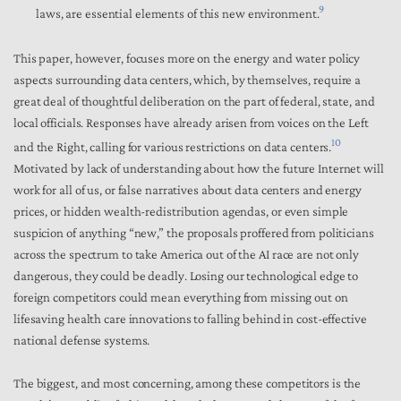
9
laws, are essential elements of this new environment.
This paper, however, focuses more on the energy and water policy
aspects surrounding data centers, which, by themselves, require a
great deal of thoughtful deliberation on the part of federal, state, and
local officials. Responses have already arisen from voices on the Left
10
and the Right, calling for various restrictions on data centers.
Motivated by lack of understanding about how the future Internet will
work for all of us, or false narratives about data centers and energy
prices, or hidden wealth-redistribution agendas, or even simple
suspicion of anything “new,” the proposals proffered from politicians
across the spectrum to take America out of the AI race are not only
dangerous, they could be deadly. Losing our technological edge to
foreign competitors could mean everything from missing out on
lifesaving health care innovations to falling behind in cost-effective
national defense systems.
The biggest, and most concerning, among these competitors is the