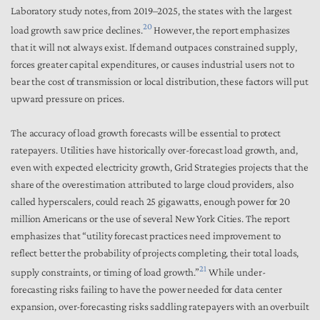
Laboratory study notes, from 2019–2025, the states with the largest
20
load growth saw price declines.
However, the report emphasizes
that it will not always exist. If demand outpaces constrained supply,
forces greater capital expenditures, or causes industrial users not to
bear the cost of transmission or local distribution, these factors will put
upward pressure on prices.
The accuracy of load growth forecasts will be essential to protect
ratepayers. Utilities have historically over-forecast load growth, and,
even with expected electricity growth, Grid Strategies projects that the
share of the overestimation attributed to large cloud providers, also
called hyperscalers, could reach 25 gigawatts, enough power for 20
million Americans or the use of several New York Cities. The report
emphasizes that “utility forecast practices need improvement to
reflect better the probability of projects completing, their total loads,
21
supply constraints, or timing of load growth.”
While under-
forecasting risks failing to have the power needed for data center
expansion, over-forecasting risks saddling ratepayers with an overbuilt