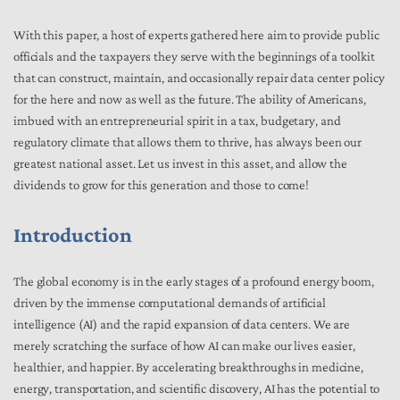
With this paper, a host of experts gathered here aim to provide public
officials and the taxpayers they serve with the beginnings of a toolkit
that can construct, maintain, and occasionally repair data center policy
for the here and now as well as the future. The ability of Americans,
imbued with an entrepreneurial spirit in a tax, budgetary, and
regulatory climate that allows them to thrive, has always been our
greatest national asset. Let us invest in this asset, and allow the
dividends to grow for this generation and those to come!
Introduction
The global economy is in the early stages of a profound energy boom,
driven by the immense computational demands of artificial
intelligence (AI) and the rapid expansion of data centers. We are
merely scratching the surface of how AI can make our lives easier,
healthier, and happier. By accelerating breakthroughs in medicine,
energy, transportation, and scientific discovery, AI has the potential to