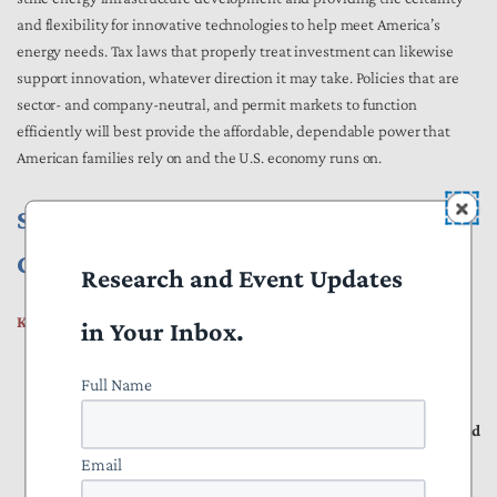
and flexibility for innovative technologies to help meet America’s
energy needs. Tax laws that properly treat investment can likewise
support innovation, whatever direction it may take. Policies that are
sector- and company-neutral, and permit markets to function
efficiently will best provide the affordable, dependable power that
American families rely on and the U.S. economy runs on.
Section I. Why Are Electricity Prices
Going Up?
Research and Event Updates
Key Points
in Your Inbox.
Rising U.S. electricity rates, driven by several complex
Full Name
interconnected factors including inefficient capital
expenditure and flawed public policy, have increased perceived
energy insecurity for households, even if actual energy
Email
insecurity is not as common.