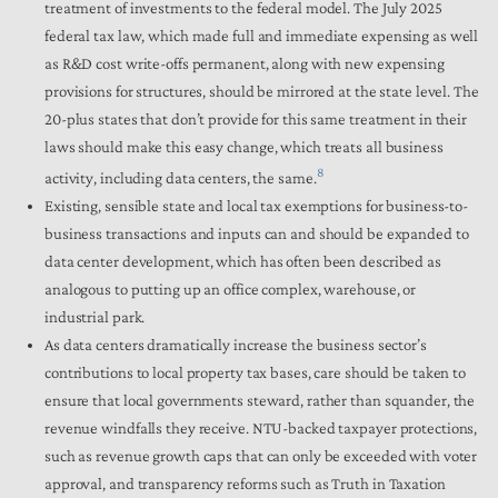
treatment of investments to the federal model. The July 2025
federal tax law, which made full and immediate expensing as well
as R&D cost write-offs permanent, along with new expensing
provisions for structures, should be mirrored at the state level. The
20-plus states that don’t provide for this same treatment in their
laws should make this easy change, which treats all business
8
activity, including data centers, the same.
Existing, sensible state and local tax exemptions for business-to-
business transactions and inputs can and should be expanded to
data center development, which has often been described as
analogous to putting up an office complex, warehouse, or
industrial park.
As data centers dramatically increase the business sector’s
contributions to local property tax bases, care should be taken to
ensure that local governments steward, rather than squander, the
revenue windfalls they receive. NTU-backed taxpayer protections,
such as revenue growth caps that can only be exceeded with voter
approval, and transparency reforms such as Truth in Taxation