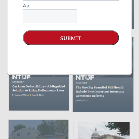
Zip
SUBMIT