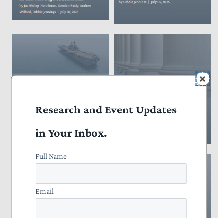
Research and Event Updates
in Your Inbox.
Full Name
Email