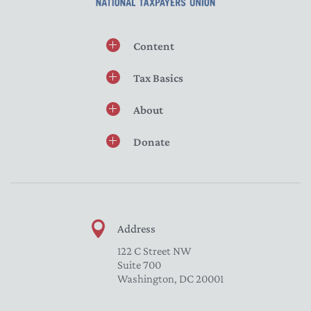
Content
Tax Basics
About
Donate
Address
122 C Street NW
Suite 700
Washington, DC 20001