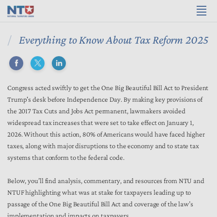
Everything to Know About Tax Reform 2025
Congress acted swiftly to get the One Big Beautiful Bill Act to President
Trump's desk before Independence Day. By making key provisions of
the 2017 Tax Cuts and Jobs Act permanent, lawmakers avoided
widespread tax increases that were set to take effect on January 1,
2026. Without this action, 80% of Americans would have faced higher
taxes, along with major disruptions to the economy and to state tax
systems that conform to the federal code.
Below, you’ll find analysis, commentary, and resources from NTU and
NTUF highlighting what was at stake for taxpayers leading up to
passage of the One Big Beautiful Bill Act and coverage of the law’s
implementation and impacts on taxpayers.