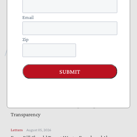
Projects
Everything to Know About Tax Reform 2025
Email
Nominate a Taxpayer Defender of the Month
Zip
Recent Publications
Vote Alert
August 06, 2026
SUBMIT
Taxpayers Urge Senators to Vote “Yes” on
Amendments to “Sanctioning Russia Act”
Letters
August 05, 2026
Bills Would Reduce Wasteful Spending, Increase
Transparency
Letters
August 05, 2026