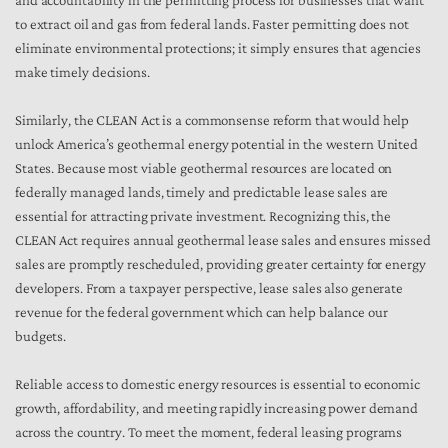
and accountability in the permitting process for businesses that want
to extract oil and gas from federal lands. Faster permitting does not
eliminate environmental protections; it simply ensures that agencies
make timely decisions.
Similarly, the CLEAN Act is a commonsense reform that would help
unlock America’s geothermal energy potential in the western United
States. Because most viable geothermal resources are located on
federally managed lands, timely and predictable lease sales are
essential for attracting private investment. Recognizing this, the
CLEAN Act requires annual geothermal lease sales and ensures missed
sales are promptly rescheduled, providing greater certainty for energy
developers. From a taxpayer perspective, lease sales also generate
revenue for the federal government which can help balance our
budgets.
Reliable access to domestic energy resources is essential to economic
growth, affordability, and meeting rapidly increasing power demand
across the country. To meet the moment, federal leasing programs