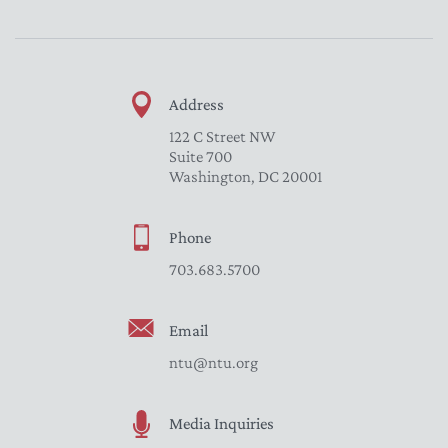
Address
122 C Street NW
Suite 700
Washington, DC 20001
Phone
703.683.5700
Email
ntu@ntu.org
Media Inquiries