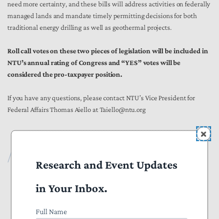
need more certainty, and these bills will address activities on federally
managed lands and mandate timely permitting decisions for both
traditional energy drilling as well as geothermal projects.
Roll call votes on these two pieces of legislation will be included in
NTU’s annual rating of Congress and “YES” votes will be
considered the pro-taxpayer position.
If you have any questions, please contact NTU’s Vice President for
Federal Affairs Thomas Aiello at Taiello@ntu.org
*********************************************************
Publications
Research and Event Updates
All Publications
in Your Inbox.
Press
Full Name