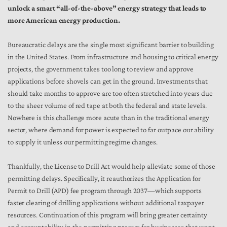
unlock a smart “all-of-the-above” energy strategy that leads to
more American energy production.
Bureaucratic delays are the single most significant barrier to building
in the United States. From infrastructure and housing to critical energy
projects, the government takes too long to review and approve
applications before shovels can get in the ground. Investments that
should take months to approve are too often stretched into years due
to the sheer volume of red tape at both the federal and state levels.
Nowhere is this challenge more acute than in the traditional energy
sector, where demand for power is expected to far outpace our ability
to supply it unless our permitting regime changes.
Thankfully, the License to Drill Act would help alleviate some of those
permitting delays. Specifically, it reauthorizes the Application for
Permit to Drill (APD) fee program through 2037—which supports
faster clearing of drilling applications without additional taxpayer
resources. Continuation of this program will bring greater certainty