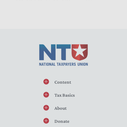
Content
Tax Basics
About
Donate