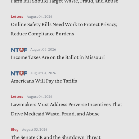
Farm Bill Should Target Waste, Fraud, and Abuse
Letters
August 04, 2026
Online Safety Bills Need Work to Protect Privacy,
Reduce Compliance Burdens
August 04, 2026
Income Taxes Are on the Ballot in Missouri
August 04, 2026
Americans Will Pay the Tariffs
Letters
August 04, 2026
Lawmakers Must Address Perverse Incentives That
Drive Medicaid Waste, Fraud, and Abuse
Blog
August 03, 2026
The Senate CR and the Shutdown Threat