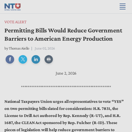
VOTE ALERT
Permitting Bills Would Reduce Government
Barriers to American Energy Production
by
Thomas Aiello
June 02, 2026
June 2, 2026
****************************************************
National Taxpayers Union urges all representatives to vote “YES”
on two permitting bills slated for consideration: H.R. 7831, the
License to Drill Act authored by Rep. Kennedy (R-UT), and H.R.
1687, the CLEAN Act sponsored by Rep. Fulcher (R-ID). These
pieces of legislation will help reduce government barriers to