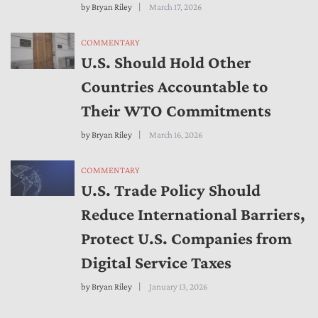
by
Bryan Riley
March 17, 2026
COMMENTARY
U.S. Should Hold Other
Countries Accountable to
Their WTO Commitments
by
Bryan Riley
March 16, 2026
COMMENTARY
U.S. Trade Policy Should
Reduce International Barriers,
Protect U.S. Companies from
Digital Service Taxes
by
Bryan Riley
January 13, 2026