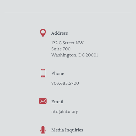
Address
122 C Street NW
Suite 700
Washington, DC 20001
Phone
703.683.5700
Email
ntu@ntu.org
Media Inquiries