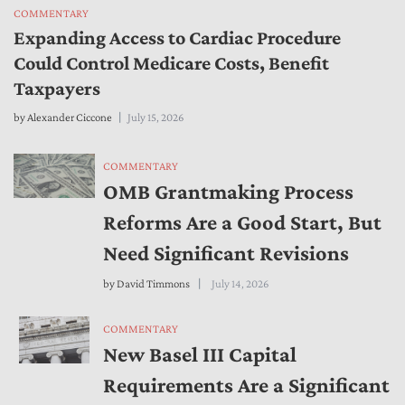
COMMENTARY
Expanding Access to Cardiac Procedure
Could Control Medicare Costs, Benefit
Taxpayers
by
Alexander Ciccone
July 15, 2026
COMMENTARY
OMB Grantmaking Process
Reforms Are a Good Start, But
Need Significant Revisions
by
David Timmons
July 14, 2026
COMMENTARY
New Basel III Capital
Requirements Are a Significant