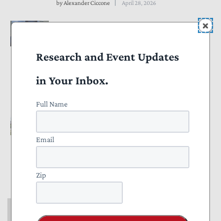
by
Alexander Ciccone
April 28, 2026
COMMENTARY
Government Should End Use
Research and Event Updates
of “Reputational Risk” in
Banking Regulations
in Your Inbox.
by
Thomas Aiello
April 27, 2026
Full Name
COMMENTARY
Revision of Guidance for IRS
Email
Treatment of Partnerships
Would Be a Win for Taxpayers
Zip
by
Pete Sepp
April 07, 2026
COMMENTARY
Congress Should Review