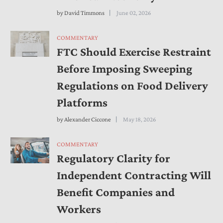
by
David Timmons
June 02, 2026
COMMENTARY
FTC Should Exercise Restraint
Before Imposing Sweeping
Regulations on Food Delivery
Platforms
by
Alexander Ciccone
May 18, 2026
COMMENTARY
Regulatory Clarity for
Independent Contracting Will
Benefit Companies and
Workers