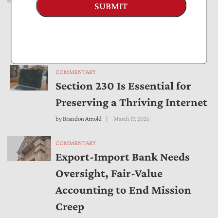
SUBMIT
Export-Import Bank Mission
Creep
by
Bryan Riley
March 25, 2026
COMMENTARY
Section 230 Is Essential for
Preserving a Thriving Internet
by
Brandon Arnold
March 17, 2026
COMMENTARY
Export-Import Bank Needs
Oversight, Fair-Value
Accounting to End Mission
Creep