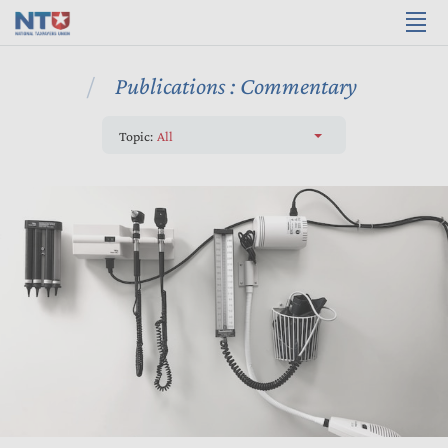
Publications : Commentary
Topic:
All