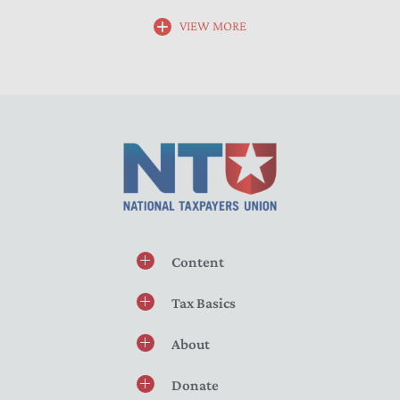
VIEW MORE
Content
Tax Basics
About
Donate