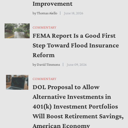
Improvement
by
Thomas Aiello
June 18, 2026
COMMENTARY
FEMA Report Is a Good First
Step Toward Flood Insurance
Reform
by
David Timmons
June 09, 2026
COMMENTARY
DOL Proposal to Allow
Alternative Investments in
401(k) Investment Portfolios
Will Boost Retirement Savings,
American Economy