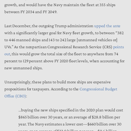
growth, and would have the Navy maintain the fleet at 355 ships
between FY 2034 and FY 2049.
Last December, the outgoing Trump administration
upped the ante
with a significantly larger goal for Navy fleet growth, to between “382
to 446 manned ships and 143 to 242 large [unmanned vehicles or]
UVs.” As the nonpartisan Congressional Research Service (CRS)
points
out
, this would grow the total size of the fleet to anywhere from 74
percent to 129 percent above FY 2020 fleet levels, when accounting for
new unmanned ships.
Unsurprisingly, these plans to build more ships are expensive
propositions for taxpayers. According to the
Congressional Budget
Office (CBO)
:
...buying the new ships specified in the 2020 plan would cost
$865 billion over 30 years, or an average of $28.8 billion per
year. The Navy estimates a lower cost—$660 billion over 30