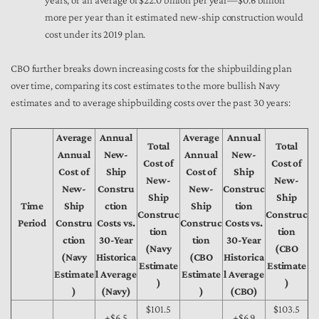
years, or an average of $22.0 billion per year—$0.6 billion
more per year than it estimated new-ship construction would
cost under its 2019 plan.
CBO further breaks down increasing costs for the shipbuilding plan
over time, comparing its cost estimates to the more bullish Navy
estimates and to average shipbuilding costs over the past 30 years:
Average
Annual
Average
Annual
Total
Total
Annual
New-
Annual
New-
Cost of
Cost of
Cost of
Ship
Cost of
Ship
New-
New-
New-
Constru
New-
Construc
Ship
Ship
Time
Ship
ction
Ship
tion
Construc
Construc
Period
Constru
Costs vs.
Construc
Costs vs.
tion
tion
ction
30-Year
tion
30-Year
(Navy
(CBO
(Navy
Historica
(CBO
Historica
Estimate
Estimate
Estimate
l Average
Estimate
l Average
)
)
)
(Navy)
)
(CBO)
$101.5
$103.5
+$6.5
+$6.9