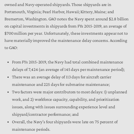
owned and Navy-operated shipyards. Those shipyards are in
Portsmouth, Virginia; Pearl Harbor, Hawaii; Kittery, Maine; and
Bremerton, Washington. GAO notes the Navy spent around $2.8 billion
on capital investments in shipyards from FYs 2015-2019, an average of
$700 million per year. Unfortunately, these investments appear not to
have materially improved the maintenance delay concerns. According
to GAO:
From FYs 2015-2019, the Navy had total combined maintenance
delays of 7,424 (an average of 145 days per maintenance period);
There was an average delay of 113 days for aircraft carrier
maintenance and 225 days for submarine maintenance;
Two factors were major contributors to most delays: 1) unplanned
work, and 2) workforce capacity, capability, and prioritization
issues, along with issues surrounding experience level and
shipyard/contractor performance; and
Overall, the Navy’s four shipyards were late on 75 percent of
maintenance periods.