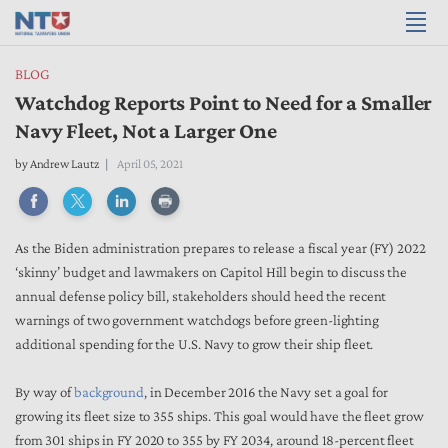
BLOG
Watchdog Reports Point to Need for a Smaller
Navy Fleet, Not a Larger One
by
Andrew Lautz
April 05, 2021
As the Biden administration prepares to release a fiscal year (FY) 2022
‘skinny’ budget and lawmakers on Capitol Hill begin to discuss the
annual defense policy bill, stakeholders should heed the recent
warnings of two government watchdogs before green-lighting
additional spending for the U.S. Navy to grow their ship fleet.
By way of
background
, in December 2016 the Navy set a goal for
growing its fleet size to 355 ships. This goal would have the fleet grow
from 301 ships in FY 2020 to 355 by FY 2034, around 18-percent fleet