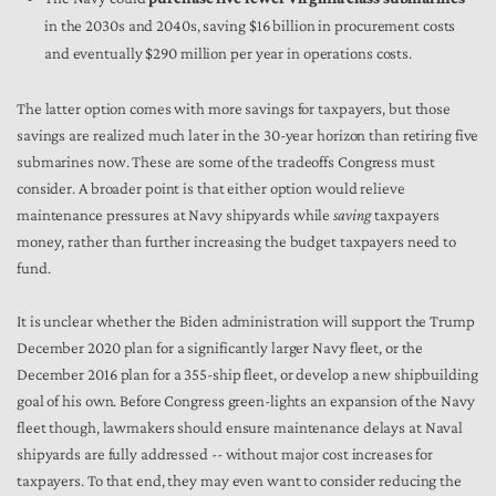
in the 2030s and 2040s, saving $16 billion in procurement costs
and eventually $290 million per year in operations costs.
The latter option comes with more savings for taxpayers, but those
savings are realized much later in the 30-year horizon than retiring five
submarines now. These are some of the tradeoffs Congress must
consider. A broader point is that either option would relieve
maintenance pressures at Navy shipyards while
saving
taxpayers
money, rather than further increasing the budget taxpayers need to
fund.
It is unclear whether the Biden administration will support the Trump
December 2020 plan for a significantly larger Navy fleet, or the
December 2016 plan for a 355-ship fleet, or develop a new shipbuilding
goal of his own. Before Congress green-lights an expansion of the Navy
fleet though, lawmakers should ensure maintenance delays at Naval
shipyards are fully addressed -- without major cost increases for
taxpayers. To that end, they may even want to consider reducing the