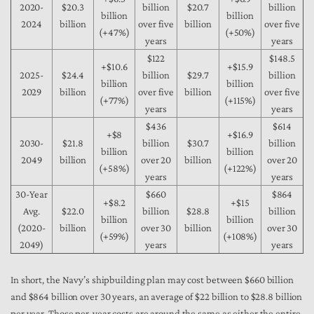
2020-
$20.3
billion
$20.7
billion
billion
billion
2024
billion
over five
billion
over five
(+47%)
(+50%)
years
years
$122
$148.5
+$10.6
+$15.9
2025-
$24.4
billion
$29.7
billion
billion
billion
2029
billion
over five
billion
over five
(+77%)
(+115%)
years
years
$436
$614
+$8
+$16.9
2030-
$21.8
billion
$30.7
billion
billion
billion
2049
billion
over 20
billion
over 20
(+58%)
(+122%)
years
years
30-Year
$660
$864
+$8.2
+$15
Avg.
$22.0
billion
$28.8
billion
billion
billion
(2020-
billion
over 30
billion
over 30
(+59%)
(+108%)
2049)
years
years
In short, the Navy’s shipbuilding plan may cost between $660 billion
and $864 billion over 30 years, an average of $22 billion to $28.8 billion
per year. Those per-year costs are around the same as either the entire