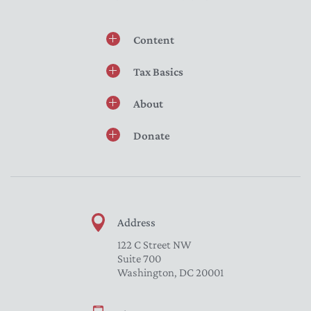
Content
Tax Basics
About
Donate
Address
122 C Street NW
Suite 700
Washington, DC 20001