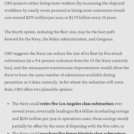
CBO projects either hiring more workers (by increasing the shipyard
workforce by nearly seven percent) or hiring more contractors would
cost around $275 million per year, or $2.75 billion every 10 years.
The fourth option, reducing the fleet size, may be the best path
forward for the Navy, the Biden administration, and Congress.
CBO suggests the Navy can reduce the size of its fleet by five attack
submarines (or a 9.4-percent reduction from the 53 the Navy currently
has), and the consequent maintenance improvements would allow the
Navy to have the same number of submarines available during
peacetime as it does currently. As for where the reduction will come
from, CBO offers two plausible options:
The Navy could
retire five Los Angeles class submarines
over
several years, eventually leading to $1.6 billion in refueling savings
and $250 million per year in operations costs; these savings would
partially be offset by the costs of disposing with the five subs; or
The Navy could
purchase five fewer Virginia class submarines