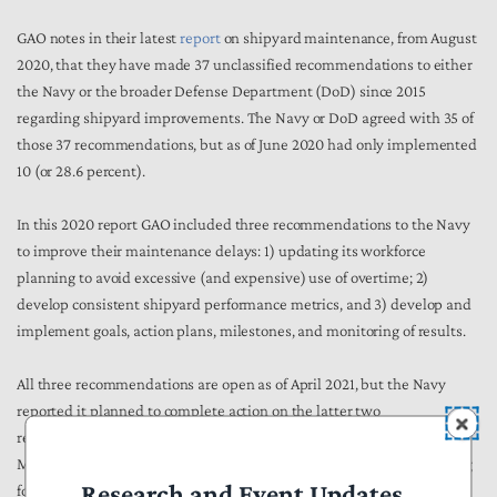
GAO notes in their latest
report
on shipyard maintenance, from August
2020, that they have made 37 unclassified recommendations to either
the Navy or the broader Defense Department (DoD) since 2015
regarding shipyard improvements. The Navy or DoD agreed with 35 of
those 37 recommendations, but as of June 2020 had only implemented
10 (or 28.6 percent).
In this 2020 report GAO included three recommendations to the Navy
to improve their maintenance delays: 1) updating its workforce
planning to avoid excessive (and expensive) use of overtime; 2)
develop consistent shipyard performance metrics, and 3) develop and
implement goals, action plans, milestones, and monitoring of results.
All three recommendations are open as of April 2021, but the Navy
reported it planned to complete action on the latter two
recommendations by the end of the second quarter of FY 2021 (i.e.,
March 31), so Congress and GAO should ask for updates before moving
Research and Event Updates
forward with any fleet increases recommended by Members of