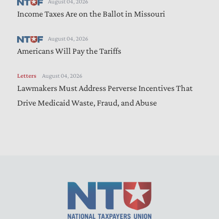
August 04, 2026
Income Taxes Are on the Ballot in Missouri
August 04, 2026
Americans Will Pay the Tariffs
Letters
August 04, 2026
Lawmakers Must Address Perverse Incentives That
Drive Medicaid Waste, Fraud, and Abuse