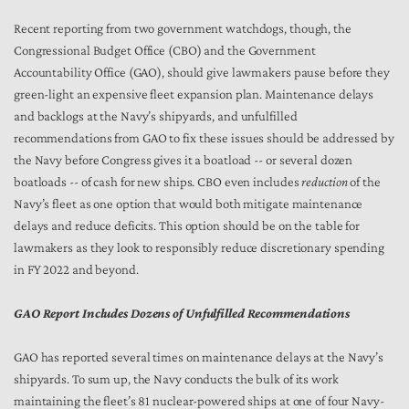
Recent reporting from two government watchdogs, though, the
Congressional Budget Office (CBO) and the Government
Accountability Office (GAO), should give lawmakers pause before they
green-light an expensive fleet expansion plan. Maintenance delays
and backlogs at the Navy’s shipyards, and unfulfilled
recommendations from GAO to fix these issues should be addressed by
the Navy before Congress gives it a boatload -- or several dozen
boatloads -- of cash for new ships. CBO even includes
reduction
of the
Navy’s fleet as one option that would both mitigate maintenance
delays and reduce deficits. This option should be on the table for
lawmakers as they look to responsibly reduce discretionary spending
in FY 2022 and beyond.
GAO Report Includes Dozens of Unfulfilled Recommendations
GAO has reported several times on maintenance delays at the Navy’s
shipyards. To sum up, the Navy conducts the bulk of its work
maintaining the fleet’s 81 nuclear-powered ships at one of four Navy-