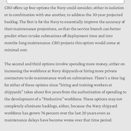
CBO offers up four options the Navy could consider, either in isolation
or in combination with one another, to address the 30-year projected
backlog. The first is for the Navy to essentially improve the accuracy of
their maintenance projections, so that the service branch can better
predict when to take submarines off deployment time and into
months-long maintenance. CBO projects this option would come at
minimal cost.
The second and third options involve spending more money, either on
increasing the workforce at Navy shipyards or hiring more private
contractors to do maintenance work on submarines. There’s a time lag
for either of these options since “hiring and training workers at
shipyards” takes about five years from the authorization of spending to
the development of a “Productive” workforce. These options may not
completely eliminate backlogs, either, because the Navy shipyard
workforce has grown 76 percent over the last 20 years even as
maintenance delays have become worse over that time period.