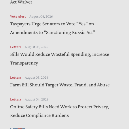
Act Waiver
Vote Alert
August 06, 2026
Taxpayers Urge Senators to Vote “Yes” on
Amendments to “Sanctioning Russia Act”
Letters
August 05, 2026
Bills Would Reduce Wasteful Spending, Increase
Transparency
Letters
August 05, 2026
Farm Bill Should Target Waste, Fraud, and Abuse
Letters
August 04, 2026
Online Safety Bills Need Work to Protect Privacy,
Reduce Compliance Burdens