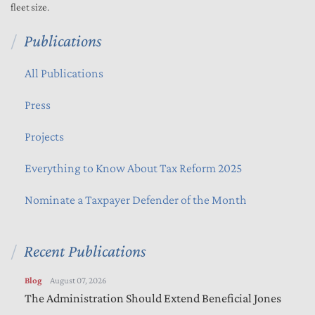
fleet size.
Publications
All Publications
Press
Projects
Everything to Know About Tax Reform 2025
Nominate a Taxpayer Defender of the Month
Recent Publications
Blog
August 07, 2026
The Administration Should Extend Beneficial Jones