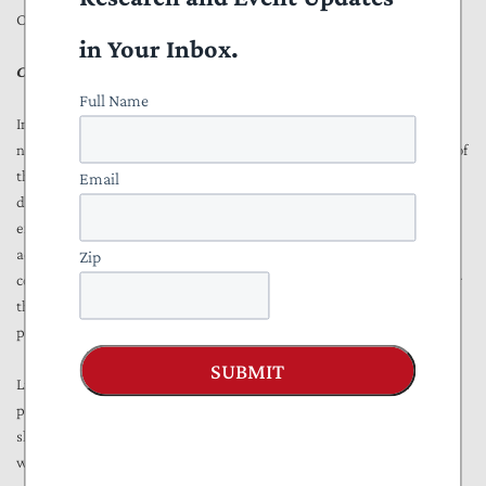
Congress or the Biden administration.
in Your Inbox.
CBO Report Suggests Navy Can Withstand Fleet Reductions
Full Name
In a more up-to-date March 2021 CBO
report
on Navy shipyards, the
nonpartisan government watchdog reports concerns with the ability of
the Navy to handle both its existing fleet maintenance and future
Email
demands. CBO projects that submarine maintenance demand will
exceed Navy shipyard capacity in 25 of the next 30 years. That
accounts for the Navy’s projected “efficiency gains” (which may not
Zip
come to pass), a $21 billion Navy shipyard infrastructure program over
the next 20 years, and delays in 2020 and 2021 due to the COVID-19
pandemic.
SUBMIT
Like GAO, CBO points to two major causes for the historical (and
projected) delays: 1) the amount of maintenance required of Navy
shipyards has increased, and 2) the Navy does not have enough
workers to keep pace.