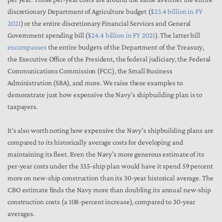
discretionary Department of Agriculture budget (
$23.4 billion in FY
2021
) or the entire discretionary Financial Services and General
Government spending bill (
$24.4 billion in FY 2021
). The latter bill
encompasses
the entire budgets of the Department of the Treasury,
the Executive Office of the President, the federal judiciary, the Federal
Communications Commission (FCC), the Small Business
Administration (SBA), and more. We raise these examples to
demonstrate just how expensive the Navy’s shipbuilding plan is to
taxpayers.
It’s also worth noting how expensive the Navy’s shipbuilding plans are
compared to its historically average costs for developing and
maintaining its fleet. Even the Navy’s more generous estimate of its
per-year costs under the 355-ship plan would have it spend 59 percent
more on new-ship construction than its 30-year historical average. The
CBO estimate finds the Navy more than doubling its annual new-ship
construction costs (a 108-percent increase), compared to 30-year
averages.