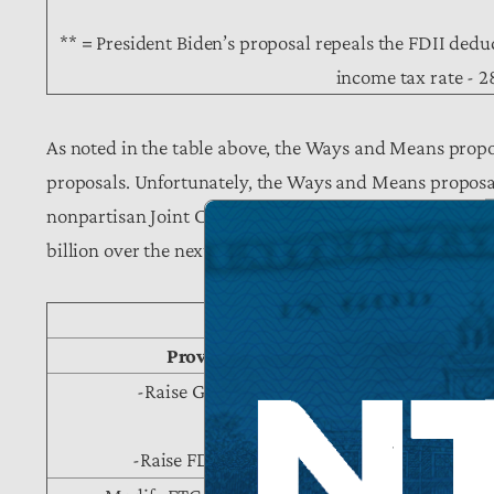
** = President Biden’s proposal repeals the FDII deduc
income tax rate - 
As noted in the table above, the Ways and Means propo
proposals. Unfortunately, the Ways and Means proposal 
nonpartisan Joint Committee on Taxation estimates that
billion over the next decade:
Table II: JCT Score of Sel
Provision of W&M Proposal
-Raise GILTI rate from 10.5% to 16.6%
-Raise FDII rate from 13.125% to 20.7%