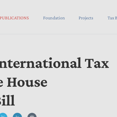
PUBLICATIONS
Foundation
Projects
Tax B
International Tax
he House
ill