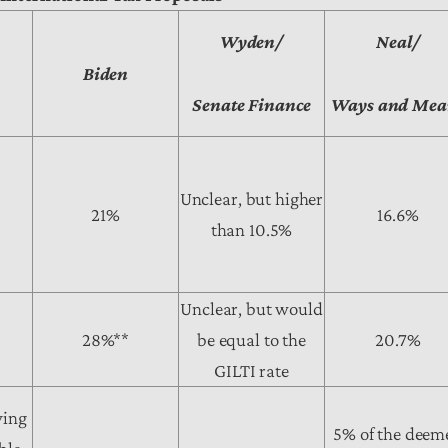
Wyden/
Neal/
o
Biden
Senate Finance
Ways and Mea
Unclear, but higher
21%
16.6%
than 10.5%
Unclear, but would
28%**
be equal to the
20.7%
GILTI rate
ying
5% of the deem