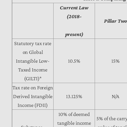
Current Law
(2018-
Pillar Tw
present)
Statutory tax rate
on Global
Intangible Low-
10.5%
15%
Taxed Income
(GILTI)*
Tax rate on Foreign
Derived Intangible
13.125%
N/A
Income (FDII)
10% of deemed
5% of the carr
tangible income