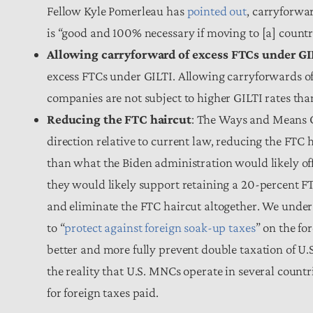
Fellow Kyle Pomerleau has
pointed out
, carryforwar
is “good and 100% necessary if moving to [a] count
Allowing carryforward of excess FTCs under GI
excess FTCs under GILTI. Allowing carryforwards of 
companies are not subject to higher GILTI rates th
Reducing the FTC haircut
: The Ways and Means C
direction relative to current law, reducing the FTC h
than what the Biden administration would likely of
they would likely support retaining a 20-percent F
and eliminate the FTC haircut altogether. We unde
to “
protect against foreign soak-up taxes
” on the f
better and more fully prevent double taxation of U.S
the reality that U.S. MNCs operate in several countri
for foreign taxes paid.