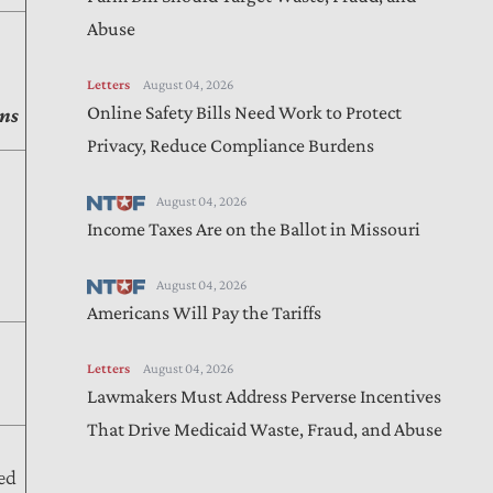
Abuse
Letters
August 04, 2026
Online Safety Bills Need Work to Protect
ns
Privacy, Reduce Compliance Burdens
August 04, 2026
Income Taxes Are on the Ballot in Missouri
August 04, 2026
Americans Will Pay the Tariffs
Letters
August 04, 2026
Lawmakers Must Address Perverse Incentives
That Drive Medicaid Waste, Fraud, and Abuse
ed