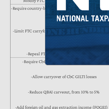
Modify FTC rules for dual capacity taxpayers
-Require country-by-country (CbC) determinations of
limitations
-Limit FTC carryforwards under subpart F, from 10 y
to 5 years
-Repeal FTC carrybacks (currently 1 year)
-Require CbC determinations of GILTI liability
-Allow carryover of CbC GILTI losses
-Reduce QBAI carveout, from 10% to 5%
-Add foreign oil and gas extraction income (FOGEI) 