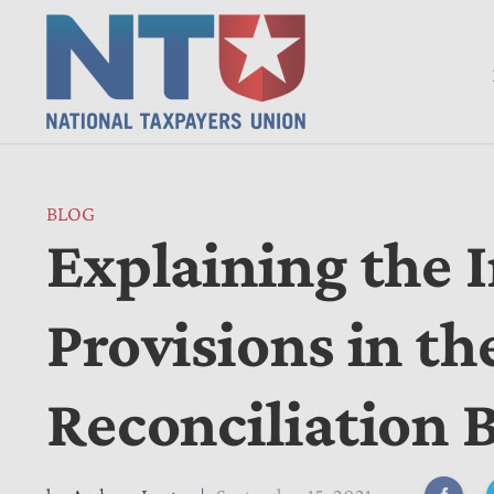
BLOG
Explaining the 
Provisions in t
Reconciliation B