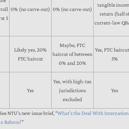
ble
tangible inco
roll
0% (no carve-out)
0% (no carve-out)
return (half o
rst 5
current-law QB
Maybe, FTC
Likely yes, 20%
Yes, FTC haircut
haircut of between
FTC haircut
5%
0% and 20%
Yes, with high-tax
Yes
jurisdictions
Yes
excluded
See NTU’s new issue brief, “
What’s the Deal With Internation
ax Reform?
”