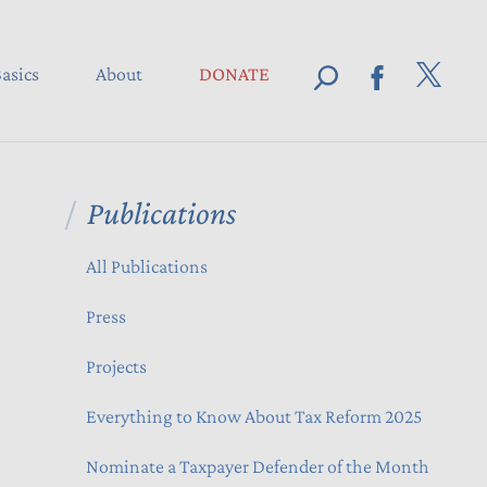
asics
About
DONATE
Publications
All Publications
Press
Projects
Everything to Know About Tax Reform 2025
Nominate a Taxpayer Defender of the Month