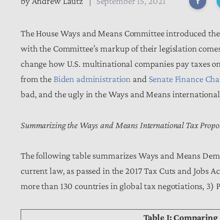
by
Andrew Lautz
September 15, 2021
The House Ways and Means Committee introduced the tax 
with the Committee’s markup of their legislation come
change how U.S. multinational companies pay taxes on 
from the
Biden administration
and
Senate Finance Ch
bad, and the ugly in the Ways and Means internationa
Summarizing the Ways and Means International Tax Propo
The following table summarizes Ways and Means Democr
current law, as passed in the 2017 Tax Cuts and Jobs Ac
more than 130 countries in global tax negotiations, 3)
Table I: Comparing