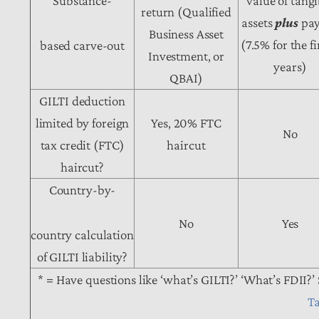
Substance-
value of tangi
return (Qualified
assets
plus
pay
Business Asset
(7.5% for the fi
based carve-out
Investment, or
years)
QBAI)
GILTI deduction
limited by foreign
Yes, 20% FTC
No
tax credit (FTC)
haircut
haircut?
Country-by-
No
Yes
country calculation
of GILTI liability?
* = Have questions like ‘what’s GILTI?’ ‘What’s FDII?’ 
T