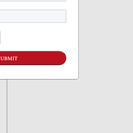
SUBMIT