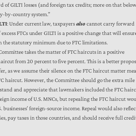
d of GILTI losses (and foreign tax credits; more on that belo
ry-by-country system.”
LTI
: Under current law, taxpayers
also
cannot carry forward
excess FTCs under GILTI is a positive change that will ensur
an the statutory minimum due to FTC limitations.
ommittee takes the matter of FTC haircuts in a positive
aircut from 20 percent to five percent. This is a better propo
fer, as we assume their silence on the FTC haircut matter me
TC haircut. However, the Committee should go the extra mile
rstand and appreciate that lawmakers included the FTC hair
oreign income of U.S. MNCs, but repealing the FTC haircut wo
. businesses’ foreign-source income. Repeal would also reflec
es, pay taxes in those countries, and should receive full credi