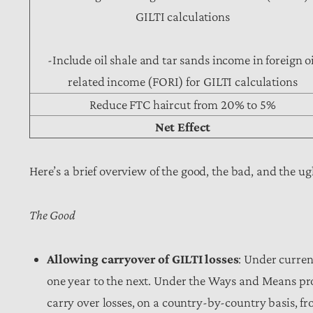
GILTI calculations
-Include oil shale and tar sands income in foreign oi
related income (FORI) for GILTI calculations
Reduce FTC haircut from 20% to 5%
Net Effect
Here’s a brief overview of the good, the bad, and the 
The Good
Allowing carryover of GILTI losses
: Under curren
one year to the next. Under the Ways and Means pr
carry over losses, on a country-by-country basis, fr