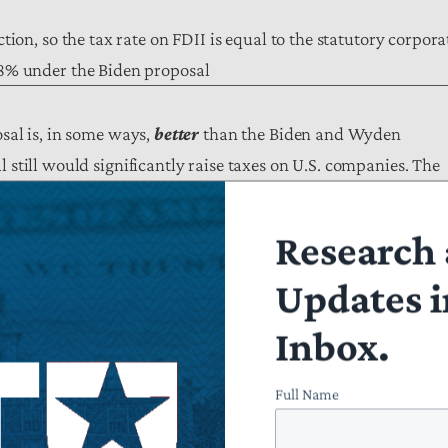
tion, so the tax rate on FDII is equal to the statutory corpora
28% under the Biden proposal
sal is, in some ways,
better
than the Biden and Wyden
still would significantly raise taxes on U.S. companies. The
 the Committee’s changes, on net, will raise taxes by $232
Research 
Updates i
ect W&M International Tax Provisions
JCT Score
, 2022-2031
Inbox.
+$96.5 billion
Full Name