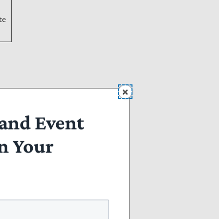
te
and Event
n Your