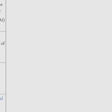
me
f
AI)
 of
al