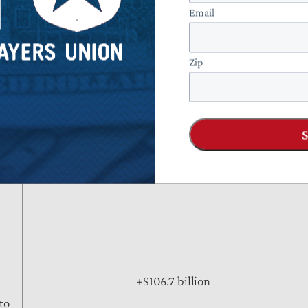
+$5.7 billion
Email
 FTC
Zip
+$63.3 billion
ears
+$106.7 billion
to