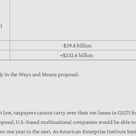
l
-$39.8 billion
+$232.4 billion
ugly in the Ways and Means proposal:
t law, taxpayers cannot carry over their net losses in GILTI f
oposal, U.S.-based multinational companies would be able to
om one year to the next. As American Enterprise Institute Sen