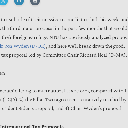
subtitle of their massive reconciliation bill this week, an
s the third major proposal in the past few months that would
their foreign earnings. NTU has previously analyzed propos
air Ron Wyden (D-OR)
, and here we’ll break down the good,
l tax proposal led by Committee Chair Richard Neal (D-MA).
sal
ats’ offering to international tax reform, compared with 1
t (TCJA), 2) the Pillar Two agreement tentatively reached by
 President Biden’s proposal, and 4) Chair Wyden’s proposal:
 International Tax Proposals