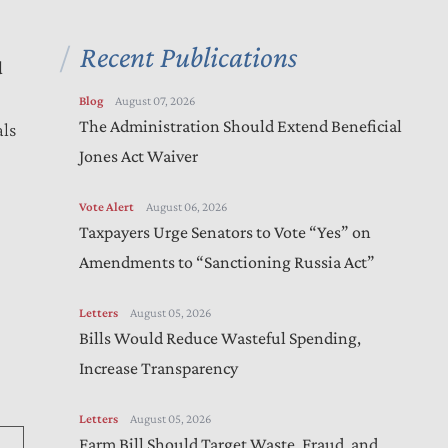
Recent Publications
d
Blog
August 07, 2026
The Administration Should Extend Beneficial
als
Jones Act Waiver
Vote Alert
August 06, 2026
Taxpayers Urge Senators to Vote “Yes” on
Amendments to “Sanctioning Russia Act”
Letters
August 05, 2026
)
Bills Would Reduce Wasteful Spending,
Increase Transparency
Letters
August 05, 2026
Farm Bill Should Target Waste, Fraud, and