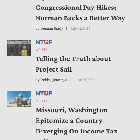
Congressional Pay Hikes;
Norman Backs a Better Way
by
Demian Brady
July 01, 2026
OP-ED
Telling the Truth about
Project Sail
by
Debbie Jennings
June 01, 2026
OP-ED
Missouri, Washington
Epitomize a Country
Diverging On Income Tax