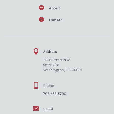
About
Donate
Address
122 C Street NW
Suite 700
Washington, DC 20001
Phone
703.683.5700
Email