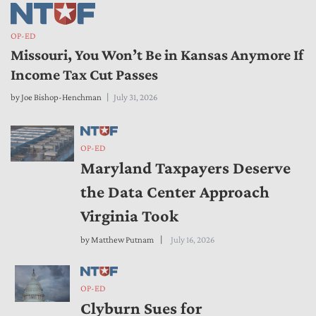
OP-ED
Missouri, You Won’t Be in Kansas Anymore If
Income Tax Cut Passes
by
Joe Bishop-Henchman
July 31, 2026
OP-ED
Maryland Taxpayers Deserve
the Data Center Approach
Virginia Took
by
Matthew Putnam
July 16, 2026
OP-ED
Clyburn Sues for