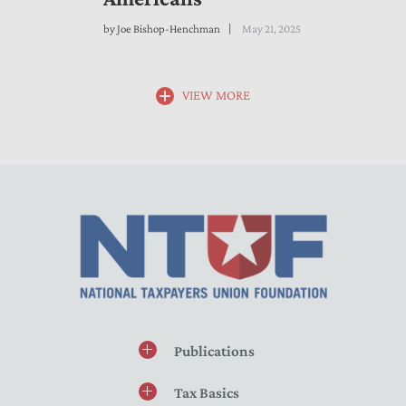
by
Joe Bishop-Henchman
May 21, 2025
VIEW MORE
Publications
Tax Basics