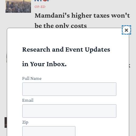
OP-ED
Mamdani's higher taxes won't
be the only costs
by
Andrew Wilford
January 09, 2026
Research and Event Updates
OP-ED
in Your Inbox.
Stealing Innocent People's Tax
Returns Isn't Heroic. The IRS
Full Name
Leaker Doesn't Deserve a Do-
Over.
Email
by
Joe Bishop-Henchman
,
Pete Sepp
November 04, 2025
Zip
OP-ED
State Changes to Tax