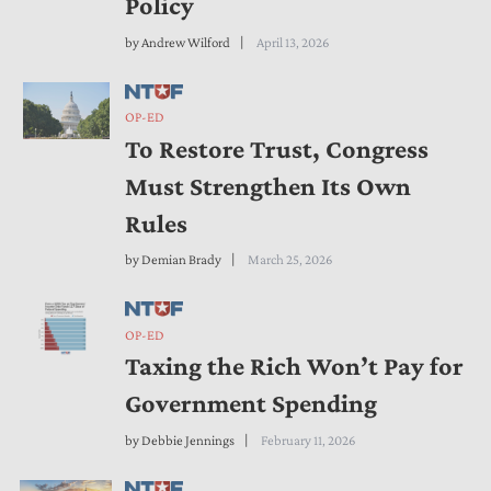
Policy
by
Andrew Wilford
April 13, 2026
OP-ED
To Restore Trust, Congress
Must Strengthen Its Own
Rules
by
Demian Brady
March 25, 2026
OP-ED
Taxing the Rich Won’t Pay for
Government Spending
by
Debbie Jennings
February 11, 2026