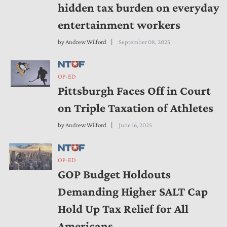
hidden tax burden on everyday
entertainment workers
by
Andrew Wilford
September 08, 2025
OP-ED
Pittsburgh Faces Off in Court
on Triple Taxation of Athletes
by
Andrew Wilford
June 16, 2025
OP-ED
GOP Budget Holdouts
Demanding Higher SALT Cap
Hold Up Tax Relief for All
Americans