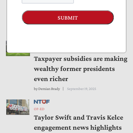
Compliance Burdens For
SUBMIT
Remote and Mobile Workers
by
Andrew Wilford
September 22, 2025
OP-ED
Taxpayer subsidies are making
wealthy former presidents
even richer
by
Demian Brady
September 19, 2025
OP-ED
Taylor Swift and Travis Kelce
engagement news highlights