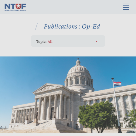
Publications : Op-Ed
Topic:
All