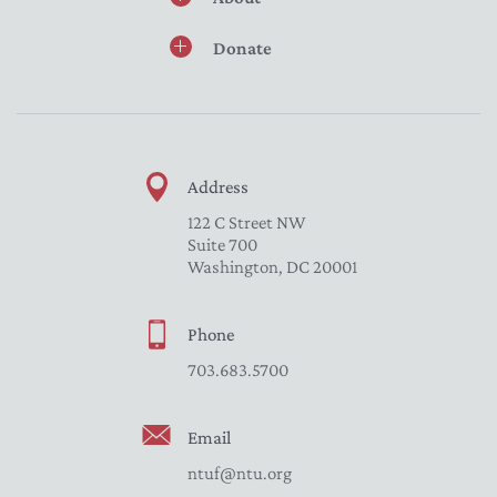
Donate
Address
122 C Street NW
Suite 700
Washington, DC 20001
Phone
703.683.5700
Email
ntuf@ntu.org