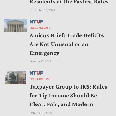
Residents at the Fastest Rates
November 25, 2025
PRESS RELEASE
Amicus Brief: Trade Deficits
Are Not Unusual or an
Emergency
October 27, 2025
PRESS RELEASE
Taxpayer Group to IRS: Rules
for Tip Income Should Be
Clear, Fair, and Modern
October 24, 2025