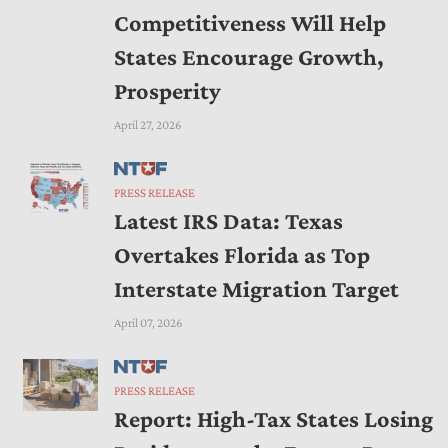
Competitiveness Will Help
States Encourage Growth,
Prosperity
April 27, 2026
PRESS RELEASE
Latest IRS Data: Texas
Overtakes Florida as Top
Interstate Migration Target
April 07, 2026
PRESS RELEASE
Report: High-Tax States Losing