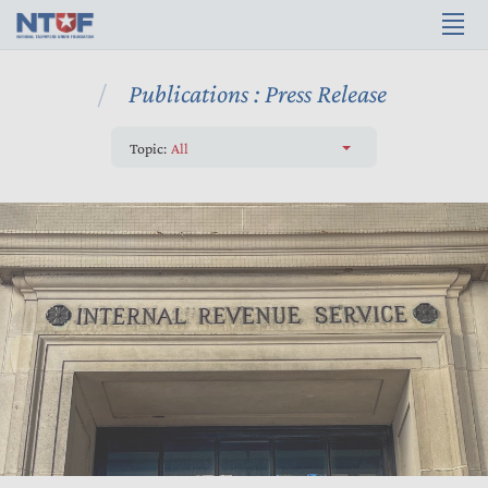
Publications : Press Release
Topic:
All