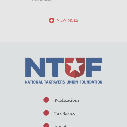
VIEW MORE
Publications
Tax Basics
About