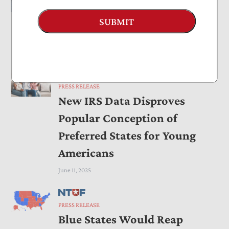
PRESS RELEASE
Foundation Tax Would
SUBMIT
Undermine Charities
June 20, 2025
PRESS RELEASE
New IRS Data Disproves
Popular Conception of
Preferred States for Young
Americans
June 11, 2025
PRESS RELEASE
Blue States Would Reap