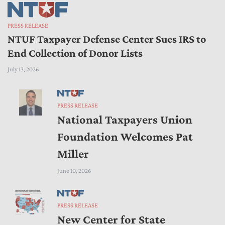
PRESS RELEASE
NTUF Taxpayer Defense Center Sues IRS to
End Collection of Donor Lists
July 13, 2026
PRESS RELEASE
National Taxpayers Union
Foundation Welcomes Pat
Miller
June 10, 2026
PRESS RELEASE
New Center for State