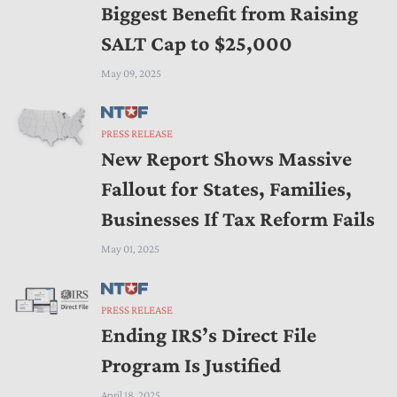
Biggest Benefit from Raising
SALT Cap to $25,000
May 09, 2025
PRESS RELEASE
New Report Shows Massive
Fallout for States, Families,
Businesses If Tax Reform Fails
May 01, 2025
PRESS RELEASE
Ending IRS’s Direct File
Program Is Justified
April 18, 2025