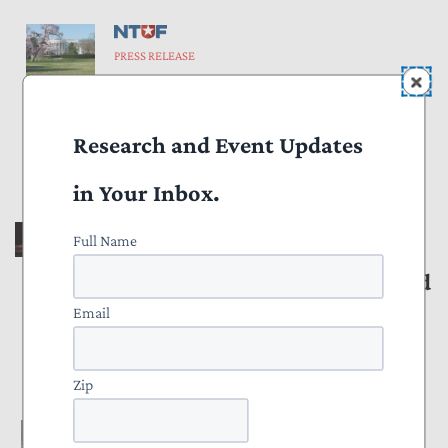
PRESS RELEASE
Taxpayers Shouldn’t Subsidize
Perks for Wealthy Former
Research and Event Updates
Presidents
August 20, 2025
in Your Inbox.
Full Name
PRESS RELEASE
New Report Identifies Best and
Worst States for Remote
Email
Workers
Zip
July 16, 2025