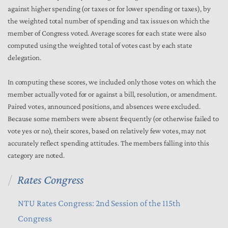
against higher spending (or taxes or for lower spending or taxes), by
the weighted total number of spending and tax issues on which the
member of Congress voted. Average scores for each state were also
computed using the weighted total of votes cast by each state
delegation.
In computing these scores, we included only those votes on which the
member actually voted for or against a bill, resolution, or amendment.
Paired votes, announced positions, and absences were excluded.
Because some members were absent frequently (or otherwise failed to
vote yes or no), their scores, based on relatively few votes, may not
accurately reflect spending attitudes. The members falling into this
category are noted.
Rates Congress
NTU Rates Congress: 2nd Session of the 115th
Congress