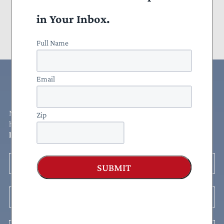
Congress
in Your Inbox.
2025 Taxpayers’ Friend Award Winners
Full Name
Email
Rates Congress
NTU rates each Member of Congress' voting record to determine
Zip
how friendly (or unfriendly) they are to taxpayers.
See how your
legislators stack up!
Legislator
SUBMIT