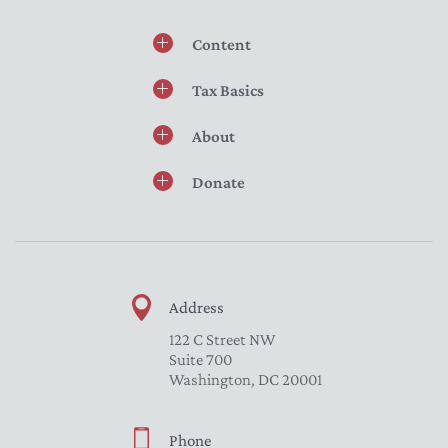
Content
Tax Basics
About
Donate
Address
122 C Street NW
Suite 700
Washington, DC 20001
Phone