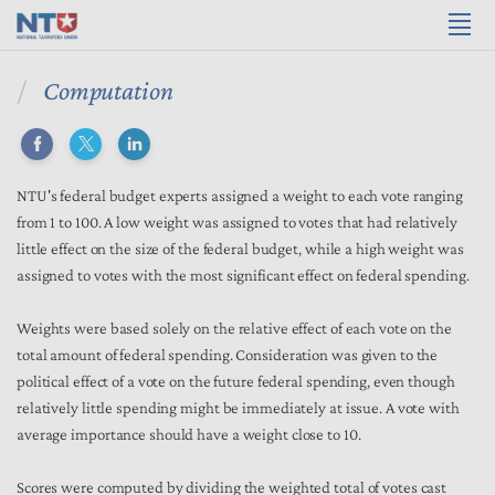
Computation
NTU's federal budget experts assigned a weight to each vote ranging
from 1 to 100. A low weight was assigned to votes that had relatively
little effect on the size of the federal budget, while a high weight was
assigned to votes with the most significant effect on federal spending.
Weights were based solely on the relative effect of each vote on the
total amount of federal spending. Consideration was given to the
political effect of a vote on the future federal spending, even though
relatively little spending might be immediately at issue. A vote with
average importance should have a weight close to 10.
Scores were computed by dividing the weighted total of votes cast