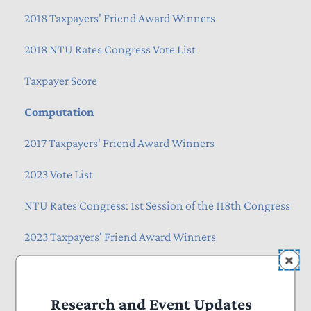
2018 Taxpayers' Friend Award Winners
2018 NTU Rates Congress Vote List
Taxpayer Score
Computation
2017 Taxpayers' Friend Award Winners
2023 Vote List
NTU Rates Congress: 1st Session of the 118th Congress
2023 Taxpayers' Friend Award Winners
Past Congressional Ratings
NTU Rates Congress: 2nd Session of the 118th
Research and Event Updates