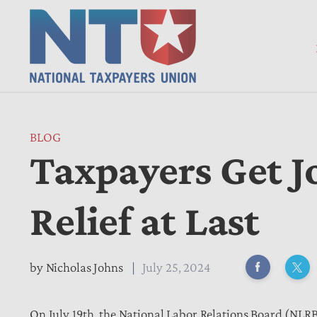
BLOG
Taxpayers Get J
Relief at Last
by
Nicholas Johns
July 25, 2024
On July 19th, the National Labor Relations Board (NLRB