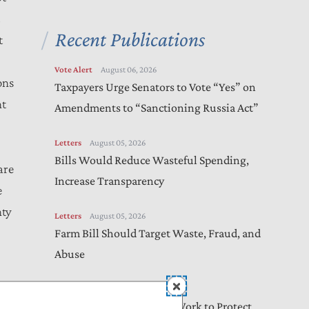
t
Recent Publications
t
Vote Alert
August 06, 2026
ons
Taxpayers Urge Senators to Vote “Yes” on
nt
Amendments to “Sanctioning Russia Act”
Letters
August 05, 2026
Bills Would Reduce Wasteful Spending,
are
Increase Transparency
e
nty
Letters
August 05, 2026
Farm Bill Should Target Waste, Fraud, and
Abuse
Letters
August 04, 2026
n
Online Safety Bills Need Work to Protect