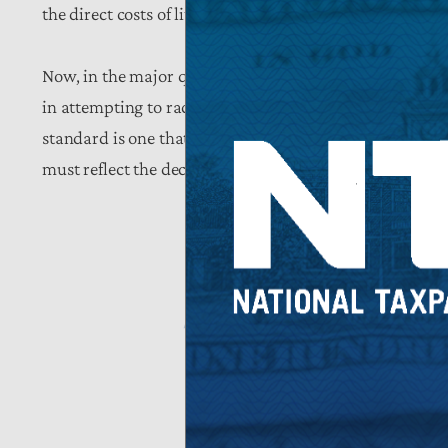
the direct costs of litigation.
Now, in the major questions and post-Chevron era, hope
in attempting to radically alter the definition of emplo
standard is one that has been effective over its lifetim
must reflect the decades-old precedent and return to “
share