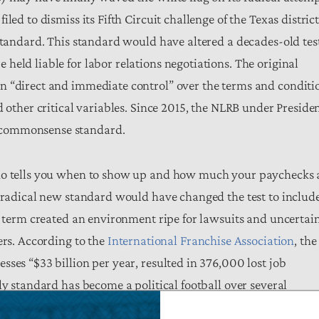
ed to dismiss its Fifth Circuit challenge of the Texas distric
 standard. This standard would have altered a decades-old tes
eld liable for labor relations negotiations. The original
n “direct and immediate control” over the terms and conditi
d other critical variables. Since 2015, the NLRB under Preside
 commonsense standard.
who tells you when to show up and how much your paychecks 
e radical new standard would have changed the test to includ
us term created an environment ripe for lawsuits and uncertai
ers. According to the
International Franchise Association
, the
ses “$33 billion per year, resulted in 376,000 lost job
ly standard has become a political football over several
iance with this regulation, uncertainty over its future, and i