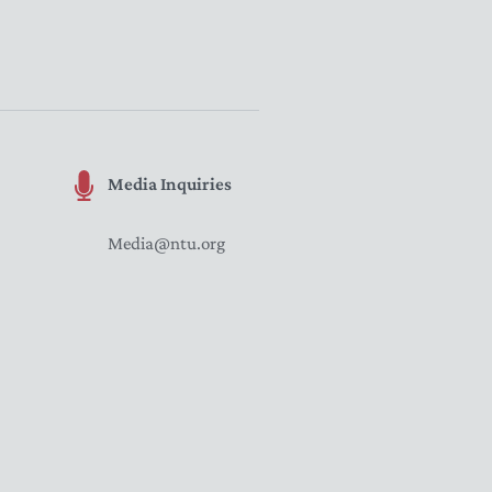
Media Inquiries
Media@ntu.org