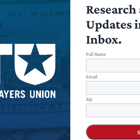
Research 
Updates i
fully the NLRB recognizes the futility and overreach inheren
yer-labor relations without statutory changes. The traditiona
Inbox.
e and has a clear bright-line test to comply. Any further chang
direct and immediate” control.
Full Name
Email
Zip