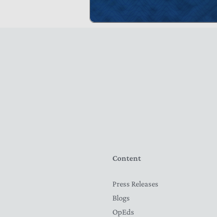
Content
Press Releases
Blogs
OpEds