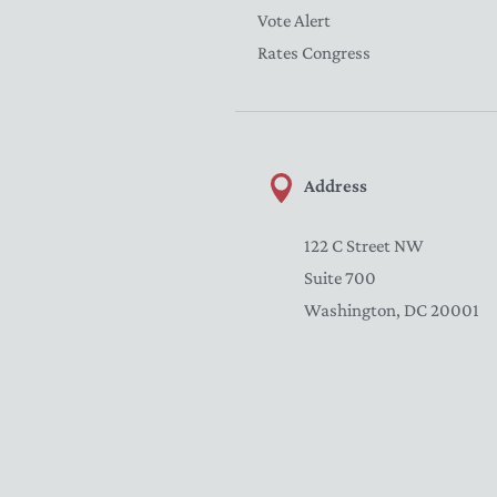
Vote Alert
Rates Congress
Address
122 C Street NW
Suite 700
Washington, DC 20001