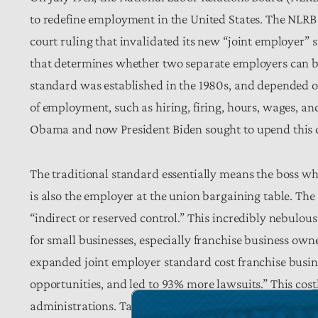
to redefine employment in the United States. The NLRB fil
court ruling that invalidated its new “joint employer”
that determines whether two separate employers can be h
standard was established in the 1980s, and depended o
of employment, such as hiring, firing, hours, wages, an
Obama and now President Biden sought to upend this
The traditional standard essentially means the boss 
is also the employer at the union bargaining table. Th
“indirect or reserved control.” This incredibly nebulo
for small businesses, especially franchise business own
expanded joint employer standard cost franchise busines
opportunities, and led to 93% more lawsuits.” This cost
administrations. Taxpayers suffer from the cost of compl