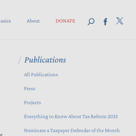
asics
About
DONATE
Publications
All Publications
Press
Projects
Everything to Know About Tax Reform 2025
Nominate a Taxpayer Defender of the Month
pt