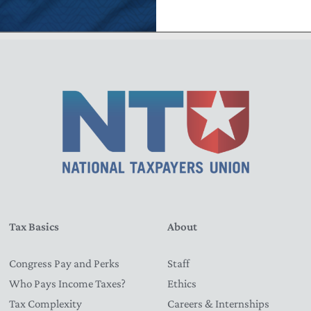
Tax Basics
About
Congress Pay and Perks
Staff
Who Pays Income Taxes?
Ethics
Tax Complexity
Careers & Internships