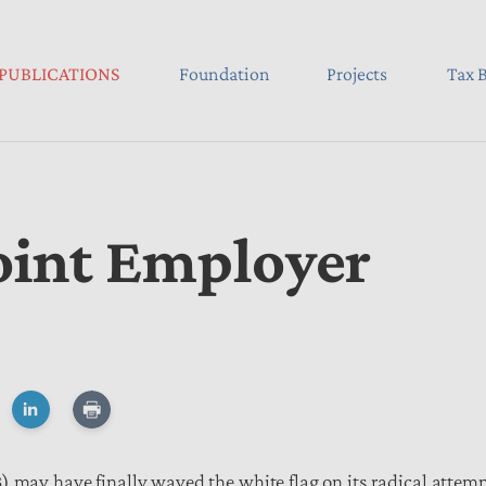
PUBLICATIONS
Foundation
Projects
Tax B
oint Employer
) may have finally waved the white flag on its radical attem