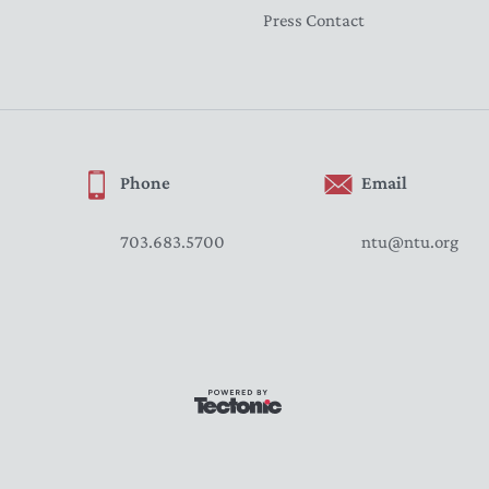
Press Contact
Phone
Email
703.683.5700
ntu@ntu.org