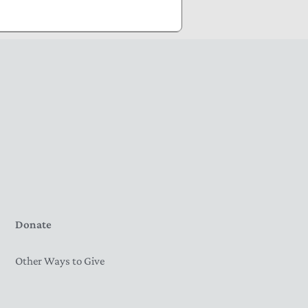
Donate
Other Ways to Give