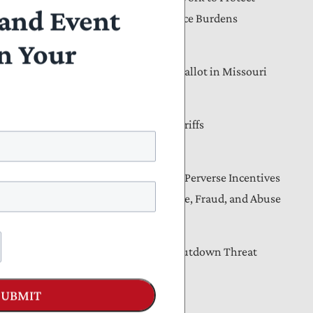
and Event
Privacy, Reduce Compliance Burdens
n Your
t
August 04, 2026
Income Taxes Are on the Ballot in Missouri
l
es
August 04, 2026
Americans Will Pay the Tariffs
Letters
August 04, 2026
Lawmakers Must Address Perverse Incentives
That Drive Medicaid Waste, Fraud, and Abuse
Blog
August 03, 2026
The Senate CR and the Shutdown Threat
SUBMIT