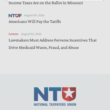
Income Taxes Are on the Ballot in Missouri
August 04, 2026
Americans Will Pay the Tariffs
Letters
August 04, 2026
Lawmakers Must Address Perverse Incentives That
Drive Medicaid Waste, Fraud, and Abuse