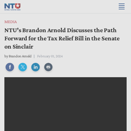
MEDIA
NTU's Brandon Arnold Discusses the Path
Forward for the Tax Relief Bill in the Senate
on Sinclair
by
Brandon Arnold
February 01, 2024