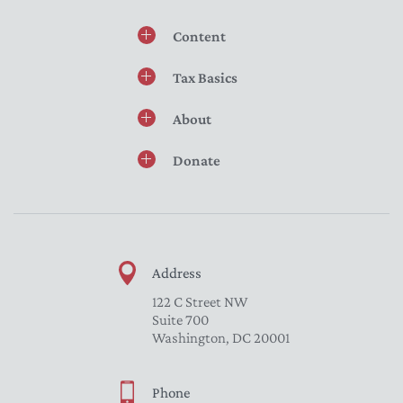
Content
Tax Basics
About
Donate
Address
122 C Street NW
Suite 700
Washington, DC 20001
Phone