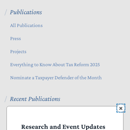
Publications
All Publications
Press
Projects
Everything to Know About Tax Reform 2025
Nominate a Taxpayer Defender of the Month
Recent Publications
Blog
August 07, 2026
The Administration Should Extend Beneficial Jones
Research and Event Updates
Act Waiver