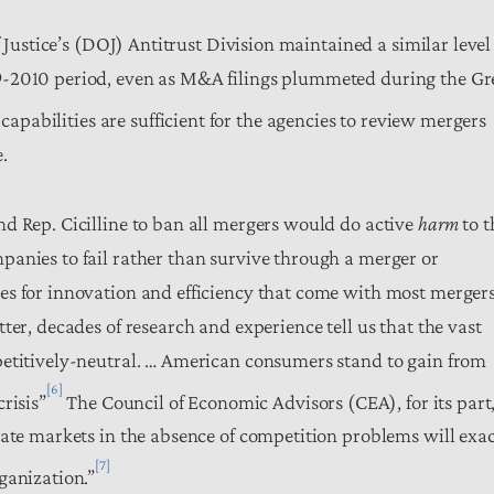
 Justice’s (DOJ) Antitrust Division maintained a similar level
9-2010 period, even as M&A filings plummeted during the Gr
capabilities are sufficient for the agencies to review mergers
.
d Rep. Cicilline to ban all mergers would do active
harm
to t
anies to fail rather than survive through a merger or
es for innovation and efficiency that come with most mergers
ter, decades of research and experience tell us that the vast
petitively-neutral. … American consumers stand to gain from
[6]
risis”
The Council of Economic Advisors (CEA), for its part
late markets in the absence of competition problems will exa
[7]
ganization.”