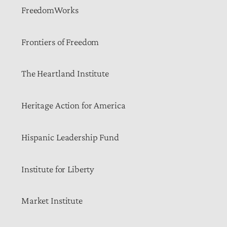
FreedomWorks
Frontiers of Freedom
The Heartland Institute
Heritage Action for America
Hispanic Leadership Fund
Institute for Liberty
Market Institute