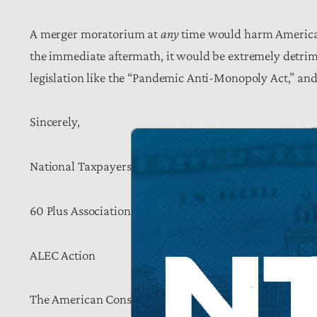
A merger moratorium at
any
time would harm America
the immediate aftermath, it would be extremely detrim
legislation like the “Pandemic Anti-Monopoly Act,” and 
Sincerely,
National Taxpayers Union
60 Plus Association
ALEC Action
The American Consumer Institute