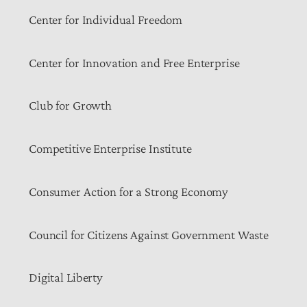
Center for Individual Freedom
Center for Innovation and Free Enterprise
Club for Growth
Competitive Enterprise Institute
Consumer Action for a Strong Economy
Council for Citizens Against Government Waste
Digital Liberty