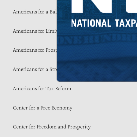
Americans for a Balanced Budget
Americans for Limited Government
Americans for Prosperity
Americans for a Strong Economy
Americans for Tax Reform
Center for a Free Economy
Center for Freedom and Prosperity