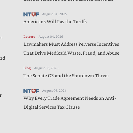
August 04, 2026
Americans Will Pay the Tariffs
Letters
August 04, 2026
is
Lawmakers Must Address Perverse Incentives
l
That Drive Medicaid Waste, Fraud, and Abuse
and
Blog
August 03, 2026
The Senate CR and the Shutdown Threat
August 03, 2026
r
Why Every Trade Agreement Needs an Anti-
Digital Services Tax Clause