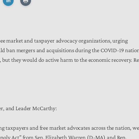
free market and taxpayer advocacy organizations, urging
ould ban mergers and acquisitions during the COVID-19 natio
y, but they would do active harm to the economic recovery. R
er, and Leader McCarthy:
ng taxpayers and free market advocates across the nation, w
opoly Act” from Sen. Elizabeth Warren (D-MA) and Rep.