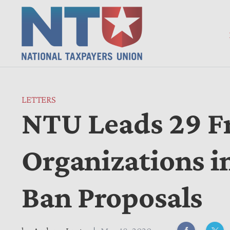
LETTERS
NTU Leads 29 F
Organizations 
Ban Proposals