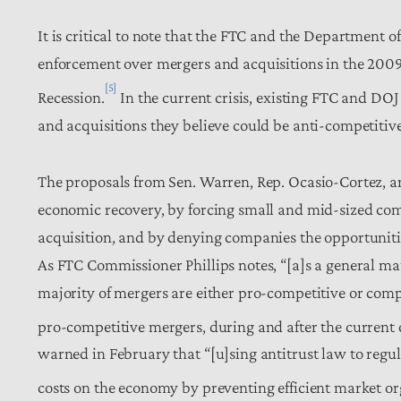
It is critical to note that the FTC and the Department of
enforcement over mergers and acquisitions in the 200
[5]
Recession.
In the current crisis, existing FTC and DOJ 
and acquisitions they believe could be anti-competitive
The proposals from Sen. Warren, Rep. Ocasio-Cortez, an
economic recovery, by forcing small and mid-sized comp
acquisition, and by denying companies the opportuniti
As FTC Commissioner Phillips notes, “[a]s a general mat
majority of mergers are either pro-competitive or com
pro-competitive mergers, during and after the current c
warned in February that “[u]sing antitrust law to regu
costs on the economy by preventing efficient market or