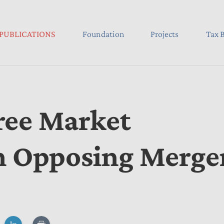
PUBLICATIONS
Foundation
Projects
Tax B
ree Market
in Opposing Merge