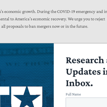
’s economic growth. During the COVID-19 emergency and i
ental to America’s economic recovery. We urge you to reject
all proposals to ban mergers now or in the future.
Research 
Updates i
Inbox.
Full Name