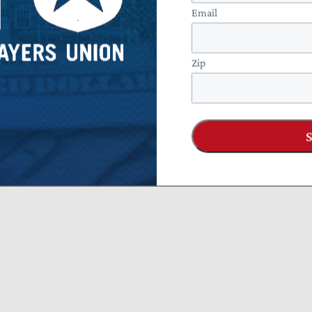
Email
Zip