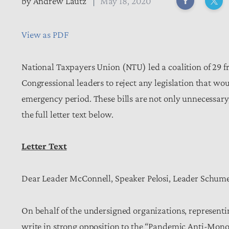
by
Andrew Lautz
May 18, 2020
View as PDF
National Taxpayers Union (NTU) led a coalition of 29 
Congressional leaders to reject any legislation that w
emergency period. These bills are not only unnecessar
the full letter text below.
Letter Text
Dear Leader McConnell, Speaker Pelosi, Leader Schum
On behalf of the undersigned organizations, representi
write in strong opposition to the “Pandemic Anti-Mon