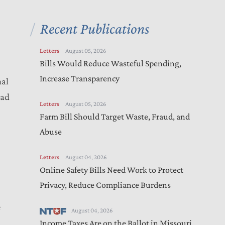
Recent Publications
Letters
August 05, 2026
Bills Would Reduce Wasteful Spending,
Increase Transparency
nal
ead
Letters
August 05, 2026
Farm Bill Should Target Waste, Fraud, and
Abuse
Letters
August 04, 2026
Online Safety Bills Need Work to Protect
Privacy, Reduce Compliance Burdens
e
August 04, 2026
Income Taxes Are on the Ballot in Missouri