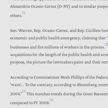
Alexandria Ocasio-Cortez (D-NY) and to similar propos
[1]
others.
Sen. Warren, Rep. Ocasio-Cortez, and Rep. Cicilline have
economic and public health emergency, claiming that “
[2
businesses and fire millions of workers in the process.
acquisitions for the length of the public health and e
propose, the picture the lawmakers paint and their rem
According to Commissioner Noah Phillips of the Federa
‘wave’... To the contrary, according to Bloomberg, mon
[3]
2004.”
This matches trends during the Great Recession,
[4]
compared to FY 2008.