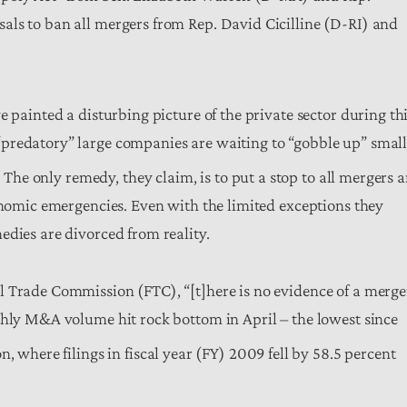
als to ban all mergers from Rep. David Cicilline (D-RI) and
 painted a disturbing picture of the private sector during th
predatory” large companies are waiting to “gobble up” smal
]
The only remedy, they claim, is to put a stop to all mergers 
conomic emergencies. Even with the limited exceptions they
edies are divorced from reality.
l Trade Commission (FTC), “[t]here is no evidence of a merge
thly M&A volume hit rock bottom in April – the lowest since
 where filings in fiscal year (FY) 2009 fell by 58.5 percent