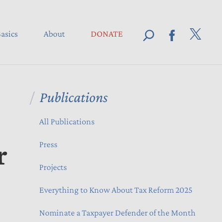
asics
About
DONATE
Publications
All Publications
r
Press
Projects
Everything to Know About Tax Reform 2025
Nominate a Taxpayer Defender of the Month