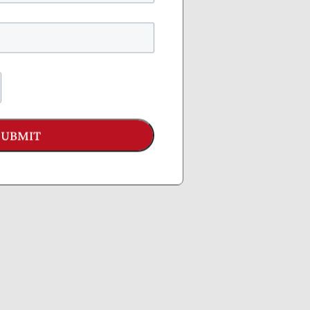
SUBMIT