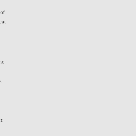
 of
eat
he
.
,
ct