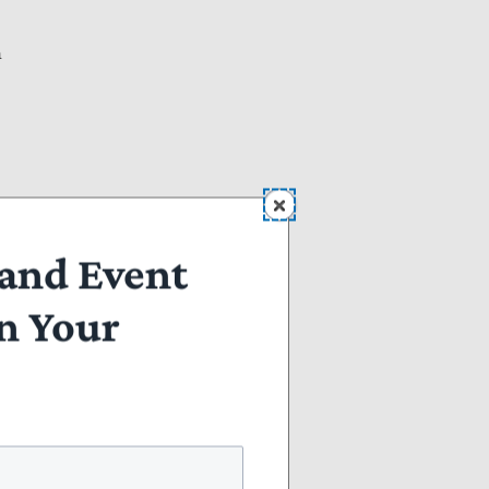
n
and Event
n Your