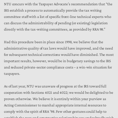
NTU concurs with the Taxpayer Advocate’s recommendation that “the
IRS establish a process to automatically provide the tax writing
committee staff with a list of specific front-line technical experts who
can discuss the administrability of pending (or existing) legislation
directly with the tax-writing committees, as provided by RRA 98.”
Had this procedure been in place since 1998, we believe that the
administrative quality of tax laws would have improved, and the need
for subsequent technical corrections would have diminished. The most
important results, however, would be in budgetary savings to the IRS
and reduced private-sector compliance costs – a win-win situation for
taxpayers.
As of last year, NTU was unaware of progress at the IRS toward full
cooperation with Sections 4021 and 4022; we would be delighted to be
proven otherwise. We believe it is entirely within your purview as
Acting Commissioner to marshal appropriate internal resources to
comply with the spirit of RRA ’98. Few other gestures could help to
establish the new and constructive relationship you undoubtedly wish