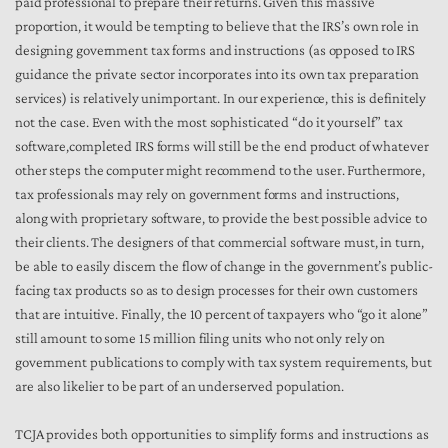
paid professional to prepare their returns. Given this massive
proportion, it would be tempting to believe that the IRS’s own role in
designing government tax forms and instructions (as opposed to IRS
guidance the private sector incorporates into its own tax preparation
services) is relatively unimportant. In our experience, this is definitely
not the case. Even with the most sophisticated “do it yourself” tax
software,completed IRS forms will still be the end product of whatever
other steps the computer might recommend to the user. Furthermore,
tax professionals may rely on government forms and instructions,
along with proprietary software, to provide the best possible advice to
their clients. The designers of that commercial software must, in turn,
be able to easily discern the flow of change in the government’s public-
facing tax products so as to design processes for their own customers
that are intuitive. Finally, the 10 percent of taxpayers who “go it alone”
still amount to some 15 million filing units who not only rely on
government publications to comply with tax system requirements, but
are also likelier to be part of an underserved population.
TCJA provides both opportunities to simplify forms and instructions as