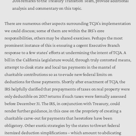
2016 remarks to the Treasury Transition Team, provide additional
analysis and commentary on this topic.
There are numerous other aspects surrounding TCJA’s implementation
we could discuss; some of them are within the IRS’s core
responsibilities, others may be shared exercises. Perhaps the most
prominent instance of this is ensuring a cogent Executive Branch
response to a few states’ efforts at undermining the intent of TCJA. A
bill in the California Legislature would, through truly contorted means,
attempt to cloak state and local tax payments in the mantel of
charitable contributions so as to evade new federal limits on
deductions for those payments. Shortly after enactment of TCJA, the
IRS helpfully clarified that prepayments of taxes on real property were
only deductible on 2017 returns if such taxes were formally assessed
before December 31. The IRS, in conjunction with Treasury, could
render further guidance, in this case on the propriety of creating a
charitable carve-out for payments that heretofore have been
obligatory. Other exotic strategies by the states to thwart federal
itemized deduction simplifications – which amount to abdicating