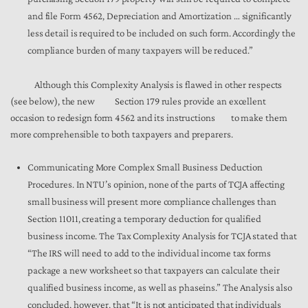
and file Form 4562, Depreciation and Amortization … significantly
less detail is required to be included on such form. Accordingly the
compliance burden of many taxpayers will be reduced.”
Although this Complexity Analysis is flawed in other respects
(see below), the new Section 179 rules provide an excellent
occasion to redesign form 4562 and its instructions to make them
more comprehensible to both taxpayers and preparers.
Communicating More Complex Small Business Deduction
Procedures. In NTU’s opinion, none of the parts of TCJA affecting
small business will present more compliance challenges than
Section 11011, creating a temporary deduction for qualified
business income. The Tax Complexity Analysis for TCJA stated that
“The IRS will need to add to the individual income tax forms
package a new worksheet so that taxpayers can calculate their
qualified business income, as well as phaseins.” The Analysis also
concluded, however, that “It is not anticipated that individuals