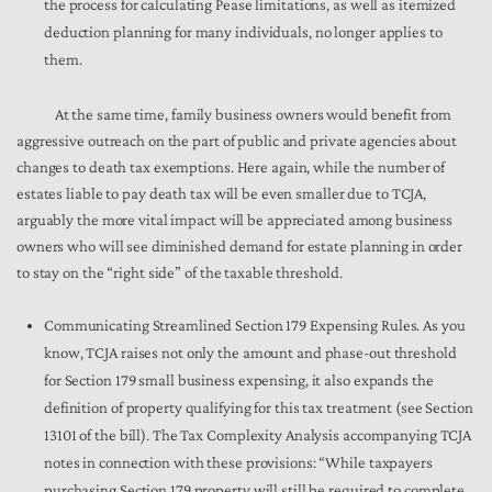
the process for calculating Pease limitations, as well as itemized
deduction planning for many individuals, no longer applies to
them.
At the same time, family business owners would benefit from
aggressive outreach on the part of public and private agencies about
changes to death tax exemptions. Here again, while the number of
estates liable to pay death tax will be even smaller due to TCJA,
arguably the more vital impact will be appreciated among business
owners who will see diminished demand for estate planning in order
to stay on the “right side” of the taxable threshold.
Communicating Streamlined Section 179 Expensing Rules. As you
know, TCJA raises not only the amount and phase-out threshold
for Section 179 small business expensing, it also expands the
definition of property qualifying for this tax treatment (see Section
13101 of the bill). The Tax Complexity Analysis accompanying TCJA
notes in connection with these provisions: “While taxpayers
purchasing Section 179 property will still be required to complete