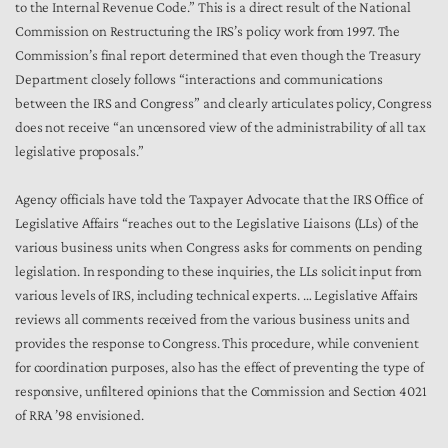
to the Internal Revenue Code.” This is a direct result of the National
Commission on Restructuring the IRS’s policy work from 1997. The
Commission’s final report determined that even though the Treasury
Department closely follows “interactions and communications
between the IRS and Congress” and clearly articulates policy, Congress
does not receive “an uncensored view of the administrability of all tax
legislative proposals.”
Agency officials have told the Taxpayer Advocate that the IRS Office of
Legislative Affairs “reaches out to the Legislative Liaisons (LLs) of the
various business units when Congress asks for comments on pending
legislation. In responding to these inquiries, the LLs solicit input from
various levels of IRS, including technical experts. … Legislative Affairs
reviews all comments received from the various business units and
provides the response to Congress. This procedure, while convenient
for coordination purposes, also has the effect of preventing the type of
responsive, unfiltered opinions that the Commission and Section 4021
of RRA ’98 envisioned.