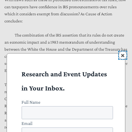
can taxpayers have confidence in IRS pronouncements over rules
which it considers exempt from discussion? As Cause of Action
concludes:
The combination of the IRS assertion that its rules do not create
an economic impact and a 1983 memorandum of understanding
between the White the House and the Department of the Treasury has
created a moral hazard that allows the IRS to determine which rules it
sends to the White House for pre-publication review as required under
Executive Order 12866 and its progeny.
Research and Event Updates
The remedy to this situation is straightforward in concept, though
in Your Inbox.
more difficult in practice. We would respectfully advise that as Acting
Commissioner, you order a review of those sections of the Internal
Full Name
Revenue Manual where the IRS details its interpretative outlook on the
RFA and the Congressional Review Act so that they may be clarified
and brought into compliance with the intent of laws. Your support for
Email
reevaluating the Treasury OMB memorandum of 1983 that effectively