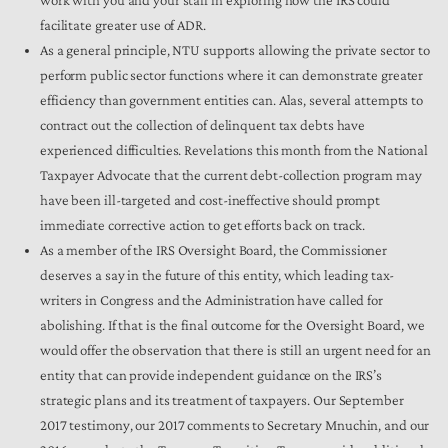
facilitate greater use of ADR.
As a general principle, NTU supports allowing the private sector to
perform public sector functions where it can demonstrate greater
efficiency than government entities can. Alas, several attempts to
contract out the collection of delinquent tax debts have
experienced difficulties. Revelations this month from the National
Taxpayer Advocate that the current debt-collection program may
have been ill-targeted and cost-ineffective should prompt
immediate corrective action to get efforts back on track.
As a member of the IRS Oversight Board, the Commissioner
deserves a say in the future of this entity, which leading tax-
writers in Congress and the Administration have called for
abolishing. If that is the final outcome for the Oversight Board, we
would offer the observation that there is still an urgent need for an
entity that can provide independent guidance on the IRS’s
strategic plans and its treatment of taxpayers. Our September
2017 testimony, our 2017 comments to Secretary Mnuchin, and our