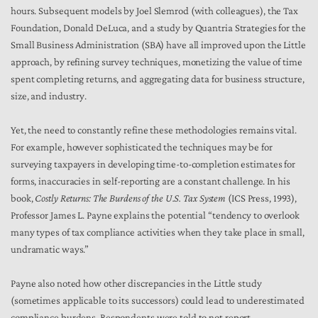
hours. Subsequent models by Joel Slemrod (with colleagues), the Tax
Foundation, Donald DeLuca, and a study by Quantria Strategies for the
Small Business Administration (SBA) have all improved upon the Little
approach, by refining survey techniques, monetizing the value of time
spent completing returns, and aggregating data for business structure,
size, and industry.
Yet, the need to constantly refine these methodologies remains vital.
For example, however sophisticated the techniques may be for
surveying taxpayers in developing time-to-completion estimates for
forms, inaccuracies in self-reporting are a constant challenge. In his
book,
Costly Returns: The Burdens of the U.S. Tax System
(ICS Press, 1993),
Professor James L. Payne explains the potential “tendency to overlook
many types of tax compliance activities when they take place in small,
undramatic ways.”
Payne also noted how other discrepancies in the Little study
(sometimes applicable to its successors) could lead to underestimated
compliance burdens. Respondents were told to not report