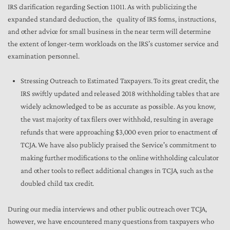
IRS clarification regarding Section 11011. As with publicizing the
expanded standard deduction, the quality of IRS forms, instructions,
and other advice for small business in the near term will determine
the extent of longer-term workloads on the IRS’s customer service and
examination personnel.
Stressing Outreach to Estimated Taxpayers. To its great credit, the
IRS swiftly updated and released 2018 withholding tables that are
widely acknowledged to be as accurate as possible. As you know,
the vast majority of tax filers over withhold, resulting in average
refunds that were approaching $3,000 even prior to enactment of
TCJA. We have also publicly praised the Service's commitment to
making further modifications to the online withholding calculator
and other tools to reflect additional changes in TCJA, such as the
doubled child tax credit.
During our media interviews and other public outreach over TCJA,
however, we have encountered many questions from taxpayers who