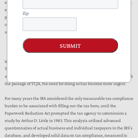
exempted the IRS from OIRA review would likewise help to prompt an
examination of IRS policies. A robust public discussion of the IRS’s
Zip
position, as TCJA is being implemented, would help to create
confidence that the new law’s real-world impacts will be thoughtfully
and systematically analyzed with stakeholder input.
SUBMIT
To Reduce IRS Administration Burdens, Mind What We Measure
In comments last August to Treasury Secretary Mnuchin pursuant to
TREAS-DO-2017-0012, NTU recommended a reassessment of how IRS
and Treasury compile estimates of taxpayer compliance burdens. With
the passage of TCJA, the need for doing so has become more urgent.
For many years the IRS considered the only measurable tax compliance
burden to be associated with filling out the tax form, until the
Paperwork Reduction Act prompted the tax agency to commission a
study by Arthur D. Little in 1983. This analysis utilized advanced
questionnaires of actual business and individual taxpayers in the IRS’s
database, and developed solid data on tax compliance, measured in