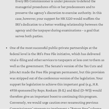
Every IRS Commissioner is under pressure to defend the
managerial procedures of his or her predecessors and to
preserve the agency’s discretion to exercise authority. In this
case, however, your support for HR 3220 would reaffirm the
IRS’s dedication to a better working relationship between the
agency and the taxpayer during examinations – a goal that
serves both parties.
One of the most successful public-private partnerships at the
federal level is the IRS’s Free File initiative, which has delivered
vital e-filing and other services to taxpayers at less cost to them as
well as the government. The Senate’s version of the Tax Cuts and
Jobs Act made the Free File program permanent, but this provision
was stripped out of the conference version of the legislation. Your
support for legislation to achieve this important goal (e.g., H.R.
4938 sponsored by Reps. Roskam (R-IL) and Kind (D-WI)) would
therefore give an important boost to continuing this program.
Conversely, we would urge caution over resurrecting previous
Commissioners’ attempts to implement a “Return Free” scheme