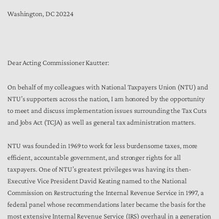
Washington, DC 20224
Dear Acting Commissioner Kautter:
On behalf of my colleagues with National Taxpayers Union (NTU) and
NTU’s supporters across the nation, I am honored by the opportunity
to meet and discuss implementation issues surrounding the Tax Cuts
and Jobs Act (TCJA) as well as general tax administration matters.
NTU was founded in 1969 to work for less burdensome taxes, more
efficient, accountable government, and stronger rights for all
taxpayers. One of NTU’s greatest privileges was having its then-
Executive Vice President David Keating named to the National
Commission on Restructuring the Internal Revenue Service in 1997, a
federal panel whose recommendations later became the basis for the
most extensive Internal Revenue Service (IRS) overhaul in a generation