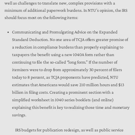
well as challenges to translate new, complex provisions with a
minimum of additional paperwork burdens. In NTU’s opinion, the IRS
should focus most on the following items:
Communicating and Promulgating Advice on the Expanded
Standard Deduction. No one area of TCJA offers greater promise of
a reduction in compliance burdens than properly explaining to
taxpayers the benefit using a new 1040A form rather than
continuing to file the so-called “long form.” If the number of
itemizers were to drop from approximately 30 percent of filers
today to 8 percent, as TCJA proponents have predicted, NTU
estimates that Americans would save 210 million hours and $13
billion in filing costs. Creating a prominent section with a
simplified worksheet in 1040 series booklets (and online)
explaining this benefit is key to realizing those time and monetary
savings.
IRS budgets for publication redesign, as well as public service