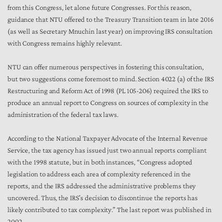
from this Congress, let alone future Congresses. For this reason,
guidance that NTU offered to the Treasury Transition team in late 2016
(as well as Secretary Mnuchin last year) on improving IRS consultation
with Congress remains highly relevant.
NTU can offer numerous perspectives in fostering this consultation,
but two suggestions come foremost to mind. Section 4022 (a) of the IRS
Restructuring and Reform Act of 1998 (PL 105-206) required the IRS to
produce an annual report to Congress on sources of complexity in the
administration of the federal tax laws.
According to the National Taxpayer Advocate of the Internal Revenue
Service, the tax agency has issued just two annual reports compliant
with the 1998 statute, but in both instances, “Congress adopted
legislation to address each area of complexity referenced in the
reports, and the IRS addressed the administrative problems they
uncovered. Thus, the IRS’s decision to discontinue the reports has
likely contributed to tax complexity.” The last report was published in
2002.