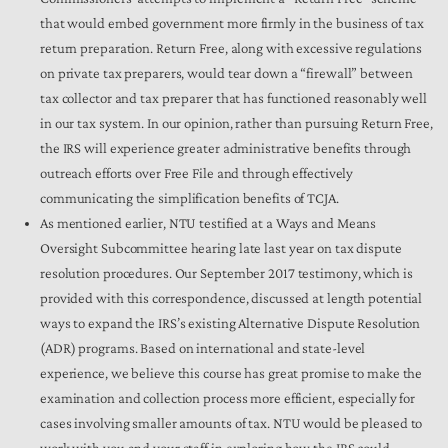
that would embed government more firmly in the business of tax
return preparation. Return Free, along with excessive regulations
on private tax preparers, would tear down a “firewall” between
tax collector and tax preparer that has functioned reasonably well
in our tax system. In our opinion, rather than pursuing Return Free,
the IRS will experience greater administrative benefits through
outreach efforts over Free File and through effectively
communicating the simplification benefits of TCJA.
As mentioned earlier, NTU testified at a Ways and Means
Oversight Subcommittee hearing late last year on tax dispute
resolution procedures. Our September 2017 testimony, which is
provided with this correspondence, discussed at length potential
ways to expand the IRS’s existing Alternative Dispute Resolution
(ADR) programs. Based on international and state-level
experience, we believe this course has great promise to make the
examination and collection process more efficient, especially for
cases involving smaller amounts of tax. NTU would be pleased to
work with you and your staff in exploring how the IRS could