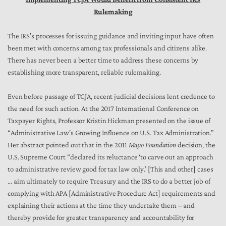
Rulemaking
The IRS’s processes for issuing guidance and inviting input have often
been met with concerns among tax professionals and citizens alike.
There has never been a better time to address these concerns by
establishing more transparent, reliable rulemaking.
Even before passage of TCJA, recent judicial decisions lent credence to
the need for such action. At the 2017 International Conference on
Taxpayer Rights, Professor Kristin Hickman presented on the issue of
“Administrative Law’s Growing Influence on U.S. Tax Administration.”
Her abstract pointed out that in the 2011
Mayo Foundation
decision, the
U.S. Supreme Court “declared its reluctance ‘to carve out an approach
to administrative review good for tax law only.’ [This and other] cases
… aim ultimately to require Treasury and the IRS to do a better job of
complying with APA [Administrative Procedure Act] requirements and
explaining their actions at the time they undertake them – and
thereby provide for greater transparency and accountability for