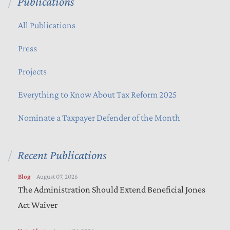
Publications
All Publications
Press
Projects
Everything to Know About Tax Reform 2025
Nominate a Taxpayer Defender of the Month
Recent Publications
Blog
August 07, 2026
The Administration Should Extend Beneficial Jones
Act Waiver