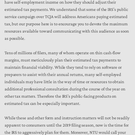
have self-employment income on how they should adjust their
estimated tax payments. We understand that some of the IRS’s public
service campaign over TCJA will address Americans paying estimated
tax, but our purpose here is to encourage you to devote the maximum
resources available toward communicating with this audience as soon
as possible.
Tens of millions of filers, many of whom operate on thin cash-flow
margins, must meticulously plan their estimated tax payments to
maintain financial viability. While they tend to rely on software or
preparers to assist with their annual returns, many self-employed
individuals may have little in the way of time or resources to obtain
additional professional consultation during the course of the year on
other tax matters. Therefore the IRS’s public-facing products on
estimated tax can be especially important.
While these and other form and instruction matters will not be readily
apparent to consumers until the 2019 filing season, now is the time for
the IRS to aggressively plan for them. Moreover, NTU would call your