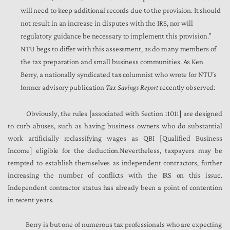
will need to keep additional records due to the provision. It should
not result in an increase in disputes with the IRS, nor will
regulatory guidance be necessary to implement this provision.”
NTU begs to differ with this assessment, as do many members of
the tax preparation and small business communities. As Ken
Berry, a nationally syndicated tax columnist who wrote for NTU’s
former advisory publication
Tax Savings Report
recently observed:
Obviously, the rules [associated with Section 11011] are designed
to curb abuses, such as having business owners who do substantial
work artificially reclassifying wages as QBI [Qualified Business
Income] eligible for the deduction.Nevertheless, taxpayers may be
tempted to establish themselves as independent contractors, further
increasing the number of conflicts with the IRS on this issue.
Independent contractor status has already been a point of contention
in recent years.
Berry is but one of numerous tax professionals who are expecting