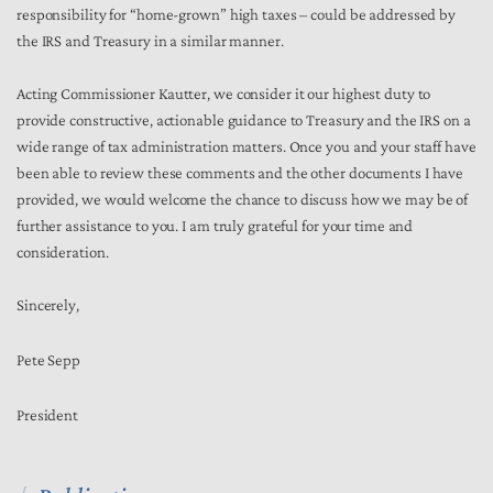
responsibility for “home-grown” high taxes – could be addressed by
the IRS and Treasury in a similar manner.
Acting Commissioner Kautter, we consider it our highest duty to
provide constructive, actionable guidance to Treasury and the IRS on a
wide range of tax administration matters. Once you and your staff have
been able to review these comments and the other documents I have
provided, we would welcome the chance to discuss how we may be of
further assistance to you. I am truly grateful for your time and
consideration.
Sincerely,
Pete Sepp
President