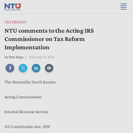
TESTIMONY
NTU comments to the Acting IRS
Commissioner on Tax Reform
Implementation
by
Pete Sepp
February 01, 2018
The Honorable David Kautter
Acting Commissioner
Internal Revenue Service
1111 Constitution Ave., NW