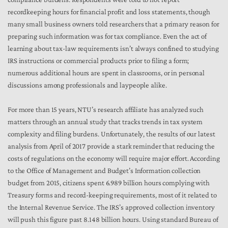
recordkeeping hours for financial profit and loss statements, though
many small business owners told researchers that a primary reason for
preparing such information was for tax compliance. Even the act of
learning about tax-law requirements isn’t always confined to studying
IRS instructions or commercial products prior to filing a form;
numerous additional hours are spent in classrooms, or in personal
discussions among professionals and laypeople alike.
For more than 15 years, NTU’s research affiliate has analyzed such
matters through an annual study that tracks trends in tax system
complexity and filing burdens. Unfortunately, the results of our latest
analysis from April of 2017 provide a stark reminder that reducing the
costs of regulations on the economy will require major effort. According
to the Office of Management and Budget’s Information collection
budget from 2015, citizens spent 6.989 billion hours complying with
Treasury forms and record-keeping requirements, most of it related to
the Internal Revenue Service. The IRS’s approved collection inventory
will push this figure past 8.148 billion hours. Using standard Bureau of