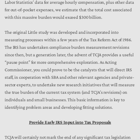
Labor Statistics’ data for average hourly compensation, plus other data
for out-of-pocket expenses, we estimate that the total cost associated
with this massive burden would exceed $300 billion.
The original Little study was developed and incorporated into
measuring processes within a few years of the Tax Reform Act of 1986.
The IRS has undertaken compliance burden measurement revisions
since then, but a generation later, the advent of TCJA provides a useful
“pause point” for more comprehensive exploration. As Acting
Commissioner, you could prove to be the catalysts that will direct IRS
staff, in cooperation with SBA and other relevant agencies and private-
sector experts, to undertake new research initiatives that will measure
the true burden of the current tax system (and TCJA’s revisions) on
individuals and small businesses. This basic information is key to
identifying problem areas and developing fitting solutions.
Provide Early IRS Input into Tax Proposals
TCJA will certainly not mark the end of any significant tax legislation