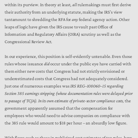
within its purview. In theory at least
, all
rulemakings must first derive
their authority from an underlying statute, making the IRS’s view
tantamount to shredding the RFA for
any
federal agency action. Other
leaps of logic have given the IRS cause to vault past Office of
Information and Regulatory Affairs (OIRA) scrutiny as well as the
Congressional Review Act.
In our experience, this position is self-evidently untenable. Even those
rules whose issuance
did
occur under the public eye have carried with
them either new costs that Congress had not strictly envisioned or
underestimated costs that Congress had not adequately considered.
Just one of numerous examples was
IRS REG–108060–15 regarding
Section 385 earnings stripping (whose documentation rules were delayed prior
to passage of TCJA). In its own estimate of private-sector compliance costs,
the
government apparently assumed that the compensation for
employees who would need to advise companies on compliance with
the 385 rule would amount to $18 per hour – an absurdly low figure.
With flaws such as these in publicized cost estimates of tax rules, how