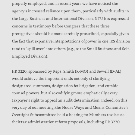
properly employed, and in recent years we have noticed the
agency’s increased reliance upon them, particularly with audits in
the Large Business and International Division. NTU has expressed
concerns in testimony before Congress that these three
prerogatives should be more carefully proscribed, especially given
the fact that expansive interpretations of power in one IRS division
tend to “spill over” into others (e.g., to the Small Business and Self-
Employed Division).
HR 3220, sponsored by Reps. Smith (R-MO) and Sewell (D-AL)
would achieve the important ends not only of clarifying
designated summons, designation for litigation, and outside
counsel powers, but also codifying more emphatically every
taxpayer’s right to appeal an audit determination. Indeed, on this
very day of our meeting, the House Ways and Means Committee’s
Oversight Subcommittee held a hearing for Members to discuss
their tax administration reform proposals, including HR 3220.