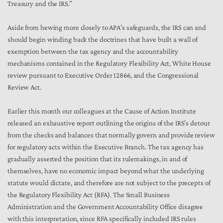
Treasury and the IRS.”
Aside from hewing more closely to APA’s safeguards, the IRS can and
should begin winding back the doctrines that have built a wall of
exemption between the tax agency and the accountability
mechanisms contained in the Regulatory Flexibility Act, White House
review pursuant to Executive Order 12866, and the Congressional
Review Act.
Earlier this month our colleagues at the Cause of Action Institute
released an exhaustive report outlining the origins of the IRS’s detour
from the checks and balances that normally govern and provide review
for regulatory acts within the Executive Branch. The tax agency has
gradually asserted the position that its rulemakings, in and of
themselves, have no economic impact beyond what the underlying
statute would dictate, and therefore are not subject to the precepts of
the Regulatory Flexibility Act (RFA). The Small Business
Administration and the Government Accountability Office disagree
with this interpretation, since RFA specifically included IRS rules