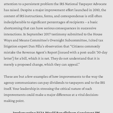
attention to a persistent problem the IRS National Taxpayer Advocate
has raised. Despite a major improvement effort launched in 2010, the
content of IRS instructions, forms, and correspondence is still often
indecipherable to significant percentages of recipients – a basic
shortcoming that can have serious consequences in successive
interactions. In September 2017 testimony submitted to the House
Ways and Means Committee’s Oversight Subcommittee, I cited tax
litigation expert Dan Pilla’s observation that “Citizens commonly
mistake the Revenue Agent’s Report [issued with a post-audit ‘30-day
letter’] for a bill, which it is not. They do not understand that it is
merely a proposed change, which they can appeal.”
These are but a few examples of how improvements to the way the
agency communicates can pay dividends to taxpayers and to the IRS
itself. Your leadership in stressing the critical nature of such
improvements could make a major difference at a vital decision-
making point.
Implementing TCJA Would Benefit from Consistent IRS