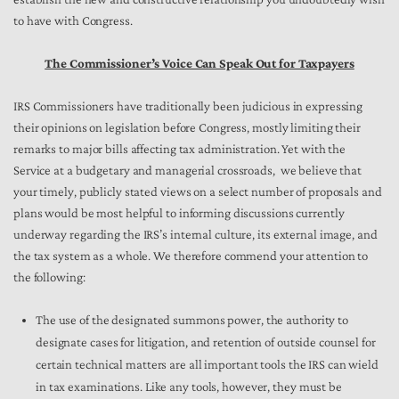
to have with Congress.
The Commissioner’s Voice Can Speak Out for Taxpayers
IRS Commissioners have traditionally been judicious in expressing
their opinions on legislation before Congress, mostly limiting their
remarks to major bills affecting tax administration. Yet with the
Service at a budgetary and managerial crossroads, we believe that
your timely, publicly stated views on a select number of proposals and
plans would be most helpful to informing discussions currently
underway regarding the IRS’s internal culture, its external image, and
the tax system as a whole. We therefore commend your attention to
the following:
The use of the designated summons power, the authority to
designate cases for litigation, and retention of outside counsel for
certain technical matters are all important tools the IRS can wield
in tax examinations. Like any tools, however, they must be