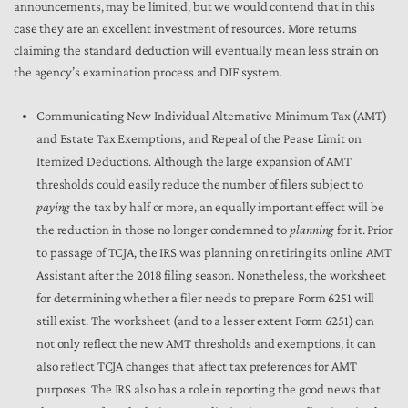
announcements, may be limited, but we would contend that in this
case they are an excellent investment of resources. More returns
claiming the standard deduction will eventually mean less strain on
the agency’s examination process and DIF system.
Communicating New Individual Alternative Minimum Tax (AMT)
and Estate Tax Exemptions, and Repeal of the Pease Limit on
Itemized Deductions. Although the large expansion of AMT
thresholds could easily reduce the number of filers subject to
paying
the tax by half or more, an equally important effect will be
the reduction in those no longer condemned to
planning
for it. Prior
to passage of TCJA, the IRS was planning on retiring its online AMT
Assistant after the 2018 filing season. Nonetheless, the worksheet
for determining whether a filer needs to prepare Form 6251 will
still exist. The worksheet (and to a lesser extent Form 6251) can
not only reflect the new AMT thresholds and exemptions, it can
also reflect TCJA changes that affect tax preferences for AMT
purposes. The IRS also has a role in reporting the good news that