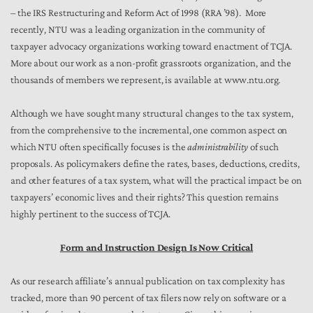
– the IRS Restructuring and Reform Act of 1998 (RRA ’98). More
recently, NTU was a leading organization in the community of
taxpayer advocacy organizations working toward enactment of TCJA.
More about our work as a non-profit grassroots organization, and the
thousands of members we represent, is available at www.ntu.org.
Although we have sought many structural changes to the tax system,
from the comprehensive to the incremental, one common aspect on
which NTU often specifically focuses is the
administrability
of such
proposals. As policymakers define the rates, bases, deductions, credits,
and other features of a tax system, what will the practical impact be on
taxpayers’ economic lives and their rights? This question remains
highly pertinent to the success of TCJA.
Form and Instruction Design Is Now Critical
As our research affiliate’s annual publication on tax complexity has
tracked, more than 90 percent of tax filers now rely on software or a