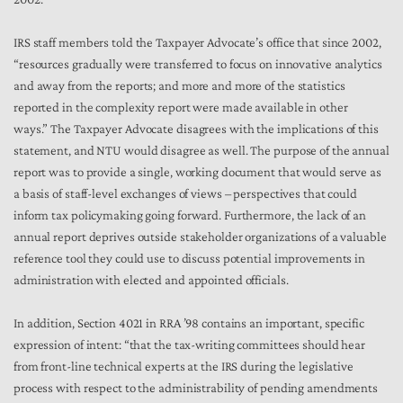
IRS staff members told the Taxpayer Advocate’s office that since 2002,
“resources gradually were transferred to focus on innovative analytics
and away from the reports; and more and more of the statistics
reported in the complexity report were made available in other
ways.” The Taxpayer Advocate disagrees with the implications of this
statement, and NTU would disagree as well. The purpose of the annual
report was to provide a single, working document that would serve as
a basis of staff-level exchanges of views – perspectives that could
inform tax policymaking going forward. Furthermore, the lack of an
annual report deprives outside stakeholder organizations of a valuable
reference tool they could use to discuss potential improvements in
administration with elected and appointed officials.
In addition, Section 4021 in RRA ’98 contains an important, specific
expression of intent: “that the tax-writing committees should hear
from front-line technical experts at the IRS during the legislative
process with respect to the administrability of pending amendments