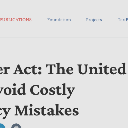
PUBLICATIONS
Foundation
Projects
Tax B
er Act: The United
void Costly
cy Mistakes