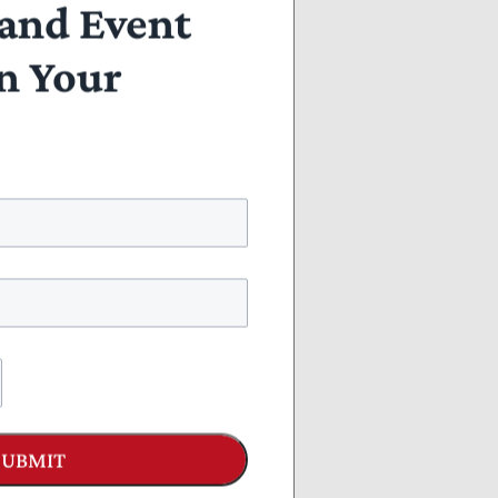
and Event
n Your
SUBMIT