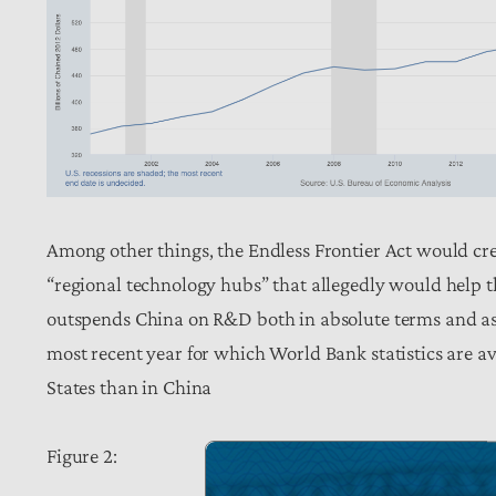
Among other things, the Endless Frontier Act would cr
“regional technology hubs” that allegedly would help t
outspends China on R&D both in absolute terms and as 
most recent year for which World Bank statistics are a
States than in China
Figure 2: