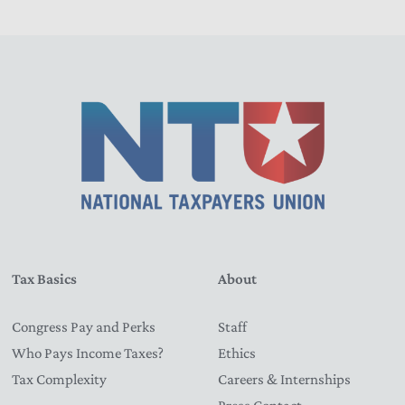
Tax Basics
About
Congress Pay and Perks
Staff
Who Pays Income Taxes?
Ethics
Tax Complexity
Careers & Internships