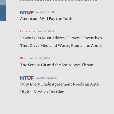
August 04, 2026
Americans Will Pay the Tariffs
Letters
August 04, 2026
Lawmakers Must Address Perverse Incentives
That Drive Medicaid Waste, Fraud, and Abuse
Blog
August 03, 2026
The Senate CR and the Shutdown Threat
August 03, 2026
Why Every Trade Agreement Needs an Anti-
Digital Services Tax Clause