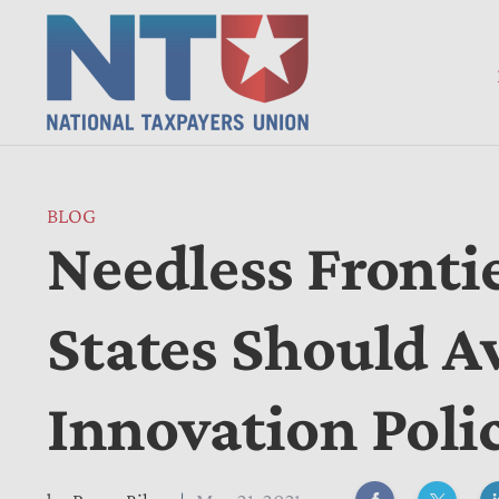
BLOG
Needless Fronti
States Should A
Innovation Poli