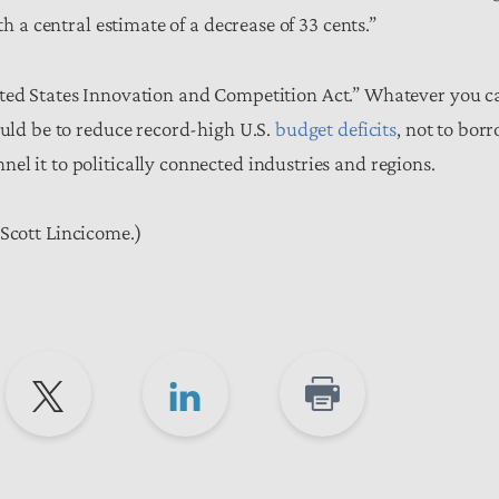
th a central estimate of a decrease of 33 cents.”
ited States Innovation and Competition Act.” Whatever you ca
ould be to reduce record-high U.S.
budget deficits
, not to bor
l it to politically connected industries and regions.
Scott Lincicome.)