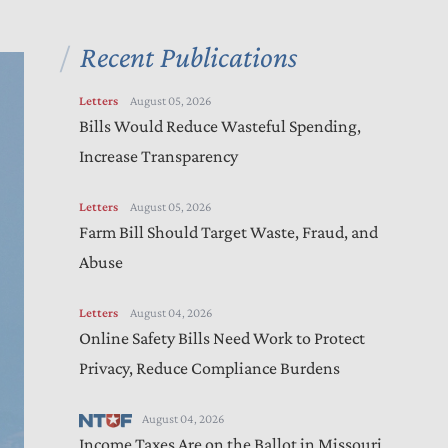
Recent Publications
Letters
August 05, 2026
Bills Would Reduce Wasteful Spending,
Increase Transparency
Letters
August 05, 2026
Farm Bill Should Target Waste, Fraud, and
Abuse
Letters
August 04, 2026
Online Safety Bills Need Work to Protect
Privacy, Reduce Compliance Burdens
August 04, 2026
Income Taxes Are on the Ballot in Missouri