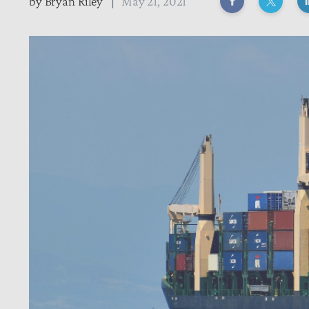
by
Bryan Riley
May 21, 2021