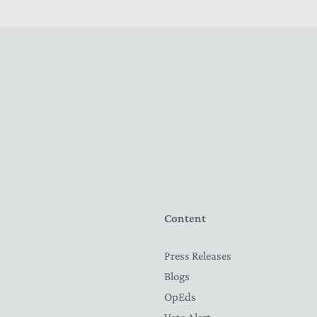
Content
Press Releases
Blogs
OpEds