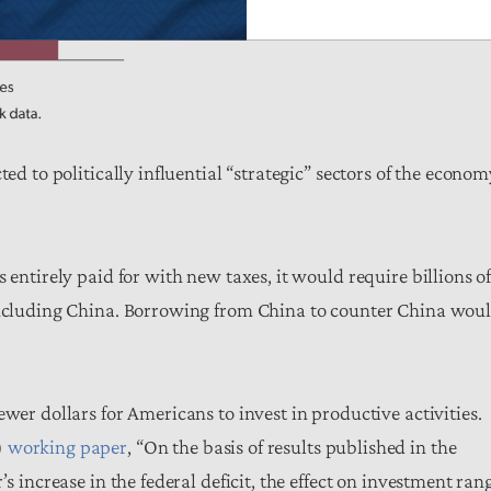
ed to politically influential “strategic” sectors of the econom
 entirely paid for with new taxes, it would require billions o
 including China. Borrowing from China to counter China wou
wer dollars for Americans to invest in productive activities.
)
working paper
, “On the basis of results published in the
s increase in the federal deficit, the effect on investment ran