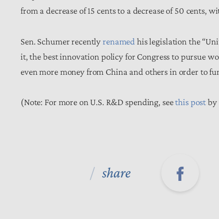
from a decrease of 15 cents to a decrease of 50 cents, wi
Sen. Schumer recently
renamed
his legislation the “Un
it, the best innovation policy for Congress to pursue w
even more money from China and others in order to funne
(Note: For more on U.S. R&D spending, see
this post
by 
share