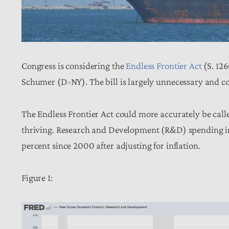
Congress is considering the
Endless Frontier Act
(S. 126
Schumer (D-NY). The bill is largely unnecessary and c
The Endless Frontier Act could more accurately be calle
thriving. Research and Development (R&D) spending in
percent since 2000 after adjusting for inflation.
Figure 1: