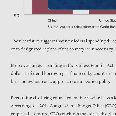
These statistics suggest that new federal spending direct
or to designated regions of the country is unnecessary.
Moreover, unless spending in the Endless Frontier Act is
dollars in federal borrowing -- financed by countries
be a somewhat ironic approach to innovation policy.
Everything else being equal, federal borrowing leaves fe
According to a 2014 Congressional Budget Office (CBO
empirical literature, CBO concludes that for each dollar’