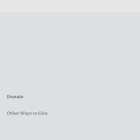
Donate
Other Ways to Give