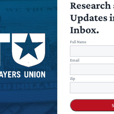
Research 
Updates i
Inbox.
Full Name
Email
Zip