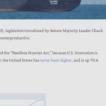
0), legislation introduced by Senate Majority Leader Chuck
ounterproductive.
d the “Needless Frontier Act,” because U.S. innovation is
 the United States has
never been higher
, and is up 70.6