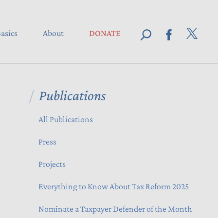
asics
About
DONATE
Publications
All Publications
Press
Projects
Everything to Know About Tax Reform 2025
Nominate a Taxpayer Defender of the Month