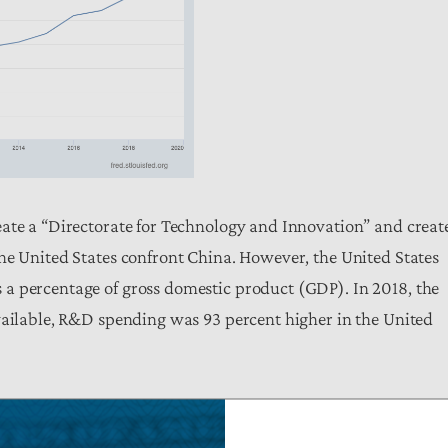
eate a “Directorate for Technology and Innovation” and creat
he United States confront China. However, the United States
a percentage of gross domestic product (GDP). In 2018, the
vailable, R&D spending was 93 percent higher in the United