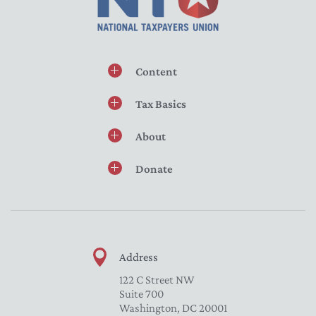
Content
Tax Basics
About
Donate
Address
122 C Street NW
Suite 700
Washington, DC 20001