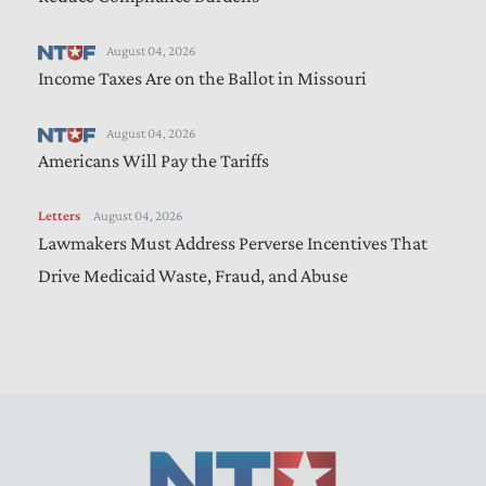
August 04, 2026
Income Taxes Are on the Ballot in Missouri
August 04, 2026
Americans Will Pay the Tariffs
Letters
August 04, 2026
Lawmakers Must Address Perverse Incentives That
Drive Medicaid Waste, Fraud, and Abuse