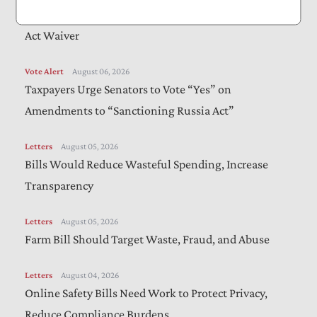
The Administration Should Extend Beneficial Jones
Act Waiver
Vote Alert
August 06, 2026
Taxpayers Urge Senators to Vote “Yes” on
Amendments to “Sanctioning Russia Act”
Letters
August 05, 2026
Bills Would Reduce Wasteful Spending, Increase
Transparency
Letters
August 05, 2026
Farm Bill Should Target Waste, Fraud, and Abuse
Letters
August 04, 2026
Online Safety Bills Need Work to Protect Privacy,
Reduce Compliance Burdens