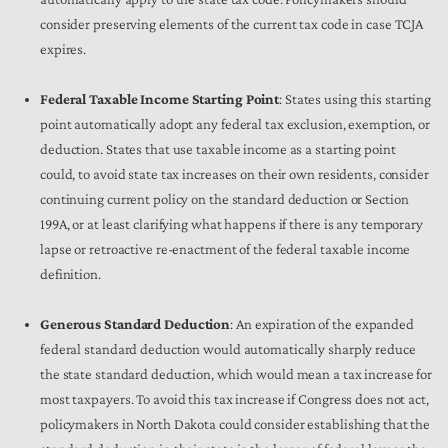
consider preserving elements of the current tax code in case TCJA
expires.
Federal Taxable Income Starting Point
: States using this starting
point automatically adopt any federal tax exclusion, exemption, or
deduction. States that use taxable income as a starting point
could, to avoid state tax increases on their own residents, consider
continuing current policy on the standard deduction or Section
199A, or at least clarifying what happens if there is any temporary
lapse or retroactive re-enactment of the federal taxable income
definition.
Generous Standard Deduction
: An expiration of the expanded
federal standard deduction would automatically sharply reduce
the state standard deduction, which would mean a tax increase for
most taxpayers. To avoid this tax increase if Congress does not act,
policymakers in North Dakota could consider establishing that the