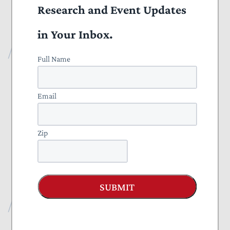
should communicate to federal counterparts that easing the SALT
Research and Event Updates
cap would only benefit other, higher-tax states, and is not a
priority.
in Your Inbox.
Publications
Full Name
All Publications
Email
Press
Projects
Zip
Everything to Know About Tax Reform 2025
Nominate a Taxpayer Defender of the Month
SUBMIT
Recent Publications
Blog
August 07, 2026