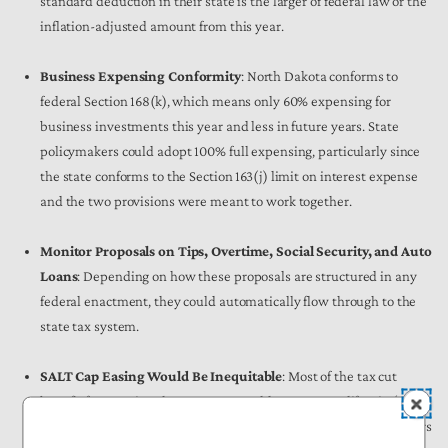
standard deduction in their state is the larger of federal law or the
inflation-adjusted amount from this year.
Business Expensing Conformity
: North Dakota conforms to
federal Section 168(k), which means only 60% expensing for
business investments this year and less in future years. State
policymakers could adopt 100% full expensing, particularly since
the state conforms to the Section 163(j) limit on interest expense
and the two provisions were meant to work together.
Monitor Proposals on Tips, Overtime, Social Security, and Auto
Loans
: Depending on how these proposals are structured in any
federal enactment, they could automatically flow through to the
state tax system.
SALT Cap Easing Would Be Inequitable
: Most of the tax cut
benefit from easing the SALT cap would accrue to California (34%)
and New York (17%), not North Dakota (0.05%). State policymakers