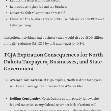
Reduce the federal child tax credit
Reintroduce higher federal tax brackets
Lower the federal estate tax threshold
Eliminate key business tax benefits like federal Section 199A and
full expensing
Altogether, individual and business taxes would rise by $500 billion
annually, reducing U.S. GDP by 1.1% and wages by 0.5%.
TCJA Expiration Consequences for North
Dakota Taxpayers, Businesses, and State
Government
Average Tax Increase
: If TCJA expires, North Dakota taxpayers
will face an average tax increase of $2,474 per filer.
Rolling Conformity
: North Dakota automatically follows the
federal tax code, so any federal action (or lack of action) will
automatically apply to the state tax code. Policymakers should