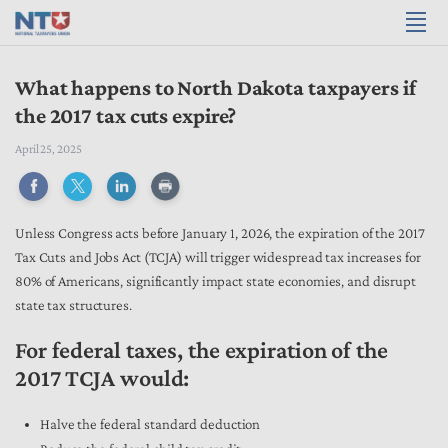
What happens to North Dakota taxpayers if
the 2017 tax cuts expire?
April 25, 2025
Unless Congress acts before January 1, 2026, the expiration of the 2017
Tax Cuts and Jobs Act (TCJA) will trigger widespread tax increases for
80% of Americans, significantly impact state economies, and disrupt
state tax structures.
For federal taxes, the expiration of the
2017 TCJA would:
Halve the federal standard deduction