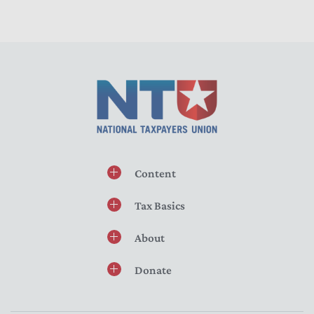
Content
Tax Basics
About
Donate