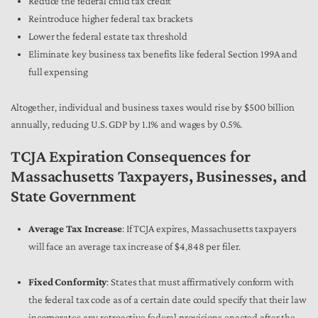
Reduce the federal child tax credit
Reintroduce higher federal tax brackets
Lower the federal estate tax threshold
Eliminate key business tax benefits like federal Section 199A and
full expensing
Altogether, individual and business taxes would rise by $500 billion
annually, reducing U.S. GDP by 1.1% and wages by 0.5%.
TCJA Expiration Consequences for
Massachusetts Taxpayers, Businesses, and
State Government
Average Tax Increase
: If TCJA expires, Massachusetts taxpayers
will face an average tax increase of $4,848 per filer.
Fixed Conformity
: States that must affirmatively conform with
the federal tax code as of a certain date could specify that their law
incorporates any retroactive federal provisions enacted after the