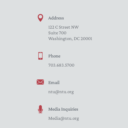
Address
122 C Street NW
Suite 700
Washington, DC 20001
Phone
703.683.5700
Email
ntu@ntu.org
Media Inquiries
Media@ntu.org