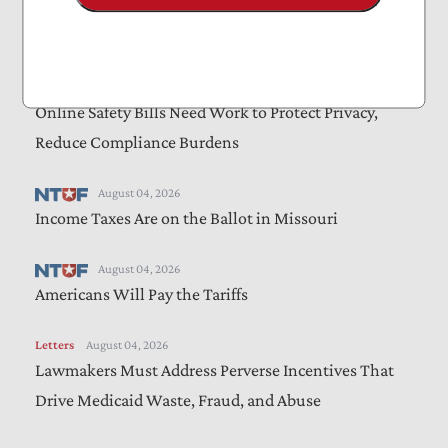
Letters
August 05, 2026
Farm Bill Should Target Waste, Fraud, and Abuse
Letters
August 04, 2026
Online Safety Bills Need Work to Protect Privacy,
Reduce Compliance Burdens
August 04, 2026
Income Taxes Are on the Ballot in Missouri
August 04, 2026
Americans Will Pay the Tariffs
Letters
August 04, 2026
Lawmakers Must Address Perverse Incentives That
Drive Medicaid Waste, Fraud, and Abuse