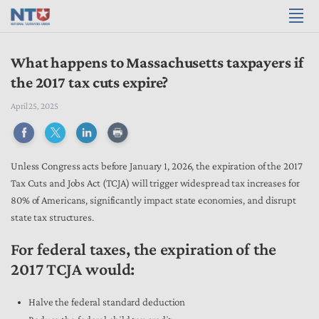
What happens to Massachusetts taxpayers if
the 2017 tax cuts expire?
April 25, 2025
Unless Congress acts before January 1, 2026, the expiration of the 2017
Tax Cuts and Jobs Act (TCJA) will trigger widespread tax increases for
80% of Americans, significantly impact state economies, and disrupt
state tax structures.
For federal taxes, the expiration of the
2017 TCJA would:
Halve the federal standard deduction