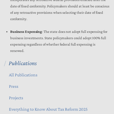
date of fixed conformity. Policymakers should at least be conscious
of any retroactive provisions when selecting their date of fixed
conformity.
Business Expensing
: The state does not adopt full expensing for
business investments. State policymakers could adopt 100% full
expensing regardless of whether federal full expensing is
renewed.
Publications
All Publications
Press
Projects
Everything to Know About Tax Reform 2025