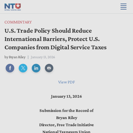
COMMENTARY
U.S. Trade Policy Should Reduce
International Barriers, Protect U.S.
Companies from Digital Service Taxes
by
Bryan Riley
January 13, 2026
View PDF
January 13, 2026
Submission for the Record of
Bryan Riley
Director, Free Trade Initiative
National Taxpayers Union