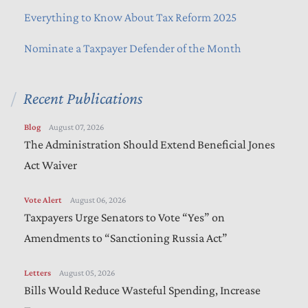
Everything to Know About Tax Reform 2025
Nominate a Taxpayer Defender of the Month
Recent Publications
Blog
August 07, 2026
The Administration Should Extend Beneficial Jones
Act Waiver
Vote Alert
August 06, 2026
Taxpayers Urge Senators to Vote “Yes” on
Amendments to “Sanctioning Russia Act”
Letters
August 05, 2026
Bills Would Reduce Wasteful Spending, Increase