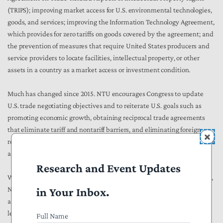
(TRIPS); improving market access for U.S. environmental technologies,
goods, and services; improving the Information Technology Agreement,
which provides for zero tariffs on goods covered by the agreement; and
the prevention of measures that require United States producers and
service providers to locate facilities, intellectual property, or other
assets in a country as a market access or investment condition.
Much has changed since 2015. NTU encourages Congress to update
U.S. trade negotiating objectives and to reiterate U.S. goals such as
promoting economic growth, obtaining reciprocal trade agreements
that eliminate tariff and nontariff barriers, and eliminating foreign
regulatory and other barriers that deny national treatment and market
access to U.S. providers.
Research and Event Updates
While it is important to focus on reducing unfair foreign trade barriers,
in Your Inbox.
NTU encourages Congress to also consider how domestic barriers
affecting inputs and raw materials may affect U.S. technology
leadership.
Full Name