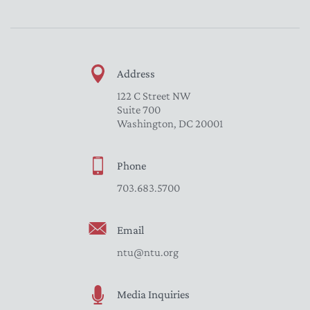
Address
122 C Street NW
Suite 700
Washington, DC 20001
Phone
703.683.5700
Email
ntu@ntu.org
Media Inquiries