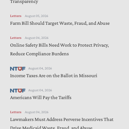
Transparency
Letters
August 05, 2026
Farm Bill Should Target Waste, Fraud, and Abuse
Letters
August 04, 2026
Online Safety Bills Need Work to Protect Privacy,
Reduce Compliance Burdens
August 04, 2026
Income Taxes Are on the Ballot in Missouri
August 04, 2026
Americans Will Pay the Tariffs
Letters
August 04, 2026
Lawmakers Must Address Perverse Incentives That
Drive Medicaid Waste, Fraud, and Abuse