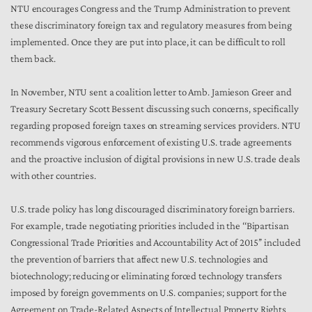
NTU encourages Congress and the Trump Administration to prevent
these discriminatory foreign tax and regulatory measures from being
implemented. Once they are put into place, it can be difficult to roll
them back.
In November, NTU sent a coalition letter to Amb. Jamieson Greer and
Treasury Secretary Scott Bessent discussing such concerns, specifically
regarding proposed foreign taxes on streaming services providers. NTU
recommends vigorous enforcement of existing U.S. trade agreements
and the proactive inclusion of digital provisions in new U.S. trade deals
with other countries.
U.S. trade policy has long discouraged discriminatory foreign barriers.
For example, trade negotiating priorities included in the ‘‘Bipartisan
Congressional Trade Priorities and Accountability Act of 2015’’ included
the prevention of barriers that affect new U.S. technologies and
biotechnology; reducing or eliminating forced technology transfers
imposed by foreign governments on U.S. companies; support for the
Agreement on Trade-Related Aspects of Intellectual Property Rights