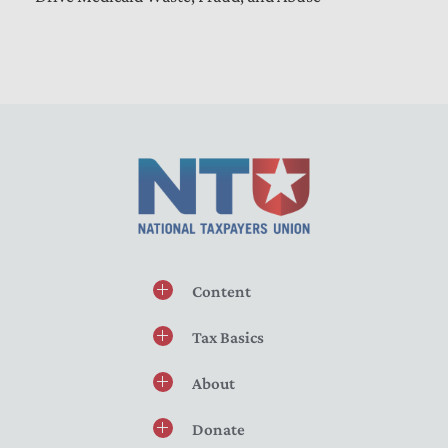
Content
Tax Basics
About
Donate