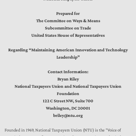
Prepared for
The Committee on Ways & Means
Subcommittee on Trade
United States House of Representatives
Regarding “Maintaining American Innovation and Technology
Leadership”
Contact Information:
Bryan Riley
National Taxpayers Union and National Taxpayers Union
Foundation
122 C Street NW, Suite 700
Washington, DC 20001
briley@ntu.org
Founded in 1969, National Taxpayers Union (NTU) is the “Voice of