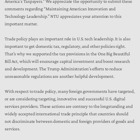
America’s Taxpayers.” We appreciate the opportunity to submit these
comments regarding “Maintaining American Innovation and
Technology Leadership.” NTU appreciates your attention to this
important matter.
Trade policy plays an important role in U.S. tech leadership. It is also
important to get domestic tax, regulatory, and other policies right.
That’s why we supported the tax provisions in the One Big Beautiful
Bill Act, which will encourage capital investment and boost research
and development. The Trump Administration’s efforts to reduce
unreasonable regulations are another helpful development.
With respect to trade policy, many foreign governments have targeted,
or are considering targeting, innovative and successful U.S. digital
services providers. These actions are contrary to the longstanding and
widely accepted international trade principle that countries should
not discriminate between domestic and foreign providers of goods and
services.