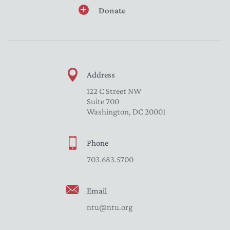
Donate
Address
122 C Street NW
Suite 700
Washington, DC 20001
Phone
703.683.5700
Email
ntu@ntu.org