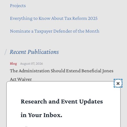
Projects
Everything to Know About Tax Reform 2025
Nominate a Taxpayer Defender of the Month
Recent Publications
Blog
August 07, 2026
The Administration Should Extend Beneficial Jones
Act Waiver
Vote Alert
August 06, 2026
Research and Event Updates
Taxpayers Urge Senators to Vote “Yes” on
Amendments to “Sanctioning Russia Act”
in Your Inbox.
Letters
August 05, 2026