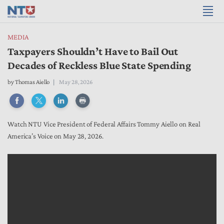
MEDIA
Taxpayers Shouldn’t Have to Bail Out
Decades of Reckless Blue State Spending
by
Thomas Aiello
May 28, 2026
Watch NTU Vice President of Federal Affairs Tommy Aiello on Real
America’s Voice on May 28, 2026.