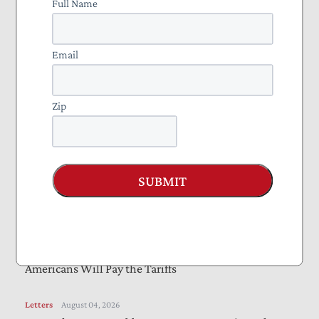
Full Name
Bills Would Reduce Wasteful Spending, Increase
Transparency
Email
Letters
August 05, 2026
Farm Bill Should Target Waste, Fraud, and Abuse
Zip
Letters
August 04, 2026
Online Safety Bills Need Work to Protect Privacy,
Reduce Compliance Burdens
SUBMIT
August 04, 2026
Income Taxes Are on the Ballot in Missouri
August 04, 2026
Americans Will Pay the Tariffs
Letters
August 04, 2026