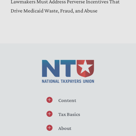
Lawmakers Must Address Perverse Incentives That
Drive Medicaid Waste, Fraud, and Abuse
Content
Tax Basics
About