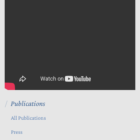
Publications
All Publications
Press