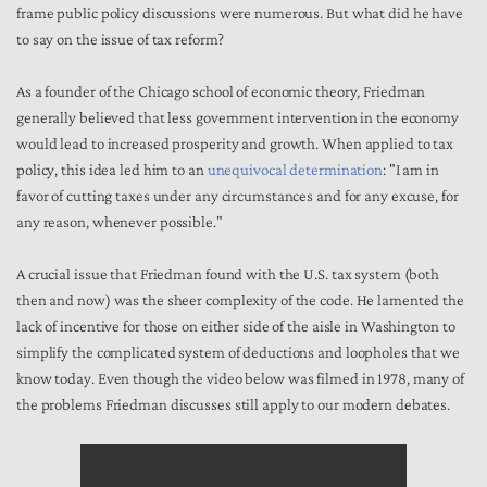
frame public policy discussions were numerous. But what did he have
to say on the issue of tax reform?
As a founder of the Chicago school of economic theory, Friedman
generally believed that less government intervention in the economy
would lead to increased prosperity and growth. When applied to tax
policy, this idea led him to an
unequivocal determination
: "I am in
favor of cutting taxes under any circumstances and for any excuse, for
any reason, whenever possible."
A crucial issue that Friedman found with the U.S. tax system (both
then and now) was the sheer complexity of the code. He lamented the
lack of incentive for those on either side of the aisle in Washington to
simplify the complicated system of deductions and loopholes that we
know today. Even though the video below was filmed in 1978, many of
the problems Friedman discusses still apply to our modern debates.