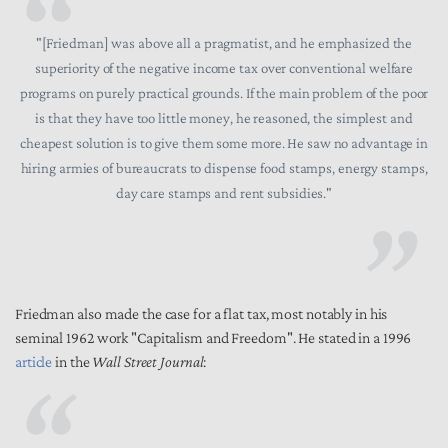
"[Friedman] was above all a pragmatist, and he emphasized the
superiority of the negative income tax over conventional welfare
programs on purely practical grounds. If the main problem of the poor
is that they have too little money, he reasoned, the simplest and
cheapest solution is to give them some more. He saw no advantage in
hiring armies of bureaucrats to dispense food stamps, energy stamps,
day care stamps and rent subsidies."
Friedman also made the case for a flat tax, most notably in his
seminal 1962 work "Capitalism and Freedom". He stated in a 1996
article
in the
Wall Street Journal
: