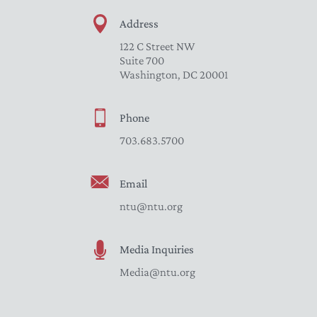
Address
122 C Street NW
Suite 700
Washington, DC 20001
Phone
703.683.5700
Email
ntu@ntu.org
Media Inquiries
Media@ntu.org