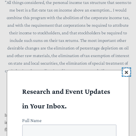
"All things considered, the personal income tax structure that seems to
me best is a flat-rate tax on income above an exemption... I would
combine this program with the abolition of the corporate income tax,
and with the requirement that corporations be required to attribute
their income to stockholders, and that stockholders be required to
include such sums on their tax returns. The most important other
desirable changes are the elimination of percentage depletion on oil
and other raw materials, the elimination of tax exemption of interest
on state and local securities, the elimination of special treatment of
capital gains, the coordination of income, estate, and gift taxes, and the
elimination of numerous deductions now allowed."
Research and Event Updates
in Your Inbox.
In a 1976
People
magazine
article
in which he referred to the modern
Full Name
income tax system as an "unholy mess", Friedman contended that a
flat tax would bring in enough revenue to allow for lower overall