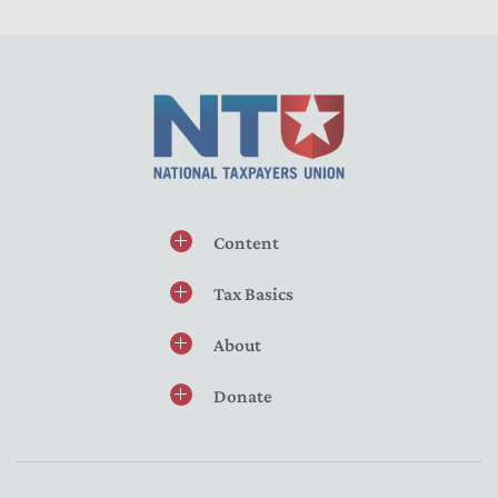
Content
Tax Basics
About
Donate