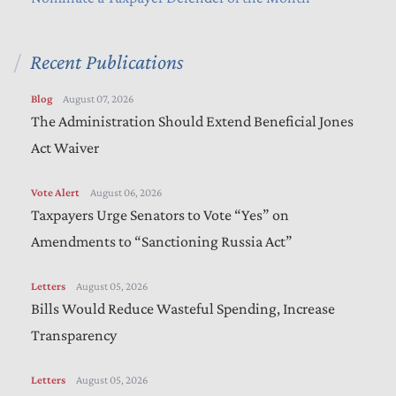
Recent Publications
Blog
August 07, 2026
The Administration Should Extend Beneficial Jones
Act Waiver
Vote Alert
August 06, 2026
Taxpayers Urge Senators to Vote “Yes” on
Amendments to “Sanctioning Russia Act”
Letters
August 05, 2026
Bills Would Reduce Wasteful Spending, Increase
Transparency
Letters
August 05, 2026