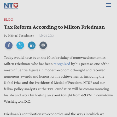
BLOG
Tax Reform According to Milton Friedman
by
Michael Tasselmyer
July 31, 2013
Today would have been the 101st birthday of renowned economist
Milton Friedman, who has been
recognized
by his peers as one of the
most influential figures in modern economic thought and received
numerous awards and honors for his achievements, including the
Nobel Prize and the Presidential Medal of Freedom. NTUF and our
fellow policy analysts at the Tax Foundation will be commemorating
his life and work by hosting an event tonight from 6-9 PM in downtown
Washington, D.C.
Friedman's contributions to economics and the ways in which we