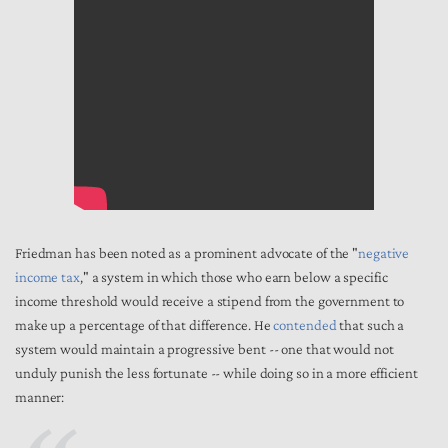
Friedman has been noted as a prominent advocate of the "
negative
income tax
," a system in which those who earn below a specific
income threshold would receive a stipend from the government to
make up a percentage of that difference. He
contended
that such a
system would maintain a progressive bent -- one that would not
unduly punish the less fortunate -- while doing so in a more efficient
manner: