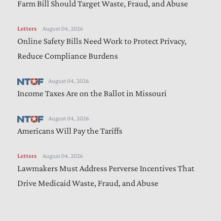
Farm Bill Should Target Waste, Fraud, and Abuse
Letters
August 04, 2026
Online Safety Bills Need Work to Protect Privacy,
Reduce Compliance Burdens
August 04, 2026
Income Taxes Are on the Ballot in Missouri
August 04, 2026
Americans Will Pay the Tariffs
Letters
August 04, 2026
Lawmakers Must Address Perverse Incentives That
Drive Medicaid Waste, Fraud, and Abuse