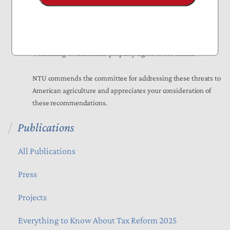
While some in Congress have proposed bills to address this
topic, these efforts are largely symbolic, with China owning
just
0.03 percent
of American farmland. Nonetheless, it is
important for Congress to guard against any further
weakening of Americans’ property rights in the future.
NTU commends the committee for addressing these threats to
American agriculture and appreciates your consideration of
these recommendations.
Publications
All Publications
Press
Projects
Everything to Know About Tax Reform 2025