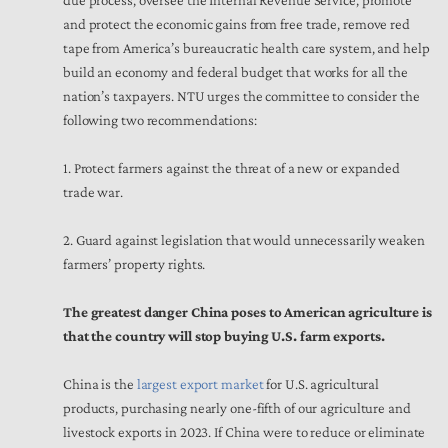
due process, oversee the Internal Revenue Service, promote
and protect the economic gains from free trade, remove red
tape from America’s bureaucratic health care system, and help
build an economy and federal budget that works for all the
nation’s taxpayers. NTU urges the committee to consider the
following two recommendations:
1. Protect farmers against the threat of a new or expanded
trade war.
2. Guard against legislation that would unnecessarily weaken
farmers’ property rights.
The greatest danger China poses to American agriculture is
that the country will stop buying U.S. farm exports.
China is the
largest export market
for U.S. agricultural
products, purchasing nearly one-fifth of our agriculture and
livestock exports in 2023. If China were to reduce or eliminate