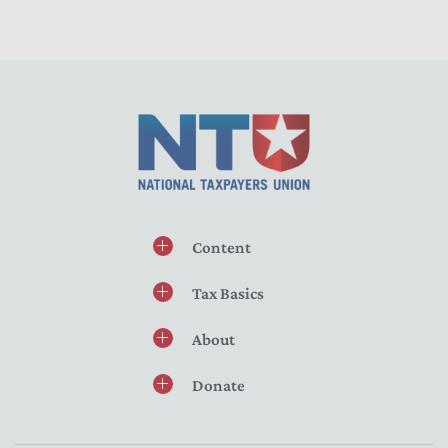
Content
Tax Basics
About
Donate