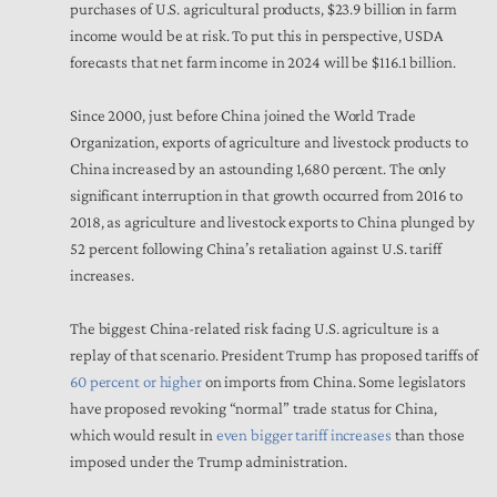
purchases of U.S. agricultural products, $23.9 billion in farm
income would be at risk. To put this in perspective, USDA
forecasts that net farm income in 2024 will be $116.1 billion.
Since 2000, just before China joined the World Trade
Organization, exports of agriculture and livestock products to
China increased by an astounding 1,680 percent. The only
significant interruption in that growth occurred from 2016 to
2018, as agriculture and livestock exports to China plunged by
52 percent following China’s retaliation against U.S. tariff
increases.
The biggest China-related risk facing U.S. agriculture is a
replay of that scenario. President Trump has proposed tariffs of
60 percent or higher
on imports from China. Some legislators
have proposed revoking “normal” trade status for China,
which would result in
even bigger tariff increases
than those
imposed under the Trump administration.