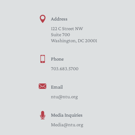
Address
122 C Street NW
Suite 700
Washington, DC 20001
Phone
703.683.5700
Email
ntu@ntu.org
Media Inquiries
Media@ntu.org