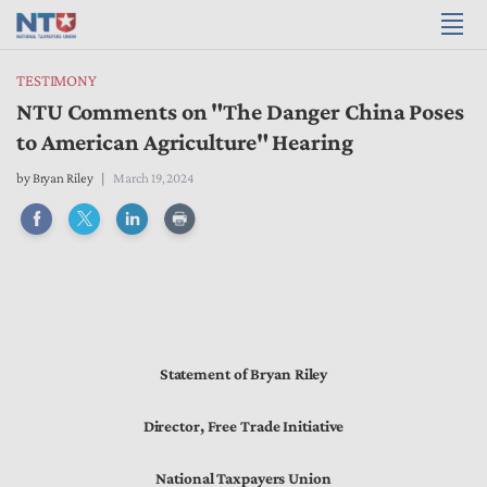
TESTIMONY
NTU Comments on "The Danger China Poses
to American Agriculture" Hearing
by
Bryan Riley
March 19, 2024
Statement of Bryan Riley
Director, Free Trade Initiative
National Taxpayers Union