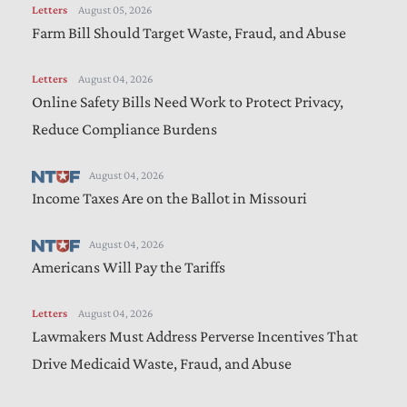
Letters
August 05, 2026
Farm Bill Should Target Waste, Fraud, and Abuse
Letters
August 04, 2026
Online Safety Bills Need Work to Protect Privacy,
Reduce Compliance Burdens
August 04, 2026
Income Taxes Are on the Ballot in Missouri
August 04, 2026
Americans Will Pay the Tariffs
Letters
August 04, 2026
Lawmakers Must Address Perverse Incentives That
Drive Medicaid Waste, Fraud, and Abuse