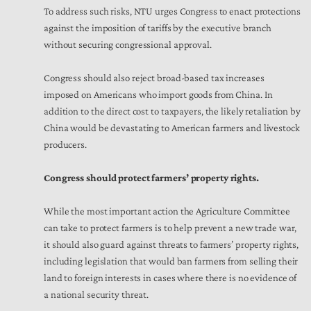
To address such risks, NTU urges Congress to enact protections
against the imposition of tariffs by the executive branch
without securing congressional approval.
Congress should also reject broad-based tax increases
imposed on Americans who import goods from China. In
addition to the direct cost to taxpayers, the likely retaliation by
China would be devastating to American farmers and livestock
producers.
Congress should protect farmers’ property rights.
While the most important action the Agriculture Committee
can take to protect farmers is to help prevent a new trade war,
it should also guard against threats to farmers’ property rights,
including legislation that would ban farmers from selling their
land to foreign interests in cases where there is no evidence of
a national security threat.