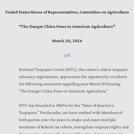
United States House of Representatives, Committee on Agriculture
“The Danger China Poses to American Agriculture”
March 20, 2024
pdf
National Taxpayers Union (NTU), the nation’s oldest taxpayer
advocacy organization, appreciates the opportunity to submit
the following comments regarding your March 20 hearing,
“The Danger China Poses to American Agriculture.”
NTU was founded in 1969 to be the “Voice of America’s
Taxpayers.” For decades, we have worked with Members of
both parties over the years to shape and enact multiple
iterations of federal tax reform, strengthen taxpayer rights and