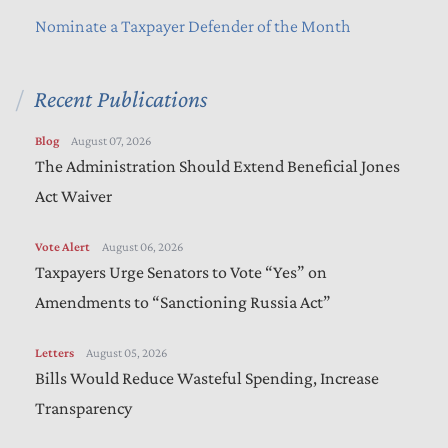
Nominate a Taxpayer Defender of the Month
Recent Publications
Blog
August 07, 2026
The Administration Should Extend Beneficial Jones
Act Waiver
Vote Alert
August 06, 2026
Taxpayers Urge Senators to Vote “Yes” on
Amendments to “Sanctioning Russia Act”
Letters
August 05, 2026
Bills Would Reduce Wasteful Spending, Increase
Transparency