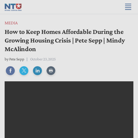
MEDIA
How to Keep Homes Affordable During the
Growing Housing Crisis | Pete Sepp | Mindy
McAlindon
by
Pete Sepp
October 23, 2025