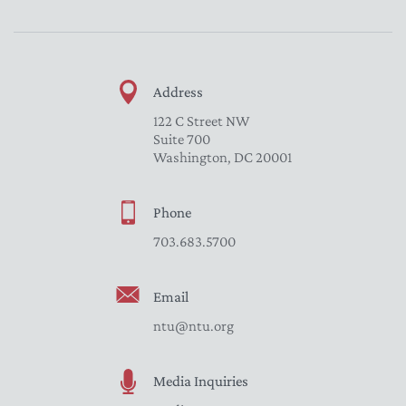
Address
122 C Street NW
Suite 700
Washington, DC 20001
Phone
703.683.5700
Email
ntu@ntu.org
Media Inquiries