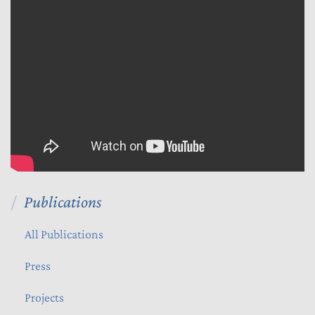
Publications
All Publications
Press
Projects