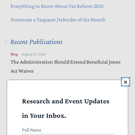
Everything to Know About Tax Reform 2025
Nominate a Taxpayer Defender of the Month
Recent Publications
Blog
August 07, 2026
The Administration Should Extend Beneficial Jones
Act Waiver
Vote Alert
August 06, 2026
Taxpayers Urge Senators to Vote “Yes” on
Research and Event Updates
Amendments to “Sanctioning Russia Act”
in Your Inbox.
Letters
August 05, 2026
Bills Would Reduce Wasteful Spending, Increase
Full Name
Transparency