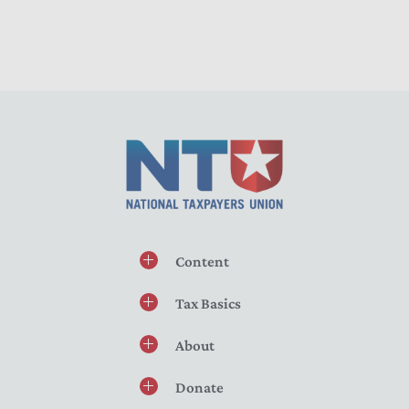
Content
Tax Basics
About
Donate