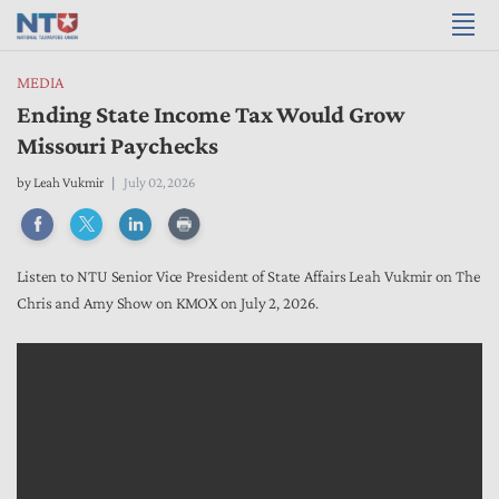
MEDIA
Ending State Income Tax Would Grow
Missouri Paychecks
by
Leah Vukmir
July 02, 2026
Listen to NTU Senior Vice President of State Affairs Leah Vukmir on The
Chris and Amy Show on KMOX on July 2, 2026.