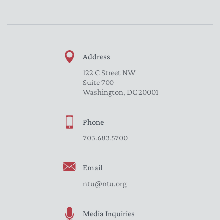
Address
122 C Street NW
Suite 700
Washington, DC 20001
Phone
703.683.5700
Email
ntu@ntu.org
Media Inquiries