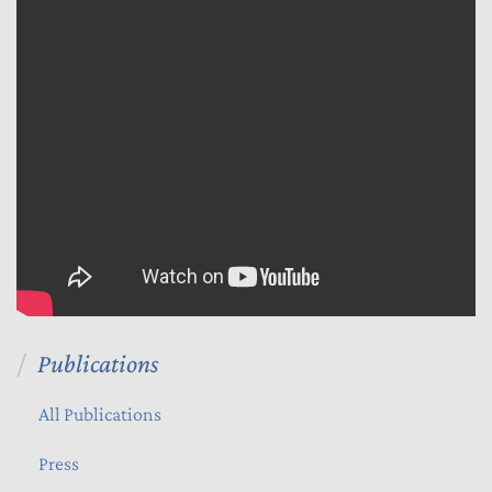
Publications
All Publications
Press