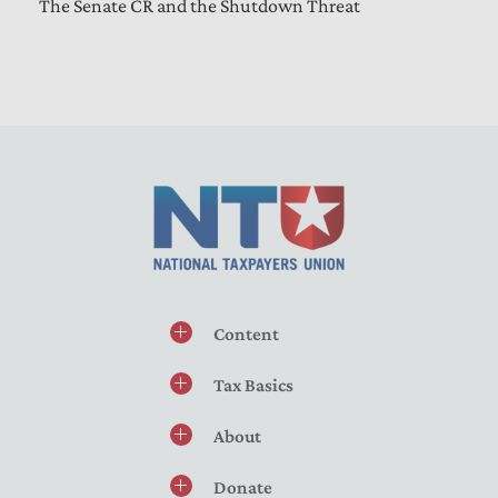
The Senate CR and the Shutdown Threat
Content
Tax Basics
About
Donate