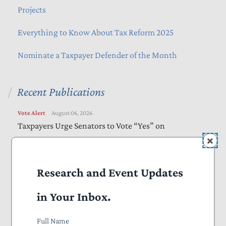
Projects
Everything to Know About Tax Reform 2025
Nominate a Taxpayer Defender of the Month
Recent Publications
Vote Alert
August 06, 2026
Taxpayers Urge Senators to Vote “Yes” on
Amendments to “Sanctioning Russia Act”
Letters
August 05, 2026
Research and Event Updates
Bills Would Reduce Wasteful Spending, Increase
Transparency
in Your Inbox.
Letters
August 05, 2026
Full Name