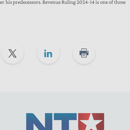
 his predecessors. Revenue Ruling 2024-14 is one of those