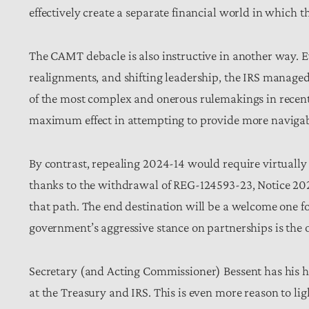
effectively create a separate financial world in which 
The CAMT debacle is also instructive in another way. 
realignments, and shifting leadership, the IRS managed
of the most complex and onerous rulemakings in recent
maximum effect in attempting to provide more naviga
By contrast, repealing 2024-14 would require virtuall
thanks to the withdrawal of REG-124593-23, Notice 2024
that path. The end destination will be a welcome one f
government’s aggressive stance on partnerships is the
Secretary (and Acting Commissioner) Bessent has his h
at the Treasury and IRS. This is even more reason to lig