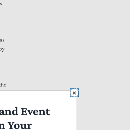
s
 as
 by
the
a.
 of
and Event
n Your