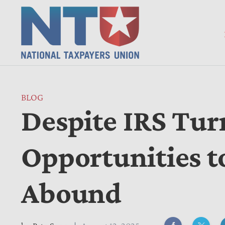
BLOG
Despite IRS Tur
Opportunities to
Abound