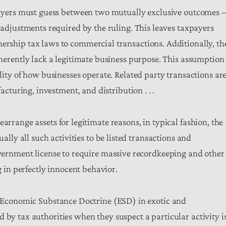
payers must guess between two mutually exclusive outcomes –
 adjustments required by the ruling. This leaves taxpayers
rship tax laws to commercial transactions. Additionally, th
herently lack a legitimate business purpose. This assumption 
lity of how businesses operate. Related party transactions ar
acturing, investment, and distribution . . .
arrange assets for legitimate reasons, in typical fashion, the
ually all such activities to be listed transactions and
government license to require massive recordkeeping and other
in perfectly innocent behavior.
he Economic Substance Doctrine (ESD) in exotic and
 by tax authorities when they suspect a particular activity i