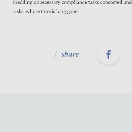
shedding unnecessary compliance tasks concocted under
tasks, whose time is long gone.
share