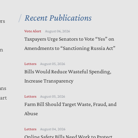
Recent Publications
ers
Vote Alert
August 06, 2026
Taxpayers Urge Senators to Vote “Yes” on
Amendments to “Sanctioning Russia Act”
rn
Letters
August 05, 2026
Bills Would Reduce Wasteful Spending,
Increase Transparency
ans
Letters
August 05, 2026
art
Farm Bill Should Target Waste, Fraud, and
Abuse
Letters
August 04, 2026
Online Safety Bills Need Work to Protect