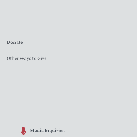
Donate
Other Ways to Give
Media Inquiries