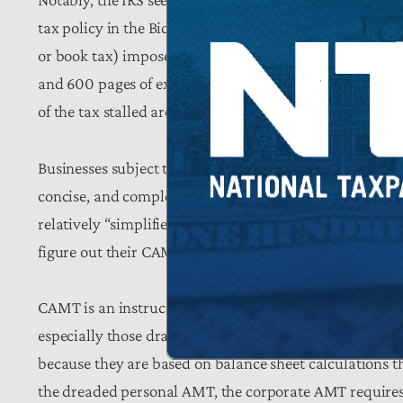
tax policy in the Biden years, such as the
hideous impl
or book tax) imposed through the Inflation Reduction
and 600 pages of explanation to provide compliance ins
of the tax stalled around unresolvable administrative 
Businesses subject to CAMT still could not determine 
concise, and complete answers. That is why, twice this
relatively “simplified methods” for determining
applica
figure out their CAMT bills. The overall rulemaking is
CAMT is an instructive lesson that, just because Congre
especially those drafted out of political vengeance like 
because they are based on balance sheet calculations t
the dreaded personal AMT, the corporate AMT requires 