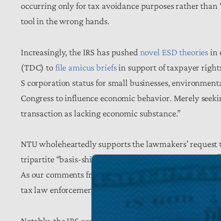
occurring only for tax avoidance purposes rather than
tool in the wrong hands.
Increasingly, the IRS has pushed
novel ESD theories
in 
(TDC) to
file amicus briefs
in support of taxpayer right
S corporation status for small businesses, environment
Congress to influence economic behavior. Merely seekin
transaction as lacking economic substance.”
NTU wholeheartedly supports the lawmakers’ request 
tripartite “basis-shifting” dictate and
following up
earli
As our comments from last year put the matter, “Strateg
tax law enforcement, such a position serves neither ta
Notably, the IRS seems to appreciate the need for a n