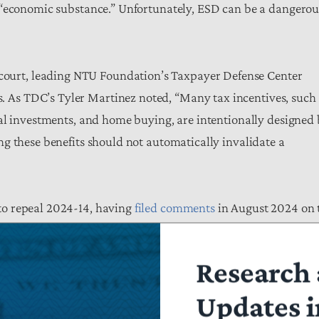
 “economic substance.” Unfortunately, ESD can be a dangerou
court, leading NTU Foundation’s Taxpayer Defense Center
s. As TDC’s Tyler Martinez noted, “Many tax incentives, such
al investments, and home buying, are intentionally designed
g these benefits should not automatically invalidate a
to repeal 2024-14, having
filed comments
in August 2024 on 
er this year with Treasury calling for a clean slate in this are
ic ambiguity may have utility for statecraft, but in the realm
Research 
xpayers nor the government.”
Updates i
ew direction from some of the untenable guidance surrounding