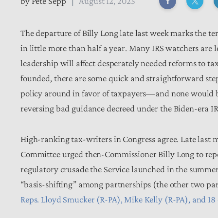
by
Pete Sepp
August 12, 2025
The departure of Billy Long late last week marks the te
in little more than half a year. Many IRS watchers are
leadership will affect desperately needed reforms to ta
founded, there are some quick and straightforward step
policy around in favor of taxpayers—and none would be 
reversing bad guidance decreed under the Biden-era I
High-ranking tax-writers in Congress agree. Late las
Committee urged then-Commissioner Billy Long to repea
regulatory crusade the Service launched in the summer
“basis-shifting” among partnerships (the other two pa
Reps. Lloyd Smucker (R-PA), Mike Kelly (R-PA), and 18 o