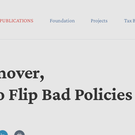
PUBLICATIONS
Foundation
Projects
Tax B
nover,
 Flip Bad Policies