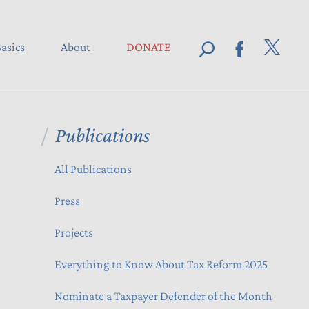
asics
About
DONATE
Publications
All Publications
Press
Projects
Everything to Know About Tax Reform 2025
Nominate a Taxpayer Defender of the Month