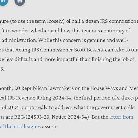
nure (to use the term loosely) of half a dozen IRS commission
 left to wonder whether and how this tenuous continuity of
x administration. While this concern is genuine and well-
s that Acting IRS Commissioner Scott Bessent can take to tu
less difficult and more impactful than finishing the job of
RS.
t month, 20 Republican lawmakers on the House Ways and Me
l IRS Revenue Ruling 2024-14, the final portion of a three-p
 of 2024 purportedly to address what the government calls
rts are REG-124593-23, Notice 2024-54). But the
letter from
f their colleagues
asserts: