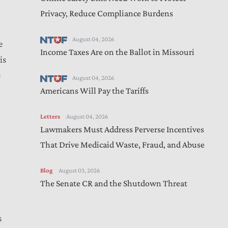
Privacy, Reduce Compliance Burdens
August 04, 2026
e
Income Taxes Are on the Ballot in Missouri
is
e
August 04, 2026
Americans Will Pay the Tariffs
Letters
August 04, 2026
Lawmakers Must Address Perverse Incentives
That Drive Medicaid Waste, Fraud, and Abuse
Blog
August 03, 2026
The Senate CR and the Shutdown Threat
s