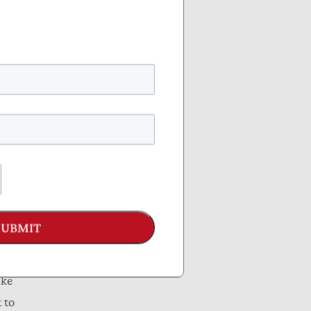
T,
4—
tion
SUBMIT
icy
ike
 to