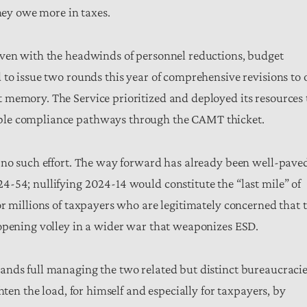
they owe more in taxes.
Even with the headwinds of personnel reductions, budget
 to issue two rounds this year of comprehensive revisions to 
 memory. The Service prioritized and deployed its resources 
ble compliance pathways through the CAMT thicket.
y no such effort. The way forward has already been well-pave
-54; nullifying 2024-14 would constitute the “last mile” of
or millions of taxpayers who are legitimately concerned that 
 opening volley in a wider war that weaponizes ESD.
ands full managing the two related but distinct bureaucraci
hten the load, for himself and especially for taxpayers, by