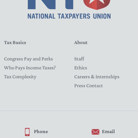
Tax Basics
About
Congress Pay and Perks
Staff
Who Pays Income Taxes?
Ethics
Tax Complexity
Careers & Internships
Press Contact
Phone
Email