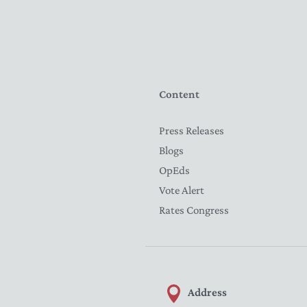
Content
Press Releases
Blogs
OpEds
Vote Alert
Rates Congress
Address