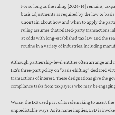
For so long as the ruling [2024-14] remains, tax
basis adjustments as required by the law or basis
uncertain about how and when to apply the partne
ruling assumes that related-party transactions in
at odds with long-established tax law and the rea
routine in a variety of industries, including manuf
Although partnership-level entities often arrange and re
IRS’s three-part policy on “basis-shifting” declared virt
transactions of interest. These designations give the 
compliance tasks from taxpayers who may be engaging 
Worse, the IRS used part of its rulemaking to assert t
unpredictable ways. As its name implies, ESD is invoked