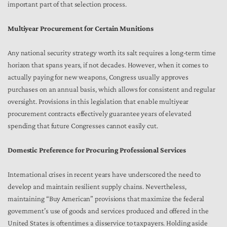
important part of that selection process.
Multiyear Procurement for Certain Munitions
Any national security strategy worth its salt requires a long-term time
horizon that spans years, if not decades. However, when it comes to
actually paying for new weapons, Congress usually approves
purchases on an annual basis, which allows for consistent and regular
oversight. Provisions in this legislation that enable multiyear
procurement contracts effectively guarantee years of elevated
spending that future Congresses cannot easily cut.
Domestic Preference for Procuring Professional Services
International crises in recent years have underscored the need to
develop and maintain resilient supply chains. Nevertheless,
maintaining “Buy American” provisions that maximize the federal
government’s use of goods and services produced and offered in the
United States is oftentimes a disservice to taxpayers. Holding aside