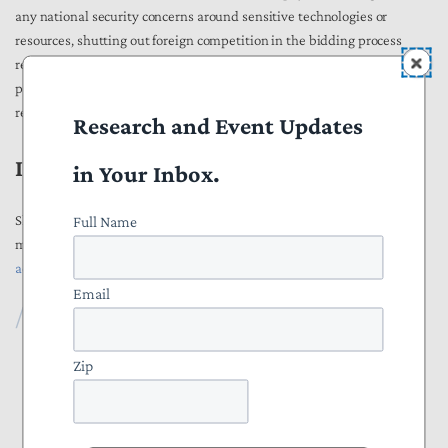
any national security concerns around sensitive technologies or
resources, shutting out foreign competition in the bidding process
restricts procurement options and raises prices. Furthermore, these
protectionist measures also encourage our trading partners to enact
retaliatory barriers to U.S. exports.
Research and Event Updates
III. Contact Information
in Your Inbox.
Full Name
Should you have any questions about the recommendations in this
memo, please do not hesitate to reach out to Alexander Ciccone at
aciccone@ntu.org
.
Email
Publications
All Publications
Zip
Press