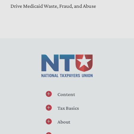
Drive Medicaid Waste, Fraud, and Abuse
Content
Tax Basics
About