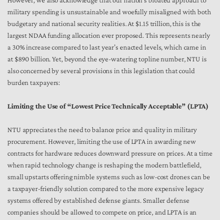
However, we also acknowledge that our nation’s bloated approach to
military spending is unsustainable and woefully misaligned with both
budgetary and national security realities. At $1.15 trillion, this is the
largest NDAA funding allocation ever proposed. This represents nearly
a 30% increase compared to last year’s enacted levels, which came in
at $890 billion. Yet, beyond the eye-watering topline number, NTU is
also concerned by several provisions in this legislation that could
burden taxpayers:
Limiting the Use of “Lowest Price Technically Acceptable” (LPTA)
NTU appreciates the need to balance price and quality in military
procurement. However, limiting the use of LPTA in awarding new
contracts for hardware reduces downward pressure on prices. At a time
when rapid technology change is reshaping the modern battlefield,
small upstarts offering nimble systems such as low-cost drones can be
a taxpayer-friendly solution compared to the more expensive legacy
systems offered by established defense giants. Smaller defense
companies should be allowed to compete on price, and LPTA is an