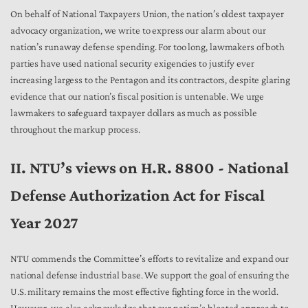
On behalf of National Taxpayers Union, the nation’s oldest taxpayer
advocacy organization, we write to express our alarm about our
nation’s runaway defense spending. For too long, lawmakers of both
parties have used national security exigencies to justify ever
increasing largess to the Pentagon and its contractors, despite glaring
evidence that our nation’s fiscal position is untenable. We urge
lawmakers to safeguard taxpayer dollars as much as possible
throughout the markup process.
II. NTU’s views on H.R. 8800 - National
Defense Authorization Act for Fiscal
Year 2027
NTU commends the Committee’s efforts to revitalize and expand our
national defense industrial base. We support the goal of ensuring the
U.S. military remains the most effective fighting force in the world.