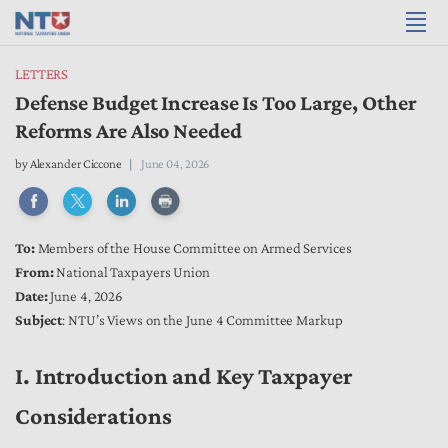
LETTERS
Defense Budget Increase Is Too Large, Other
Reforms Are Also Needed
by
Alexander Ciccone
June 04, 2026
To:
Members of the House Committee on Armed Services
From:
National Taxpayers Union
Date:
June 4, 2026
Subject
: NTU’s Views on the June 4 Committee Markup
I. Introduction and Key Taxpayer
Considerations