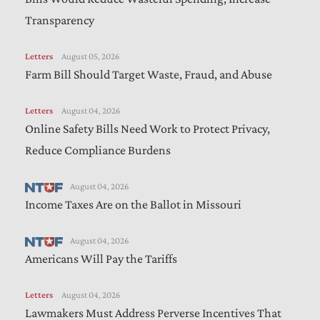
Transparency
Letters
August 05, 2026
Farm Bill Should Target Waste, Fraud, and Abuse
Letters
August 04, 2026
Online Safety Bills Need Work to Protect Privacy,
Reduce Compliance Burdens
August 04, 2026
Income Taxes Are on the Ballot in Missouri
August 04, 2026
Americans Will Pay the Tariffs
Letters
August 04, 2026
Lawmakers Must Address Perverse Incentives That