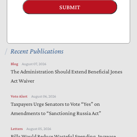
Projects
SUBMIT
Everything to Know About Tax Reform 2025
Nominate a Taxpayer Defender of the Month
Recent Publications
Blog
August 07, 2026
The Administration Should Extend Beneficial Jones
Act Waiver
Vote Alert
August 06, 2026
Taxpayers Urge Senators to Vote “Yes” on
Amendments to “Sanctioning Russia Act”
Letters
August 05, 2026
Bills Would Reduce Wasteful Spending, Increase