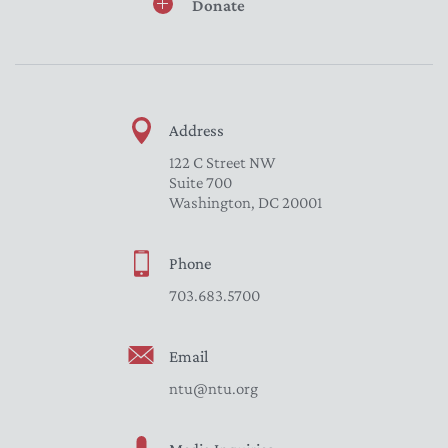
Donate
Address
122 C Street NW
Suite 700
Washington, DC 20001
Phone
703.683.5700
Email
ntu@ntu.org