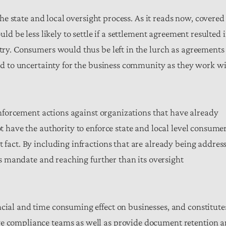
 the state and local oversight process. As it reads now, covered
uld be less likely to settle if a settlement agreement resulted 
stry. Consumers would thus be left in the lurch as agreements
lead to uncertainty for the business community as they work w
s enforcement actions against organizations that have already
ot have the authority to enforce state and local level consume
t fact. By including infractions that are already being addres
 its mandate and reaching further than its oversight
ncial and time consuming effect on businesses, and constitute
ve compliance teams as well as provide document retention 