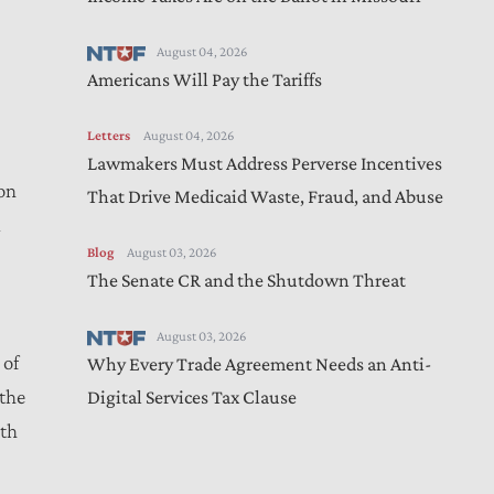
August 04, 2026
Americans Will Pay the Tariffs
Letters
August 04, 2026
Lawmakers Must Address Perverse Incentives
on
That Drive Medicaid Waste, Fraud, and Abuse
d
Blog
August 03, 2026
The Senate CR and the Shutdown Threat
August 03, 2026
 of
Why Every Trade Agreement Needs an Anti-
the
Digital Services Tax Clause
wth