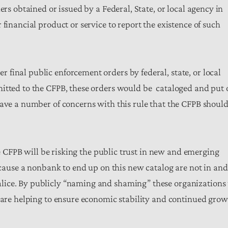
ers obtained or issued by a Federal, State, or local agency in
financial product or service to report the existence of such
final public enforcement orders by federal, state, or local
mitted to the CFPB, these orders would be cataloged and put 
have a number of concerns with this rule that the CFPB shoul
the CFPB will be risking the public trust in new and emerging
n cause a nonbank to end up on this new catalog are not in and
lice. By publicly “naming and shaming” these organizations 
t are helping to ensure economic stability and continued gro