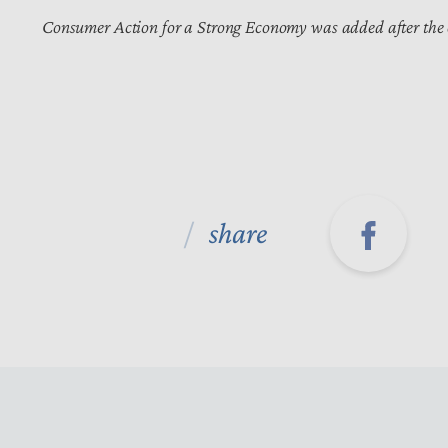
Consumer Action for a Strong Economy was added after the
share