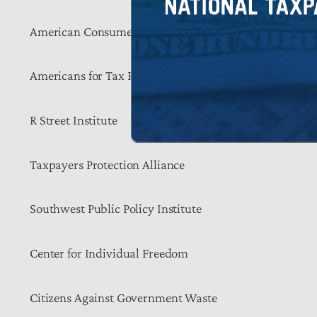
American Consumer Institute
Americans for Tax Reform
R Street Institute
Taxpayers Protection Alliance
Southwest Public Policy Institute
Center for Individual Freedom
Citizens Against Government Waste