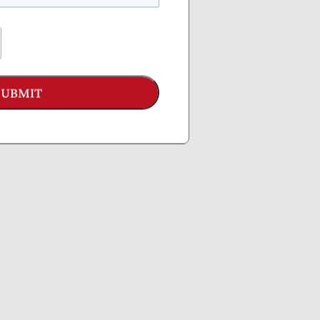
SUBMIT