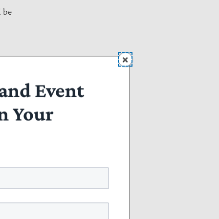
l be
 to
and Event
n Your