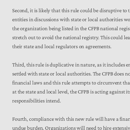
Second, it is likely that this rule could be disruptive to
entities in discussions with state or local authorities wo
the organization being listed in the CFPB national regi
stretch out to avoid the national registry. This could 
their state and local regulators on agreements.
Third, this rule is duplicative in nature, as it include
settled with state or local authorities. The CFPB does n
financial laws and this rule attempts to circumvent tha
at the state and local level, the CFPB is acting against
responsibilities intend.
Fourth, compliance with this new rule will have a fina
undue burden. Organizations will need to hire extensi