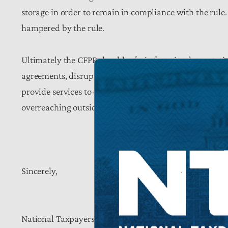
storage in order to remain in compliance with the rule.
hampered by the rule.
Ultimately the CFPB should refrain from implementatio
agreements, disrupt state and local oversight, erode p
provide services to consumers, and represent a clear-
overreaching outside of its authority.
Sincerely,
National Taxpayers Union