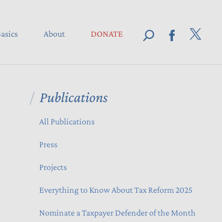
asics
About
DONATE
Publications
All Publications
Press
Projects
Everything to Know About Tax Reform 2025
Nominate a Taxpayer Defender of the Month