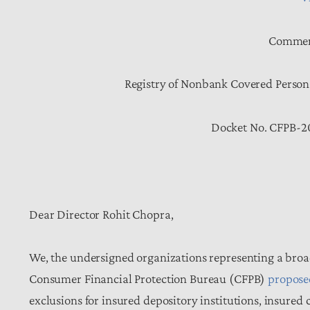
Comment
Registry of Nonbank Covered Person
Docket No. CFPB-2
Dear Director Rohit Chopra,
We, the undersigned organizations representing a broa
Consumer Financial Protection Bureau (CFPB)
propose
exclusions for insured depository institutions, insured c