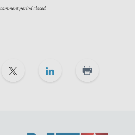
 comment period closed