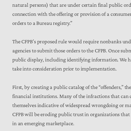
natural persons) that are under certain final public ord
connection with the offering or provision of a consumer 
orders to a Bureau registry.”
The CFPB’s proposed rule would require nonbanks under 
agencies to submit those orders to the CFPB. Once sub
public display, including identifying information. We 
take into consideration prior to implementation.
First, by creating a public catalog of the “offenders,” 
financial institutions. Many of the infractions that ca
themselves indicative of widespread wrongdoing or ma
CFPB will be eroding public trust in organizations tha
in an emerging marketplace.