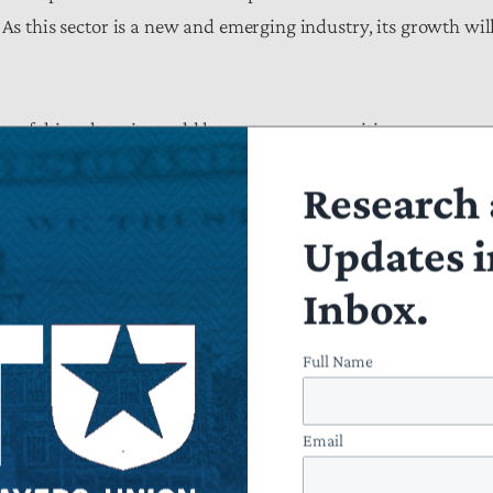
 As this sector is a new and emerging industry, its growth wil
n of this rule as it would harm taxpayers waiting on
ublic trust, provide an undue burden on organizations seeking
Research 
cut example of the CFPB circumventing its mandate and
Updates i
Inbox.
Full Name
Email