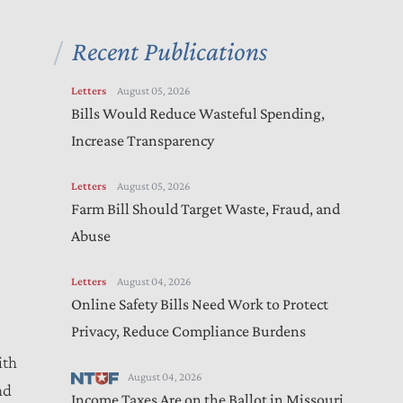
Recent Publications
Letters
August 05, 2026
Bills Would Reduce Wasteful Spending,
Increase Transparency
Letters
August 05, 2026
Farm Bill Should Target Waste, Fraud, and
Abuse
Letters
August 04, 2026
Online Safety Bills Need Work to Protect
Privacy, Reduce Compliance Burdens
ith
August 04, 2026
nd
Income Taxes Are on the Ballot in Missouri