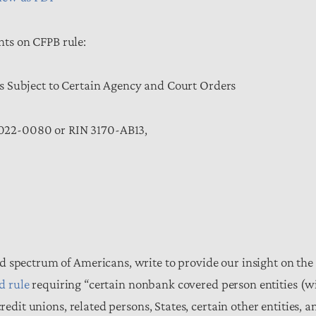
s on CFPB rule:
s Subject to Certain Agency and Court Orders
022-0080 or RIN 3170-AB13,
d spectrum of Americans, write to provide our insight on the
d rule
requiring “certain nonbank covered person entities (w
redit unions, related persons, States, certain other entities, a