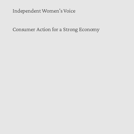
Independent Women's Voice
Consumer Action for a Strong Economy