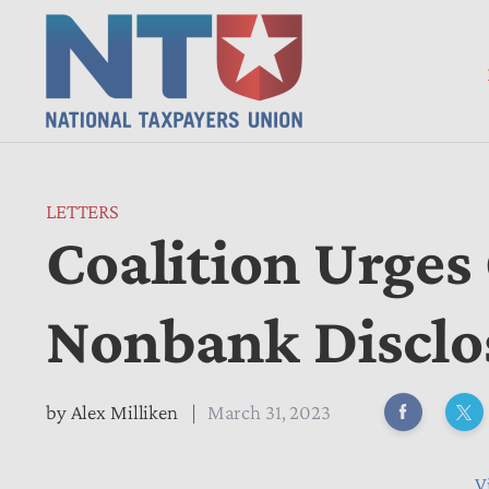
LETTERS
Coalition Urges
Nonbank Disclo
by
Alex Milliken
March 31, 2023
V