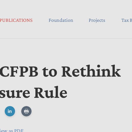
PUBLICATIONS
Foundation
Projects
Tax B
 CFPB to Rethink
sure Rule
iew as PDF