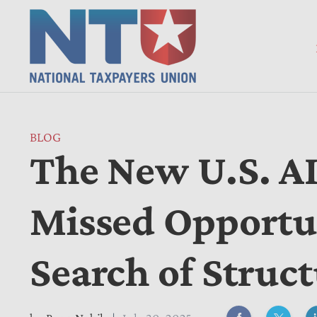
BLOG
The New U.S. AI
Missed Opportun
Search of Struc