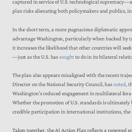
captured in service of U.S. technological supremacy—a
plan risks alienating both policymakers and publics, 
In the short term, a more pugnacious diplomatic appro
advantage Washington, particularly when backed by tar
it increases the likelihood that other countries will see
—just as the U.S. has
sought
to do in its bilateral rela
The plan also appears misaligned with the recent trajec
Director on the National Security Council, has
noted
, 
Washington’s reduced engagement in multilateral fora—
Whether the promotion of U.S. standards is ultimately
credible participation in international institutions, the
Taken together, the AI Action Plan reflects a renewe