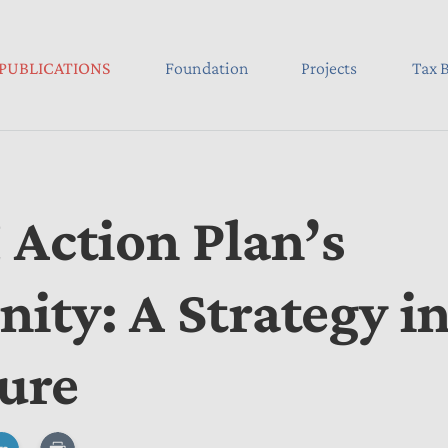
PUBLICATIONS
Foundation
Projects
Tax B
 Action Plan’s
ity: A Strategy i
ture