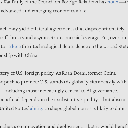
s Kat Duffy of the Council on Foreign Relations has
noted
—t
in advanced and emerging economies alike.
ach may yield bilateral agreements that disproportionately
iff threats and asymmetric economic leverage. Yet, over tim
k to
reduce
their technological dependence on the United Stat
tionship with China.
tory of U.S. foreign policy. As Rush Doshi, former China
the push to promote U.S. standards globally sits uneasily with
including those increasingly central to AI governance.
 beneficial depends on their substantive quality—but absent
 United States’
ability
to shape global norms is likely to dimin
d emphasis on innovation and deployment—but it would benefi