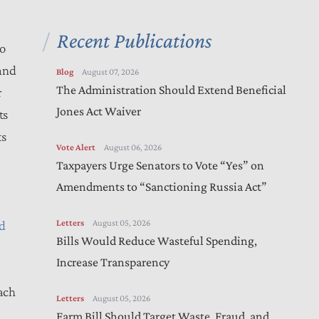
Recent Publications
to
and
Blog
August 07, 2026
The Administration Should Extend Beneficial
r
Jones Act Waiver
ts
ts
Vote Alert
August 06, 2026
Taxpayers Urge Senators to Vote “Yes” on
Amendments to “Sanctioning Russia Act”
Letters
August 05, 2026
d
Bills Would Reduce Wasteful Spending,
Increase Transparency
each
Letters
August 05, 2026
Farm Bill Should Target Waste, Fraud, and