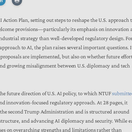
 Action Plan, setting out steps to reshape the U.S. approach 
 welcome provisions—particularly its emphasis on innovation 
dustrial strategy than well-developed regulatory design. Fo
pproach to AI, the plan raises several important questions. I
 proposals are implemented, but also on whether future effor
ty and growing misalignment between U.S. diplomacy and tech
the future direction of U.S. AI policy, to which NTUF
submitte
nd innovation-focused regulatory approach. At 28 pages, it
the second Trump Administration and is structured around
rastructure, and advancing AI diplomacy and security. While 
cuses on overarching strengths and limitations rather than