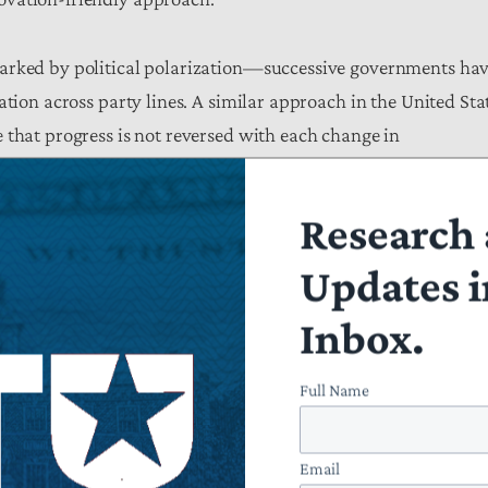
marked by political polarization—successive governments ha
ation across party lines. A similar approach in the United Sta
 that progress is not reversed with each change in
Research 
cture is needed, the Action Plan’s overriding
emphasis
on
st approach. From domestic chip manufacturing to next-
Updates i
 incentives, and public-private partnerships as central
Inbox.
eguards, there is a growing risk that taxpayer resources will 
orce politically favored sectors rather than strengthen long-
Full Name
Email
ideas, it would benefit from a greater focus on concrete