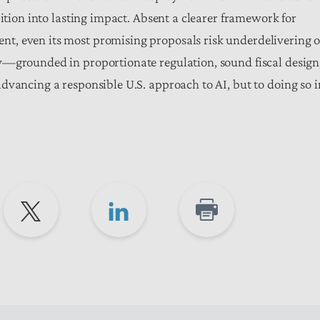
bition into lasting impact. Absent a clearer framework for
t, even its most promising proposals risk underdelivering o
y—grounded in proportionate regulation, sound fiscal design
dvancing a responsible U.S. approach to AI, but to doing so i