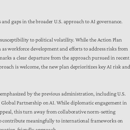
ns and gaps in the broader U.S. approach to AI governance.
 susceptibility to political volatility. While the Action Plan
 as workforce development and efforts to address risks from
marks a clear departure from the approach pursued in recent
roach is welcome, the new plan deprioritizes key AI risk an
s emphasized by the previous administration, including U.S.
Global Partnership on AI. While diplomatic engagement in
ppeal, this turn away from collaborative norm-setting
to contribute meaningfully to international frameworks on
ovation-friendly approach.