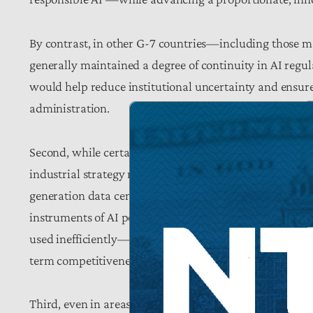
By contrast, in other G-7 countries—including those 
generally maintained a degree of continuity in AI regul
would help reduce institutional uncertainty and ensure
administration.
Second, while certain public investment in AI infrastru
industrial strategy risks drifting toward a more stati
generation data centers, the plan prioritizes subsidies,
instruments of AI policy. Yet without well-designed saf
used inefficiently—or that such interventions will reinf
term competitiveness.
Third, even in areas where the plan endorses promising 