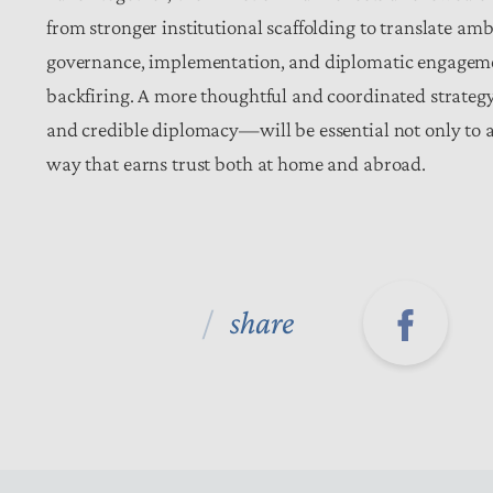
from stronger institutional scaffolding to translate am
governance, implementation, and diplomatic engagemen
backfiring. A more thoughtful and coordinated strateg
and credible diplomacy—will be essential not only to a
way that earns trust both at home and abroad.
share