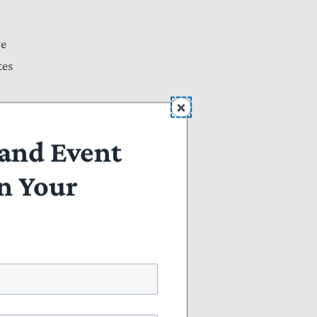
ve
tes
and Event
n Your
be