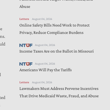
Abuse
Letters
August 04, 2026
Online Safety Bills Need Work to Protect
ve
Privacy, Reduce Compliance Burdens
ns.
ould
August 04, 2026
Income Taxes Are on the Ballot in Missouri
August 04, 2026
Americans Will Pay the Tariffs
l
Letters
August 04, 2026
Lawmakers Must Address Perverse Incentives
That Drive Medicaid Waste, Fraud, and Abuse
ted
s