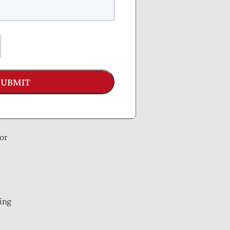
ake;
SUBMIT
or
ning