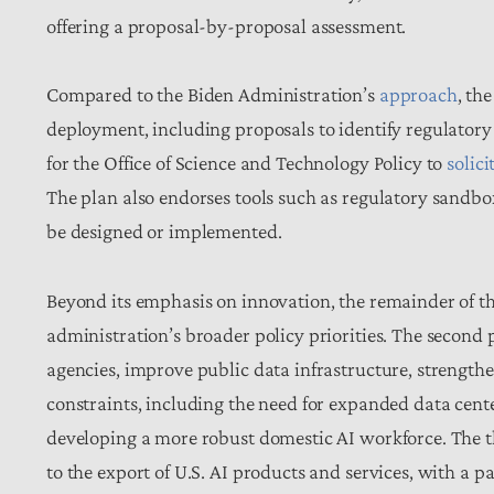
offering a proposal-by-proposal assessment.
Compared to the Biden Administration’s
approach
, th
deployment, including proposals to identify regulatory 
for the Office of Science and Technology Policy to
solici
The plan also endorses tools such as regulatory sandbo
be designed or implemented.
Beyond its emphasis on innovation, the remainder of t
administration’s broader policy priorities. The second 
agencies, improve public data infrastructure, strength
constraints, including the need for expanded data cente
developing a more robust domestic AI workforce. The
to the export of U.S. AI products and services, with a p