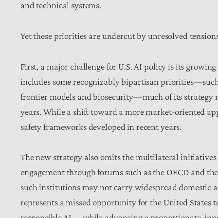
and technical systems.
Yet these priorities are undercut by unresolved tensio
First, a major challenge for U.S. AI policy is its growing
includes some recognizably bipartisan priorities—such
frontier models and biosecurity—much of its strategy 
years. While a shift toward a more market-oriented app
safety frameworks developed in recent years.
The new strategy also omits the multilateral initiative
engagement through forums such as the OECD and the 
such institutions may not carry widespread domestic a
represents a missed opportunity for the United States 
responsible AI —while advancing a proportionate, inn