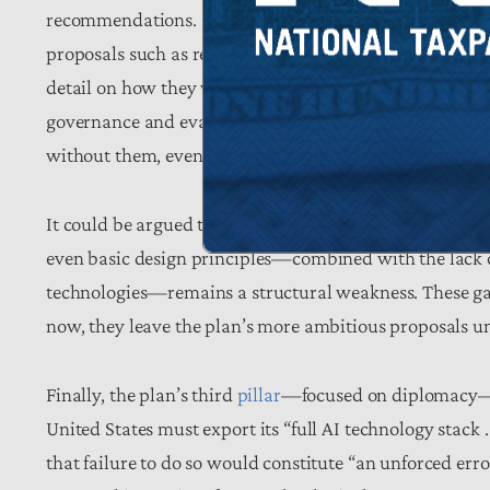
recommendations. References to “global AI dominance”
proposals such as regulatory sandboxes, open-source m
detail on how they will be designed, governed, or eval
governance and evaluation frameworks become especial
without them, even well-intentioned initiatives risk beco
It could be argued that an action plan is not the appro
even basic design principles—combined with the lack 
technologies—remains a structural weakness. These gap
now, they leave the plan’s more ambitious proposals unt
Finally, the plan’s third
pillar
—focused on diplomacy—em
United States must export its “full AI technology stack . 
that failure to do so would constitute “an unforced erro