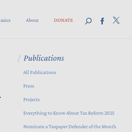
asics
About
DONATE
Publications
All Publications
n
Press
Projects
Everything to Know About Tax Reform 2025
Nominate a Taxpayer Defender of the Month