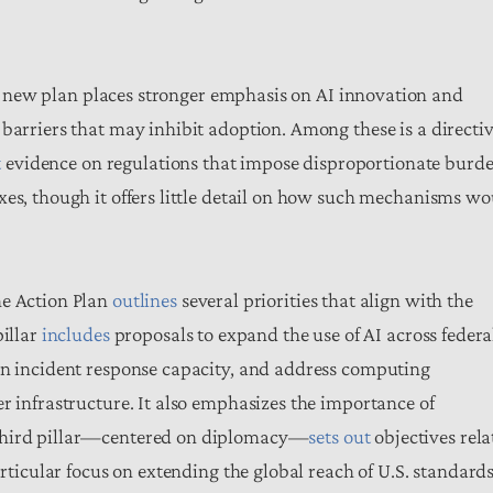
e new plan places stronger emphasis on AI innovation and
barriers that may inhibit adoption. Among these is a directi
t
evidence on regulations that impose disproportionate burde
xes, though it offers little detail on how such mechanisms w
he Action Plan
outlines
several priorities that align with the
pillar
includes
proposals to expand the use of AI across federa
en incident response capacity, and address computing
r infrastructure. It also emphasizes the importance of
 third pillar—centered on diplomacy—
sets out
objectives rela
articular focus on extending the global reach of U.S. standard