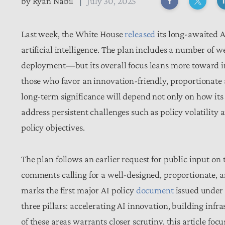
by
Ryan Nabil
July 30, 2025
Last week, the White House
released
its long-awaited AI
artificial intelligence. The plan includes a number of
deployment—but its overall focus leans more toward in
those who favor an innovation-friendly, proportionate a
long-term significance will depend not only on how its
address persistent challenges such as policy volatili
policy objectives.
The plan follows an earlier request for public input on 
comments calling for a well-designed, proportionate, a
marks the first major AI policy
document
issued under 
three pillars: accelerating AI innovation, building inf
of these areas warrants closer scrutiny, this article fo