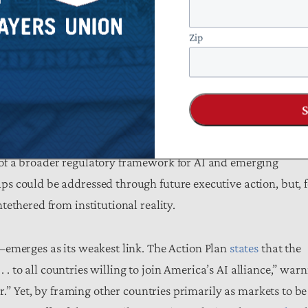
 and a coming technological “revolution”
abound
, while
odels, and public-sector adoption are mentioned with little
Zip
uated. More clearly articulated implementation plans and
ly important when substantial taxpayer resources are at st
ming fiscally inefficient exercises in political signaling.
priate venue for detailed implementation. Yet the absence of
of a broader regulatory framework for AI and emerging
s could be addressed through future executive action, but, f
ethered from institutional reality.
erges as its weakest link. The Action Plan
states
that the
. . to all countries willing to join America’s AI alliance,” war
r.” Yet, by framing other countries primarily as markets to be