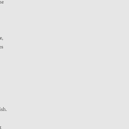
he
e,
es
ish.
t