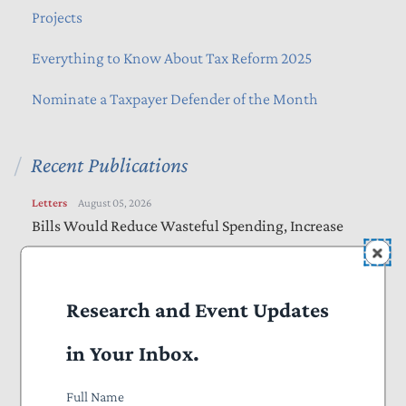
Projects
Everything to Know About Tax Reform 2025
Nominate a Taxpayer Defender of the Month
Recent Publications
Letters
August 05, 2026
Bills Would Reduce Wasteful Spending, Increase
Transparency
Letters
August 05, 2026
Research and Event Updates
Farm Bill Should Target Waste, Fraud, and Abuse
in Your Inbox.
Letters
August 04, 2026
Online Safety Bills Need Work to Protect Privacy,
Full Name