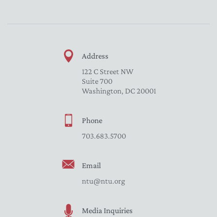
Address
122 C Street NW
Suite 700
Washington, DC 20001
Phone
703.683.5700
Email
ntu@ntu.org
Media Inquiries