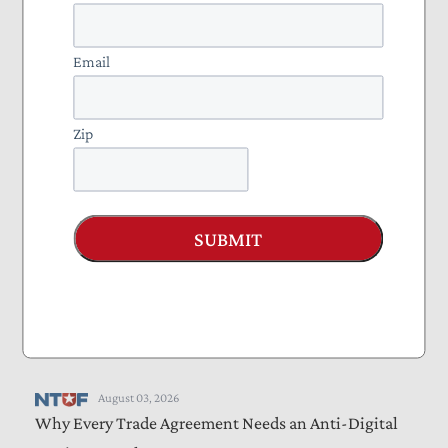
Reduce Compliance Burdens
Email
August 04, 2026
Income Taxes Are on the Ballot in Missouri
Zip
August 04, 2026
Americans Will Pay the Tariffs
Letters
August 04, 2026
SUBMIT
Lawmakers Must Address Perverse Incentives That
Drive Medicaid Waste, Fraud, and Abuse
Blog
August 03, 2026
The Senate CR and the Shutdown Threat
August 03, 2026
Why Every Trade Agreement Needs an Anti-Digital