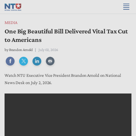
MEDIA
One Big Beautiful Bill Delivered Vital Tax Cut
to Americans
by
Brandon Arnold
July 02, 2026
Watch NTU Executive Vice President Brandon Arnold on National
News Desk on July 2, 2026.