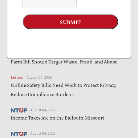
Amendments to “Sanctioning Russia Act”
SUBMIT
Letters
August 05, 2026
Bills Would Reduce Wasteful Spending, Increase
Transparency
Letters
August 05, 2026
Farm Bill Should Target Waste, Fraud, and Abuse
Letters
August 04, 2026
Online Safety Bills Need Work to Protect Privacy,
Reduce Compliance Burdens
August 04, 2026
Income Taxes Are on the Ballot in Missouri
August 04, 2026