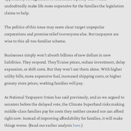
undoubtedly make life more expensive for the families the legislation
claims to help.
The politics of this issue may seem clear: target unpopular
corporations and promise relief to everyone else. But taxpayers are
wise to this all-too-familiar scheme.
Businesses simply won’t absorb billions of new dollars in new
liabilities. They respond. They’ll raise prices, reduce investment, delay
expansion, or shift costs. But they won’t eat them alone. With higher
utility bills, more expensive fuel, increased shipping costs, or higher
grocery store prices, working families will pay.
As National Taxpayers Union has said previously, and as we argued to
senators before the delayed vote, the Climate Superfund risks making
middle-class families pay for costs they neither created nor can afford
right now. Instead of improving affordability for families, it will make
things worse. (Read our earlier analysis
here
.)