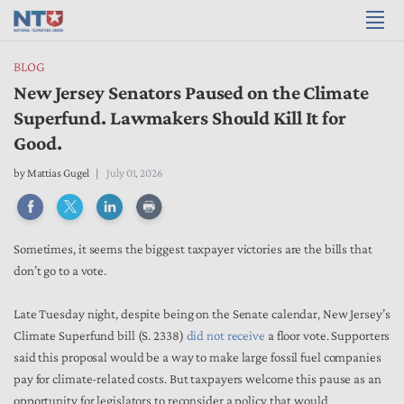
BLOG
New Jersey Senators Paused on the Climate
Superfund. Lawmakers Should Kill It for
Good.
by
Mattias Gugel
July 01, 2026
Sometimes, it seems the biggest taxpayer victories are the bills that
don’t go to a vote.
Late Tuesday night, despite being on the Senate calendar, New Jersey’s
Climate Superfund bill (S. 2338)
did not receive
a floor vote. Supporters
said this proposal would be a way to make large fossil fuel companies
pay for climate-related costs. But taxpayers welcome this pause as an
opportunity for legislators to reconsider a policy that would