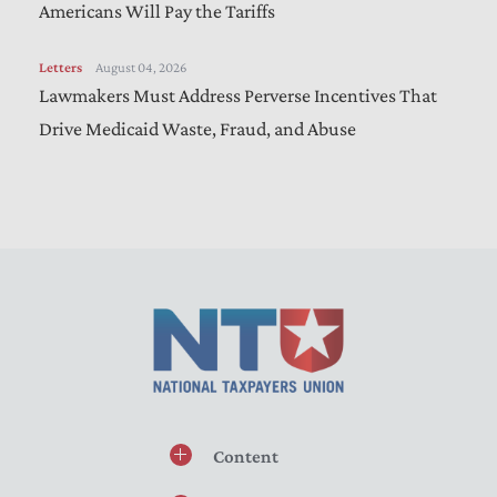
Americans Will Pay the Tariffs
Letters
August 04, 2026
Lawmakers Must Address Perverse Incentives That
Drive Medicaid Waste, Fraud, and Abuse
Content