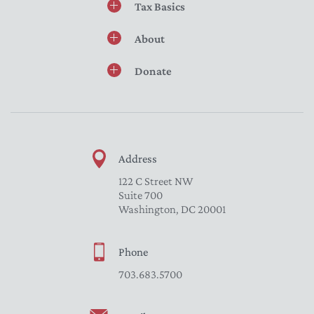
Tax Basics
About
Donate
Address
122 C Street NW
Suite 700
Washington, DC 20001
Phone
703.683.5700