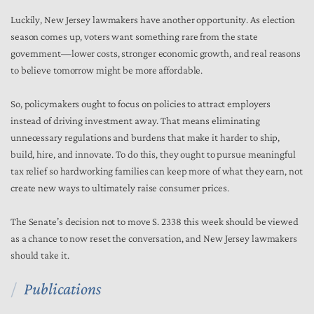
Luckily, New Jersey lawmakers have another opportunity. As election
season comes up, voters want something rare from the state
government—lower costs, stronger economic growth, and real reasons
to believe tomorrow might be more affordable.
So, policymakers ought to focus on policies to attract employers
instead of driving investment away. That means eliminating
unnecessary regulations and burdens that make it harder to ship,
build, hire, and innovate. To do this, they ought to pursue meaningful
tax relief so hardworking families can keep more of what they earn, not
create new ways to ultimately raise consumer prices.
The Senate’s decision not to move S. 2338 this week should be viewed
as a chance to now reset the conversation, and New Jersey lawmakers
should take it.
Publications