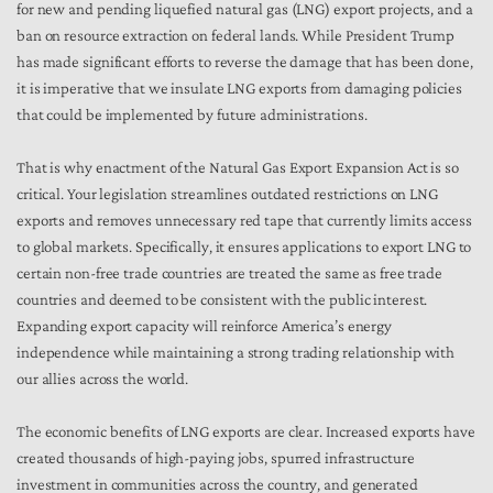
for new and pending liquefied natural gas (LNG) export projects, and a
ban on resource extraction on federal lands. While President Trump
has made significant efforts to reverse the damage that has been done,
it is imperative that we insulate LNG exports from damaging policies
that could be implemented by future administrations.
That is why enactment of the Natural Gas Export Expansion Act is so
critical. Your legislation streamlines outdated restrictions on LNG
exports and removes unnecessary red tape that currently limits access
to global markets. Specifically, it ensures applications to export LNG to
certain non-free trade countries are treated the same as free trade
countries and deemed to be consistent with the public interest.
Expanding export capacity will reinforce America’s energy
independence while maintaining a strong trading relationship with
our allies across the world.
The economic benefits of LNG exports are clear. Increased exports have
created thousands of high-paying jobs, spurred infrastructure
investment in communities across the country, and generated