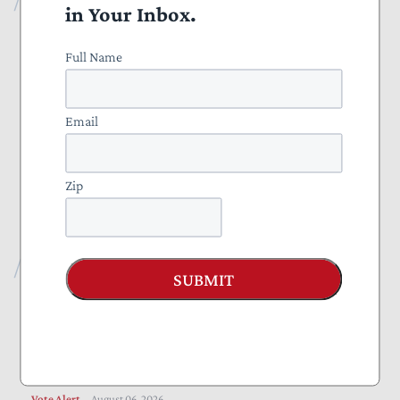
in Your Inbox.
All Publications
Full Name
Press
Projects
Email
Everything to Know About Tax Reform 2025
Zip
Nominate a Taxpayer Defender of the Month
Recent Publications
SUBMIT
Blog
August 07, 2026
The Administration Should Extend Beneficial Jones
Act Waiver
Vote Alert
August 06, 2026