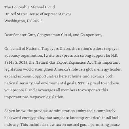
The Honorable Michael Cloud
United States House of Representatives
Washington, DC 20515
Dear Senator Cruz, Congressman Cloud, and Co-sponsors,
On behalf of National Taxpayers Union, the nation’s oldest taxpayer
advocacy organization, I write to express our strong support for H.R.
5814 / S. 3035, the Natural Gas Export Expansion Act. This important
legislation would strengthen America’s role as a global energy leader,
expand economic opportunities here at home, and advance both
national security and environmental goals. NTU is proud to endorse
your proposal and encourages all members to co-sponsor this
important pro-taxpayer legislation.
As you know, the previous administration embraced a completely
backward energy policy that sought to kneecap America’s fossil fuel
industry. This included a new tax on natural gas, a permitting pause