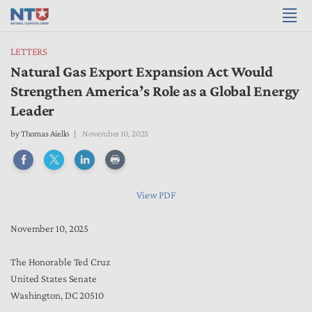
LETTERS
Natural Gas Export Expansion Act Would
Strengthen America’s Role as a Global Energy
Leader
by
Thomas Aiello
November 10, 2025
View PDF
November 10, 2025
The Honorable Ted Cruz
United States Senate
Washington, DC 20510