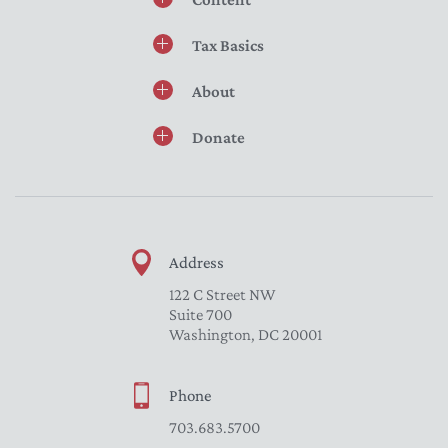
Tax Basics
About
Donate
Address
122 C Street NW
Suite 700
Washington, DC 20001
Phone
703.683.5700