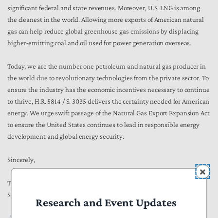
significant federal and state revenues. Moreover, U.S. LNG is among
the cleanest in the world. Allowing more exports of American natural
gas can help reduce global greenhouse gas emissions by displacing
higher-emitting coal and oil used for power generation overseas.
Today, we are the number one petroleum and natural gas producer in
the world due to revolutionary technologies from the private sector. To
ensure the industry has the economic incentives necessary to continue
to thrive, H.R. 5814 / S. 3035 delivers the certainty needed for American
energy. We urge swift passage of the Natural Gas Export Expansion Act
to ensure the United States continues to lead in responsible energy
development and global energy security.
Sincerely,
Thomas Aiello
Senior Director of Government Affairs
Research and Event Updates
Publications