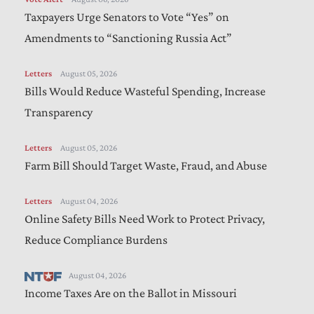
Taxpayers Urge Senators to Vote “Yes” on
Amendments to “Sanctioning Russia Act”
Letters
August 05, 2026
Bills Would Reduce Wasteful Spending, Increase
Transparency
Letters
August 05, 2026
Farm Bill Should Target Waste, Fraud, and Abuse
Letters
August 04, 2026
Online Safety Bills Need Work to Protect Privacy,
Reduce Compliance Burdens
August 04, 2026
Income Taxes Are on the Ballot in Missouri