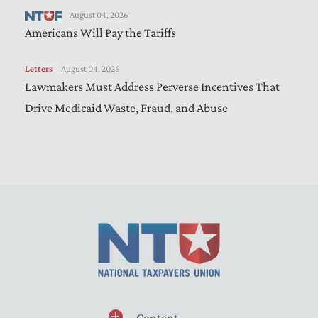
August 04, 2026
Americans Will Pay the Tariffs
Letters
August 04, 2026
Lawmakers Must Address Perverse Incentives That
Drive Medicaid Waste, Fraud, and Abuse
Content