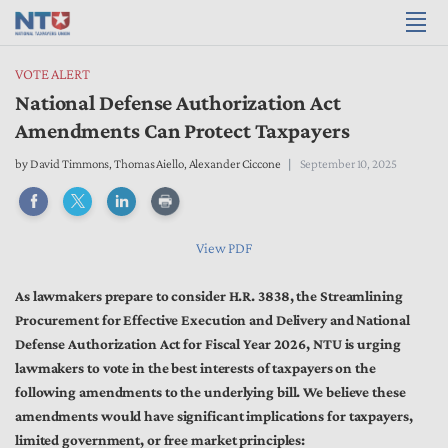
VOTE ALERT
National Defense Authorization Act
Amendments Can Protect Taxpayers
by
David Timmons
,
Thomas Aiello
,
Alexander Ciccone
September 10, 2025
View PDF
As lawmakers prepare to consider H.R. 3838, the Streamlining
Procurement for Effective Execution and Delivery and National
Defense Authorization Act for Fiscal Year 2026, NTU is urging
lawmakers to vote in the best interests of taxpayers on the
following amendments to the underlying bill. We believe these
amendments would have significant implications for taxpayers,
limited government, or free market principles: