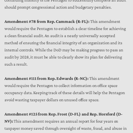
continuing inability of the Pentagon to successfully complete an audit
should prompt congressional action and budgetary penalties.
Amendment #78 from Rep. Cammack (R-FL):
This amendment
would require the Pentagon to establish a clear timeline for achieving
a clean financial audit. An audit is a nearly universally accepted
method of ensuring the financial integrity of an organization and its
internal controls. While the DoD may be making progress to pass an
audit by 2028, it must be able to clearly show its plan for delivering
such a result.
Amendment #111 from Rep. Edwards (R-NC):
This amendment
would require the Pentagon to collect information on office space
occupancy data. Keeping track of these details will help the Pentagon
avoid wasting taxpayer dollars on unused office space.
Amendment #125 from Rep. Frost (D-FL) and Rep. Horsford (D-
NV):
This amendment requires an annual report for four years on
taxpayer money saved through oversight of waste, fraud, and abuse in