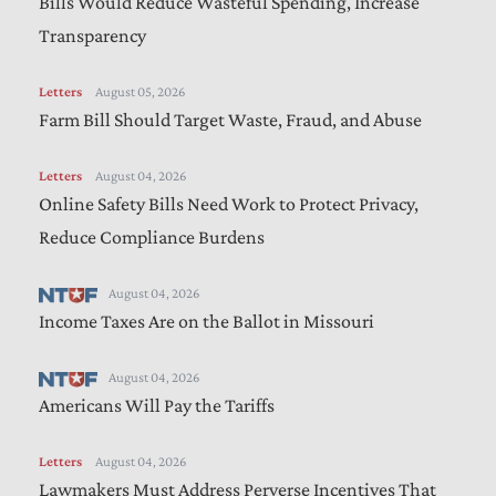
Bills Would Reduce Wasteful Spending, Increase
Transparency
Letters
August 05, 2026
Farm Bill Should Target Waste, Fraud, and Abuse
Letters
August 04, 2026
Online Safety Bills Need Work to Protect Privacy,
Reduce Compliance Burdens
August 04, 2026
Income Taxes Are on the Ballot in Missouri
August 04, 2026
Americans Will Pay the Tariffs
Letters
August 04, 2026
Lawmakers Must Address Perverse Incentives That