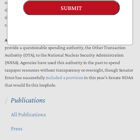
require the Defense Health Agency to develop plans to reopen clinics
SUBMIT
that have closed on military installations and pay chiropractors under
the GS scale. Reopening these clinics and hiring of workers would use
taxpayer resources that are not offset by this amendment.
Amendment #209 from Moulton (D-MA):
This amendment would
provide a questionable spending authority, the Other Transaction
Authority (OTA), to the National Nuclear Security Administration
(NNSA). Agencies have used this authority in the past to spend
taxpayer resources without transparency or oversight, though Senator
Ernst has successfully
included a provision
in this year’s Senate NDAA
that would fix this loophole.
Publications
All Publications
Press