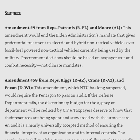
Support
Amendment #9 from Reps. Patronis (R-FL) and Moore (AL):
This
amendment would end the Biden Administration’s mandate that gives
preferential treatment to electric and hybrid non-tactical vehicles over
fossil-fuel powered non-tactical vehicles currently being used by the
military. Procurement decisions should be based on taxpayer cost and
combat necessity—not climate mandates.
Amendment #58 from Reps. Biggs (R-AZ), Crane (R-AZ), and
Pocan (D-WI):
This amendment, which NTU has long supported,
would require the Pentagon to pass an audit. If the Defense
Department fails, the discretionary budget for the agency or
department will be reduced by 0.5%. Taxpayers deserve to know that
their resources are being spent and stewarded with the utmost care.
An audit is a nearly universally accepted method of ensuring the
financial integrity of an organization and its internal controls. The