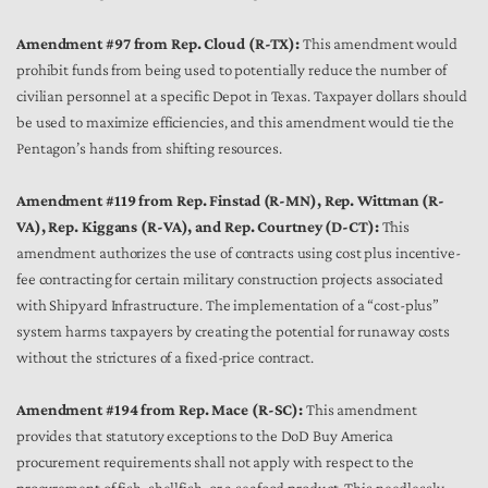
Amendment #97 from Rep. Cloud (R-TX):
This amendment would
prohibit funds from being used to potentially reduce the number of
civilian personnel at a specific Depot in Texas. Taxpayer dollars should
be used to maximize efficiencies, and this amendment would tie the
Pentagon’s hands from shifting resources.
Amendment #119 from Rep. Finstad (R-MN), Rep. Wittman (R-
VA), Rep. Kiggans (R-VA), and Rep. Courtney (D-CT):
This
amendment authorizes the use of contracts using cost plus incentive-
fee contracting for certain military construction projects associated
with Shipyard Infrastructure. The implementation of a “cost-plus”
system harms taxpayers by creating the potential for runaway costs
without the strictures of a fixed-price contract.
Amendment #194 from Rep. Mace (R-SC):
This amendment
provides that statutory exceptions to the DoD Buy America
procurement requirements shall not apply with respect to the