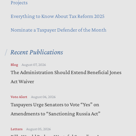
Projects
Everything to Know About Tax Reform 2025
Nominate a Taxpayer Defender of the Month
Recent Publications
Blog
August 07, 2026
The Administration Should Extend Beneficial Jones
Act Waiver
Vote Alert
August 06, 2026
Taxpayers Urge Senators to Vote “Yes” on
Amendments to “Sanctioning Russia Act”
Letters
August 05, 2026