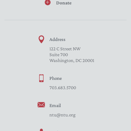
Donate
Address
122 C Street NW
Suite 700
Washington, DC 20001
Phone
703.683.5700
Email
ntu@ntu.org