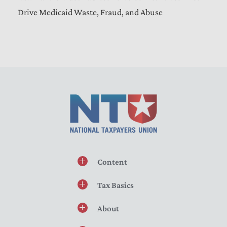
Drive Medicaid Waste, Fraud, and Abuse
Content
Tax Basics
About