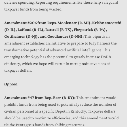
defense spending. Reporting requirements like these help safeguard
taxpayer funds from being wasted.
Amendment #206 from Reps. Moolenaar (R-MI), Krishnamoorthi
(D-IL), LaHood (R-IL), Luttrell (R-TX), Fitzpatrick (R-PA),
Gottheimer (D-NJ), and Goodlander (D-NH):
This bipartisan
amendment establishes an initiative to prepare to fully harness the
transformative potential of advanced artificial intelligence. This
emerging technology has the potential to greatly increase DoD’s
efficiency, which we hope will result in more productive uses of
taxpayer dollars.
Oppose
Amendment #47 from Rep. Barr (R-KY):
This amendment would
prohibit funds from being used to potentially reduce the number of
civilian personnel at a specific Depot in Kentucky. Taxpayer dollars
should be used to maximize efficiencies, and this amendment would
tie the Pentagon’s hands from shifting resources.