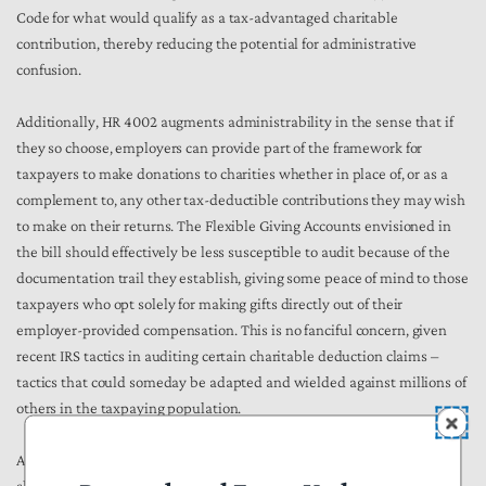
Code for what would qualify as a tax-advantaged charitable
contribution, thereby reducing the potential for administrative
confusion.
Additionally, HR 4002 augments administrability in the sense that if
they so choose, employers can provide part of the framework for
taxpayers to make donations to charities whether in place of, or as a
complement to, any other tax-deductible contributions they may wish
to make on their returns. The Flexible Giving Accounts envisioned in
the bill should effectively be less susceptible to audit because of the
documentation trail they establish, giving some peace of mind to those
taxpayers who opt solely for making gifts directly out of their
employer-provided compensation. This is no fanciful concern, given
recent IRS tactics in auditing certain charitable deduction claims –
tactics that could someday be adapted and wielded against millions of
others in the taxpaying population.
As HR 4002 moves through the legislative process, consideration