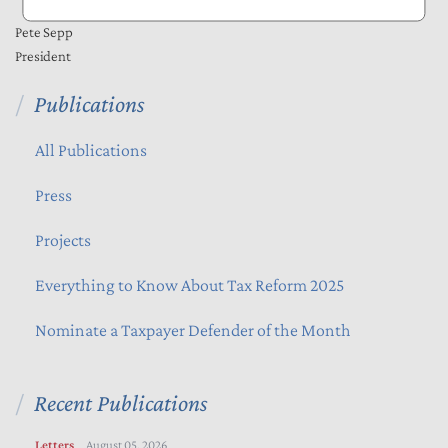
Pete Sepp
President
Publications
All Publications
Press
Projects
Everything to Know About Tax Reform 2025
Nominate a Taxpayer Defender of the Month
Recent Publications
Letters
August 05, 2026