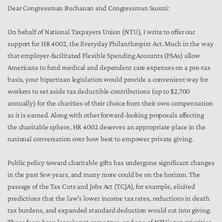
Dear Congressman Buchanan and Congressman Suozzi:
On behalf of National Taxpayers Union (NTU), I write to offer our
support for HR 4002, the Everyday Philanthropist Act. Much in the way
that employer-facilitated Flexible Spending Accounts (FSAs) allow
Americans to fund medical and dependent care expenses on a pre-tax
basis, your bipartisan legislation would provide a convenient way for
workers to set aside tax deductible contributions (up to $2,700
annually) for the charities of their choice from their own compensation
as it is earned. Along with other forward-looking proposals affecting
the charitable sphere, HR 4002 deserves an appropriate place in the
national conversation over how best to empower private giving.
Public policy toward charitable gifts has undergone significant changes
in the past few years, and many more could be on the horizon. The
passage of the Tax Cuts and Jobs Act (TCJA), for example, elicited
predictions that the law’s lower income tax rates, reductions in death
tax burdens, and expanded standard deduction would cut into giving.