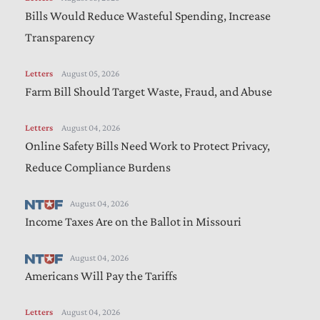
Bills Would Reduce Wasteful Spending, Increase
Transparency
Letters
August 05, 2026
Farm Bill Should Target Waste, Fraud, and Abuse
Letters
August 04, 2026
Online Safety Bills Need Work to Protect Privacy,
Reduce Compliance Burdens
August 04, 2026
Income Taxes Are on the Ballot in Missouri
August 04, 2026
Americans Will Pay the Tariffs
Letters
August 04, 2026