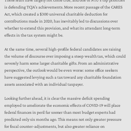
These fears have largely not come true, and one of NTU’s top priorities
is defending TCJA’s achievements. More recent passage of the CARES
Act, which created a $300 universal charitable deduction for
contributions made in 2020, has inevitably led to discussions over
whether to extend this provision, and what its attendant long-term
effects in the tax system might be.
At the same time, several high-profile federal candidates are raising
the volume of discourse over imposing a steep wealth tax, which could
severely harm some larger charitable gifts. From an administrative
perspective, the outlook would be even worse: some office seekers
have suggested levying such a tax toward any charitable foundation
assets associated with an individual taxpayer.
Looking further ahead, it is clear the massive deficit spending
employed to ameliorate the economic effects of COVID-19 will place
federal finances in peril far sooner than most budget experts had
predicted only six months ago. This means not only greater pressure
for fiscal counter-adjustments, but also greater reliance on