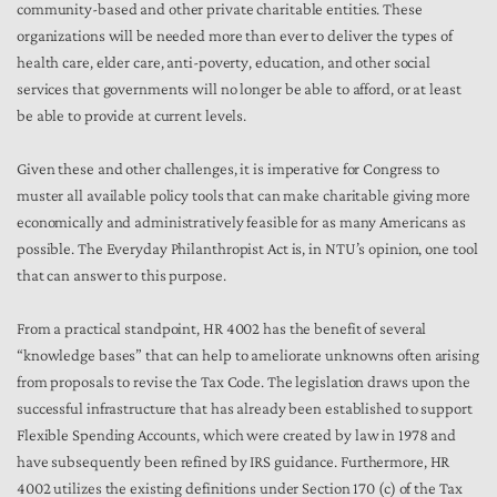
community-based and other private charitable entities. These
organizations will be needed more than ever to deliver the types of
health care, elder care, anti-poverty, education, and other social
services that governments will no longer be able to afford, or at least
be able to provide at current levels.
Given these and other challenges, it is imperative for Congress to
muster all available policy tools that can make charitable giving more
economically and administratively feasible for as many Americans as
possible. The Everyday Philanthropist Act is, in NTU’s opinion, one tool
that can answer to this purpose.
From a practical standpoint, HR 4002 has the benefit of several
“knowledge bases” that can help to ameliorate unknowns often arising
from proposals to revise the Tax Code. The legislation draws upon the
successful infrastructure that has already been established to support
Flexible Spending Accounts, which were created by law in 1978 and
have subsequently been refined by IRS guidance. Furthermore, HR
4002 utilizes the existing definitions under Section 170 (c) of the Tax