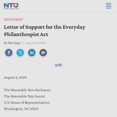
ISSUE BRIEF
Letter of Support for the Everyday
Philanthropist Act
by
Pete Sepp
August 10, 2020
(
pdf
)
August 6, 2020
The Honorable Vern Buchanan
The Honorable Tom Suozzi
U.S. House of Representatives
Washington, DC 20515