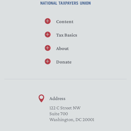
Content
Tax Basics
About
Donate
Address
122 C Street NW
Suite 700
Washington, DC 20001