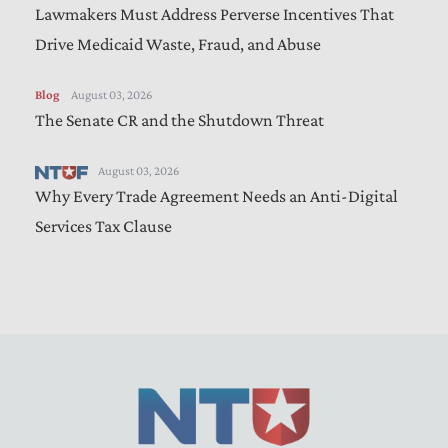
Lawmakers Must Address Perverse Incentives That
Drive Medicaid Waste, Fraud, and Abuse
Blog
August 03, 2026
The Senate CR and the Shutdown Threat
August 03, 2026
Why Every Trade Agreement Needs an Anti-Digital
Services Tax Clause