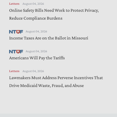
Letters
August 04, 2026
Online Safety Bills Need Work to Protect Privacy,
Reduce Compliance Burdens
August 04, 2026
Income Taxes Are on the Ballot in Missouri
August 04, 2026
Americans Will Pay the Tariffs
Letters
August 04, 2026
Lawmakers Must Address Perverse Incentives That
Drive Medicaid Waste, Fraud, and Abuse