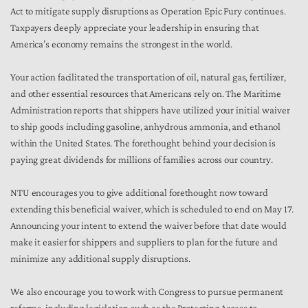
Act to mitigate supply disruptions as Operation Epic Fury continues.
Taxpayers deeply appreciate your leadership in ensuring that
America’s economy remains the strongest in the world.
Your action facilitated the transportation of oil, natural gas, fertilizer,
and other essential resources that Americans rely on. The Maritime
Administration reports that shippers have utilized your initial waiver
to ship goods including gasoline, anhydrous ammonia, and ethanol
within the United States. The forethought behind your decision is
paying great dividends for millions of families across our country.
NTU encourages you to give additional forethought now toward
extending this beneficial waiver, which is scheduled to end on May 17.
Announcing your intent to extend the waiver before that date would
make it easier for shippers and suppliers to plan for the future and
minimize any additional supply disruptions.
We also encourage you to work with Congress to pursue permanent