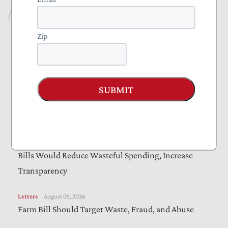
Recent Publications
Blog
August 07, 2026
Zip
The Administration Should Extend Beneficial Jones
Act Waiver
SUBMIT
Vote Alert
August 06, 2026
Taxpayers Urge Senators to Vote “Yes” on
Amendments to “Sanctioning Russia Act”
Letters
August 05, 2026
Bills Would Reduce Wasteful Spending, Increase
Transparency
Letters
August 05, 2026
Farm Bill Should Target Waste, Fraud, and Abuse