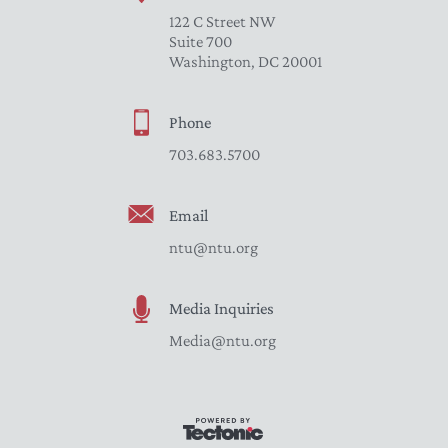
122 C Street NW
Suite 700
Washington, DC 20001
Phone
703.683.5700
Email
ntu@ntu.org
Media Inquiries
Media@ntu.org