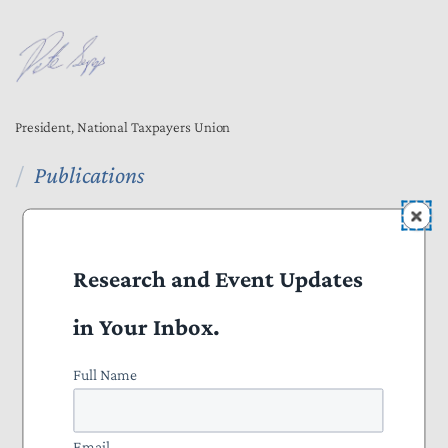
President, National Taxpayers Union
Publications
All Publications
Press
Research and Event Updates
Projects
in Your Inbox.
Everything to Know About Tax Reform 2025
Full Name
Nominate a Taxpayer Defender of the Month
Email