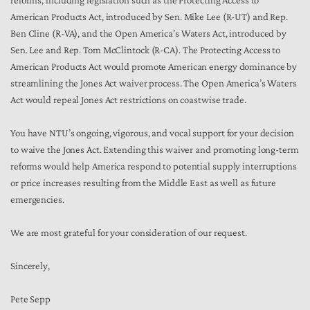
reforms, including legislation such as the Protecting Access to
American Products Act, introduced by Sen. Mike Lee (R-UT) and Rep.
Ben Cline (R-VA), and the Open America’s Waters Act, introduced by
Sen. Lee and Rep. Tom McClintock (R-CA). The Protecting Access to
American Products Act would promote American energy dominance by
streamlining the Jones Act waiver process. The Open America’s Waters
Act would repeal Jones Act restrictions on coastwise trade.
You have NTU’s ongoing, vigorous, and vocal support for your decision
to waive the Jones Act. Extending this waiver and promoting long-term
reforms would help America respond to potential supply interruptions
or price increases resulting from the Middle East as well as future
emergencies.
We are most grateful for your consideration of our request.
Sincerely,
Pete Sepp