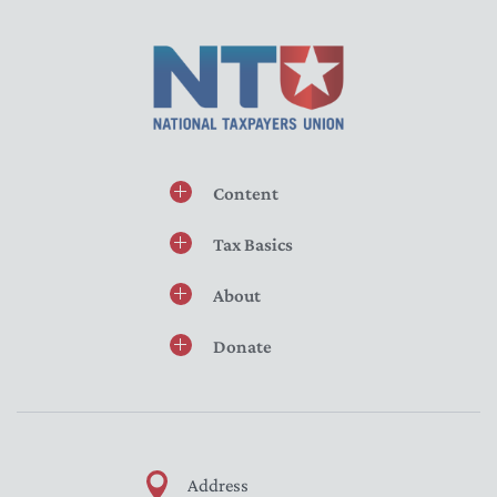
Content
Tax Basics
About
Donate
Address