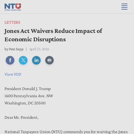
LETTERS
Jones Act Waivers Reduce Impact of
Economic Disruptions
by
Pete Sepp
April 23, 2026
View PDF
President Donald J. Trump
1600 Pennsylvania Ave. NW
Washington, DC 20500
Dear Mr. President,
National Taxpayers Union (NTU) commends you for waiving the Jones