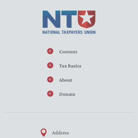
Content
Tax Basics
About
Donate
Address