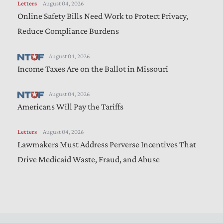
Letters
August 04, 2026
Online Safety Bills Need Work to Protect Privacy,
Reduce Compliance Burdens
August 04, 2026
Income Taxes Are on the Ballot in Missouri
August 04, 2026
Americans Will Pay the Tariffs
Letters
August 04, 2026
Lawmakers Must Address Perverse Incentives That
Drive Medicaid Waste, Fraud, and Abuse