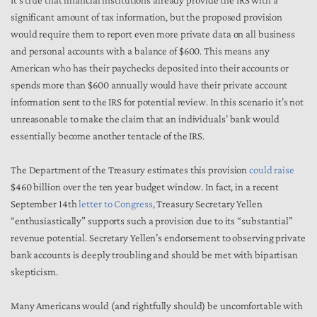
It’s true that financial institutions already provide the IRS with a
significant amount of tax information, but the proposed provision
would require them to report even more private data on all business
and personal accounts with a balance of $600. This means any
American who has their paychecks deposited into their accounts or
spends more than $600 annually would have their private account
information sent to the IRS for potential review. In this scenario it’s not
unreasonable to make the claim that an individuals’ bank would
essentially become another tentacle of the IRS.
The Department of the Treasury estimates this provision
could raise
$460 billion over the ten year budget window. In fact, in a recent
September 14th
letter to Congress
, Treasury Secretary Yellen
“enthusiastically” supports such a provision due to its “substantial”
revenue potential. Secretary Yellen’s endorsement to observing private
bank accounts is deeply troubling and should be met with bipartisan
skepticism.
Many Americans would (and rightfully should) be uncomfortable with