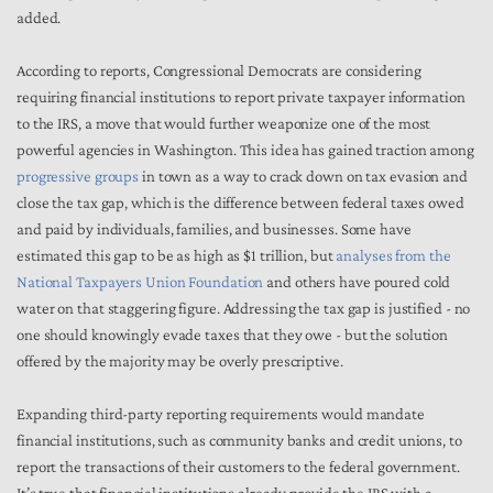
added.
According to reports, Congressional Democrats are considering
requiring financial institutions to report private taxpayer information
to the IRS, a move that would further weaponize one of the most
powerful agencies in Washington. This idea has gained traction among
progressive groups
in town as a way to crack down on tax evasion and
close the tax gap, which is the difference between federal taxes owed
and paid by individuals, families, and businesses. Some have
estimated this gap to be as high as $1 trillion, but
analyses from the
National Taxpayers Union Foundation
and others have poured cold
water on that staggering figure. Addressing the tax gap is justified - no
one should knowingly evade taxes that they owe - but the solution
offered by the majority may be overly prescriptive.
Expanding third-party reporting requirements would mandate
financial institutions, such as community banks and credit unions, to
report the transactions of their customers to the federal government.