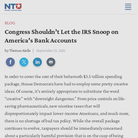
BLOG
Congress Shouldn’t Let the IRS Snoop on
America's Bank Accounts
by
Thomas Aiello
September 21, 2021
In order to cover the cost of their behemoth $3.5 trillion spending
package, House Democrats have had to employ some pretty creative
ideas. Of course, it's entirely appropriate to substitute the word
“creative” with “downright dangerous.” From price controls on life-
saving pharmaceuticals, new nicotine taxes that will
disproportionately impact lower-income Americans, and much more,
there is no shortage of bad tax policy. While the overall package
continues to evolve, taxpayers should be immediately concerned
about a particularly harmful provision that is on the cusp of being