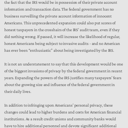
the fact that the IRS would be in possession of their private account
information and transaction data. The federal government has no
business surveilling the private account information of innocent
Americans. This unprecedented expansion could also put scores of
honest taxpayers in the crosshairs of the IRS’ audit team, even if they
did nothing wrong. If passed, it will increase the likelihood of regular,
honest Americans being subject to invasive audits - and no American
has ever been “enthusiastic” about being investigated by the IRS.
It is not an understatement to say that this development would be one
of the biggest invasions of privacy by the federal government in recent
years. Expanding the powers of the IRS justifies many taxpayers’ fears
about the growing size and influence of the federal government in
their daily lives.
In addition to infringing upon Americans’ personal privacy, these
changes could lead to higher burdens and costs for American financial
institutions. As a result credit unions and community banks would
have to hire additional personnel and devote significant additional