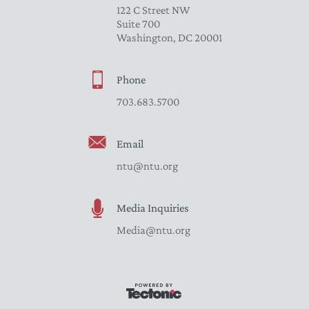
122 C Street NW
Suite 700
Washington, DC 20001
Phone
703.683.5700
Email
ntu@ntu.org
Media Inquiries
Media@ntu.org