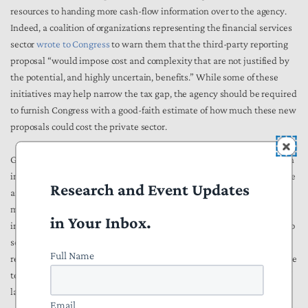
resources to handing more cash-flow information over to the agency.
Indeed, a coalition of organizations representing the financial services
sector
wrote to Congress
to warn them that the third-party reporting
proposal “would impose cost and complexity that are not justified by
the potential, and highly uncertain, benefits.” While some of these
initiatives may help narrow the tax gap, the agency should be required
to furnish Congress with a good-faith estimate of how much these new
proposals could cost the private sector.
Given these facts, NTU strongly opposes the inclusion of this provision
in the reconciliation bill, as it could be utilized by the IRS to weaponize
Research and Event Updates
an individual's checking account against themselves. By closely
monitoring deposits or withdrawals with any account with $600 that
in Your Inbox.
individuals make from their bank account, IRS agents would be able to
see when a paycheck or Venmo transaction gets deposited, or when
Full Name
rent, child care, or car payments get withdrawn. IRS agents would have
to comb through this information, exposing the private information of
law abiding citizens, all in the hopes of trying to catch tax cheats.
Email