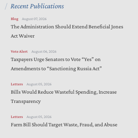
Recent Publications
Blog
August 07, 2026
The Administration Should Extend Beneficial Jones
Act Waiver
Vote Alert
August 06, 2026
Taxpayers Urge Senators to Vote “Yes” on
Amendments to “Sanctioning Russia Act”
Letters
August 05, 2026
Bills Would Reduce Wasteful Spending, Increase
Transparency
Letters
August 05, 2026
Farm Bill Should Target Waste, Fraud, and Abuse