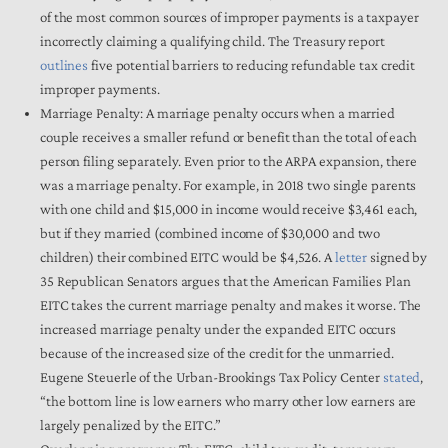
of the most common sources of improper payments is a taxpayer
incorrectly claiming a qualifying child. The Treasury report
outlines
five potential barriers to reducing refundable tax credit
improper payments.
Marriage Penalty: A marriage penalty occurs when a married
couple receives a smaller refund or benefit than the total of each
person filing separately. Even prior to the ARPA expansion, there
was a marriage penalty. For example, in 2018 two single parents
with one child and $15,000 in income would receive $3,461 each,
but if they married (combined income of $30,000 and two
children) their combined EITC would be $4,526. A
letter
signed by
35 Republican Senators argues that the American Families Plan
EITC takes the current marriage penalty and makes it worse. The
increased marriage penalty under the expanded EITC occurs
because of the increased size of the credit for the unmarried.
Eugene Steuerle of the Urban-Brookings Tax Policy Center
stated
,
“the bottom line is low earners who marry other low earners are
largely penalized by the EITC.”