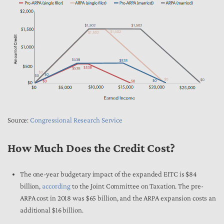
Source:
Congressional Research Service
How Much Does the Credit Cost?
The one-year budgetary impact of the expanded EITC is $84
billion,
according
to the Joint Committee on Taxation. The pre-
ARPA cost in 2018 was $65 billion, and the ARPA expansion costs an
additional $16 billion.