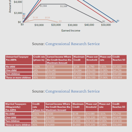
Source:
Congressional Research Service
Source:
Congressional Research Service