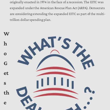
originally enacted in 1974 in the face of a recession. The EITC was
expanded under the American Rescue Plan Act (ARPA). Democrats
are considering extending the expanded EITC as part of the multi-
trillion dollar spending plan.
W
h
o
G
et
s
th
e