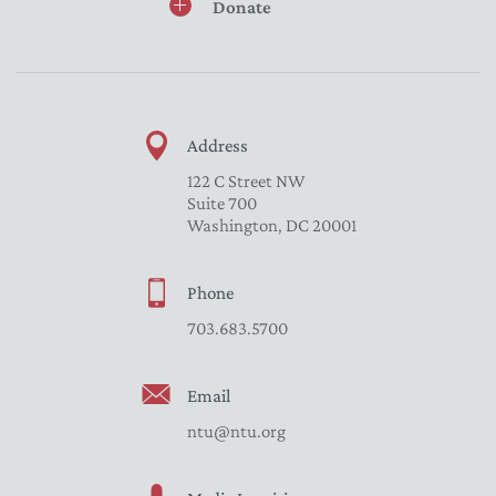
Donate
Address
122 C Street NW
Suite 700
Washington, DC 20001
Phone
703.683.5700
Email
ntu@ntu.org