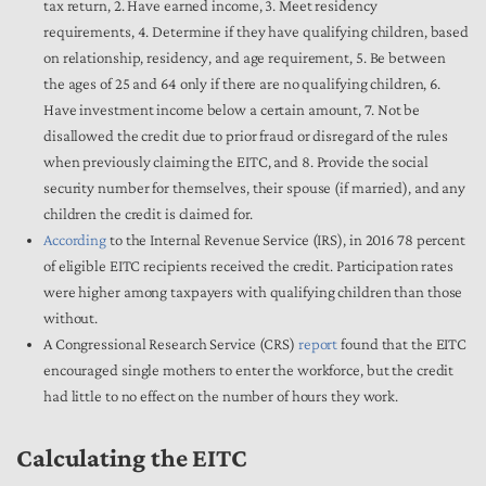
tax return, 2. Have earned income, 3. Meet residency
requirements, 4. Determine if they have qualifying children, based
on relationship, residency, and age requirement, 5. Be between
the ages of 25 and 64 only if there are no qualifying children, 6.
Have investment income below a certain amount, 7. Not be
disallowed the credit due to prior fraud or disregard of the rules
when previously claiming the EITC, and 8. Provide the social
security number for themselves, their spouse (if married), and any
children the credit is claimed for.
According
to the Internal Revenue Service (IRS), in 2016 78 percent
of eligible EITC recipients received the credit. Participation rates
were higher among taxpayers with qualifying children than those
without.
A Congressional Research Service (CRS)
report
found that the EITC
encouraged single mothers to enter the workforce, but the credit
had little to no effect on the number of hours they work.
Calculating the EITC