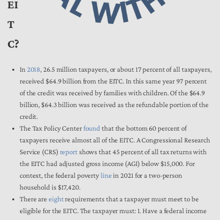
EI
T
C?
In
2018
, 26.5 million taxpayers, or about 17 percent of all taxpayers,
received $64.9 billion from the EITC. In this same year 97 percent
of the credit was received by families with children. Of the $64.9
billion, $64.3 billion was received as the refundable portion of the
credit.
The Tax Policy Center
found
that the bottom 60 percent of
taxpayers receive almost all of the EITC. A Congressional Research
Service (CRS)
report
shows that 45 percent of all tax returns with
the EITC had adjusted gross income (AGI) below $15,000. For
context, the federal poverty
line
in 2021 for a two-person
household is $17,420.
There are
eight
requirements that a taxpayer must meet to be
eligible for the EITC. The taxpayer must: 1. Have a federal income