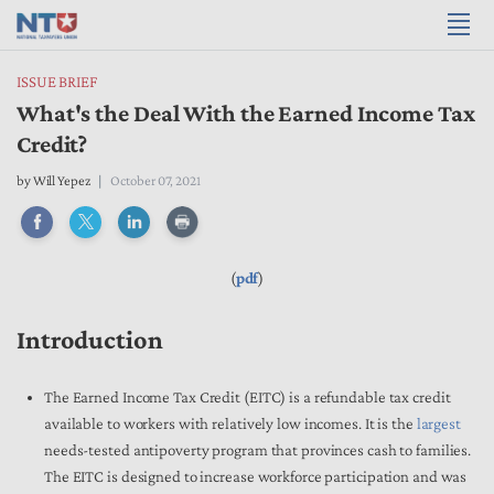
ISSUE BRIEF
What's the Deal With the Earned Income Tax
Credit?
by
Will Yepez
October 07, 2021
(
pdf
)
Introduction
The Earned Income Tax Credit (EITC) is a refundable tax credit
available to workers with relatively low incomes. It is the
largest
needs-tested antipoverty program that provinces cash to families.
The EITC is designed to increase workforce participation and was