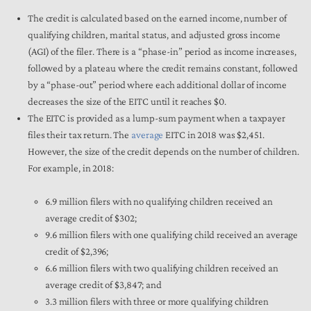
The credit is calculated based on the earned income, number of
qualifying children, marital status, and adjusted gross income
(AGI) of the filer. There is a “phase-in” period as income increases,
followed by a plateau where the credit remains constant, followed
by a “phase-out” period where each additional dollar of income
decreases the size of the EITC until it reaches $0.
The EITC is provided as a lump-sum payment when a taxpayer
files their tax return. The
average
EITC in 2018 was $2,451.
However, the size of the credit depends on the number of children.
For example, in 2018:
6.9 million filers with no qualifying children received an
average credit of $302;
9.6 million filers with one qualifying child received an average
credit of $2,396;
6.6 million filers with two qualifying children received an
average credit of $3,847; and
3.3 million filers with three or more qualifying children