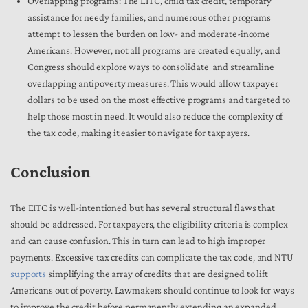
Overlapping programs: The EITC, child tax credit, temporary
assistance for needy families, and numerous other programs
attempt to lessen the burden on low- and moderate-income
Americans. However, not all programs are created equally, and
Congress should explore ways to consolidate and streamline
overlapping antipoverty measures. This would allow taxpayer
dollars to be used on the most effective programs and targeted to
help those most in need. It would also reduce the complexity of
the tax code, making it easier to navigate for taxpayers.
Conclusion
The EITC is well-intentioned but has several structural flaws that
should be addressed. For taxpayers, the eligibility criteria is complex
and can cause confusion. This in turn can lead to high improper
payments. Excessive tax credits can complicate the tax code, and NTU
supports
simplifying the array of credits that are designed to lift
Americans out of poverty. Lawmakers should continue to look for ways
to improve the credit before permanently extending an expanded