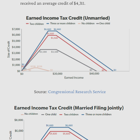
received an average credit of $4,311.
Source:
Congressional Research Service