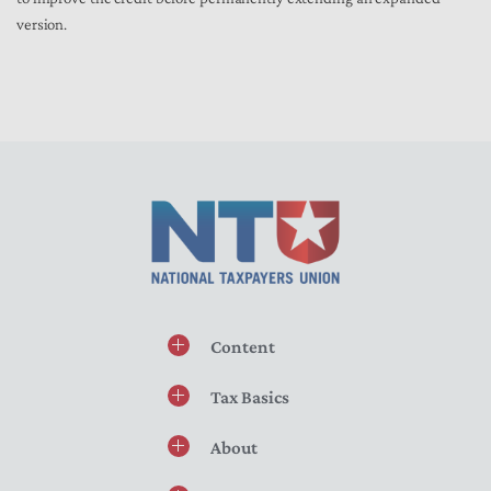
version.
Content
Tax Basics
About