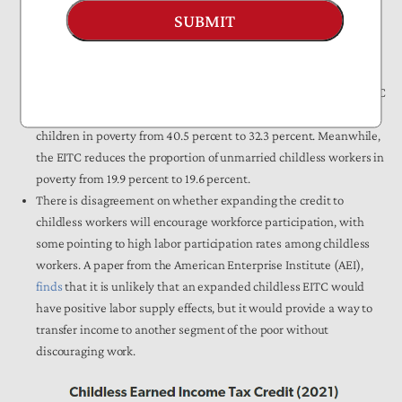
In
2018
, out of the 26.5 million taxpayers who received the EITC,
SUBMIT
6.9 million had no qualifying children. These “childless” workers
received $2.1 billion out of $64.9 billion in benefits the same year,
or about 3 percent.
A Congressional Research Service (CRS)
report
found that the EITC
reduces the proportion of unmarried households with three
children in poverty from 40.5 percent to 32.3 percent. Meanwhile,
the EITC reduces the proportion of unmarried childless workers in
poverty from 19.9 percent to 19.6 percent.
There is disagreement on whether expanding the credit to
childless workers will encourage workforce participation, with
some pointing to high labor participation rates among childless
workers. A paper from the American Enterprise Institute (AEI),
finds
that it is unlikely that an expanded childless EITC would
have positive labor supply effects, but it would provide a way to
transfer income to another segment of the poor without
discouraging work.