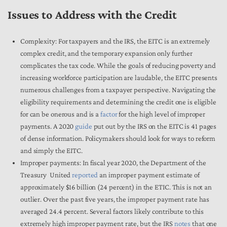
Issues to Address with the Credit
Complexity: For taxpayers and the IRS, the EITC is an extremely
complex credit, and the temporary expansion only further
complicates the tax code. While the goals of reducing poverty and
increasing workforce participation are laudable, the EITC presents
numerous challenges from a taxpayer perspective. Navigating the
eligibility requirements and determining the credit one is eligible
for can be onerous and is a
factor
for the high level of improper
payments. A 2020
guide
put out by the IRS on the EITC is 41 pages
of dense information. Policymakers should look for ways to reform
and simply the EITC.
Improper payments: In fiscal year 2020, the Department of the
Treasury United
reported
an improper payment estimate of
approximately $16 billion (24 percent) in the ETIC. This is not an
outlier. Over the past five years, the improper payment rate has
averaged 24.4 percent. Several factors likely contribute to this
extremely high improper payment rate, but the IRS
notes
that one