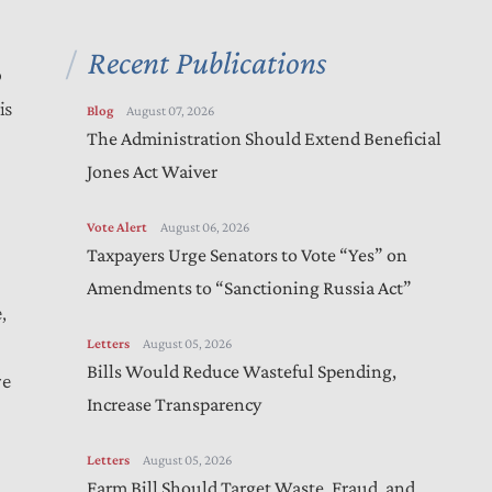
Recent Publications
p
is
Blog
August 07, 2026
The Administration Should Extend Beneficial
Jones Act Waiver
Vote Alert
August 06, 2026
Taxpayers Urge Senators to Vote “Yes” on
Amendments to “Sanctioning Russia Act”
,
Letters
August 05, 2026
Bills Would Reduce Wasteful Spending,
re
Increase Transparency
Letters
August 05, 2026
Farm Bill Should Target Waste, Fraud, and