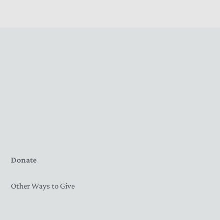
Donate
Other Ways to Give