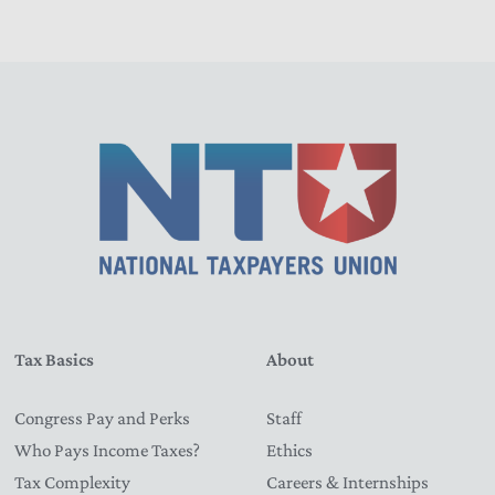
Tax Basics
About
Congress Pay and Perks
Staff
Who Pays Income Taxes?
Ethics
Tax Complexity
Careers & Internships