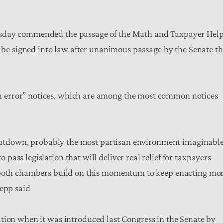
rsday commended the passage of the Math and Taxpayer Hel
o be signed into law after unanimous passage by the Senate th
 error” notices, which are among the most common notices
 shutdown, probably the most partisan environment imaginable
ass legislation that will deliver real relief for taxpayers
g both chambers build on this momentum to keep enacting mo
Sepp said
ation when it was introduced last Congress in the Senate by