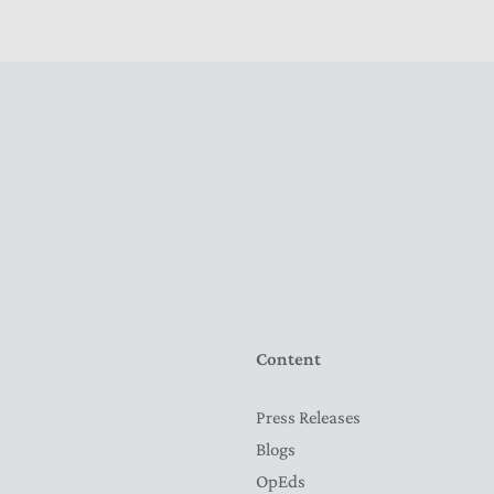
Content
Press Releases
Blogs
OpEds