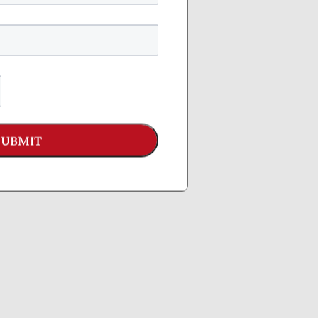
y
ress
SUBMIT