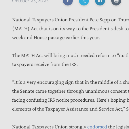
October 23, 2025
National Taxpayers Union President Pete Sepp on Thu
(MATH) Act that is on its way to the President’s desk t
week and House passage earlier this year.
The MATH Act will bring much needed reform to “math
taxpayers receive from the IRS.
“It is a very encouraging sign that in the middle of a
the Senate came together through unanimous consent to p
facing confusing IRS notice procedures. Here’s hopin
elements of the Taxpayer Assistance and Service Act,” 
National Taxpayers Union strongly
endorsed
the legisl