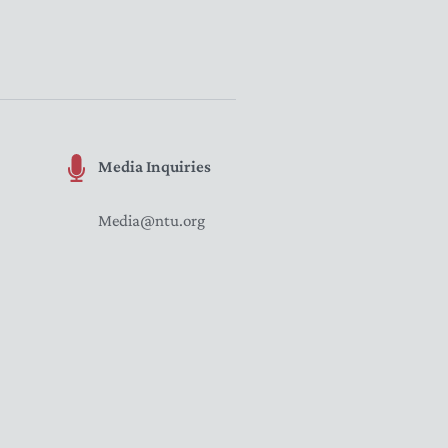
Media Inquiries
Media@ntu.org