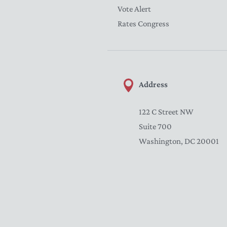
Vote Alert
Rates Congress
Address
122 C Street NW
Suite 700
Washington, DC 20001