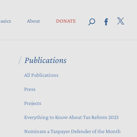
asics
About
DONATE
Publications
All Publications
Press
Projects
Everything to Know About Tax Reform 2025
Nominate a Taxpayer Defender of the Month