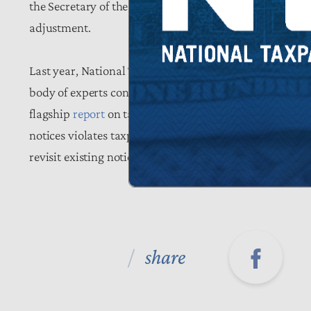
the Secretary of the Treasury to provide additional pr
adjustment.
Last year, National Taxpayers Union Foundation called 
body of experts convened through the Taxpayers for IRS
flagship
report
on taxpayer rights, Taxpayers FIRST hig
notices violates taxpayers’ right to be informed. The g
revisit existing notice policies and incorporate the ty
share