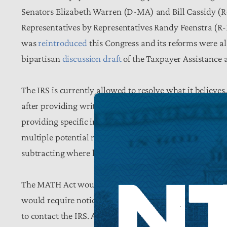
Senators Elizabeth Warren (D-MA) and Bill Cassidy (R-
Representatives by Representatives Randy Feenstra (R
was
reintroduced
this Congress and its reforms were a
bipartisan
discussion draft
of the Taxpayer Assistance 
The IRS is currently allowed to resolve what it believe
after providing written notice of the proposed change a
providing specific information about the calculation in
multiple potential reasons for the change. In many case
subtracting where he should have added; substantive qu
The MATH Act would require notices to identify the lin
would require notices to include the respond-by date 
to contact the IRS. Additionally, it would require the 