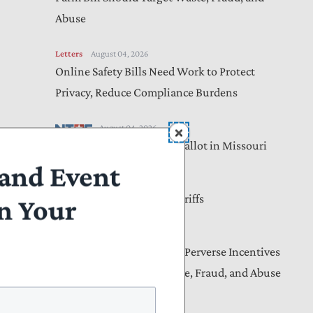
Abuse
Letters
August 04, 2026
Online Safety Bills Need Work to Protect
Privacy, Reduce Compliance Burdens
August 04, 2026
Income Taxes Are on the Ballot in Missouri
and Event
August 04, 2026
Americans Will Pay the Tariffs
n Your
Letters
August 04, 2026
Lawmakers Must Address Perverse Incentives
nd
That Drive Medicaid Waste, Fraud, and Abuse
se
re