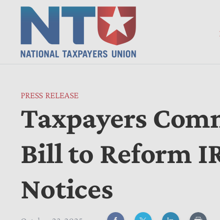
PRESS RELEASE
Taxpayers Comm
Bill to Reform 
Notices