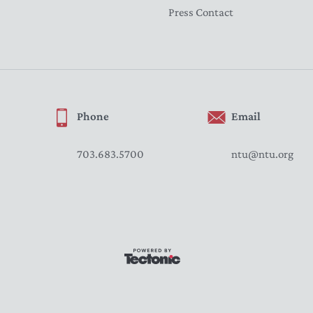
Press Contact
Phone
Email
703.683.5700
ntu@ntu.org