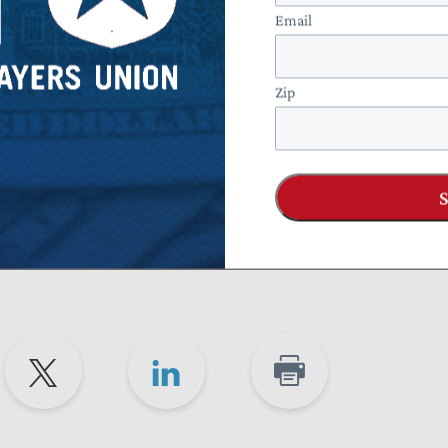
ocedures for requesting an abatement of a math error
Email
Zip
for math error notice reforms alongside a bipartisan advisor
 Transformation (Taxpayers FIRST) project. In its
hlighted that the vague and confusing nature of math error
roup of project advisors suggested that both the IRS and Cong
pes of changes included in the MATH Act.