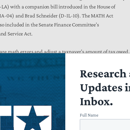
LA) with a companion bill introduced in the House of
-IA-04) and Brad Schneider (D-IL-10). The MATH Act
lso included in the Senate Finance Committee’s
and Service Act.
s are math errors and adjust a taxpayer’s amount of tax owed
llowing 60 days for the taxpayer to respond. Instead of
Research 
 question, math error notices are often vague and may list
s, the “math error” is not a simple matter of a taxpayer
Updates i
estions about major items on the return could be at issue.
Inbox.
e item in question and describe the error in plain language a
in bold text along with the telephone number taxpayers can u
Full Name
IRS to notify taxpayers of abatement determinations and requi