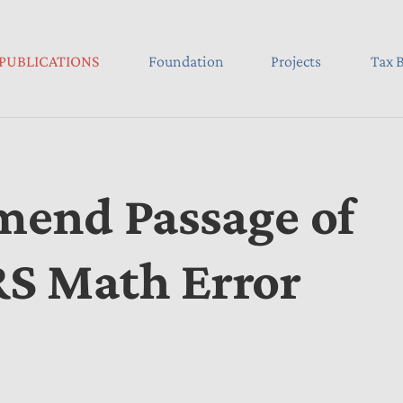
PUBLICATIONS
Foundation
Projects
Tax B
end Passage of
IRS Math Error