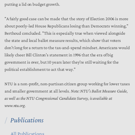
putting a lid on budget growth.
"A fairly good case can be made that the story of Election 2006 is more
about poorly-led House Republicans losing than Democrats winning,"
Berthoud concluded. "This is especially true when viewed alongside
the state and local ballot measure results, which show that voters
don't long for a return to the tax-and-spend mindset. Americans would
likely cheer Bill Clinton's statement in 1996 that the era of big
government is over, but 10 years later they're still waiting for the
political establishment to act that way."
NTU is a non-profit, non-partisan citizen group working for lower taxes
and smaller government at all levels.
Note: NTU's Ballot Measure Guide,
as well as the NTU Congressional Candidate Survey, is available at
www.ntu.org.
Publications
All Publications