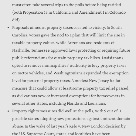
must often take several trips to the polls before being ratified
(both Proposition 13 in California and Amendment 1 in Colorado
did).
Proposals aimed at property taxes coasted to victory. In South
Carolina, voters gave the nod to a plan that will limit the rise in
taxable property values, while Arizonans and residents of
Nashville, Tennessee approved laws protecting or requiring future
public referendums for certain property tax hikes. Louisianans
opted to remove municipalities' authority to levy property taxes
on motor vehicles, and Washingtonians expanded the exemption
level for personal property taxes. A modest New Jersey ballot
measure that could allow at least some property tax relief passed,
as did various new or increased exemptions for homeowners in
several other states, including Florida and Louisiana.
Property rights measures did well at the polls, with 9 out of 11
possible states adopting new protections against eminent domain
abuse. In the wake of last year's Kelo v. New London decision by
the U.S. Supreme Court, states and localities have been