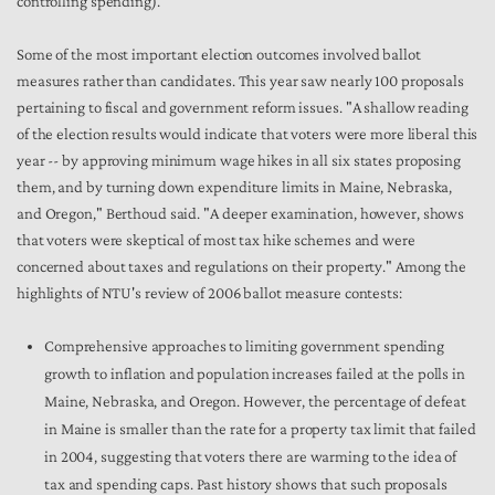
controlling spending).
Some of the most important election outcomes involved ballot
measures rather than candidates. This year saw nearly 100 proposals
pertaining to fiscal and government reform issues. "A shallow reading
of the election results would indicate that voters were more liberal this
year -- by approving minimum wage hikes in all six states proposing
them, and by turning down expenditure limits in Maine, Nebraska,
and Oregon," Berthoud said. "A deeper examination, however, shows
that voters were skeptical of most tax hike schemes and were
concerned about taxes and regulations on their property." Among the
highlights of NTU's review of 2006 ballot measure contests:
Comprehensive approaches to limiting government spending
growth to inflation and population increases failed at the polls in
Maine, Nebraska, and Oregon. However, the percentage of defeat
in Maine is smaller than the rate for a property tax limit that failed
in 2004, suggesting that voters there are warming to the idea of
tax and spending caps. Past history shows that such proposals