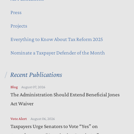
Press
Projects
Everything to Know About Tax Reform 2025
Nominate a Taxpayer Defender of the Month
Recent Publications
Blog
August 07, 2026
The Administration Should Extend Beneficial Jones
Act Waiver
Vote Alert
August 06, 2026
Taxpayers Urge Senators to Vote “Yes” on