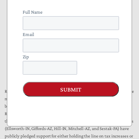
level of school funding that would go up with inflation lost by a
Full Name
wide margin.
In a reflection of recent federal-level scandals, restrictions on pay
and perks for politicians proved popular. Although term limits in
Email
Colorado and Oregon did not succeed, Missourians adopted a
Constitutional Amendment to deny pensions to politicians
removed from office, and Oklahomans chose to bar state pay for
Zip
legislators convicted of a crime. A pay raise for state lawmakers
was nixed in Arizona, and South Dakota's voters put a ban on the
use of official state aircraft for personal travel.
SUBMIT
Returning to the national level, Berthoud observed that the new House
majority will not necessarily make up a monolithic consensus for
bigger government. A significant number of Democrats who took over
Republican-held seats had a more moderate stance on fiscal issues
than the party's national leadership. For example, at least five winners
(Ellsworth-IN, Giffords-AZ, Hill-IN, Mitchell-AZ, and Sestak-PA) have
publicly pledged support for either holding the line on tax increases or