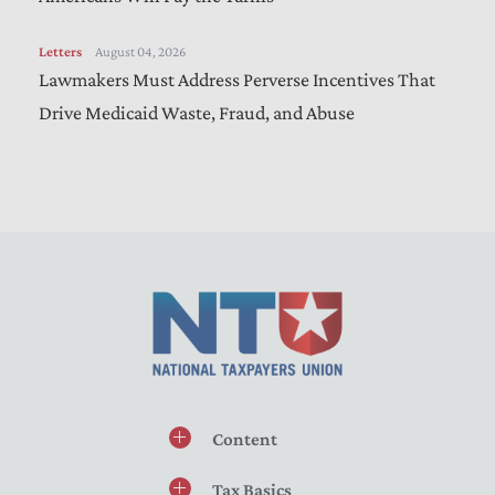
Letters
August 04, 2026
Lawmakers Must Address Perverse Incentives That
Drive Medicaid Waste, Fraud, and Abuse
Content
Tax Basics