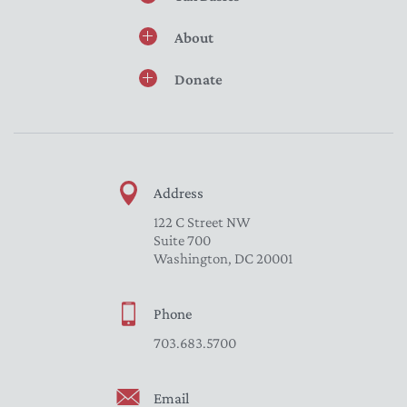
About
Donate
Address
122 C Street NW
Suite 700
Washington, DC 20001
Phone
703.683.5700
Email