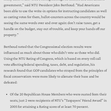
government," said NTU President John Berthoud. "Had Americans
been able to use the write-in options for instructing candidates as well
as casting votes for them, ballot-counters across the country would be
seeing the same words over and over again: don't raise taxes, get a
handle on the budget, stay out of trouble, and keep your hands off our
property."
Berthoud noted that the Congressional election results were
influenced as much about those who didn't vote as those who did.
Using the NTU Rating of Congress, which is based on every roll call
vote affecting federal spending, taxes, debt, and regulation, his
research found that GOP candidates who strayed from the principles of
fiscal conservatism were more likely to alienate their base and be
defeated:
Of the 20 Republican House Members who were ousted from their
seats, just 2 were recipients of NTU's "Taxpayers' Friend Award" in
2005 for attaining a Rating score of at least 70 percent.