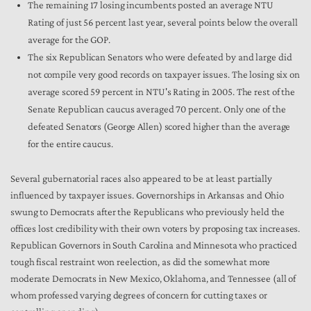
The remaining 17 losing incumbents posted an average NTU
Rating of just 56 percent last year, several points below the overall
average for the GOP.
The six Republican Senators who were defeated by and large did
not compile very good records on taxpayer issues. The losing six on
average scored 59 percent in NTU's Rating in 2005. The rest of the
Senate Republican caucus averaged 70 percent. Only one of the
defeated Senators (George Allen) scored higher than the average
for the entire caucus.
Several gubernatorial races also appeared to be at least partially
influenced by taxpayer issues. Governorships in Arkansas and Ohio
swung to Democrats after the Republicans who previously held the
offices lost credibility with their own voters by proposing tax increases.
Republican Governors in South Carolina and Minnesota who practiced
tough fiscal restraint won reelection, as did the somewhat more
moderate Democrats in New Mexico, Oklahoma, and Tennessee (all of
whom professed varying degrees of concern for cutting taxes or