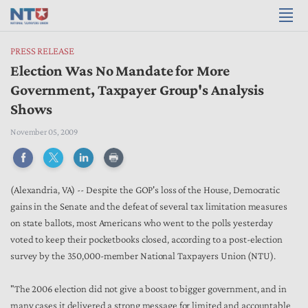
PRESS RELEASE
Election Was No Mandate for More
Government, Taxpayer Group's Analysis
Shows
November 05, 2009
(Alexandria, VA) -- Despite the GOP's loss of the House, Democratic
gains in the Senate and the defeat of several tax limitation measures
on state ballots, most Americans who went to the polls yesterday
voted to keep their pocketbooks closed, according to a post-election
survey by the 350,000-member National Taxpayers Union (NTU).
"The 2006 election did not give a boost to bigger government, and in
many cases it delivered a strong message for limited and accountable