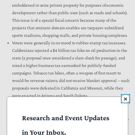
emboldened to seize private property for purposes of economic
development rather than public uses (such as roads and schools).
This issue is of a special fiscal concern because many of the
projects that eminent domain enables are taxpayer-subsidized
sports stadiums, shopping malls, and private housing complexes.
Voters were generally in no mood to rubber-stamp tax increases.
Californians rejected a $4 billion tax hike on oil production in the
state (a proposal once considered a slam-dunk for passage), and
nixed a higher business tax earmarked for publicly-funded
campaigns. Tobacco tax hikes, often a weapon of first resort to
would-be revenue raisers, did not receive blanket approval -- such
proposals were defeated in California and Missouri, while they
were enacted in Arizona and South Dakota.
Even the so-called politically safe topic of increased education
budgets did not push citizens into backing higher taxes. Idahoans
Research and Event Updates
said no to a one-cent rise in the sales tax earmarked for education,
while Californians gave a collective thumbs-down to a new per-
in Your Inbox.
parcel property tax. A Michigan scheme to guarantee a minimum