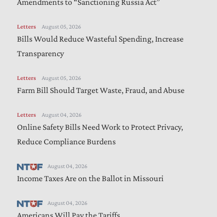
Amendments to “Sanctioning Russia Act”
Letters
August 05, 2026
Bills Would Reduce Wasteful Spending, Increase
Transparency
Letters
August 05, 2026
Farm Bill Should Target Waste, Fraud, and Abuse
Letters
August 04, 2026
Online Safety Bills Need Work to Protect Privacy,
Reduce Compliance Burdens
August 04, 2026
Income Taxes Are on the Ballot in Missouri
August 04, 2026
Americans Will Pay the Tariffs