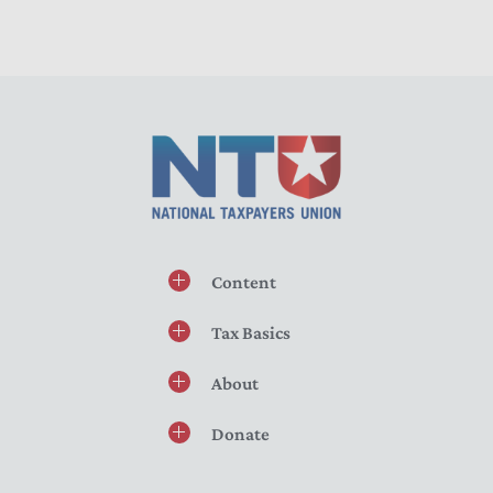
Content
Tax Basics
About
Donate