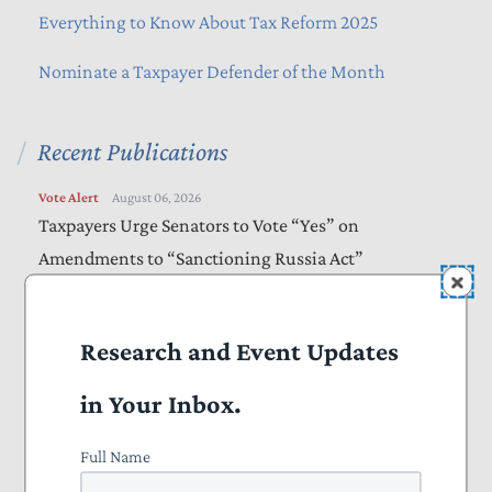
Everything to Know About Tax Reform 2025
Nominate a Taxpayer Defender of the Month
Recent Publications
Vote Alert
August 06, 2026
Taxpayers Urge Senators to Vote “Yes” on
Amendments to “Sanctioning Russia Act”
Letters
August 05, 2026
Bills Would Reduce Wasteful Spending, Increase
Research and Event Updates
Transparency
in Your Inbox.
Letters
August 05, 2026
Full Name
Farm Bill Should Target Waste, Fraud, and Abuse