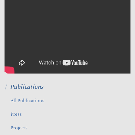
Publications
All Publications
Press
Projects