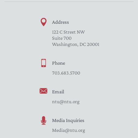
Address
122 C Street NW
Suite 700
Washington, DC 20001
Phone
703.683.5700
Email
ntu@ntu.org
Media Inquiries
Media@ntu.org