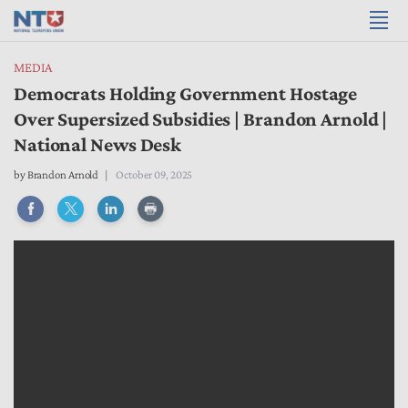
MEDIA
Democrats Holding Government Hostage
Over Supersized Subsidies | Brandon Arnold |
National News Desk
by
Brandon Arnold
October 09, 2025