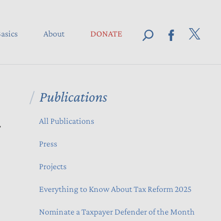
asics
About
DONATE
Publications
d
All Publications
Press
Projects
Everything to Know About Tax Reform 2025
Nominate a Taxpayer Defender of the Month