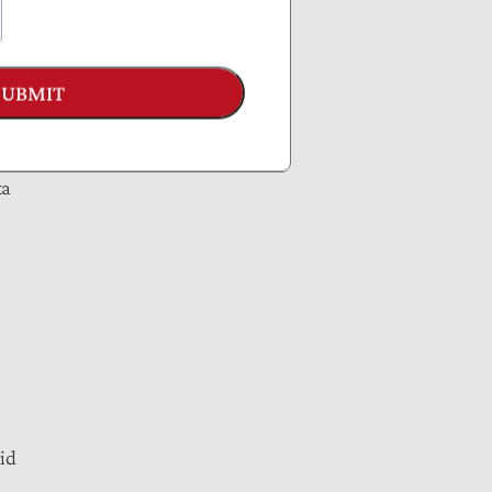
SUBMIT
ta
id