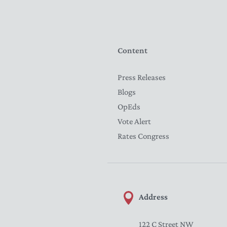
Content
Press Releases
Blogs
OpEds
Vote Alert
Rates Congress
Address
122 C Street NW