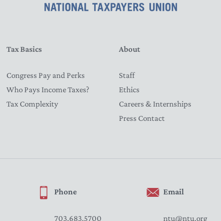
Tax Basics
About
Congress Pay and Perks
Staff
Who Pays Income Taxes?
Ethics
Tax Complexity
Careers & Internships
Press Contact
Phone
Email
703.683.5700
ntu@ntu.org