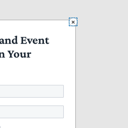
to
and Event
n Your
ent
.
or