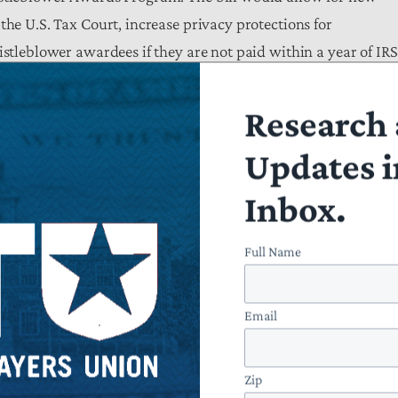
the U.S. Tax Court, increase privacy protections for
istleblower awardees if they are not paid within a year of IRS
 fees, and make needed changes to program annual reporting 
making it easier for whistleblowers to come forward.
Research 
Updates i
Inbox.
d Schweikert (R-AZ) and Donald Beyer (D-VA), would implem
 would increase transparency and accessibility for taxpayers
Full Name
Email
at would display call volumes, the number of callers waiting f
lity of callback services;
Zip
s regarding the status of their returns, refund details, and