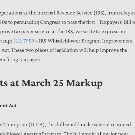
operations at the Internal Revenue Service (IRS), from relayi
0s to persuading Congress to pass the first “Taxpayers’ Bill o
improve taxpayer service at the IRS, we write to express our
arkup:
H.R. 7959
– IRS Whistleblower Program Improvement
t. These two pieces of legislation will help improve the
benefiting taxpayers.
rts at March 25 Markup
ent Act
 Thompson (D-CA), this bill would make several reasoned
istleblower Awards Program. The bill would allow for new