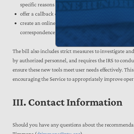
specific reasons for any processing delays;
offer a callback option for any taxpayer facing a wa
create an online account system that will allow tax
correspondence, and securely authorize third-party
The bill also includes strict measures to investigate a
by authorized personnel, and requires the IRS to condu
ensure these new tools meet user needs effectively. This
encouraging the Service to appropriately improve oper
III. Contact Information
Should you have any questions about the recommendatio
Timmons (
dtimmons@ntu.org
).