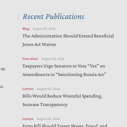
Recent Publications
Blog
August 07, 2026
The Administration Should Extend Beneficial
Jones Act Waiver
Vote Alert
August 06, 2026
Taxpayers Urge Senators to Vote “Yes” on
res
Amendments to “Sanctioning Russia Act”
s.
Letters
August 05, 2026
Bills Would Reduce Wasteful Spending,
Increase Transparency
Letters
August 05, 2026
Farm Bill Should Target Waste, Fraud, and