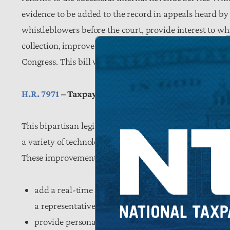
evidence to be added to the record in appeals heard by 
whistleblowers before the court, provide interest to wh
collection, improve tax treatment of program attorney
Congress. This bill will help save taxpayer dollars by 
H.R. 7971
– Taxpayer Experience Improvement Act
This bipartisan legislation, led by Congressmen Davi
a variety of technological enhancements at the IRS that
These improvements would require the IRS to:
add a real-time service dashboard to its website th
a representative, longest wait times, and the availabi
provide personalized, electronic updates to taxpayer