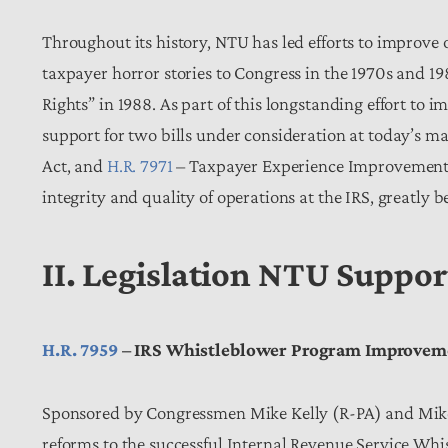
Throughout its history, NTU has led efforts to improve 
taxpayer horror stories to Congress in the 1970s and 198
Rights” in 1988. As part of this longstanding effort to 
support for two bills under consideration at today’s m
Act, and
H.R. 7971
– Taxpayer Experience Improvement Ac
integrity and quality of operations at the IRS, greatly 
II. Legislation NTU Suppo
H.R. 7959
– IRS Whistleblower Program Improvem
Sponsored by Congressmen Mike Kelly (R-PA) and Mike
reforms to the successful Internal Revenue Service Wh