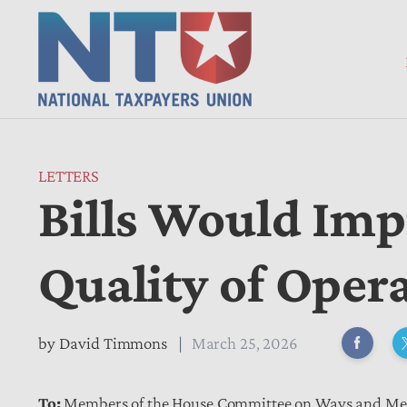
LETTERS
Bills Would Imp
Quality of Opera
by
David Timmons
March 25, 2026
To:
Members of the House Committee on Ways and M