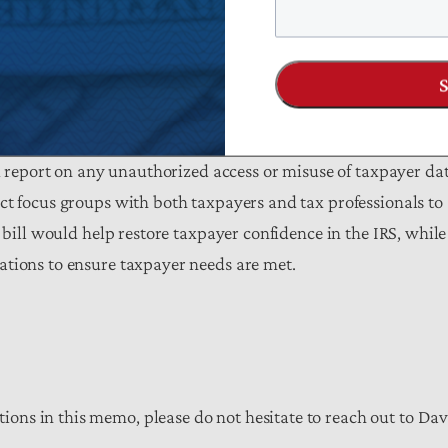
it time exceeding five minutes; and
payers to view IRS documents, electronically respond to
 representatives.
nd report on any unauthorized access or misuse of taxpayer da
ct focus groups with both taxpayers and tax professionals to
 bill would help restore taxpayer confidence in the IRS, while
ations to ensure taxpayer needs are met.
ns in this memo, please do not hesitate to reach out to Dav