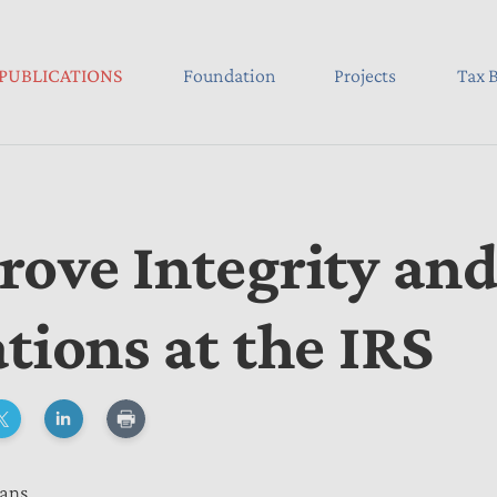
PUBLICATIONS
Foundation
Projects
Tax B
rove Integrity an
tions at the IRS
eans