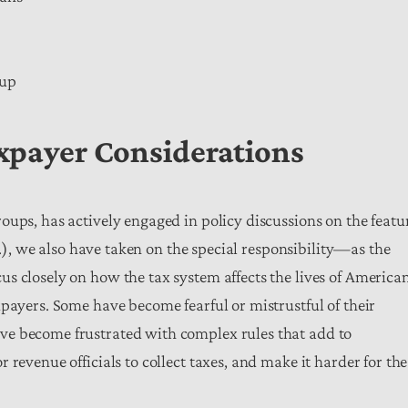
kup
axpayer Considerations
oups, has actively engaged in policy discussions on the featu
tc.), we also have taken on the special responsibility—as the
s closely on how the tax system affects the lives of American
payers. Some have become fearful or mistrustful of their
ve become frustrated with complex rules that add to
revenue officials to collect taxes, and make it harder for the