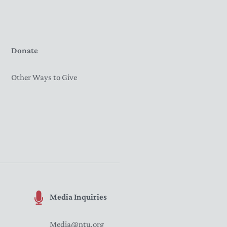
Donate
Other Ways to Give
Media Inquiries
Media@ntu.org