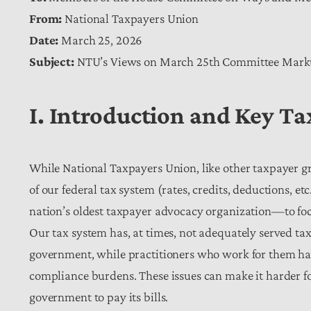
From:
National Taxpayers Union
Date:
March 25, 2026
Subject:
NTU’s Views on March 25th Committee Mar
I. Introduction and Key T
While National Taxpayers Union, like other taxpayer gr
of our federal tax system (rates, credits, deductions, e
nation’s oldest taxpayer advocacy organization—to focu
Our tax system has, at times, not adequately served tax
government, while practitioners who work for them ha
compliance burdens. These issues can make it harder for 
government to pay its bills.