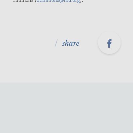
share