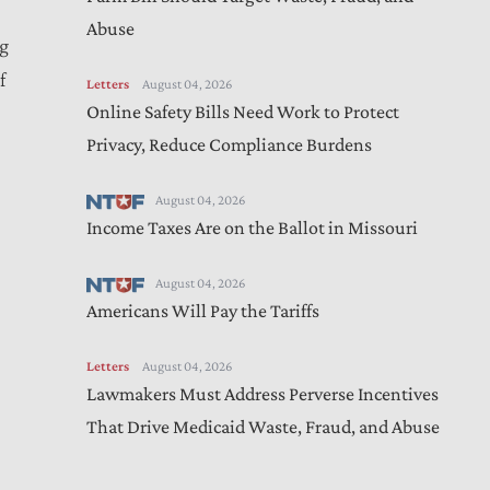
Abuse
ng
f
Letters
August 04, 2026
Online Safety Bills Need Work to Protect
Privacy, Reduce Compliance Burdens
August 04, 2026
Income Taxes Are on the Ballot in Missouri
August 04, 2026
Americans Will Pay the Tariffs
Letters
August 04, 2026
Lawmakers Must Address Perverse Incentives
That Drive Medicaid Waste, Fraud, and Abuse