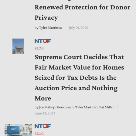
Renewed Protection for Donor
Privacy
by
Tyler Martinez
July 01, 2026
BLOG
Supreme Court Decides That
Fair Market Value for Homes
Seized for Tax Debts Is the
Auction Price and Nothing
More
by
Joe Bishop-Henchman
,
Tyler Martinez
,
Pat Miller
June 23, 2026
BLOG