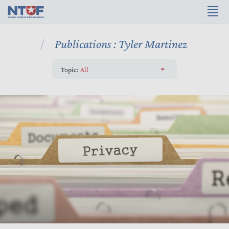
Publications : Tyler Martinez
Topic:
All