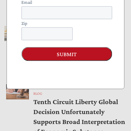
Email
Against Taxpayers
by
Joe Bishop-Henchman
,
Tyler Martinez
May 04, 2026
Zip
BLOG
NTUF Brief Cited in Donor
Privacy Victory at Supreme
SUBMIT
Court
by
Tyler Martinez
April 29, 2026
BLOG
Tenth Circuit Liberty Global
Decision Unfortunately
Supports Broad Interpretation