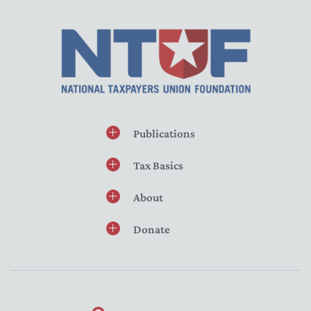
Publications
Tax Basics
About
Donate