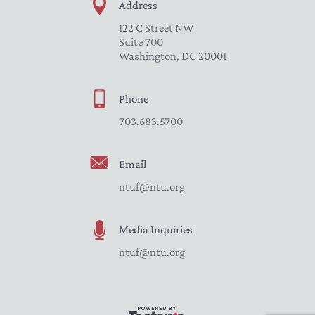
Address
122 C Street NW
Suite 700
Washington, DC 20001
Phone
703.683.5700
Email
ntuf@ntu.org
Media Inquiries
ntuf@ntu.org