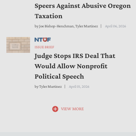
Speers Against Abusive Oregon
Taxation
by
Joe Bishop-Henchman
,
Tyler Martinez
April 06, 2026
ISSUE BRIEF
Judge Stops IRS Deal That
Would Allow Nonprofit
Political Speech
by
Tyler Martinez
April 01, 2026
VIEW MORE