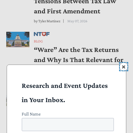
Tensions Between Tax Law
and First Amendment
by
Tyler Martinez
May 07, 2026
BLOG
“Ware” Are the Tax Returns
and Why Is That Relevant for
California Ballot Access?
by
Tyler Martinez
May 07, 2026
Research and Event Updates
in Your Inbox.
BLOG
NTUF to Tax Court: Economic
Full Name
Substance Doctrine Needs
Clear Rules Before It’s Used