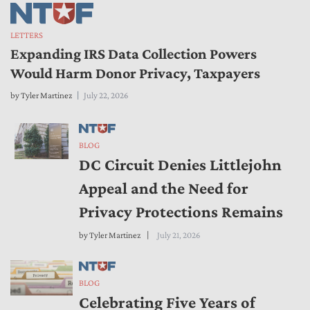
LETTERS
Expanding IRS Data Collection Powers
Would Harm Donor Privacy, Taxpayers
by
Tyler Martinez
July 22, 2026
BLOG
DC Circuit Denies Littlejohn
Appeal and the Need for
Privacy Protections Remains
by
Tyler Martinez
July 21, 2026
BLOG
Celebrating Five Years of