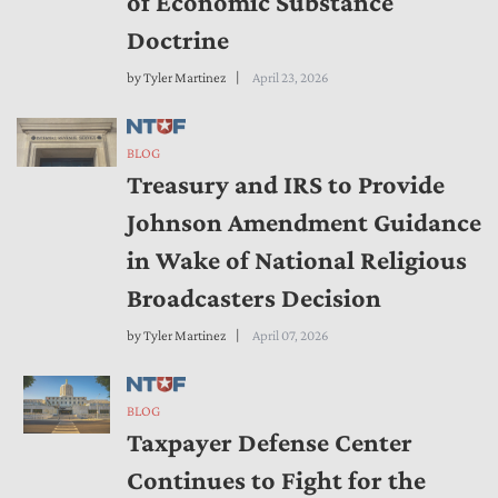
of Economic Substance
Doctrine
by
Tyler Martinez
April 23, 2026
BLOG
Treasury and IRS to Provide
Johnson Amendment Guidance
in Wake of National Religious
Broadcasters Decision
by
Tyler Martinez
April 07, 2026
BLOG
Taxpayer Defense Center
Continues to Fight for the