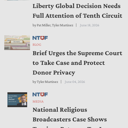
Liberty Global Decision Needs
Full Attention of Tenth Circuit
by
Pat Miller
,
Tyler Martinez
June 18, 2026
BLOG
Brief Urges the Supreme Court
to Take Case and Protect
Donor Privacy
by
Tyler Martinez
June 04, 2026
MEDIA
National Religious
Broadcasters Case Shows