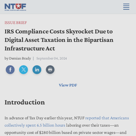
ISSUE BRIEF
IRS Compliance Costs Skyrocket Due to
Digital Asset Taxation in the Bipartisan
Infrastructure Act
by
Demian Brady
September 04, 2024
View PDF
Introduction
In advance of Tax Day earlier this year, NTUF
reported that Americans
collectively spent 6.5 billion hours
laboring over their taxes—an
opportunity cost of $280 billion based on private sector wages—and