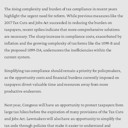
The rising complexity and burden of tax compliance in recent years
highlight the urgent need for reform. While previous measures like the
2017 Tax Cuts and Jobs Act succeeded in reducing the burden on
taxpayers, recent spikes indicate that more comprehensive solutions
are necessary. The sharp increase in compliance costs, exacerbated by
inflation and the growing complexity of tax forms like the 1099-B and
the proposed 1099-DA, underscores the inefficiencies within the
current system.
Simplifying tax compliance should remain a priority for policymakers,
as the opportunity costs and financial burdens currently imposed on
taxpayers divert valuable time and resources away from more
productive endeavors.
Next year, Congress will have an opportunity to protect taxpayers from
large tax hikes before the expiration of many provisions of the Tax Cuts
and Jobs Act. Lawmakers will also have an opportunity to simplify the
tax code through policies that make it easier to understand and