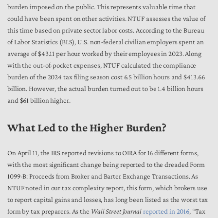
burden imposed on the public. This represents valuable time that
could have been spent on other activities. NTUF assesses the value of
this time based on private sector labor costs. According to the Bureau
of Labor Statistics (BLS), U.S. non-federal civilian employers spent an
average of $43.11 per hour worked by their employees in 2023. Along
with the out-of-pocket expenses, NTUF calculated the compliance
burden of the 2024 tax filing season cost 6.5 billion hours and $413.66
billion. However, the actual burden turned out to be 1.4 billion hours
and $61 billion higher.
What Led to the Higher Burden?
On April 11, the IRS reported revisions to OIRA for 16 different forms,
with the most significant change being reported to the dreaded Form
1099-B: Proceeds from Broker and Barter Exchange Transactions. As
NTUF noted in our tax complexity report, this form, which brokers use
to report capital gains and losses, has long been listed as the worst tax
form by tax preparers. As the
Wall Street Journal
reported in 2016
, “Tax