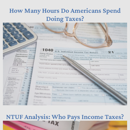
How Many Hours Do Americans Spend
Doing Taxes?
NTUF Analysis: Who Pays Income Taxes?