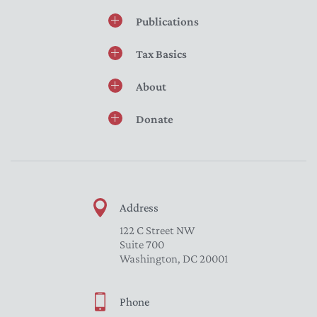
Publications
Tax Basics
About
Donate
Address
122 C Street NW
Suite 700
Washington, DC 20001
Phone