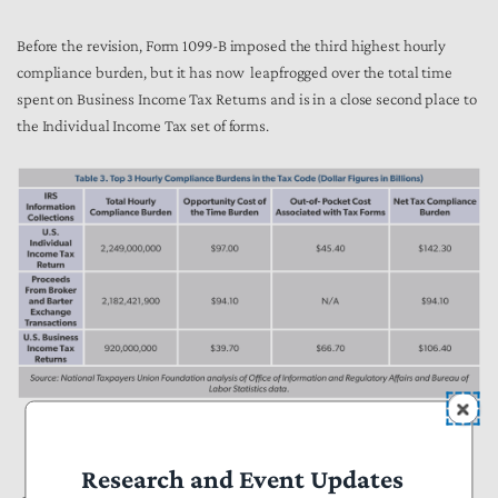
Before the revision, Form 1099-B imposed the third highest hourly
compliance burden, but it has now leapfrogged over the total time
spent on Business Income Tax Returns and is in a close second place to
the Individual Income Tax set of forms.
Research and Event Updates