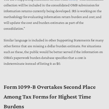
collection will be included in the consolidated OMB submission for
information returns currently being developed. IRS is working on the
methodology for evaluating information return burden and cost; and
will update the cost and burden estimates as part of the
consolidation.”
Similar language is included in other Supporting Statements for many
other forms that are missing a dollar burden estimate. For situations
such as these, the public would be better served if the information on
OIRA’s paperwork burden database specifies that a cost is
indeterminate instead of listing it as $0.
Form 1099-B Overtakes Second Place
Among Tax Forms for Highest Time
Burdens