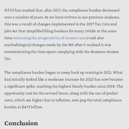
NTUF has tracked that, after 2017, the compliance burden decreased
over a number of years. As we have written in our previous analyses,
this was a result of changes implemented in the 2017 Tax Cuts and
Jobs Act that simplified filing burdens for many (while at the same
time
increasing the progressivity of income taxes
) and also
methodological changes made by the IRS after it realized it was
overestimating the time spent complying with the Business Income
Tax.
The compliance burden began to creep back up starting in 2021. What
had initially looked like a moderate increase for 2023 has now become
a significant spike, reaching the highest hourly burden since 2018. The
opportunity cost for the revised hours, along with the out-of-pocket
costs, which are higher due to inflation, now peg the total compliance
burden at $475 billion.
Conclusion