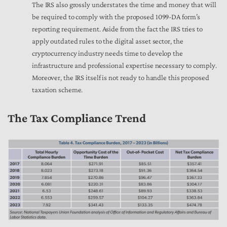
The IRS also grossly understates the time and money that will
be required to comply with the proposed 1099-DA form’s
reporting requirement. Aside from the fact the IRS tries to
apply outdated rules to the digital asset sector, the
cryptocurrency industry needs time to develop the
infrastructure and professional expertise necessary to comply.
Moreover, the IRS itself is not ready to handle this proposed
taxation scheme.
The Tax Compliance Trend