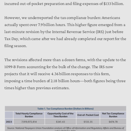
incurred out-of-pocket preparation and filing expenses of $133 billion.
However, we underreported the tax compliance burden: Americans
actually spent over 7.9 billion hours. This higher figure emerged from a
last-minute revision by the Internal Revenue Service (IRS) just before
Tax Day, which came after we had already completed our report for the
filing season.
The revisions affected more than a dozen forms, with the update to the
1099-B Form accounting for the bulk of the change. The IRS now
projects that it will receive 4.36 billion responses to this form,
imposing a time burden of 2.18 billion hours—both figures being three
times higher than previous estimates.