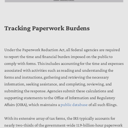
Tracking Paperwork Burdens
Under the Paperwork Reduction Act, all federal agencies are required
to report the time and financial burden imposed on the public to
comply with forms. This includes accounting for the time and expenses
associated with activities such as reading and understanding the
forms and instructions, gathering and retrieving the necessary
information, seeking assistance, and completing, reviewing, and
submitting the response. Agencies submit these calculations and
supporting statements to the Office of Information and Regulatory
Affairs (OIRA), which maintains a
public database
of all such filings.
With its extensive array of tax forms, the IRS typically accounts for
nearly two-thirds of the government-wide 11.9-billion-hour paperwork