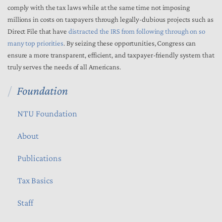
comply with the tax laws while at the same time not imposing
millions in costs on taxpayers through legally-dubious projects such as
Direct File that have
distracted the IRS from following through on so
many top priorities
. By seizing these opportunities, Congress can
ensure a more transparent, efficient, and taxpayer-friendly system that
truly serves the needs of all Americans.
Foundation
NTU Foundation
About
Publications
Tax Basics
Staff