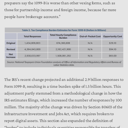
preparers say the 1099-B is worse than other vexing forms, such as
those for partnership income and foreign income, because far more
people have brokerage accounts.”
The IRS’s recent change projected an additional 2.9 billion responses to
Form 1099-B, resulting in a time burden spike of 1.5 billion hours. This
adjustment partly stemmed from a methodological change in how the
IRS estimates filings, which increased the number of responses by 100
million. The majority of the change was driven by Section 80603 of the
Infrastructure Investment and Jobs Act, which requires brokers to
report digital assets. This section also expanded the definition of
“broker” to include individuals or entities responsible for transfers of