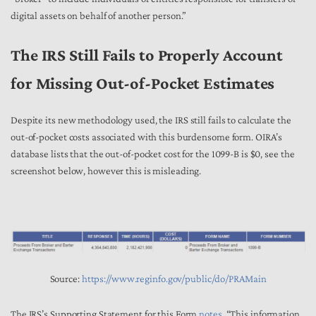
digital assets on behalf of another person.”
The IRS Still Fails to Properly Account
for Missing Out-of-Pocket Estimates
Despite its new methodology used, the IRS still fails to calculate the
out-of-pocket costs associated with this burdensome form. OIRA’s
database lists that the out-of-pocket cost for the 1099-B is $0, see the
screenshot below, however this is misleading.
Source:
https://www.reginfo.gov/public/do/PRAMain
The IRS’s Supporting Statement for this Form
notes
, “This information