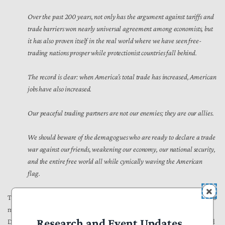
Over the past 200 years, not only has the argument against tariffs and
trade barriers won nearly universal agreement among economists, but
it has also proven itself in the real world where we have seen free-
trading nations prosper while protectionist countries fall behind.
The record is clear: when America’s total trade has increased, American
jobs have also increased.
Our peaceful trading partners are not our enemies; they are our allies.
We should beware of the demagogues who are ready to declare a trade
war against our friends, weakening our economy, our national security,
and the entire free world all while cynically waving the American
flag.
The Trump Administration should continue President Reagan’s fight to
maintain and enhance trade relationships that benefit Americans.
Research and Event Updates
Despite the best attempts to
sugar-coat
and distract voters, tariffs and