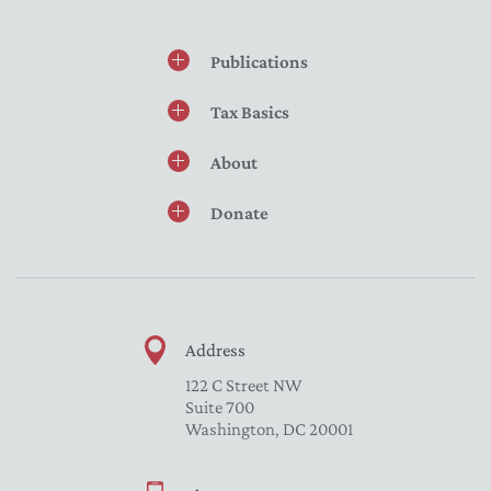
Publications
Tax Basics
About
Donate
Address
122 C Street NW
Suite 700
Washington, DC 20001