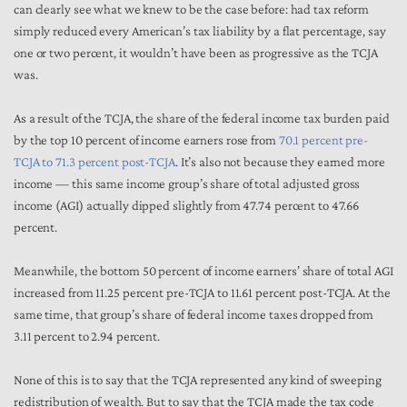
can clearly see what we knew to be the case before: had tax reform
simply reduced every American’s tax liability by a flat percentage, say
one or two percent, it wouldn’t have been as progressive as the TCJA
was.
As a result of the TCJA, the share of the federal income tax burden paid
by the top 10 percent of income earners rose from
70.1 percent pre-
TCJA to 71.3 percent post-TCJA
. It’s also not because they earned more
income — this same income group’s share of total adjusted gross
income (AGI) actually dipped slightly from 47.74 percent to 47.66
percent.
Meanwhile, the bottom 50 percent of income earners’ share of total AGI
increased from 11.25 percent pre-TCJA to 11.61 percent post-TCJA. At the
same time, that group’s share of federal income taxes dropped from
3.11 percent to 2.94 percent.
None of this is to say that the TCJA represented any kind of sweeping
redistribution of wealth. But to say that the TCJA made the tax code