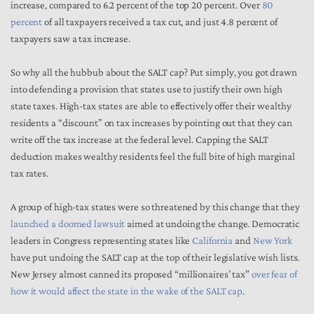
increase, compared to 6.2 percent of the top 20 percent. Over
80
percent
of all taxpayers received a tax cut, and just 4.8 percent of
taxpayers saw a tax increase.
So why all the hubbub about the SALT cap? Put simply, you got drawn
into defending a provision that states use to justify their own high
state taxes. High-tax states are able to effectively offer their wealthy
residents a “discount” on tax increases by pointing out that they can
write off the tax increase at the federal level. Capping the SALT
deduction makes wealthy residents feel the full bite of high marginal
tax rates.
A group of high-tax states were so threatened by this change that they
launched a doomed lawsuit
aimed at undoing the change. Democratic
leaders in Congress representing states like
California
and
New York
have put undoing the SALT cap at the top of their legislative wish lists.
New Jersey almost canned its proposed “millionaires’ tax”
over fear of
how it would affect the state in the wake of the SALT cap
.