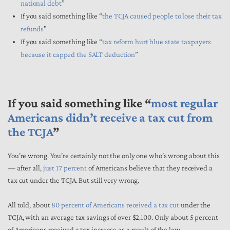
national debt
”
If you said something like “
the TCJA caused people to lose their tax
refunds
”
If you said something like “
tax reform hurt blue state taxpayers
because it capped the SALT deduction
”
If you said something like “
most regular
Americans didn’t receive a tax cut from
the TCJA
”
You’re wrong. You’re certainly not the only one who’s wrong about this
— after all,
just 17 percent
of Americans believe that they received a
tax cut under the TCJA. But still very wrong.
All told, about
80 percent of Americans received a tax cut
under the
TCJA, with an average tax savings of over $2,100. Only about 5 percent
of Americans received a tax increase as a result of the law.