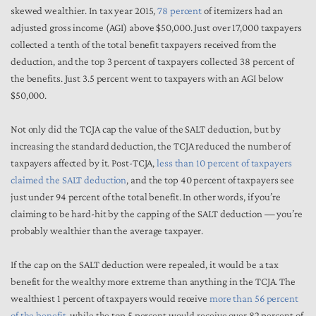
skewed wealthier. In tax year 2015,
78 percent
of itemizers had an
adjusted gross income (AGI) above $50,000. Just over 17,000 taxpayers
collected a tenth of the total benefit taxpayers received from the
deduction, and the top 3 percent of taxpayers collected 38 percent of
the benefits. Just 3.5 percent went to taxpayers with an AGI below
$50,000.
Not only did the TCJA cap the value of the SALT deduction, but by
increasing the standard deduction, the TCJA reduced the number of
taxpayers affected by it. Post-TCJA,
less than 10 percent of taxpayers
claimed the SALT deduction
, and the top 40 percent of taxpayers see
just under 94 percent of the total benefit. In other words, if you’re
claiming to be hard-hit by the capping of the SALT deduction — you’re
probably wealthier than the average taxpayer.
If the cap on the SALT deduction were repealed, it would be a tax
benefit for the wealthy more extreme than anything in the TCJA. The
wealthiest 1 percent of taxpayers would receive
more than 56 percent
of the benefit
, while the top 5 percent would receive over 82 percent of