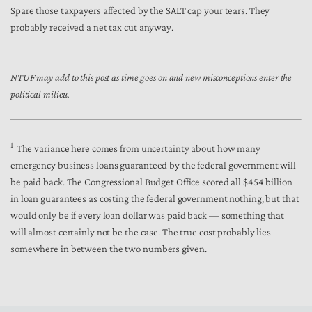
Spare those taxpayers affected by the SALT cap your tears. They
probably received a net tax cut anyway.
NTUF may add to this post as time goes on and new misconceptions enter the
political milieu.
1
The variance here comes from uncertainty about how many
emergency business loans guaranteed by the federal government will
be paid back. The Congressional Budget Office scored all $454 billion
in loan guarantees as costing the federal government nothing, but that
would only be if every loan dollar was paid back — something that
will almost certainly not be the case. The true cost probably lies
somewhere in between the two numbers given.