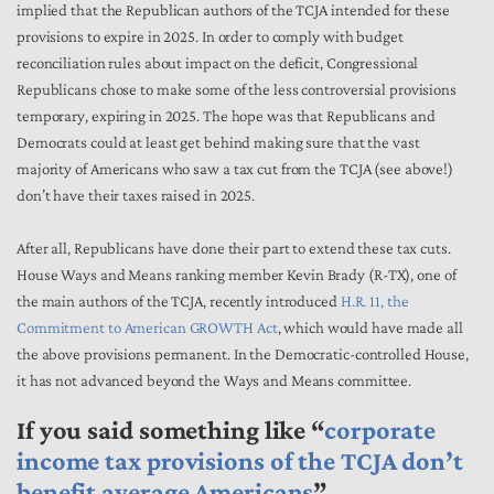
implied that the Republican authors of the TCJA intended for these
provisions to expire in 2025. In order to comply with budget
reconciliation rules about impact on the deficit, Congressional
Republicans chose to make some of the less controversial provisions
temporary, expiring in 2025. The hope was that Republicans and
Democrats could at least get behind making sure that the vast
majority of Americans who saw a tax cut from the TCJA (see above!)
don’t have their taxes raised in 2025.
After all, Republicans have done their part to extend these tax cuts.
House Ways and Means ranking member Kevin Brady (R-TX), one of
the main authors of the TCJA, recently introduced
H.R. 11, the
Commitment to American GROWTH Act
, which would have made all
the above provisions permanent. In the Democratic-controlled House,
it has not advanced beyond the Ways and Means committee.
If you said something like “
corporate
income tax provisions of the TCJA don’t
benefit average Americans
”