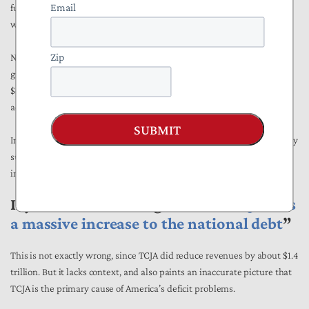
Email
fund, or pension, only slightly less than the percentage of Americans
who paid taxes that year (
56 percent
).
Zip
NTUF
estimated
that increased share buybacks could increase the
growth in the value of the median stock or mutual fund portfolio by
$467 the next year, while also estimating that the median retirement
account would grow by $723 more the next year.
SUBMIT
In short, stock buybacks are hardly the investment killers you probably
suggested they were, and they help out average Americans’
investment and retirement planning a bit as well on top of that.
If you said something like “
the TCJA was
a massive increase to the national debt
”
This is not exactly wrong, since TCJA did reduce revenues by about $1.4
trillion. But it lacks context, and also paints an inaccurate picture that
TCJA is the primary cause of America’s deficit problems.