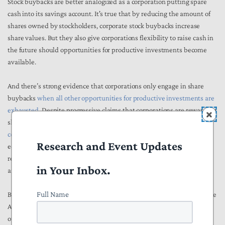
Stock buybacks are better analogized as a corporation putting spare
cash into its savings account. It's true that by reducing the amount of
shares owned by stockholders, corporate stock buybacks increase
share values. But they also give corporations flexibility to raise cash in
the future should opportunities for productive investments become
available.
And there’s strong evidence that corporations only engage in share
buybacks
when all other opportunities for productive investments are
exhausted
. Despite progressive claims that corporations are rewarding
shareholders instead of investing, there’s simply
no evidence of any
connection
between increases in share buybacks and decreased
Research and Event Updates
economy-wide investment. In short, corporations are taking the
revenue left over after making all available productive investments
in Your Inbox.
and saving it for later. That’s not really a bad thing.
Full Name
Benefits to stock price values also provide more benefits to the average
American than one might think. In 2016,
52 percent of Americans
owned stock either directly or through a retirement account, mutual