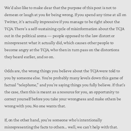
We’d also like to make clear that the purpose of this post is not to
demean or laugh at you for being wrong. If you spend any time at all on
Twitter, it’s actually impressive if you manage to be right about the
TCJA. There’s a self-sustaining cycle of misinformation about the TCJA
out in the political arena — people opposed to the law distort or
misrepresent what it actually did, which causes other people to
become angry at the TCJA, who then in turn pass on the distortions
they heard earlier, and so on.
Odds are, the wrong things you believe about the TCJA were told to
you by someone else. You’re probably many levels down this game of
factual “telephone,” and you’re saying things you fully believe. If that’s
the case, then this is meant as a resource for you, an opportunity to
correct yourself before you take your wrongness and make others be
wrong with you. No one wants that.
If, on the other hand, you’re someone who’s intentionally
misrepresenting the facts to others… well, we can’t help with that.