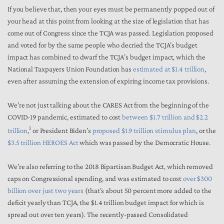
If you believe that, then your eyes must be permanently popped out of
your head at this point from looking at the size of legislation that has
come out of Congress since the TCJA was passed. Legislation proposed
and voted for by the same people who decried the TCJA’s budget
impact has combined to dwarf the TCJA’s budget impact, which the
National Taxpayers Union Foundation has
estimated at $1.4 trillion
,
even after assuming the extension of expiring income tax provisions.
We’re not just talking about the CARES Act from the beginning of the
COVID-19 pandemic, estimated to cost
between $1.7 trillion and $2.2
1
trillion
,
or President Biden’s
proposed $1.9 trillion stimulus plan
, or the
$3.5 trillion HEROES Act
which was passed by the Democratic House.
We’re also referring to the 2018 Bipartisan Budget Act, which removed
caps on Congressional spending, and was estimated to cost
over $300
billion over just two years
(that’s about 50 percent more added to the
deficit yearly than TCJA, the $1.4 trillion budget impact for which is
spread out over ten years). The recently-passed Consolidated