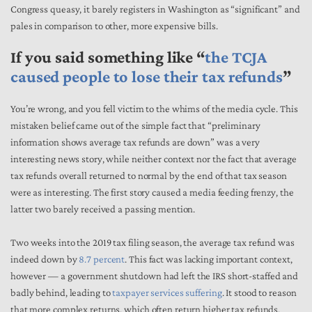
Congress queasy, it barely registers in Washington as “significant” and
pales in comparison to other, more expensive bills.
If you said something like “
the TCJA
caused people to lose their tax refunds
”
You’re wrong, and you fell victim to the whims of the media cycle. This
mistaken belief came out of the simple fact that “preliminary
information shows average tax refunds are down” was a very
interesting news story, while neither context nor the fact that average
tax refunds overall returned to normal by the end of that tax season
were as interesting. The first story caused a media feeding frenzy, the
latter two barely received a passing mention.
Two weeks into the 2019 tax filing season, the average tax refund was
indeed down by
8.7 percent
. This fact was lacking important context,
however — a government shutdown had left the IRS short-staffed and
badly behind, leading to
taxpayer services suffering
. It stood to reason
that more complex returns, which often return higher tax refunds,