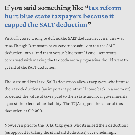
If you said something like “
tax reform
hurt blue state taxpayers because it
capped the SALT deduction
”
First off, you’re wrong to defend the SALT deduction even if this was
true. Though Democrats have very successfully made the SALT
deduction into a “red team versus blue team” issue, Democrats
concerned with making the tax code more progressive should want to
get rid of the SALT deduction.
The state and local tax (SALT) deduction allows taxpayers who itemize
their tax deductions (an important point we’ll come back in a moment)
to deduct the value of taxes paid to their state and local governments
against their federal tax liability. The TCJA capped the value of this
deduction at $10,000.
Now, even prior to the TCJA, taxpayers who itemized their deductions
(as opposed to taking the standard deduction) overwhelmingly