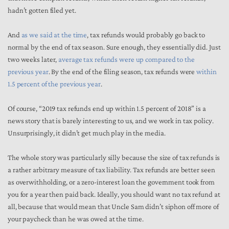
hadn’t gotten filed yet.
And
as we said at the time
, tax refunds would probably go back to
normal by the end of tax season. Sure enough, they essentially did. Just
two weeks later,
average tax refunds were up compared to the
previous year
. By the end of the filing season, tax refunds were
within
1.5 percent of the previous year
.
Of course, “2019 tax refunds end up within 1.5 percent of 2018” is a
news story that is barely interesting to us, and we work in tax policy.
Unsurprisingly, it didn’t get much play in the media.
The whole story was particularly silly because the size of tax refunds is
a rather arbitrary measure of tax liability. Tax refunds are better seen
as overwithholding, or a zero-interest loan the government took from
you for a year then paid back. Ideally, you should want no tax refund at
all, because that would mean that Uncle Sam didn’t siphon off more of
your paycheck than he was owed at the time.