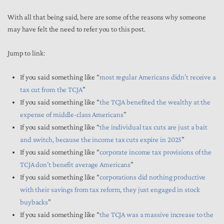
With all that being said, here are some of the reasons why someone
may have felt the need to refer you to this post.
Jump to link:
If you said something like “
most regular Americans didn’t receive a
tax cut from the TCJA
”
If you said something like “
the TCJA benefited the wealthy at the
expense of middle-class Americans
”
If you said something like “
the individual tax cuts are just a bait
and switch, because the income tax cuts expire in 2025
”
If you said something like “
corporate income tax provisions of the
TCJA don’t benefit average Americans
”
If you said something like “
corporations did nothing productive
with their savings from tax reform, they just engaged in stock
buybacks
”
If you said something like “
the TCJA was a massive increase to the