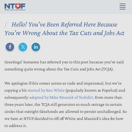
Hello! You’ve Been Referred Here Because
You’re Wrong About the Tax Cuts and Jobs Act
Greetings! Someone has referred you to this post because you’ve said
something quite wrong about the Tax Cuts and Jobs Act (TCJA).
We apologize if this comes across as rude and impersonal, but we’re
copying a bit
started by Ken White
(popularly known as Popehat) and
subsequently
adopted by Mike Masnick of Techdirt
. Even more than
three years later, the TCJA still generates so much outrage in certain
circles that outright falsehoods are allowed to persist unchallenged. So
we here at NTUF decided to riff off White and Masnick’s idea for how
to address it.