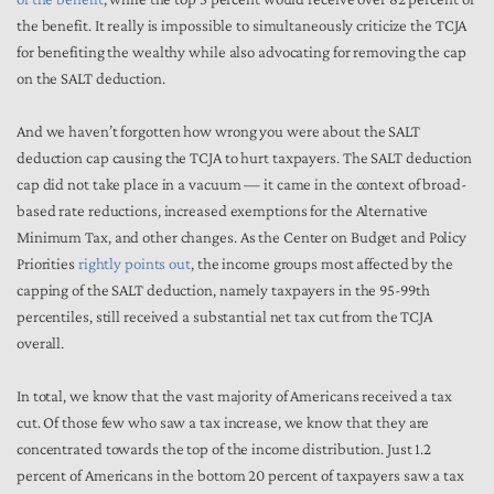
the benefit. It really is impossible to simultaneously criticize the TCJA
for benefiting the wealthy while also advocating for removing the cap
on the SALT deduction.
And we haven’t forgotten how wrong you were about the SALT
deduction cap causing the TCJA to hurt taxpayers. The SALT deduction
cap did not take place in a vacuum — it came in the context of broad-
based rate reductions, increased exemptions for the Alternative
Minimum Tax, and other changes. As the Center on Budget and Policy
Priorities
rightly points out
, the income groups most affected by the
capping of the SALT deduction, namely taxpayers in the 95-99th
percentiles, still received a substantial net tax cut from the TCJA
overall.
In total, we know that the vast majority of Americans received a tax
cut. Of those few who saw a tax increase, we know that they are
concentrated towards the top of the income distribution. Just 1.2
percent of Americans in the bottom 20 percent of taxpayers saw a tax