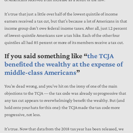
It’s true that just a little over half of the lowest quintile of income
earners received a tax cut, but that’s because a lot of Americans in that
income group don’t owe federal income taxes. After all, just 1.2 percent
of lowest-quintile Americans saw a tax hike. Each of the other four
quintiles all had 85 percent or more of its members receive a tax cut.
If you said something like “
the TCJA
benefited the wealthy at the expense of
middle-class Americans
”
You’re dead wrong, and you’ve hit on the irony of one of the main
objections to the TCJA — the tax code was already so progressive that
any tax cut appears to overwhelmingly benefit the wealthy. But (and
hold onto your hats for this one): the TCJA made the tax code more
progressive, not less.
It’s true. Now that data from the 2018 tax year has been released, we