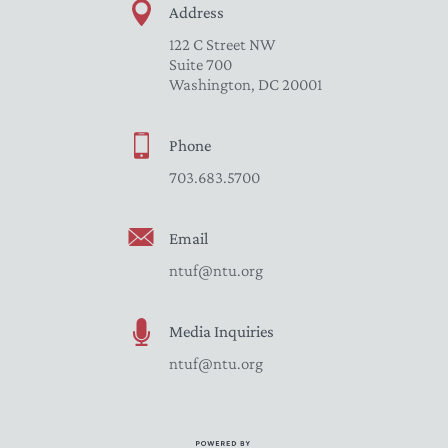
Address
122 C Street NW
Suite 700
Washington, DC 20001
Phone
703.683.5700
Email
ntuf@ntu.org
Media Inquiries
ntuf@ntu.org