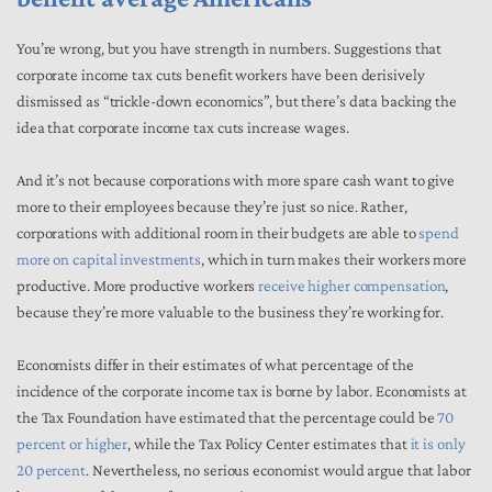
You’re wrong, but you have strength in numbers. Suggestions that
corporate income tax cuts benefit workers have been derisively
dismissed as “trickle-down economics”, but there’s data backing the
idea that corporate income tax cuts increase wages.
And it’s not because corporations with more spare cash want to give
more to their employees because they’re just so nice. Rather,
corporations with additional room in their budgets are able to
spend
more on capital investments
, which in turn makes their workers more
productive. More productive workers
receive higher compensation
,
because they’re more valuable to the business they’re working for.
Economists differ in their estimates of what percentage of the
incidence of the corporate income tax is borne by labor. Economists at
the Tax Foundation have estimated that the percentage could be
70
percent or higher
, while the Tax Policy Center estimates that
it is only
20 percent
. Nevertheless, no serious economist would argue that labor