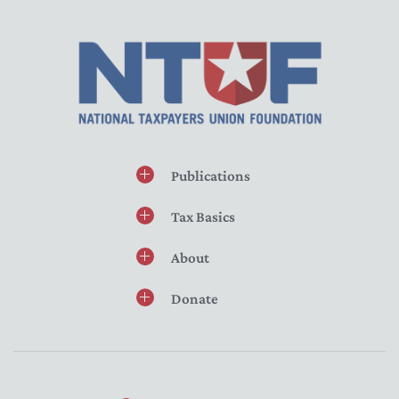
Publications
Tax Basics
About
Donate