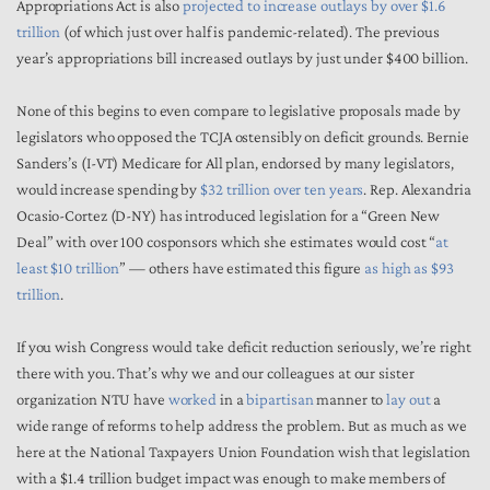
Appropriations Act is also
projected to increase outlays by over $1.6
trillion
(of which just over half is pandemic-related). The previous
year’s appropriations bill increased outlays by just under $400 billion.
None of this begins to even compare to legislative proposals made by
legislators who opposed the TCJA ostensibly on deficit grounds. Bernie
Sanders’s (I-VT) Medicare for All plan, endorsed by many legislators,
would increase spending by
$32 trillion over ten years
. Rep. Alexandria
Ocasio-Cortez (D-NY) has introduced legislation for a “Green New
Deal” with over 100 cosponsors which she estimates would cost “
at
least $10 trillion
” — others have estimated this figure
as high as $93
trillion
.
If you wish Congress would take deficit reduction seriously, we’re right
there with you. That’s why we and our colleagues at our sister
organization NTU have
worked
in a
bipartisan
manner to
lay out
a
wide range of reforms to help address the problem. But as much as we
here at the National Taxpayers Union Foundation wish that legislation
with a $1.4 trillion budget impact was enough to make members of