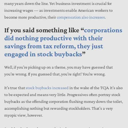
many years down the line. Yet business investment is crucial for
increasing wages — as investments enable American workers to
become more productive, their
compensation also increases
.
If you said something like “
corporations
did nothing productive with their
savings from tax reform, they just
engaged in stock buybacks
”
Well, if you’re picking up on a theme, you may have guessed that
you’re wrong. If you guessed that, you’re right! You’re wrong.
It’s true that
stock buybacks increased
in the wake of the TCJA. It’s also
to be expected and means very little. Progressives often portray stock
buybacks as the offending corporation flushing money down the toilet,
accomplishing nothing but rewarding stockholders. That’s a very
myopic view, however.