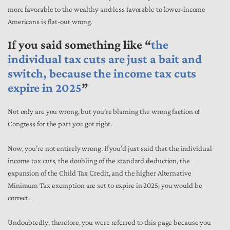
more favorable to the wealthy and less favorable to lower-income
Americans is flat-out wrong.
If you said something like “
the
individual tax cuts are just a bait and
switch, because the income tax cuts
expire in 2025
”
Not only are you wrong, but you’re blaming the wrong faction of
Congress for the part you got right.
Now, you’re not entirely wrong. If you’d just said that the individual
income tax cuts, the doubling of the standard deduction, the
expansion of the Child Tax Credit, and the higher Alternative
Minimum Tax exemption are set to expire in 2025, you would be
correct.
Undoubtedly, therefore, you were referred to this page because you