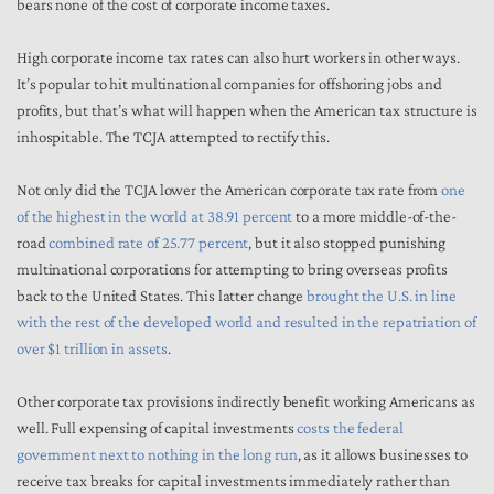
bears none of the cost of corporate income taxes.
High corporate income tax rates can also hurt workers in other ways.
It’s popular to hit multinational companies for offshoring jobs and
profits, but that’s what will happen when the American tax structure is
inhospitable. The TCJA attempted to rectify this.
Not only did the TCJA lower the American corporate tax rate from
one
of the highest in the world at 38.91 percent
to a more middle-of-the-
road
combined rate of 25.77 percent
, but it also stopped punishing
multinational corporations for attempting to bring overseas profits
back to the United States. This latter change
brought the U.S. in line
with the rest of the developed world and resulted in the repatriation of
over $1 trillion in assets
.
Other corporate tax provisions indirectly benefit working Americans as
well. Full expensing of capital investments
costs the federal
government next to nothing in the long run
, as it allows businesses to
receive tax breaks for capital investments immediately rather than