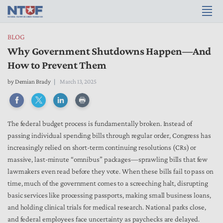
BLOG
Why Government Shutdowns Happen—And
How to Prevent Them
by
Demian Brady
March 13, 2025
The federal budget process is fundamentally broken. Instead of
passing individual spending bills through regular order, Congress has
increasingly relied on short-term continuing resolutions (CRs) or
massive, last-minute “omnibus” packages—sprawling bills that few
lawmakers even read before they vote. When these bills fail to pass on
time, much of the government comes to a screeching halt, disrupting
basic services like processing passports, making small business loans,
and holding clinical trials for medical research. National parks close,
and federal employees face uncertainty as paychecks are delayed.