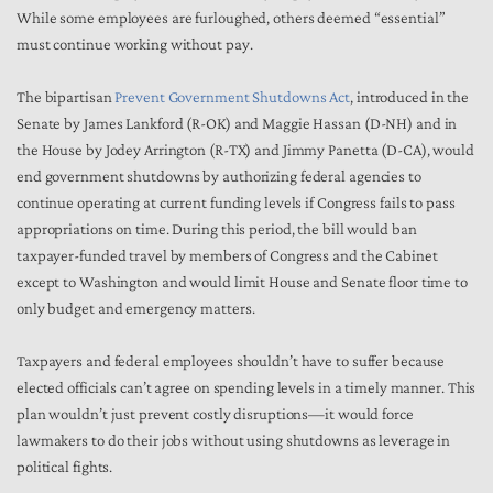
While some employees are furloughed, others deemed “essential”
must continue working without pay.
The bipartisan
Prevent Government Shutdowns Act
, introduced in the
Senate by James Lankford (R-OK) and Maggie Hassan (D-NH) and in
the House by Jodey Arrington (R-TX) and Jimmy Panetta (D-CA), would
end government shutdowns by authorizing federal agencies to
continue operating at current funding levels if Congress fails to pass
appropriations on time. During this period, the bill would ban
taxpayer-funded travel by members of Congress and the Cabinet
except to Washington and would limit House and Senate floor time to
only budget and emergency matters.
Taxpayers and federal employees shouldn’t have to suffer because
elected officials can’t agree on spending levels in a timely manner. This
plan wouldn’t just prevent costly disruptions—it would force
lawmakers to do their jobs without using shutdowns as leverage in
political fights.