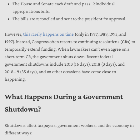
The House and Senate each draft and pass 12 individual
appropriations bills.
The bills are reconciled and sent to the president for approval.
However,
this rarely happens on time
(only in 1977, 1989, 1995, and
1997). Instead, Congress often resorts to continuing resolutions (CRs) to
temporarily extend funding. When lawmakers can’t even agree on a
short-term CR, the government shuts down. Recent federal
government shutdowns include 2013 (16 days), 2018 (3 days), and
2018–19 (35 days), and on other occasions have come close to
happening.
What Happens During a Government
Shutdown?
Shutdowns affect taxpayers, government workers, and the economy in
different ways: