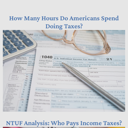
How Many Hours Do Americans Spend
Doing Taxes?
NTUF Analysis: Who Pays Income Taxes?