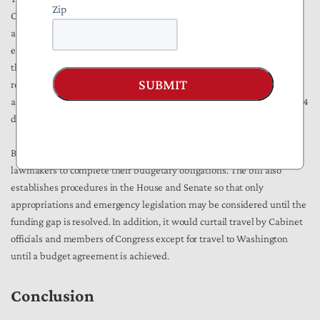
Zip
Congress fails to pass spending bills on time, federal agencies
automatically continue operating at current funding levels. The bill
establishes a mechanism for an automatic CR, maintaining funding at
the previously established levels. This CR would be provided for
SUBMIT
rolling two-week periods. If no funding is approved after 14 days,
appropriations and funds would be made available for an additional 14
days.
Beyond keeping the government open, the bill also incentivizes
lawmakers to complete their budgetary obligations. The bill also
establishes procedures in the House and Senate so that only
appropriations and emergency legislation may be considered until the
funding gap is resolved. In addition, it would curtail travel by Cabinet
officials and members of Congress except for travel to Washington
until a budget agreement is achieved.
Conclusion