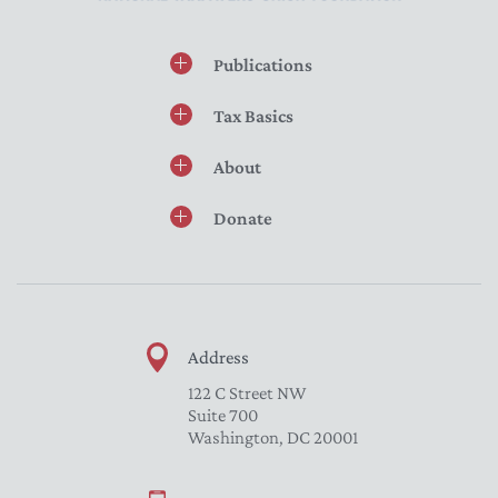
Publications
Tax Basics
About
Donate
Address
122 C Street NW
Suite 700
Washington, DC 20001