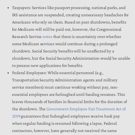
Taxpayers:
Services like passport processing, national parks, and
IRS assistance are suspended, creating unnecessary headaches for
Americans who rely on them. Based on past shutdowns, benefits
for Medicare will still be paid out, however, the Congressional
Research Service
notes
that there is uncertainty over whether
some Medicare services would continue during a prolonged
shutdown. Social Security benefits will be unaffected by a
shutdown, but the Social Security Administration would be unable
to process new applications for benefits.
Federal Employees:
While essential personnel (e.g.,
Transportation Security Administration agents and military
service members) must continue working without pay, non-
essential employees are furloughed until funding resumes. This
leaves thousands of families in financial limbo for the duration of
the shutdown. The
Government Employee Fair Treatment Act of
2019
guarantees that furloughed employees receive back pay
when regular funding is resumed following a lapse. Federal
contractors, however, have generally not received the same