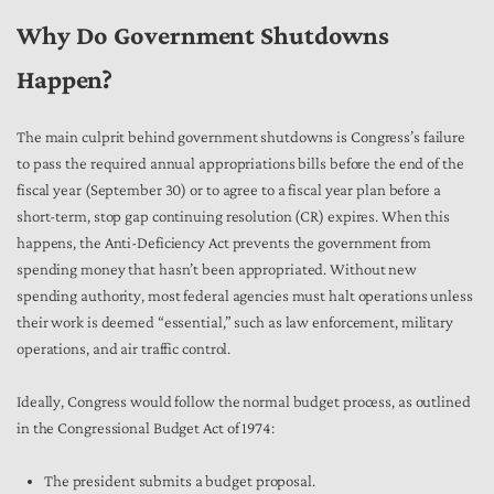
Why Do Government Shutdowns
Happen?
The main culprit behind government shutdowns is Congress’s failure
to pass the required annual appropriations bills before the end of the
fiscal year (September 30) or to agree to a fiscal year plan before a
short-term, stop gap continuing resolution (CR) expires. When this
happens, the Anti-Deficiency Act prevents the government from
spending money that hasn’t been appropriated. Without new
spending authority, most federal agencies must halt operations unless
their work is deemed “essential,” such as law enforcement, military
operations, and air traffic control.
Ideally, Congress would follow the normal budget process, as outlined
in the Congressional Budget Act of 1974:
The president submits a budget proposal.