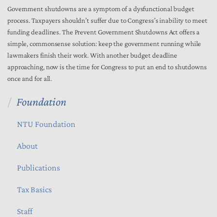
Government shutdowns are a symptom of a dysfunctional budget
process. Taxpayers shouldn’t suffer due to Congress’s inability to meet
funding deadlines. The Prevent Government Shutdowns Act offers a
simple, commonsense solution: keep the government running while
lawmakers finish their work. With another budget deadline
approaching, now is the time for Congress to put an end to shutdowns
once and for all.
Foundation
NTU Foundation
About
Publications
Tax Basics
Staff