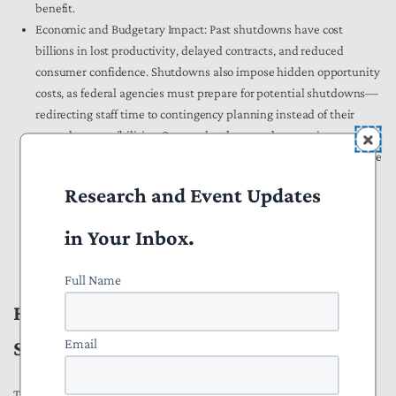
benefit.
Economic and Budgetary Impact:
Past shutdowns have cost
billions in lost productivity, delayed contracts, and reduced
consumer confidence. Shutdowns also impose hidden opportunity
costs, as federal agencies must prepare for potential shutdowns—
redirecting staff time to contingency planning instead of their
normal responsibilities. Once a shutdown ends, agencies must
spend time restarting operations rather than focusing on their core
missions. A 2019
report
from the Senate Homeland Security and
Research and Event Updates
Governmental Affairs Committee estimated that the three
previous shutdowns cost “at least $338 million in other costs
in Your Inbox.
associated with the shutdowns, including extra administrative
work, lost revenue, and late fees on interest payments.”
Full Name
How the Prevent Government
Email
Shutdowns Act Would Fix This
The Prevent Government Shutdowns Act would ensure that, if