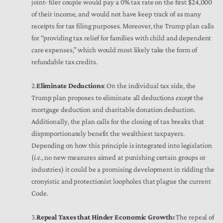
joint- filer couple would pay a 0% tax rate on the first $24,000
of their income, and would not have keep track of as many
receipts for tax filing purposes. Moreover, the Trump plan calls
for “providing tax relief for families with child and dependent
care expenses,” which would most likely take the form of
refundable tax credits.
2.
Eliminate Deductions
: On the individual tax side, the
Trump plan proposes to eliminate all deductions
except
the
mortgage deduction and charitable donation deduction.
Additionally, the plan calls for the closing of tax breaks that
disproportionately benefit the wealthiest taxpayers.
Depending on how this principle is integrated into legislation
(
i.e.
, no new measures aimed at punishing certain groups or
industries) it could be a promising development in ridding the
cronyistic and protectionist loopholes that plague the current
Code.
3.
Repeal Taxes that Hinder Economic Growth:
The repeal of