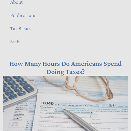
About
Publications
Tax Basics
Staff
How Many Hours Do Americans Spend
Doing Taxes?