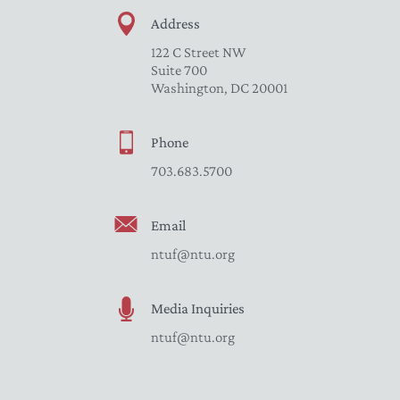
Address
122 C Street NW
Suite 700
Washington, DC 20001
Phone
703.683.5700
Email
ntuf@ntu.org
Media Inquiries
ntuf@ntu.org