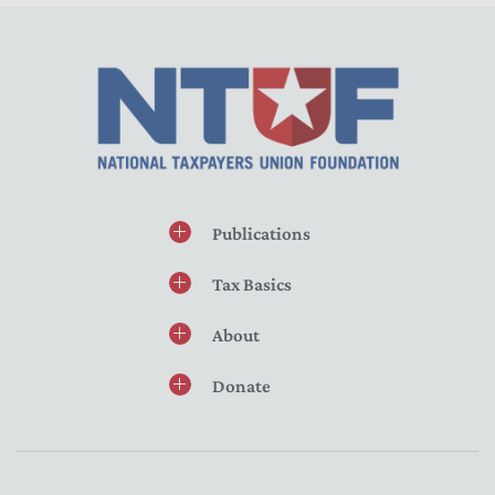
Publications
Tax Basics
About
Donate