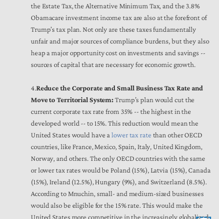
the Estate Tax, the Alternative Minimum Tax, and the 3.8%
Obamacare investment income tax are also at the forefront of
Trump’s tax plan. Not only are these taxes fundamentally
unfair and major sources of compliance burdens, but they also
heap a major opportunity cost on investments and savings --
sources of capital that are necessary for economic growth.
4.
Reduce the Corporate and Small Business Tax Rate and
Move to Territorial System:
Trump’s plan would cut the
current corporate tax rate from 35% -- the highest in the
developed world -- to 15%. This reduction would mean the
United States would have a
lower tax rate
than other OECD
countries, like France, Mexico, Spain, Italy, United Kingdom,
Norway, and others. The only OECD countries with the same
or lower tax rates would be Poland (15%), Latvia (15%), Canada
(15%), Ireland (12.5%), Hungary (9%), and Switzerland (8.5%).
According to Mnuchin, small- and medium-sized businesses
would also be eligible for the 15% rate. This would make the
United States more competitive in the increasingly globalized