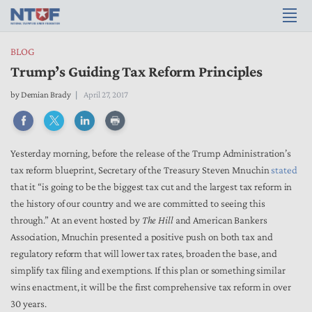
BLOG
Trump’s Guiding Tax Reform Principles
by
Demian Brady
April 27, 2017
Yesterday morning, before the release of the Trump Administration’s
tax reform blueprint, Secretary of the Treasury Steven Mnuchin
stated
that it “is going to be the biggest tax cut and the largest tax reform in
the history of our country and we are committed to seeing this
through.” At an event hosted by
The Hill
and American Bankers
Association, Mnuchin presented a positive push on both tax and
regulatory reform that will lower tax rates, broaden the base, and
simplify tax filing and exemptions. If this plan or something similar
wins enactment, it will be the first comprehensive tax reform in over
30 years.