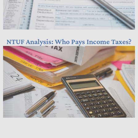
NTUF Analysis: Who Pays Income Taxes?