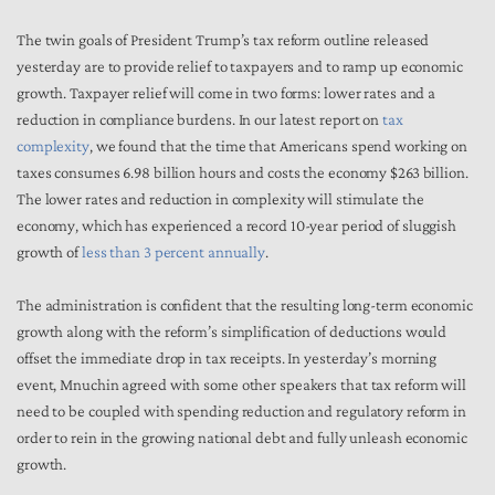
The twin goals of President Trump’s tax reform outline released
yesterday are to provide relief to taxpayers and to ramp up economic
growth. Taxpayer relief will come in two forms: lower rates and a
reduction in compliance burdens. In our latest report on
tax
complexity
, we found that the time that Americans spend working on
taxes consumes 6.98 billion hours and costs the economy $263 billion.
The lower rates and reduction in complexity will stimulate the
economy, which has experienced a record 10-year period of sluggish
growth of
less than 3 percent annually
.
The administration is confident that the resulting long-term economic
growth along with the reform’s simplification of deductions would
offset the immediate drop in tax receipts. In yesterday’s morning
event, Mnuchin agreed with some other speakers that tax reform will
need to be coupled with spending reduction and regulatory reform in
order to rein in the growing national debt and fully unleash economic
growth.