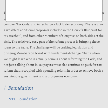
and build in the United States.
There are many admirable reforms included in the White House’s plan
to alleviate the burdens imposed on taxpayers through our horribly
complex Tax Code, and to recharge a lackluster economy. There is also
a wealth of additional proposals included in the House’s Blueprint for
tax overhaul, and from other Members of Congress on both sides of the
aisle. The relatively easy part of the reform process is bringing these
ideas to the table. The challenge will be crafting legislation and
bringing Members on board with fundamental change. That’s when
we might learn who is actually serious about reforming the Code, and
not just talking about it. Taxpayers must also continue to push for tax
reform that is coupled with spending reform in order to achieve both a
sustainable government and a prosperous economy.
Foundation
NTU Foundation