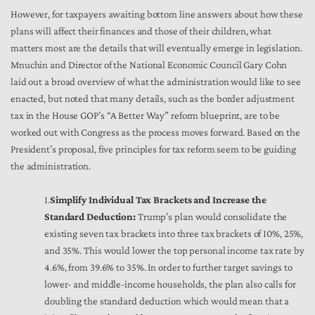
However, for taxpayers awaiting bottom line answers about how these
plans will affect their finances and those of their children, what
matters most are the details that will eventually emerge in legislation.
Mnuchin and Director of the National Economic Council Gary Cohn
laid out a broad overview of what the administration would like to see
enacted, but noted that many details, such as the border adjustment
tax in the House GOP’s “A Better Way” reform blueprint, are to be
worked out with Congress as the process moves forward. Based on the
President’s proposal, five principles for tax reform seem to be guiding
the administration.
1.
Simplify Individual Tax Brackets and Increase the
Standard Deduction:
Trump’s plan would consolidate the
existing seven tax brackets into three tax brackets of 10%, 25%,
and 35%. This would lower the top personal income tax rate by
4.6%, from 39.6% to 35%. In order to further target savings to
lower- and middle-income households, the plan also calls for
doubling the standard deduction which would mean that a